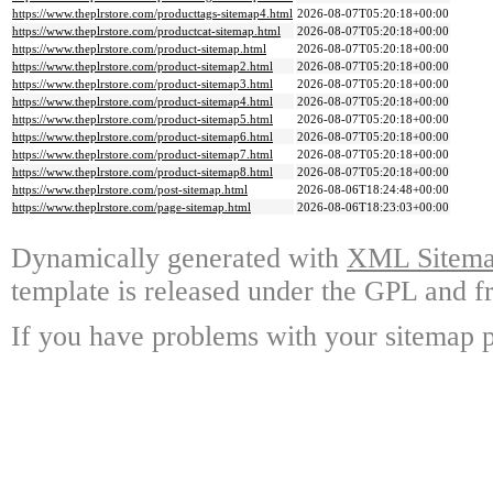
https://www.theplrstore.com/producttags-sitemap4.html
2026-08-07T05:20:18+00:00
https://www.theplrstore.com/productcat-sitemap.html
2026-08-07T05:20:18+00:00
https://www.theplrstore.com/product-sitemap.html
2026-08-07T05:20:18+00:00
https://www.theplrstore.com/product-sitemap2.html
2026-08-07T05:20:18+00:00
https://www.theplrstore.com/product-sitemap3.html
2026-08-07T05:20:18+00:00
https://www.theplrstore.com/product-sitemap4.html
2026-08-07T05:20:18+00:00
https://www.theplrstore.com/product-sitemap5.html
2026-08-07T05:20:18+00:00
https://www.theplrstore.com/product-sitemap6.html
2026-08-07T05:20:18+00:00
https://www.theplrstore.com/product-sitemap7.html
2026-08-07T05:20:18+00:00
https://www.theplrstore.com/product-sitemap8.html
2026-08-07T05:20:18+00:00
https://www.theplrstore.com/post-sitemap.html
2026-08-06T18:24:48+00:00
https://www.theplrstore.com/page-sitemap.html
2026-08-06T18:23:03+00:00
Dynamically generated with
XML Sitemap
template is released under the GPL and fr
If you have problems with your sitemap p