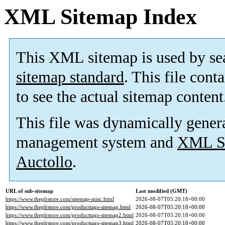
XML Sitemap Index
This XML sitemap is used by se
sitemap standard
. This file cont
to see the actual sitemap content
This file was dynamically gener
management system and
XML Si
Auctollo
.
URL of sub-sitemap
Last modified (GMT)
https://www.theplrstore.com/sitemap-misc.html
2026-08-07T05:20:18+00:00
https://www.theplrstore.com/producttags-sitemap.html
2026-08-07T05:20:18+00:00
https://www.theplrstore.com/producttags-sitemap2.html
2026-08-07T05:20:18+00:00
https://www.theplrstore.com/producttags-sitemap3.html
2026-08-07T05:20:18+00:00