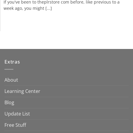
If you've been to theplrstore com before, like previous to a
week ago, you might [...]
Extras
About
Learning Center
Blog
Update List
Free Stuff