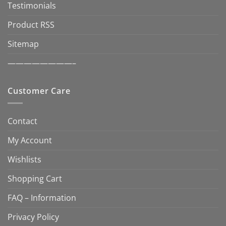
Testimonials
Product RSS
Sitemap
————————–
Customer Care
Contact
My Account
Wishlists
Shopping Cart
FAQ – Information
Privacy Policy