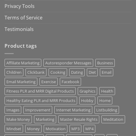
Privacy Tools
Terms of Service
Testimonials
Product tags
Affiliate Marketing
Autoresponder Messages
Business
Children
Clickbank
Cooking
Dating
Diet
Email
Email Marketing
Exercise
Facebook
Fitness PLR and MRR Digital Products
Graphics
Health
Healthy Eating PLR and MRR Products
Hobby
Home
Images
Improvement
Internet Marketing
Listbuilding
Make Money
Marketing
Master Resale Rights
Meditation
Mindset
Money
Motivation
MP3
MP4