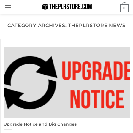
Skip
0
to
content
CATEGORY ARCHIVES:
THEPLRSTORE NEWS
Upgrade Notice and Big Changes