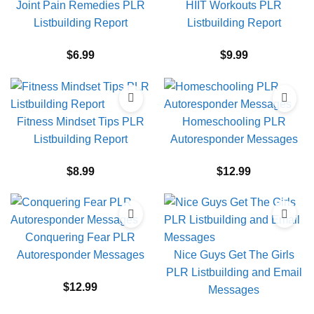
Joint Pain Remedies PLR
HIIT Workouts PLR
Listbuilding Report
Listbuilding Report
$
6.99
$
9.99
Fitness Mindset Tips PLR
Homeschooling PLR
Listbuilding Report
Autoresponder Messages
$
8.99
$
12.99
Conquering Fear PLR
Autoresponder Messages
Nice Guys Get The Girls
PLR Listbuilding and Email
$
12.99
Messages