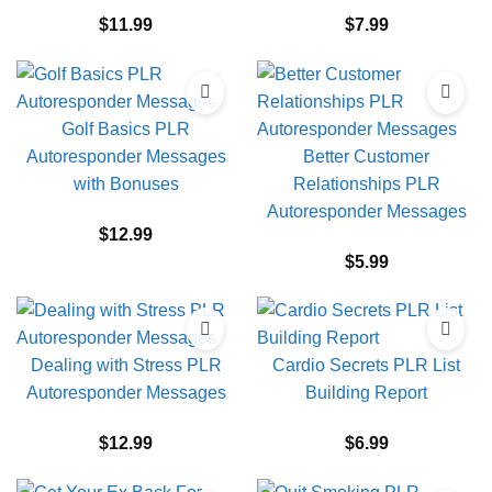
$
11.99
$
7.99
Golf Basics PLR
Autoresponder Messages
Better Customer
with Bonuses
Relationships PLR
Autoresponder Messages
$
12.99
$
5.99
Dealing with Stress PLR
Cardio Secrets PLR List
Autoresponder Messages
Building Report
$
12.99
$
6.99