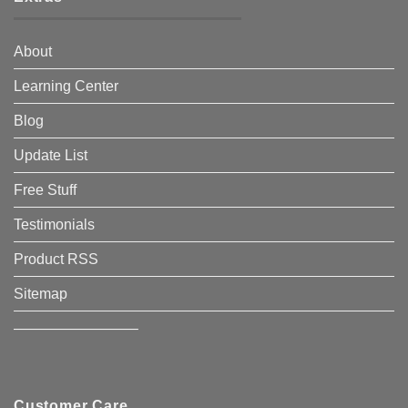
About
Learning Center
Blog
Update List
Free Stuff
Testimonials
Product RSS
Sitemap
————————–
Customer Care