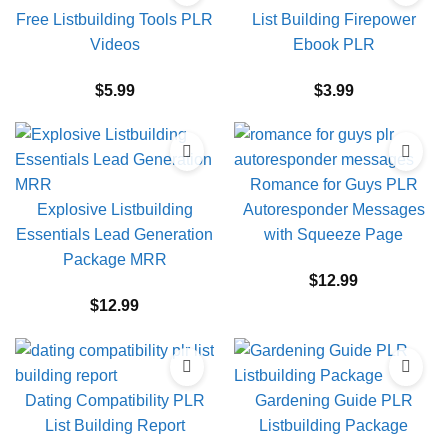
Free Listbuilding Tools PLR
List Building Firepower
Videos
Ebook PLR
$
5.99
$
3.99
Romance for Guys PLR
Explosive Listbuilding
Autoresponder Messages
Essentials Lead Generation
with Squeeze Page
Package MRR
$
12.99
$
12.99
Dating Compatibility PLR
Gardening Guide PLR
List Building Report
Listbuilding Package