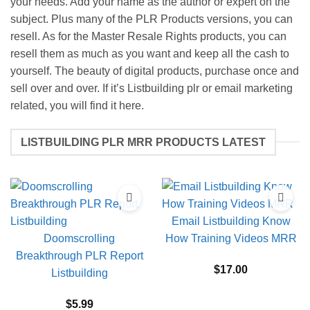
your needs. Add your name as the author or expert on the
subject. Plus many of the PLR Products versions, you can
resell. As for the Master Resale Rights products, you can
resell them as much as you want and keep all the cash to
yourself. The beauty of digital products, purchase once and
sell over and over. If it’s Listbuilding plr or email marketing
related, you will find it here.
LISTBUILDING PLR MRR PRODUCTS LATEST
Email Listbuilding Know
Doomscrolling
How Training Videos MRR
Breakthrough PLR Report
$
17.00
Listbuilding
$
5.99