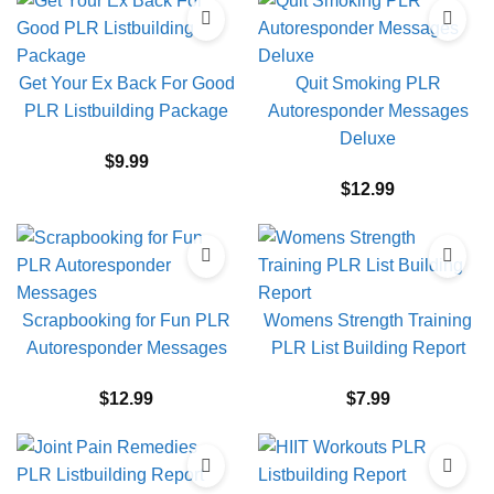
Get Your Ex Back For Good
Quit Smoking PLR
PLR Listbuilding Package
Autoresponder Messages
Deluxe
$
9.99
$
12.99
Scrapbooking for Fun PLR
Womens Strength Training
Autoresponder Messages
PLR List Building Report
$
12.99
$
7.99