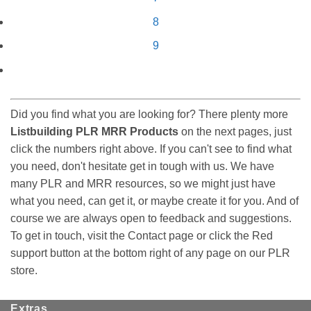
8
9
Did you find what you are looking for? There plenty more
Listbuilding PLR MRR Products
on the next pages, just
click the numbers right above. If you can't see to find what
you need, don't hesitate get in tough with us. We have
many PLR and MRR resources, so we might just have
what you need, can get it, or maybe create it for you. And of
course we are always open to feedback and suggestions.
To get in touch, visit the Contact page or click the Red
support button at the bottom right of any page on our PLR
store.
Extras