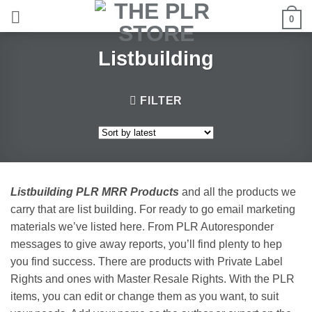
Skip
0
to
content
Listbuilding
FILTER
Listbuilding PLR MRR Products
and all the products we
carry that are list building. For ready to go email marketing
materials we’ve listed here. From PLR Autoresponder
messages to give away reports, you’ll find plenty to hep
you find success. There are products with Private Label
Rights and ones with Master Resale Rights. With the PLR
items, you can edit or change them as you want, to suit