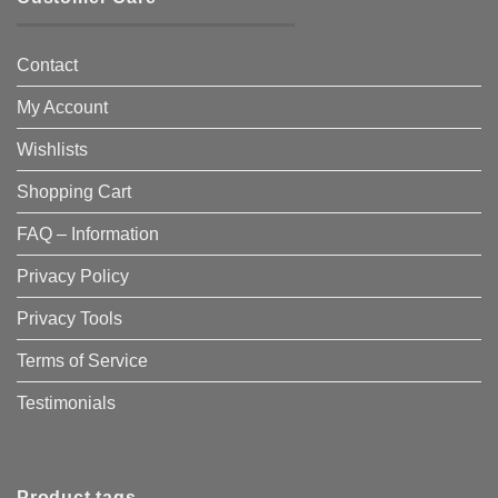
Contact
My Account
Wishlists
Shopping Cart
FAQ – Information
Privacy Policy
Privacy Tools
Terms of Service
Testimonials
Product tags