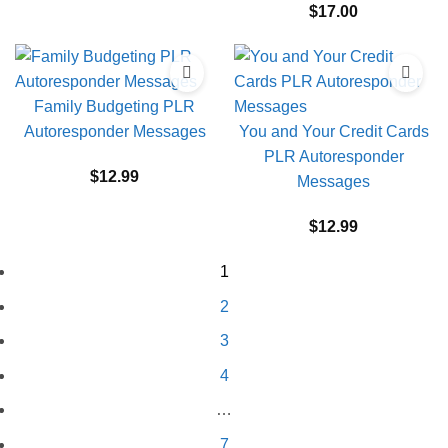
$
17.00
Family Budgeting PLR
Autoresponder Messages
You and Your Credit Cards
PLR Autoresponder
$
12.99
Messages
$
12.99
1
2
3
4
…
7