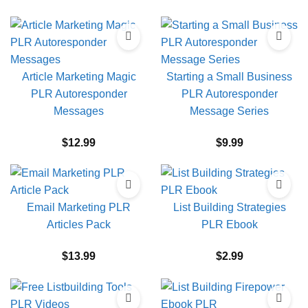
Article Marketing Magic
Starting a Small Business
PLR Autoresponder
PLR Autoresponder
Messages
Message Series
$
12.99
$
9.99
Email Marketing PLR
List Building Strategies
Articles Pack
PLR Ebook
$
13.99
$
2.99