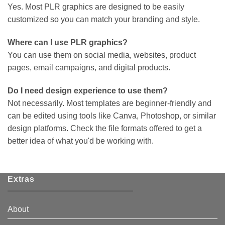
Yes. Most PLR graphics are designed to be easily
customized so you can match your branding and style.
Where can I use PLR graphics?
You can use them on social media, websites, product
pages, email campaigns, and digital products.
Do I need design experience to use them?
Not necessarily. Most templates are beginner-friendly and
can be edited using tools like Canva, Photoshop, or similar
design platforms. Check the file formats offered to get a
better idea of what you'd be working with.
Extras
About