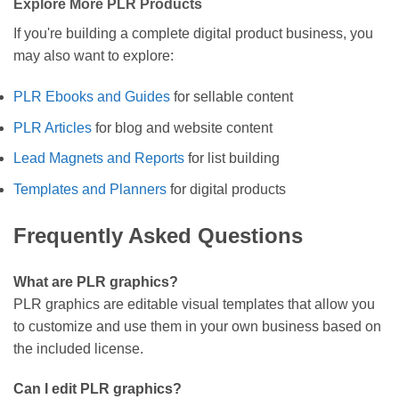
Explore More PLR Products
If you're building a complete digital product business, you
may also want to explore:
PLR Ebooks and Guides
for sellable content
PLR Articles
for blog and website content
Lead Magnets and Reports
for list building
Templates and Planners
for digital products
Frequently Asked Questions
What are PLR graphics?
PLR graphics are editable visual templates that allow you
to customize and use them in your own business based on
the included license.
Can I edit PLR graphics?