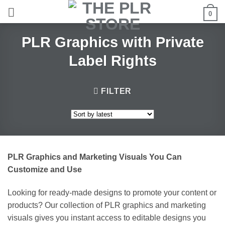
Skip
0
to
content
PLR Graphics with Private
Label Rights
FILTER
PLR Graphics and Marketing Visuals You Can
Customize and Use
Looking for ready-made designs to promote your content or
products? Our collection of PLR graphics and marketing
visuals gives you instant access to editable designs you