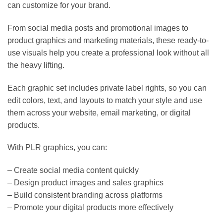
can customize for your brand.
From social media posts and promotional images to
product graphics and marketing materials, these ready-to-
use visuals help you create a professional look without all
the heavy lifting.
Each graphic set includes private label rights, so you can
edit colors, text, and layouts to match your style and use
them across your website, email marketing, or digital
products.
With PLR graphics, you can:
– Create social media content quickly
– Design product images and sales graphics
– Build consistent branding across platforms
– Promote your digital products more effectively