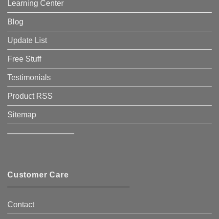
Learning Center
Blog
Update List
Free Stuff
Testimonials
Product RSS
Sitemap
————————–
Customer Care
Contact