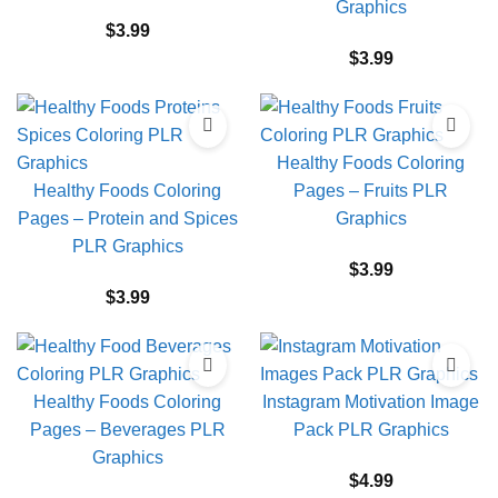
Graphics
$
3.99
$
3.99
Healthy Foods Coloring
Healthy Foods Coloring
Pages – Fruits PLR
Pages – Protein and Spices
Graphics
PLR Graphics
$
3.99
$
3.99
Healthy Foods Coloring
Instagram Motivation Image
Pages – Beverages PLR
Pack PLR Graphics
Graphics
$
4.99