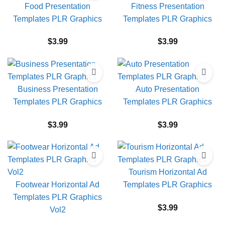
Food Presentation
Fitness Presentation
Templates PLR Graphics
Templates PLR Graphics
$
3.99
$
3.99
Business Presentation
Auto Presentation
Templates PLR Graphics
Templates PLR Graphics
$
3.99
$
3.99
Tourism Horizontal Ad
Footwear Horizontal Ad
Templates PLR Graphics
Templates PLR Graphics
$
3.99
Vol2