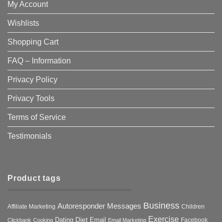
My Account
Wishlists
Shopping Cart
FAQ – Information
Privacy Policy
Privacy Tools
Terms of Service
Testimonials
Product tags
Business
Autoresponder Messages
Affiliate Marketing
Children
Exercise
Diet
Dating
Email
Facebook
Clickbank
Cooking
Email Marketing