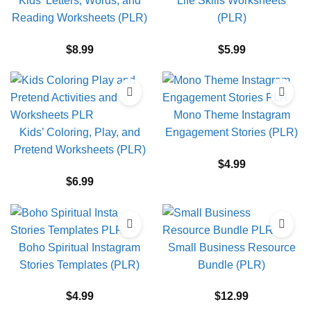
Kids’ Letters, Words, and
Life Skills Worksheets
Reading Worksheets (PLR)
(PLR)
$
8.99
$
5.99
Mono Theme Instagram
Kids’ Coloring, Play, and
Engagement Stories (PLR)
Pretend Worksheets (PLR)
$
4.99
$
6.99
Boho Spiritual Instagram
Small Business Resource
Stories Templates (PLR)
Bundle (PLR)
$
4.99
$
12.99