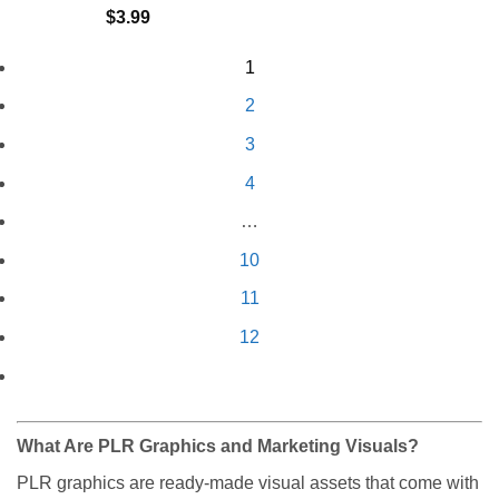
$
3.99
1
2
3
4
…
10
11
12
What Are PLR Graphics and Marketing Visuals?
PLR graphics are ready-made visual assets that come with