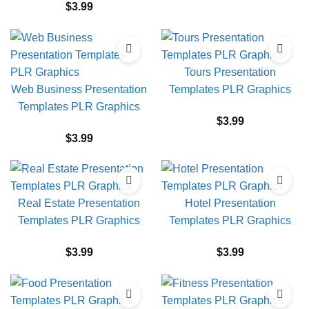
$
3.99
Tours Presentation
Web Business Presentation
Templates PLR Graphics
Templates PLR Graphics
$
3.99
$
3.99
Real Estate Presentation
Hotel Presentation
Templates PLR Graphics
Templates PLR Graphics
$
3.99
$
3.99