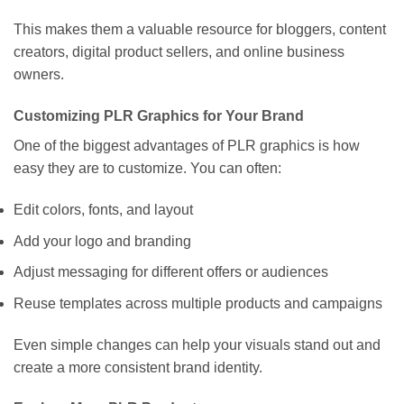
This makes them a valuable resource for bloggers, content
creators, digital product sellers, and online business
owners.
Customizing PLR Graphics for Your Brand
One of the biggest advantages of PLR graphics is how
easy they are to customize. You can often:
Edit colors, fonts, and layout
Add your logo and branding
Adjust messaging for different offers or audiences
Reuse templates across multiple products and campaigns
Even simple changes can help your visuals stand out and
create a more consistent brand identity.