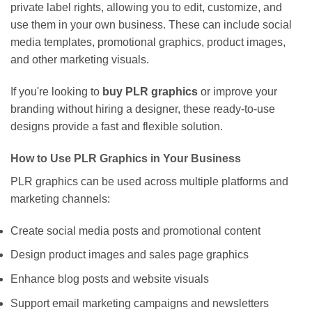
private label rights, allowing you to edit, customize, and
use them in your own business. These can include social
media templates, promotional graphics, product images,
and other marketing visuals.
If you're looking to
buy PLR graphics
or improve your
branding without hiring a designer, these ready-to-use
designs provide a fast and flexible solution.
How to Use PLR Graphics in Your Business
PLR graphics can be used across multiple platforms and
marketing channels:
Create social media posts and promotional content
Design product images and sales page graphics
Enhance blog posts and website visuals
Support email marketing campaigns and newsletters