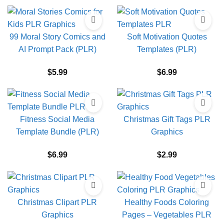
99 Moral Story Comics and
Soft Motivation Quotes
AI Prompt Pack (PLR)
Templates (PLR)
$
5.99
$
6.99
Fitness Social Media
Christmas Gift Tags PLR
Template Bundle (PLR)
Graphics
$
6.99
$
2.99
Christmas Clipart PLR
Healthy Foods Coloring
Graphics
Pages – Vegetables PLR