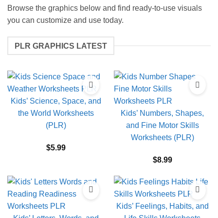
Browse the graphics below and find ready-to-use visuals
you can customize and use today.
PLR GRAPHICS LATEST
Kids’ Science, Space, and
the World Worksheets
Kids’ Numbers, Shapes,
(PLR)
and Fine Motor Skills
Worksheets (PLR)
$
5.99
$
8.99
Kids’ Feelings, Habits, and