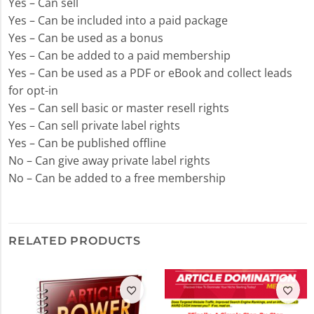
Yes – Can sell
Yes – Can be included into a paid package
Yes – Can be used as a bonus
Yes – Can be added to a paid membership
Yes – Can be used as a PDF or eBook and collect leads
for opt-in
Yes – Can sell basic or master resell rights
Yes – Can sell private label rights
Yes – Can be published offline
No – Can give away private label rights
No – Can be added to a free membership
RELATED PRODUCTS