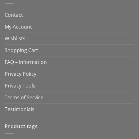
Contact
My Account
Wishlists
Shopping Cart
FAQ – Information
Privacy Policy
Privacy Tools
Terms of Service
Testimonials
Product tags