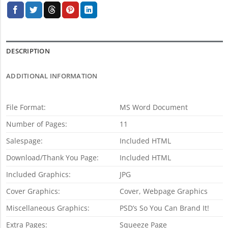
DESCRIPTION
ADDITIONAL INFORMATION
File Format:
MS Word Document
Number of Pages:
11
Salespage:
Included HTML
Download/Thank You Page:
Included HTML
Included Graphics:
JPG
Cover Graphics:
Cover, Webpage Graphics
Miscellaneous Graphics:
PSD’s So You Can Brand It!
Extra Pages:
Squeeze Page