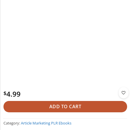
4.99
$
ADD TO CART
Category:
Article Marketing PLR Ebooks