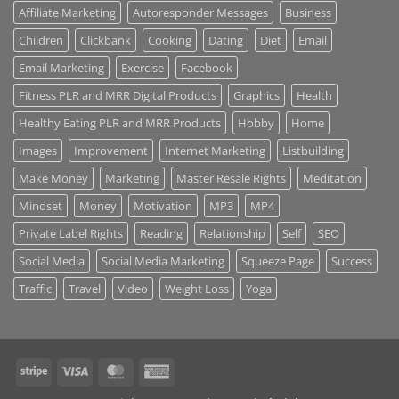
Affiliate Marketing
Autoresponder Messages
Business
Children
Clickbank
Cooking
Dating
Diet
Email
Email Marketing
Exercise
Facebook
Fitness PLR and MRR Digital Products
Graphics
Health
Healthy Eating PLR and MRR Products
Hobby
Home
Images
Improvement
Internet Marketing
Listbuilding
Make Money
Marketing
Master Resale Rights
Meditation
Mindset
Money
Motivation
MP3
MP4
Private Label Rights
Reading
Relationship
Self
SEO
Social Media
Social Media Marketing
Squeeze Page
Success
Traffic
Travel
Video
Weight Loss
Yoga
Stripe
Visa
MasterCard
American
Express