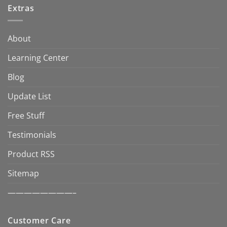
Extras
About
Learning Center
Blog
Update List
Free Stuff
Testimonials
Product RSS
Sitemap
————————–
Customer Care