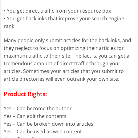
• You get direct traffic from your resource box
• You get backlinks that improve your search engine
rank
Many people only submit articles for the backlinks, and
they neglect to focus on optimizing their articles for
maximum traffic to their site. The fact is, you can get a
tremendous amount of direct traffic through your
articles. Sometimes your articles that you submit to
article directories will even outrank your own site.
Product Rights:
Yes – Can become the author
Yes – Can edit the contents
Yes – Can be broken down into articles
Yes – Can be used as web content