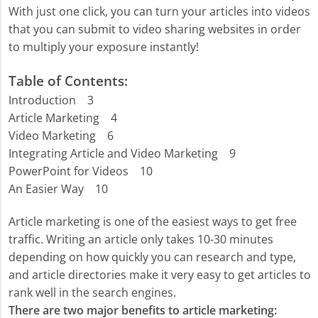
With just one click, you can turn your articles into videos
that you can submit to video sharing websites in order
to multiply your exposure instantly!
Table of Contents:
Introduction 3
Article Marketing 4
Video Marketing 6
Integrating Article and Video Marketing 9
PowerPoint for Videos 10
An Easier Way 10
Article marketing is one of the easiest ways to get free
traffic. Writing an article only takes 10-30 minutes
depending on how quickly you can research and type,
and article directories make it very easy to get articles to
rank well in the search engines.
There are two major benefits to article marketing: