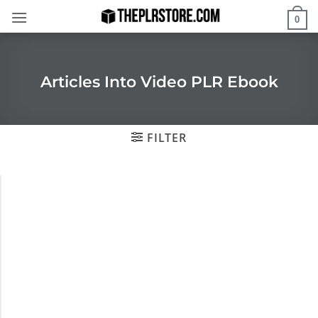
Skip
0
to
content
Articles Into Video PLR Ebook
FILTER