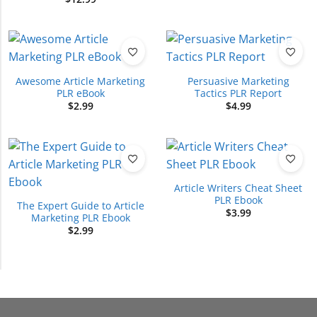
Awesome Article Marketing
Persuasive Marketing
PLR eBook
Tactics PLR Report
$
2.99
$
4.99
Article Writers Cheat Sheet
PLR Ebook
The Expert Guide to Article
$
3.99
Marketing PLR Ebook
$
2.99