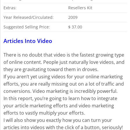
Extras:
Resellers Kit
Year Released/Circulated:
2009
Suggested Selling Price:
$ 37.00
Articles Into Video
There is no doubt that video is the fastest growing type
of online content. People just naturally love videos, and
they are gravitating toward them in droves.
If you aren’t yet using videos for your online marketing
efforts, you are really missing out on a lot of traffic and
conversions. Video marketing is incredibly powerful.
In this report, you’re going to learn how to integrate
your article marketing efforts and video marketing
efforts to vastly multiply your efforts.
I will also show you exactly how you can turn your
articles into videos with the click of a button, seriously!