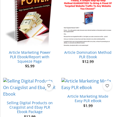
Article Marketing Power
Article Domination Method
PLR Ebook/Report with
PLR Ebook
Squeeze Page
$
12.99
$
5.99
Article Marketing Made
Easy PLR eBook
Selling Digital Products on
$
1.99
Craigslist and Ebay PLR
Ebook Package
$
12.99