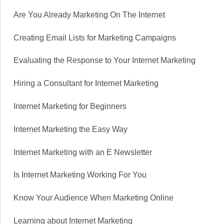
Are You Already Marketing On The Internet
Creating Email Lists for Marketing Campaigns
Evaluating the Response to Your Internet Marketing
Hiring a Consultant for Internet Marketing
Internet Marketing for Beginners
Internet Marketing the Easy Way
Internet Marketing with an E Newsletter
Is Internet Marketing Working For You
Know Your Audience When Marketing Online
Learning about Internet Marketing