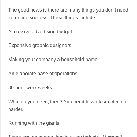
The good news is there are many things you don’t need
for online success. These things include:
A massive advertising budget
Expensive graphic designers
Making your company a household name
An elaborate base of operations
80-hour work weeks
What do you need, then? You need to work smarter, not
harder.
Running with the giants