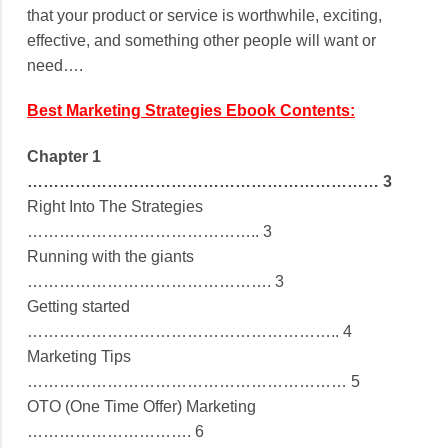
that your product or service is worthwhile, exciting,
effective, and something other people will want or
need….
Best Marketing Strategies Ebook Contents:
Chapter 1
………………………………………………………… 3
Right Into The Strategies
…………………………………….. 3
Running with the giants
………………………………………. 3
Getting started
………………………………………………….. 4
Marketing Tips
…………………………………………………… 5
OTO (One Time Offer) Marketing
…………………………. 6