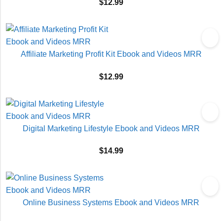
$
12.99
Affiliate Marketing Profit Kit Ebook and Videos MRR
$
12.99
Digital Marketing Lifestyle Ebook and Videos MRR
$
14.99
Online Business Systems Ebook and Videos MRR