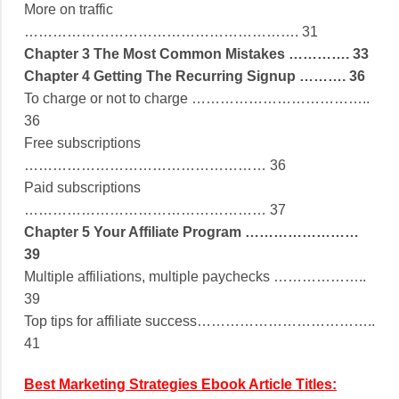
More on traffic
…………………………………………………. 31
Chapter 3 The Most Common Mistakes …………. 33
Chapter 4 Getting The Recurring Signup ………. 36
To charge or not to charge ………………………………..
36
Free subscriptions
…………………………………………… 36
Paid subscriptions
…………………………………………… 37
Chapter 5 Your Affiliate Program ……………………
39
Multiple affiliations, multiple paychecks ………………..
39
Top tips for affiliate success………………………………..
41
Best Marketing Strategies Ebook Article Titles: