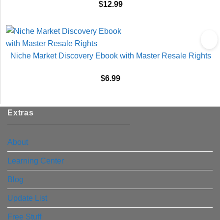
$
12.99
Niche Market Discovery Ebook with Master Resale Rights
$
6.99
Extras
About
Learning Center
Blog
Update List
Free Stuff