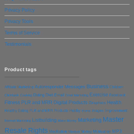
Privacy Policy
Privacy Tools
Terms of Service
Testimonials
Product tags
Business
Autoresponder Messages
Affiliate Marketing
Children
Exercise
Diet
Dating
Email
Facebook
Clickbank
Cooking
Email Marketing
Health
Fitness PLR and MRR Digital Products
Graphics
Hobby
Improvement
Healthy Eating PLR and MRR Products
Images
Home
Master
Marketing
Listbuilding
Internet Marketing
Make Money
Resale Rights
MP3
Motivation
Meditation
Money
Mindset