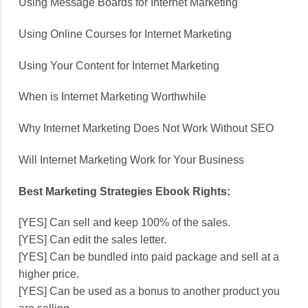
Using Message Boards for Internet Marketing
Using Online Courses for Internet Marketing
Using Your Content for Internet Marketing
When is Internet Marketing Worthwhile
Why Internet Marketing Does Not Work Without SEO
Will Internet Marketing Work for Your Business
Best Marketing Strategies Ebook Rights:
[YES] Can sell and keep 100% of the sales.
[YES] Can edit the sales letter.
[YES] Can be bundled into paid package and sell at a
higher price.
[YES] Can be used as a bonus to another product you