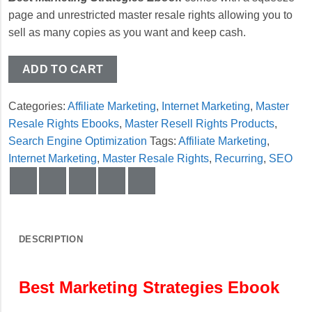
page and unrestricted master resale rights allowing you to
sell as many copies as you want and keep cash.
ADD TO CART
Categories:
Affiliate Marketing
,
Internet Marketing
,
Master
Resale Rights Ebooks
,
Master Resell Rights Products
,
Search Engine Optimization
Tags:
Affiliate Marketing
,
Internet Marketing
,
Master Resale Rights
,
Recurring
,
SEO
DESCRIPTION
Best Marketing Strategies Ebook