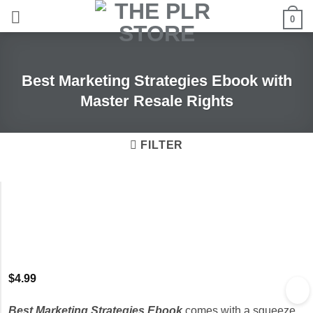
Skip
0
to
content
Best Marketing Strategies Ebook with
Master Resale Rights
FILTER
$
4.99
Best Marketing Strategies Ebook
comes with a squeeze