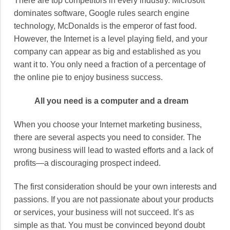
There are top competitors in every industry. Microsoft
dominates software, Google rules search engine
technology, McDonalds is the emperor of fast food.
However, the Internet is a level playing field, and your
company can appear as big and established as you
want it to. You only need a fraction of a percentage of
the online pie to enjoy business success.
All you need is a computer and a dream
When you choose your Internet marketing business,
there are several aspects you need to consider. The
wrong business will lead to wasted efforts and a lack of
profits—a discouraging prospect indeed.
The first consideration should be your own interests and
passions. If you are not passionate about your products
or services, your business will not succeed. It’s as
simple as that. You must be convinced beyond doubt