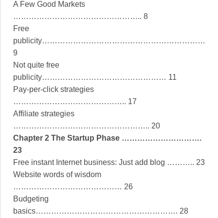
A Few Good Markets
………………………………………….. 8
Free
publicity………………………………………………………
9
Not quite free
publicity………………………………………… 11
Pay-per-click strategies
…………………………………….. 17
Affiliate strategies
…………………………………………….. 20
Chapter 2 The Startup Phase ………………………….
23
Free instant Internet business: Just add blog ……….. 23
Website words of wisdom
…………………………………… 26
Budgeting
basics………………………………………………. 28