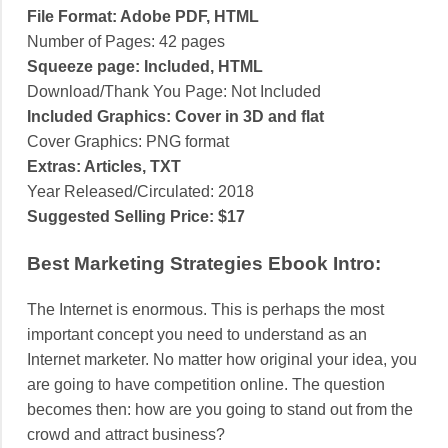
File Format: Adobe PDF, HTML
Number of Pages: 42 pages
Squeeze page: Included, HTML
Download/Thank You Page: Not Included
Included Graphics: Cover in 3D and flat
Cover Graphics: PNG format
Extras: Articles, TXT
Year Released/Circulated: 2018
Suggested Selling Price: $17
Best Marketing Strategies Ebook Intro:
The Internet is enormous. This is perhaps the most
important concept you need to understand as an
Internet marketer. No matter how original your idea, you
are going to have competition online. The question
becomes then: how are you going to stand out from the
crowd and attract business?