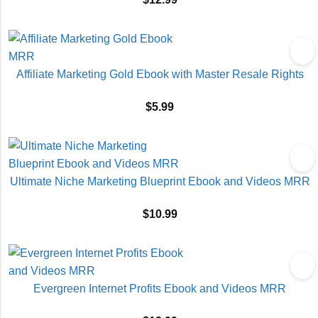
Affiliate Marketing Gold Ebook with Master Resale Rights
$
5.99
Ultimate Niche Marketing Blueprint Ebook and Videos MRR
$
10.99
Evergreen Internet Profits Ebook and Videos MRR