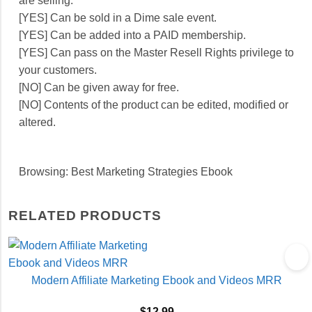
are selling.
[YES] Can be sold in a Dime sale event.
[YES] Can be added into a PAID membership.
[YES] Can pass on the Master Resell Rights privilege to
your customers.
[NO] Can be given away for free.
[NO] Contents of the product can be edited, modified or
altered.
Browsing: Best Marketing Strategies Ebook
RELATED PRODUCTS
Modern Affiliate Marketing Ebook and Videos MRR
$
12.99