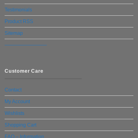
Testimonials
Product RSS
Sitemap
————————–
Customer Care
Contact
My Account
Wishlists
Shopping Cart
FAQ – Information