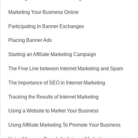
Marketing Your Business Online
Participating In Banner Exchanges
Placing Banner Ads
Starting an Affiliate Marketing Campaign
The Fine Line between Internet Marketing and Spam
The Importance of SEO in Internet Marketing
Tracking the Results of Internet Marketing
Using a Website to Market Your Business
Using Affiliate Marketing To Promote Your Business