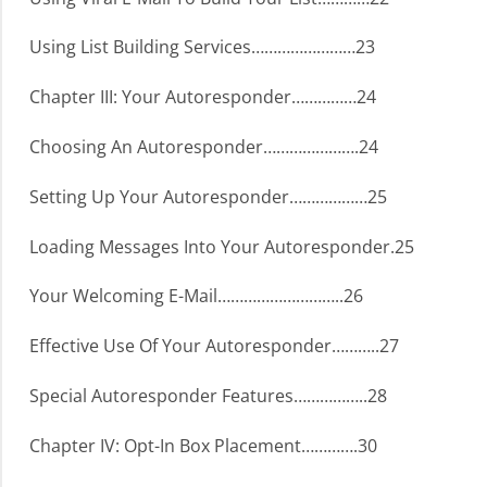
Using List Building Services……………………23
Chapter III: Your Autoresponder……………24
Choosing An Autoresponder………………….24
Setting Up Your Autoresponder………………25
Loading Messages Into Your Autoresponder.25
Your Welcoming E-Mail………………………..26
Effective Use Of Your Autoresponder………..27
Special Autoresponder Features……………..28
Chapter IV: Opt-In Box Placement………….30