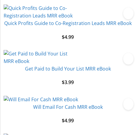
Quick Profits Guide to Co-Registration Leads MRR eBook
$
4.99
Get Paid to Build Your List MRR eBook
$
3.99
Will Email For Cash MRR eBook
$
4.99