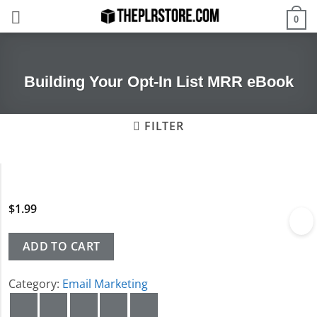
Skip
0
to
content
Building Your Opt-In List MRR eBook
FILTER
$
1.99
ADD TO CART
Category:
Email Marketing