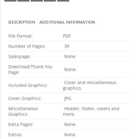
DESCRIPTION
ADDITIONAL INFORMATION
File Format:
PDF
Number of Pages:
39
Salespage:
None.
Download/Thank You
None.
Page:
Cover and miscellaneous
Included Graphics:
graphics.
Cover Graphics:
JPG
Miscellaneous
Header, footer, covers and
Graphics:
more.
Extra Pages:
None.
Extras:
None.