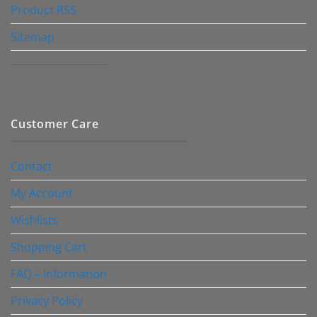
Product RSS
Sitemap
————————–
Customer Care
Contact
My Account
Wishlists
Shopping Cart
FAQ – Information
Privacy Policy