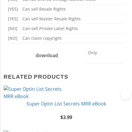
[YES]
Can sell Resale Rights
[YES]
Can sell Master Resale Rights
[NO]
Can sell Private Label Rights
[NO]
Can claim copyright
Only
download
RELATED PRODUCTS
Super Optin List Secrets MRR eBook
$
3.99