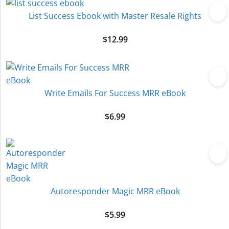
List Success Ebook with Master Resale Rights
$
12.99
Write Emails For Success MRR eBook
$
6.99
Autoresponder Magic MRR eBook
$
5.99