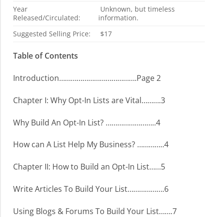
Year
Unknown, but timeless
Released/Circulated:
information.
Suggested Selling Price:
$17
Table of Contents
Introduction………………………………….Page 2
Chapter I: Why Opt-In Lists are Vital……….3
Why Build An Opt-In List? ……………………..4
How can A List Help My Business? …………..4
Chapter II: How to Build an Opt-In List……5
Write Articles To Build Your List……………….6
Using Blogs & Forums To Build Your List…….7