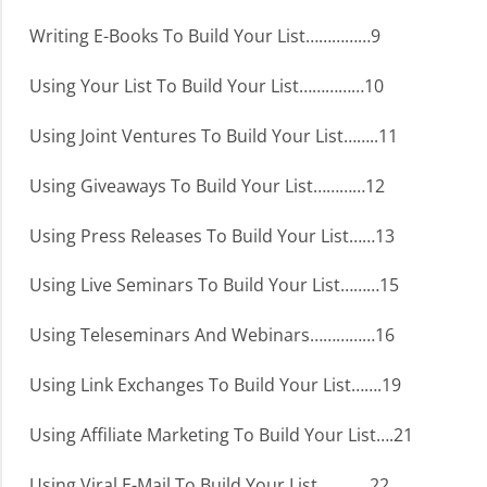
Writing E-Books To Build Your List……………9
Using Your List To Build Your List……………10
Using Joint Ventures To Build Your List……..11
Using Giveaways To Build Your List…………12
Using Press Releases To Build Your List……13
Using Live Seminars To Build Your List………15
Using Teleseminars And Webinars……………16
Using Link Exchanges To Build Your List…….19
Using Affiliate Marketing To Build Your List….21
Using Viral E-Mail To Build Your List…………22