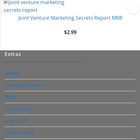
Joint Venture Marketing Secrets Report MRR
$
2.99
Extras
About
Learning Center
Blog
Update List
Free Stuff
Testimonials