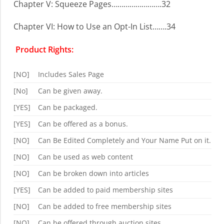
Chapter V: Squeeze Pages…………………….32
Chapter VI: How to Use an Opt-In List…….34
Product Rights:
[NO]
Includes Sales Page
[No]
Can be given away.
[YES]
Can be packaged.
[YES]
Can be offered as a bonus.
[NO]
Can Be Edited Completely and Your Name Put on it.
[NO]
Can be used as web content
[NO]
Can be broken down into articles
[YES]
Can be added to paid membership sites
[NO]
Can be added to free membership sites
[NO]
Can be offered through auction sites.