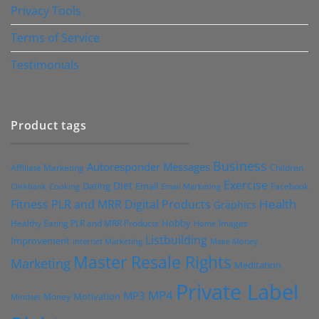
Privacy Tools
Terms of Service
Testimonials
Product tags
Business
Autoresponder Messages
Affiliate Marketing
Children
Exercise
Diet
Dating
Email
Facebook
Clickbank
Cooking
Email Marketing
Health
Fitness PLR and MRR Digital Products
Graphics
Hobby
Images
Healthy Eating PLR and MRR Products
Home
Listbuilding
Improvement
Internet Marketing
Make Money
Master Resale Rights
Marketing
Meditation
Private Label
MP4
MP3
Motivation
Money
Mindset