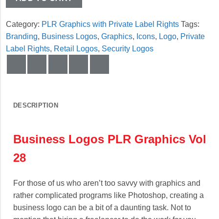
Category:
PLR Graphics with Private Label Rights
Tags:
Branding
,
Business Logos
,
Graphics
,
Icons
,
Logo
,
Private
Label Rights
,
Retail Logos
,
Security Logos
DESCRIPTION
Business Logos PLR Graphics Vol
28
For those of us who aren’t too savvy with graphics and
rather complicated programs like Photoshop, creating a
business logo can be a bit of a daunting task. Not to