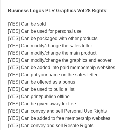
Business Logos PLR Graphics Vol 28 Rights:
[YES] Can be sold
[YES] Can be used for personal use
[YES] Can be packaged with other products
[YES] Can modify/change the sales letter
[YES] Can modify/change the main product
[YES] Can modify/change the graphics and ecover
[YES] Can be added into paid membership websites
[YES] Can put your name on the sales letter
[YES] Can be offered as a bonus
[YES] Can be used to build a list
[YES] Can print/publish offline
[YES] Can be given away for free
[YES] Can convey and sell Personal Use Rights
[YES] Can be added to free membership websites
[YES] Can convey and sell Resale Rights