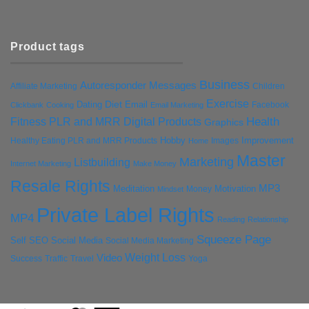
Product tags
Business
Autoresponder Messages
Affiliate Marketing
Children
Exercise
Diet
Dating
Email
Facebook
Clickbank
Cooking
Email Marketing
Health
Fitness PLR and MRR Digital Products
Graphics
Hobby
Improvement
Healthy Eating PLR and MRR Products
Images
Home
Master
Marketing
Listbuilding
Internet Marketing
Make Money
Resale Rights
MP3
Motivation
Meditation
Money
Mindset
Private Label Rights
MP4
Reading
Relationship
Squeeze Page
Self
SEO
Social Media
Social Media Marketing
Weight Loss
Video
Success
Traffic
Travel
Yoga