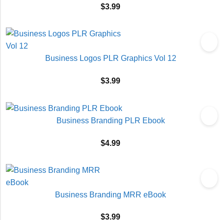
$
3.99
Business Logos PLR Graphics Vol 12
$
3.99
Business Branding PLR Ebook
$
4.99
Business Branding MRR eBook
$
3.99