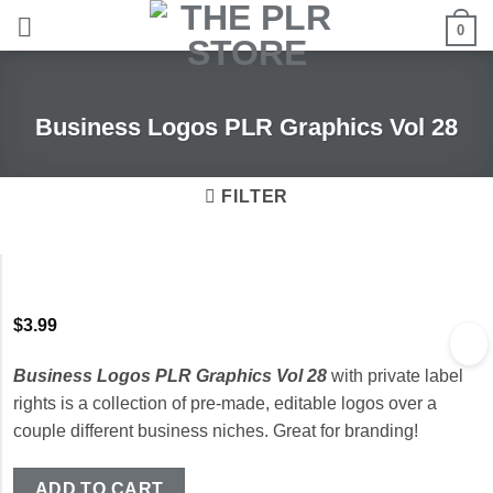
Skip
0
to
content
Business Logos PLR Graphics Vol 28
FILTER
$
3.99
Business Logos PLR Graphics Vol 28
with private label
rights is a collection of pre-made, editable logos over a
couple different business niches. Great for branding!
ADD TO CART