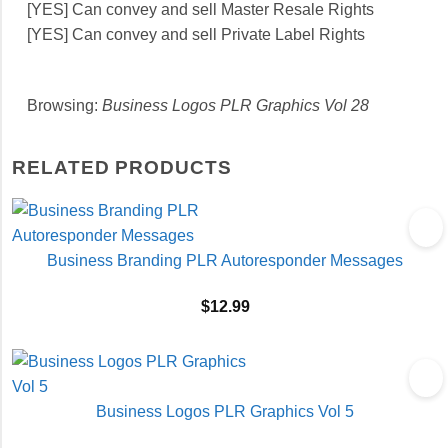
[YES] Can convey and sell Master Resale Rights
[YES] Can convey and sell Private Label Rights
Browsing:
Business Logos PLR Graphics Vol 28
RELATED PRODUCTS
Business Branding PLR Autoresponder Messages
$
12.99
Business Logos PLR Graphics Vol 5