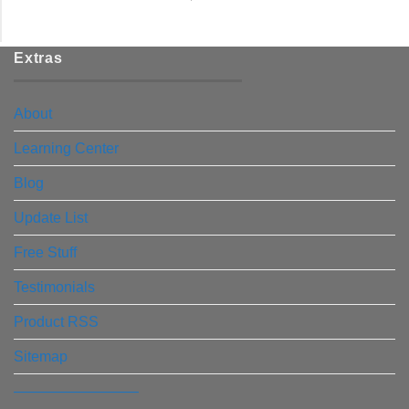
Extras
About
Learning Center
Blog
Update List
Free Stuff
Testimonials
Product RSS
Sitemap
————————–