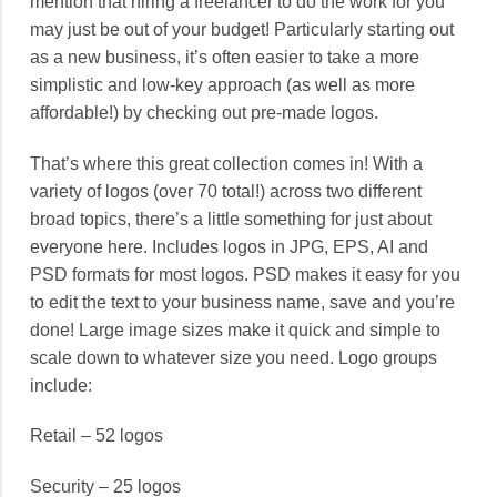
mention that hiring a freelancer to do the work for you
may just be out of your budget! Particularly starting out
as a new business, it’s often easier to take a more
simplistic and low-key approach (as well as more
affordable!) by checking out pre-made logos.
That’s where this great collection comes in! With a
variety of logos (over 70 total!) across two different
broad topics, there’s a little something for just about
everyone here. Includes logos in JPG, EPS, AI and
PSD formats for most logos. PSD makes it easy for you
to edit the text to your business name, save and you’re
done! Large image sizes make it quick and simple to
scale down to whatever size you need. Logo groups
include:
Retail – 52 logos
Security – 25 logos