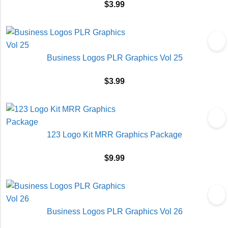
$
3.99
Business Logos PLR Graphics Vol 25
$
3.99
123 Logo Kit MRR Graphics Package
$
9.99
Business Logos PLR Graphics Vol 26