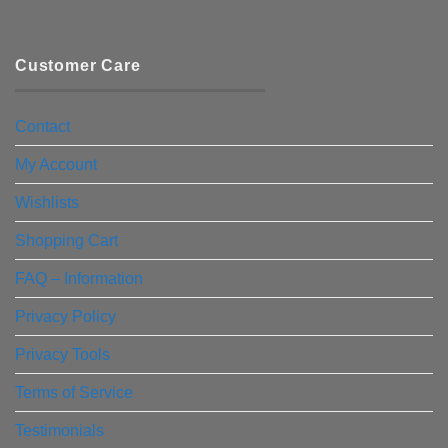
Customer Care
Contact
My Account
Wishlists
Shopping Cart
FAQ – Information
Privacy Policy
Privacy Tools
Terms of Service
Testimonials