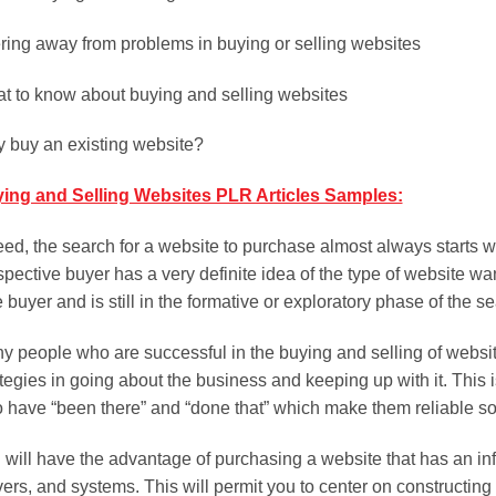
ring away from problems in buying or selling websites
t to know about buying and selling websites
 buy an existing website?
ing and Selling Websites PLR Articles Samples:
eed, the search for a website to purchase almost always starts wi
pective buyer has a very definite idea of the type of website want
 buyer and is still in the formative or exploratory phase of the s
y people who are successful in the buying and selling of website
ategies in going about the business and keeping up with it. This
 have “been there” and “done that” which make them reliable so
 will have the advantage of purchasing a website that has an infr
vers, and systems. This will permit you to center on constructing 