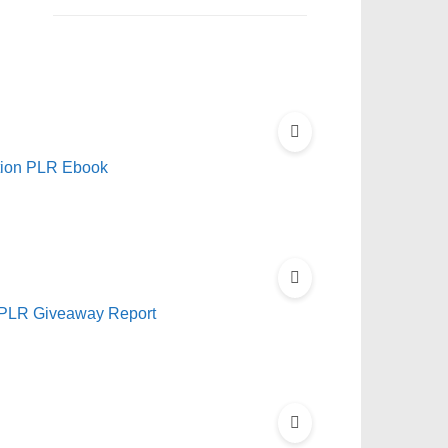
ation PLR Ebook
ll PLR Giveaway Report