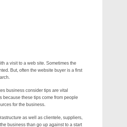
th a visit to a web site. Sometimes the
ed. But, often the website buyer is a first
earch.
s business consider tips are vital
 is because these tips come from people
urces for the business.
astructure as well as clientele, suppliers,
the business than go up against to a start