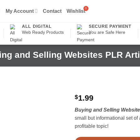
My Account
Contact
Wishlist
ALL DIGITAL
SECURE PAYMENT
Web Ready Products
You are Safe Here
ng and Selling Websites PLR Arti
$
1.99
Buying and Selling Website
small but informational set of 
profitable topic!