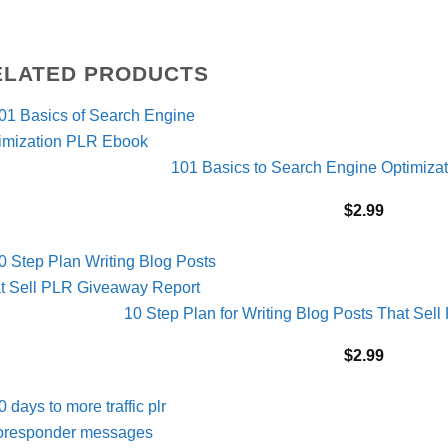
ELATED PRODUCTS
101 Basics to Search Engine Optimiz
$
2.99
10 Step Plan for Writing Blog Posts That Se
$
2.99