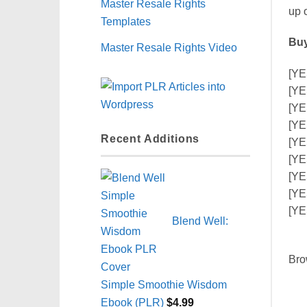
Master Resale Rights
up 
Templates
Buy
Master Resale Rights Video
[YE
[YE
[YE
[YE
Recent Additions
[YE
[YE
[YE
[YE
[YE
Blend Well:
Bro
Simple Smoothie Wisdom
Ebook (PLR)
$
4.99