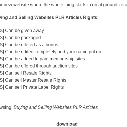
or new website where the whole thing starts in on at ground zero
ing and Selling Websites PLR Articles Rights:
S] Can be given away
S] Can be packaged
S] Can be offered as a bonus
S] Can be edited completely and your name put on it
S] Can be added to paid membership sites
S] Can be offered through auction sites
S] Can sell Resale Rights
S] Can sell Master Resale Rights
S] Can sell Private Label Rights
wsing:
Buying and Selling Websites PLR Articles
download