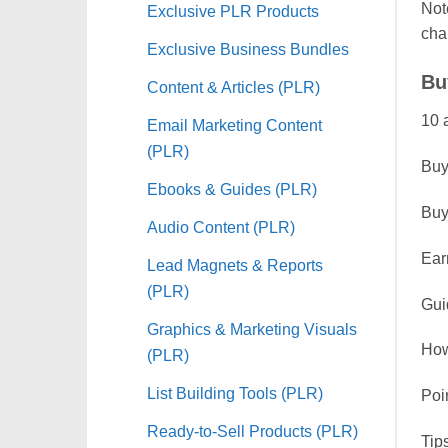
Note
Exclusive PLR Products
cha
Exclusive Business Bundles
Bu
Content & Articles (PLR)
10 
Email Marketing Content
(PLR)
Buyi
Ebooks & Guides (PLR)
Buy
Audio Content (PLR)
Ear
Lead Magnets & Reports
(PLR)
Gui
Graphics & Marketing Visuals
How
(PLR)
List Building Tools (PLR)
Poi
Ready-to-Sell Products (PLR)
Tip