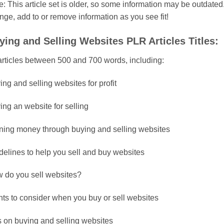
: This article set is older, so some information may be outdated. 
nge, add to or remove information as you see fit!
ying and Selling Websites PLR Articles Titles:
articles between 500 and 700 words, including:
ng and selling websites for profit
ing an website for selling
ning money through buying and selling websites
delines to help you sell and buy websites
 do you sell websites?
nts to consider when you buy or sell websites
s on buying and selling websites