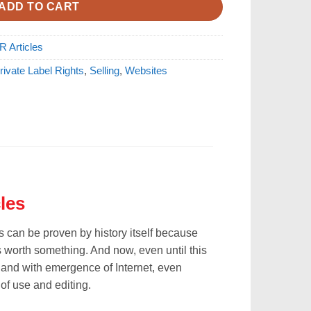
ADD TO CART
R Articles
rivate Label Rights
,
Selling
,
Websites
les
is can be proven by history itself because
 worth something. And now, even until this
, and with emergence of Internet, even
 of use and editing.