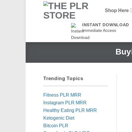
Skip
Shop Here
to
content
INSTANT DOWNLOAD
Immediate Access
Buyi
Trending Topics
Fitness PLR MRR
Instagram PLR MRR
Healthy Eating PLR MRR
Ketogenic Diet
Bitcoin PLR