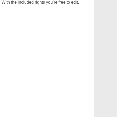
With the included rights you’re free to edit,