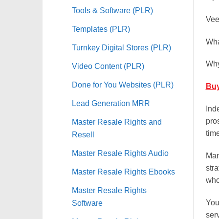
Tools & Software (PLR)
Vee
Templates (PLR)
Wha
Turnkey Digital Stores (PLR)
Why
Video Content (PLR)
Done for You Websites (PLR)
Buy
Lead Generation MRR
Ind
pros
Master Resale Rights and
time
Resell
Master Resale Rights Audio
Man
str
Master Resale Rights Ebooks
who
Master Resale Rights
You
Software
ser