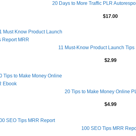
20 Days to More Traffic PLR Autores
$
17.00
11 Must-Know Product Launch Tips
$
2.99
20 Tips to Make Money Online 
$
4.99
100 SEO Tips MRR Repo