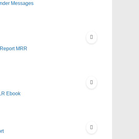
ponder Messages
 Report MRR
PLR Ebook
rt