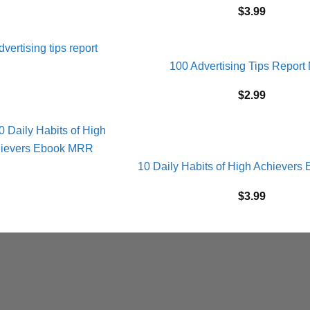
$
3.99
100 Advertising Tips Repor
$
2.99
10 Daily Habits of High Achiever
$
3.99