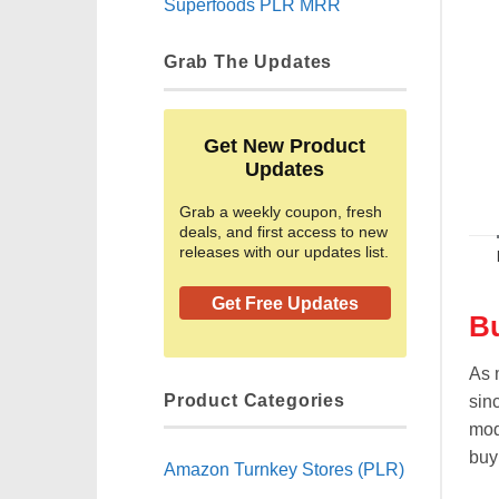
Superfoods PLR MRR
Grab The Updates
Get New Product
Updates
Grab a weekly coupon, fresh
deals, and first access to new
releases with our updates list.
Get Free Updates
Bu
As 
Product Categories
sin
mod
buyi
Amazon Turnkey Stores (PLR)