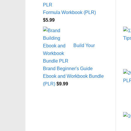
Formula Workbook (PLR)
$
5.99
Build Your
Brand Beginner's Guide
Ebook and Workbook Bundle
(PLR)
$
9.99