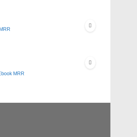
t MRR
s Ebook MRR