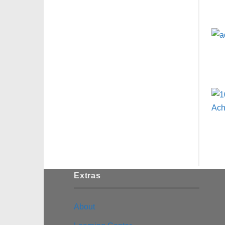
Extras
About