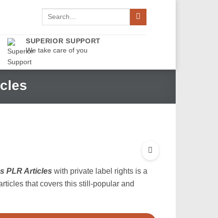
Search
for:
SUPERIOR SUPPORT
We take care of you
cles
s PLR Articles
with private label rights is a
articles that covers this still-popular and