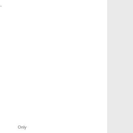
.
Only