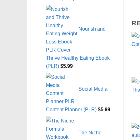
R
Nourish and
Thrive Healthy Eating Ebook
(PLR)
$
5.99
Social Media
Content Planner (PLR)
$
5.99
The Niche