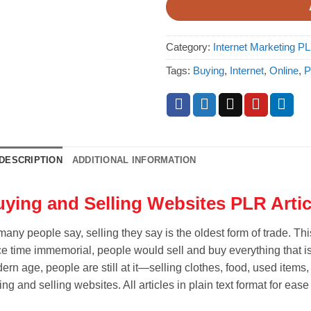
Category:
Internet Marketing PL
Tags:
Buying
,
Internet
,
Online
,
P
DESCRIPTION
ADDITIONAL INFORMATION
ying and Selling Websites PLR Artic
many people say, selling they say is the oldest form of trade. Th
ce time immemorial, people would sell and buy everything that is
ern age, people are still at it—selling clothes, food, used items
ng and selling websites. All articles in plain text format for ease