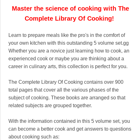
Master the science of cooking with The
Complete Library Of Cooking!
Learn to prepare meals like the pro's in the comfort of
your own kitchen with this outstanding 5 volume set.gg
Whether you are a novice just learning how to cook, an
experienced cook or maybe you are thinking about a
career in culinary arts, this collection is perfect for you.
The Complete Library Of Cooking contains over 900
total pages that cover all the various phases of the
subject of cooking. These books are arranged so that
related subjects are grouped together.
With the information contained in this 5 volume set, you
can become a better cook and get answers to questions
about cooking such as: