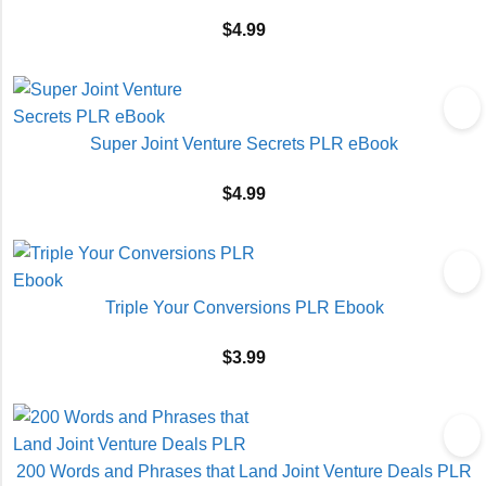
$
4.99
Super Joint Venture Secrets PLR eBook
$
4.99
Triple Your Conversions PLR Ebook
$
3.99
200 Words and Phrases that Land Joint Venture Deals PLR