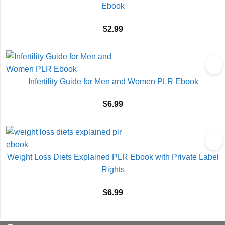
Ebook
$
2.99
Infertility Guide for Men and Women PLR Ebook
$
6.99
Weight Loss Diets Explained PLR Ebook with Private Label
Rights
$
6.99