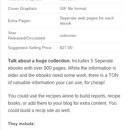
Cover Graphics:
GIF file format
Seperate web pages for each
Extra Pages:
ebook
Year
unknown
Released/Circulated:
Suggested Selling Price:
$27.00
Talk about a huge collection.
Includes 5 Seperate
ebooks with over 900 pages. While the information is
older and the ebooks need some work, there is a TON
of valuable information your can use, for cheap!
You could use the recipes alone to build reports, recipe
books, or add them to your blog for extra content. You
could build a recip site as well.
They include: