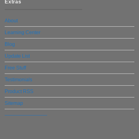
Extras
About
Learning Center
Blog
Update List
Free Stuff
Testimonials
Product RSS
Sitemap
————————–