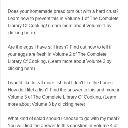
Does your homemade bread turn out with a hard crust?
Learn how to prevent this in Volume 1 of The Complete
Library Of Cooking! (Learn more about Volume 1 by
clicking here)
Are the eggs I have still fresh? Find out how to tell if
your eggs are fresh in Volume 2 of The Complete
Library Of Cooking. (Learn more about Volume 2 by
clicking here)
I would like to eat more fish but I don't like the bones.
How do I filet a fish? Find the answer to this and more in
Volume 3 of The Complete Library Of Cooking. (Learn
more about Volume 3 by clicking here)
What kind of salad should I choose to go with my meal?
You will find the answer to this question in Volume 4 of