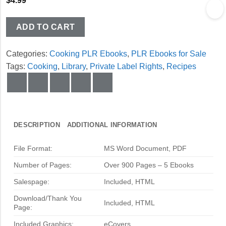
$
4.99
ADD TO CART
Categories:
Cooking PLR Ebooks
,
PLR Ebooks for Sale
Tags:
Cooking
,
Library
,
Private Label Rights
,
Recipes
DESCRIPTION
ADDITIONAL INFORMATION
File Format:
MS Word Document, PDF
Number of Pages:
Over 900 Pages – 5 Ebooks
Salespage:
Included, HTML
Download/Thank You
Included, HTML
Page:
Included Graphics:
eCovers