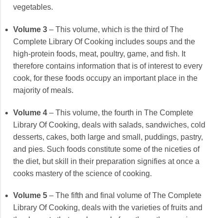
vegetables.
Volume 3
– This volume, which is the third of The
Complete Library Of Cooking includes soups and the
high-protein foods, meat, poultry, game, and fish. It
therefore contains information that is of interest to every
cook, for these foods occupy an important place in the
majority of meals.
Volume 4
– This volume, the fourth in The Complete
Library Of Cooking, deals with salads, sandwiches, cold
desserts, cakes, both large and small, puddings, pastry,
and pies. Such foods constitute some of the niceties of
the diet, but skill in their preparation signifies at once a
cooks mastery of the science of cooking.
Volume 5
– The fifth and final volume of The Complete
Library Of Cooking, deals with the varieties of fruits and