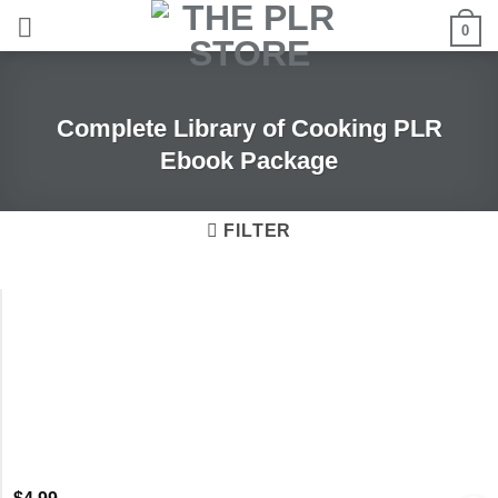
Skip
0
to
content
Complete Library of Cooking PLR
Ebook Package
FILTER