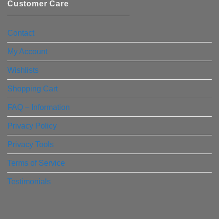
Customer Care
Contact
My Account
Wishlists
Shopping Cart
FAQ – Information
Privacy Policy
Privacy Tools
Terms of Service
Testimonials