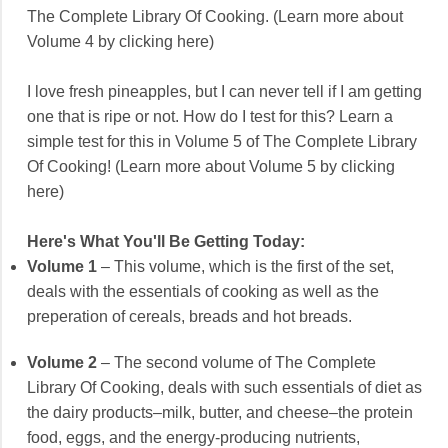
The Complete Library Of Cooking. (Learn more about
Volume 4 by clicking here)
I love fresh pineapples, but I can never tell if I am getting
one that is ripe or not. How do I test for this? Learn a
simple test for this in Volume 5 of The Complete Library
Of Cooking! (Learn more about Volume 5 by clicking
here)
Here's What You'll Be Getting Today:
Volume 1
– This volume, which is the first of the set,
deals with the essentials of cooking as well as the
preperation of cereals, breads and hot breads.
Volume 2
– The second volume of The Complete
Library Of Cooking, deals with such essentials of diet as
the dairy products–milk, butter, and cheese–the protein
food, eggs, and the energy-producing nutrients,