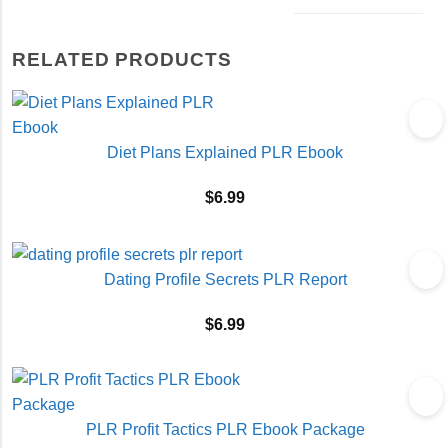
RELATED PRODUCTS
Diet Plans Explained PLR Ebook
$
6.99
Dating Profile Secrets PLR Report
$
6.99
PLR Profit Tactics PLR Ebook Package