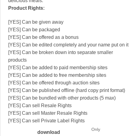
delicious meals.
Product Rights:
[YES] Can be given away
[YES] Can be packaged
[YES] Can be offered as a bonus
[YES] Can be edited completely and your name put on it
[YES] Can be broken down into separate smaller
products
[YES] Can be added to paid membership sites
[YES] Can be added to free membership sites
[YES] Can be offered through auction sites
[YES] Can be published offline (hard copy print format)
[YES] Can be bundled with other products (5 max)
[YES] Can sell Resale Rights
[YES] Can sell Master Resale Rights
[YES] Can sell Private Label Rights
Only
download