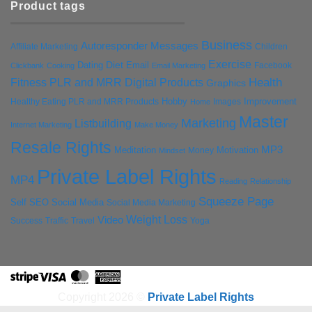
Product tags
Business
Autoresponder Messages
Affiliate Marketing
Children
Exercise
Diet
Dating
Email
Facebook
Clickbank
Cooking
Email Marketing
Health
Fitness PLR and MRR Digital Products
Graphics
Hobby
Improvement
Healthy Eating PLR and MRR Products
Images
Home
Master
Marketing
Listbuilding
Internet Marketing
Make Money
Resale Rights
MP3
Motivation
Meditation
Money
Mindset
Private Label Rights
MP4
Reading
Relationship
Squeeze Page
Self
SEO
Social Media
Social Media Marketing
Weight Loss
Video
Success
Traffic
Travel
Yoga
Stripe
Visa
MasterCard
American
Express
Copyright 2026 ©
Private Label Rights