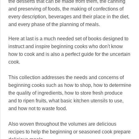
the desserts that can be made from them, the canning
and preserving of foods, the making of confections of
every description, beverages and their place in the diet,
and every phase of the planning of meals.
Here at last is a much needed set of books designed to
instruct and inspire beginning cooks who don't know
how to cook and is also a perfect guide for the uncertain
cook.
This collection addresses the needs and concerns of
beginning cooks such as how to shop, how to determine
the quality of ingredients, how to store fresh produce
and to ripen fruits, what basic kitchen utensils to use,
and how not to waste food.
Also woven throughout the volumes are delicious
recipes to help the beginning or seasoned cook prepare