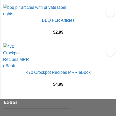
BBQ PLR Articles
$
2.99
470 Crockpot Recipes MRR eBook
$
4.99
Extras