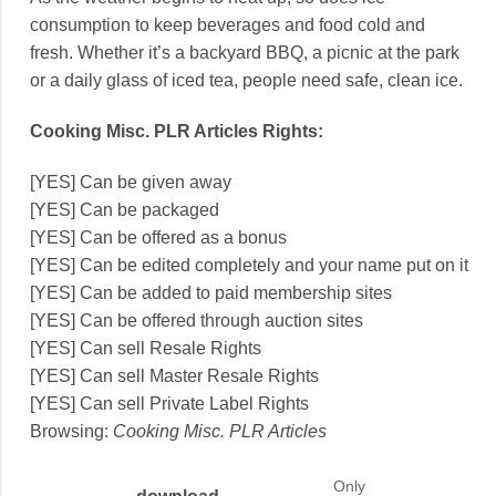
consumption to keep beverages and food cold and
fresh. Whether it’s a backyard BBQ, a picnic at the park
or a daily glass of iced tea, people need safe, clean ice.
Cooking Misc. PLR Articles Rights:
[YES] Can be given away
[YES] Can be packaged
[YES] Can be offered as a bonus
[YES] Can be edited completely and your name put on it
[YES] Can be added to paid membership sites
[YES] Can be offered through auction sites
[YES] Can sell Resale Rights
[YES] Can sell Master Resale Rights
[YES] Can sell Private Label Rights
Browsing:
Cooking Misc. PLR Articles
Only