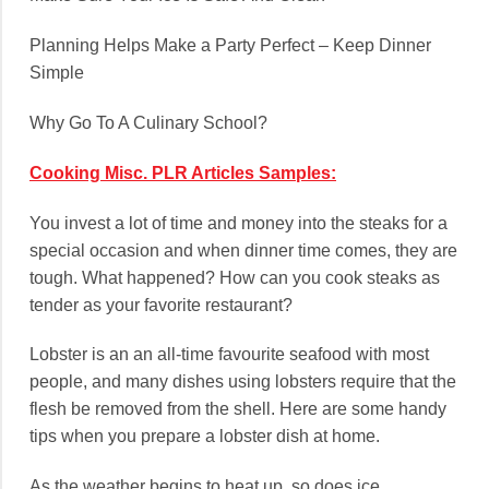
Planning Helps Make a Party Perfect – Keep Dinner
Simple
Why Go To A Culinary School?
Cooking Misc. PLR Articles Samples:
You invest a lot of time and money into the steaks for a
special occasion and when dinner time comes, they are
tough. What happened? How can you cook steaks as
tender as your favorite restaurant?
Lobster is an an all-time favourite seafood with most
people, and many dishes using lobsters require that the
flesh be removed from the shell. Here are some handy
tips when you prepare a lobster dish at home.
As the weather begins to heat up, so does ice