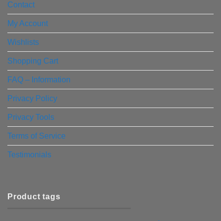
Contact
My Account
Wishlists
Shopping Cart
FAQ – Information
Privacy Policy
Privacy Tools
Terms of Service
Testimonials
Product tags