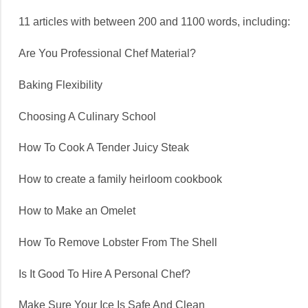
11 articles with between 200 and 1100 words, including:
Are You Professional Chef Material?
Baking Flexibility
Choosing A Culinary School
How To Cook A Tender Juicy Steak
How to create a family heirloom cookbook
How to Make an Omelet
How To Remove Lobster From The Shell
Is It Good To Hire A Personal Chef?
Make Sure Your Ice Is Safe And Clean