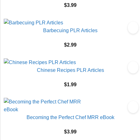
$
3.99
Barbecuing PLR Articles
$
2.99
Chinese Recipes PLR Articles
$
1.99
Becoming the Perfect Chef MRR eBook
$
3.99