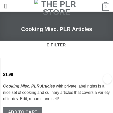
Skip
0
to
content
Cooking Misc. PLR Articles
FILTER
$
1.99
Cooking Misc. PLR Articles
with private label rights is a
nice set of cooking and culinary articles that covers a variety
of topics. Edit, rename and sell!
ADD TO CART