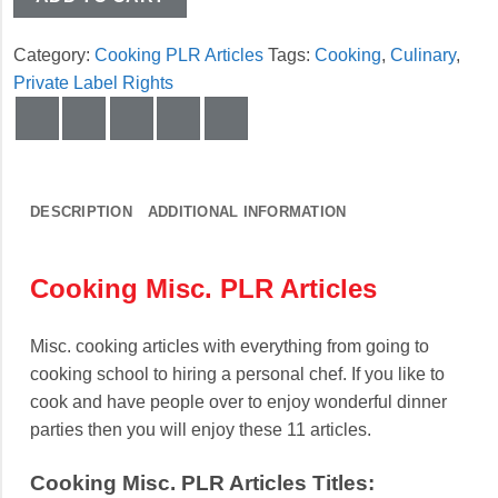
Category:
Cooking PLR Articles
Tags:
Cooking
,
Culinary
,
Private Label Rights
DESCRIPTION
ADDITIONAL INFORMATION
Cooking Misc. PLR Articles
Misc. cooking articles with everything from going to
cooking school to hiring a personal chef. If you like to
cook and have people over to enjoy wonderful dinner
parties then you will enjoy these 11 articles.
Cooking Misc. PLR Articles Titles: