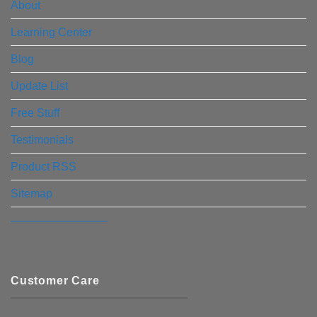
About
Learning Center
Blog
Update List
Free Stuff
Testimonials
Product RSS
Sitemap
————————–
Customer Care