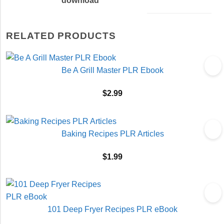
download
RELATED PRODUCTS
Be A Grill Master PLR Ebook
$
2.99
Baking Recipes PLR Articles
$
1.99
101 Deep Fryer Recipes PLR eBook