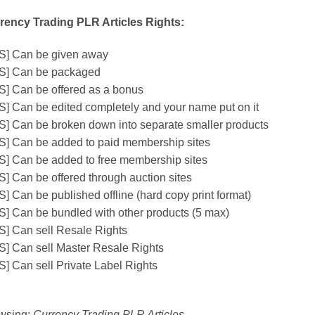
rency Trading PLR Articles Rights:
S] Can be given away
S] Can be packaged
S] Can be offered as a bonus
S] Can be edited completely and your name put on it
S] Can be broken down into separate smaller products
S] Can be added to paid membership sites
S] Can be added to free membership sites
S] Can be offered through auction sites
] Can be published offline (hard copy print format)
S] Can be bundled with other products (5 max)
S] Can sell Resale Rights
S] Can sell Master Resale Rights
S] Can sell Private Label Rights
wsing:
Currency Trading PLR Articles