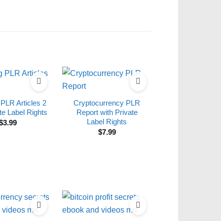
 PLR Articles 2
Cryptocurrency PLR
te Label Rights
Report with Private
Label Rights
$
3.99
$
7.99