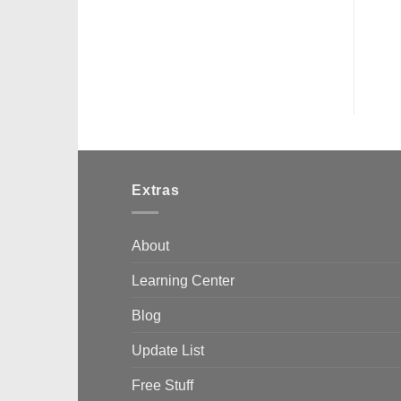
Extras
About
Learning Center
Blog
Update List
Free Stuff