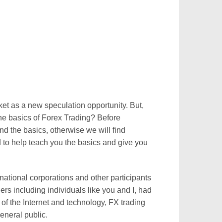
ket as a new speculation opportunity. But,
he basics of Forex Trading? Before
 the basics, otherwise we will find
 to help teach you the basics and give you
national corporations and other participants
rs including individuals like you and I, had
 of the Internet and technology, FX trading
eneral public.