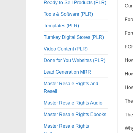
Ready-to-Sell Products (PLR)
Cur
Tools & Software (PLR)
For
Templates (PLR)
For
Turnkey Digital Stores (PLR)
FOR
Video Content (PLR)
Done for You Websites (PLR)
How
Lead Generation MRR
How
Master Resale Rights and
How
Resell
The 
Master Resale Rights Audio
Master Resale Rights Ebooks
The
Master Resale Rights
Why