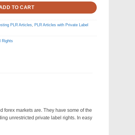
ADD TO CART
esting PLR Articles
,
PLR Articles with Private Label
l Rights
and forex markets are. They have some of the
ding unrestricted private label rights. In easy