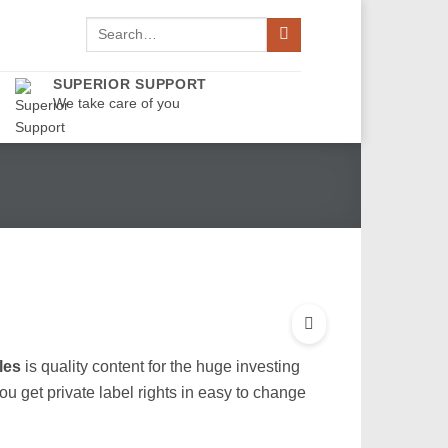
Search
for:
SUPERIOR SUPPORT
We take care of you
les
is quality content for the huge investing
u get private label rights in easy to change