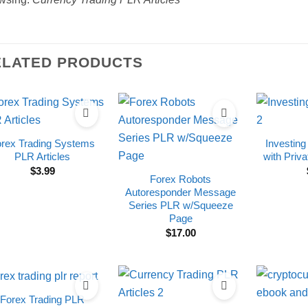
ELATED PRODUCTS
orex Trading Systems
Investing
PLR Articles
with Priva
$
3.99
Forex Robots
Autoresponder Message
Series PLR w/Squeeze
Page
$
17.00
Forex Trading PLR