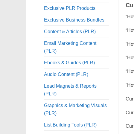
Cu
Exclusive PLR Products
“Ho
Exclusive Business Bundles
“Ho
Content & Articles (PLR)
Email Marketing Content
“Ho
(PLR)
“How
Ebooks & Guides (PLR)
“Ho
Audio Content (PLR)
“Ho
Lead Magnets & Reports
(PLR)
Curr
Graphics & Marketing Visuals
Cur
(PLR)
List Building Tools (PLR)
Cur