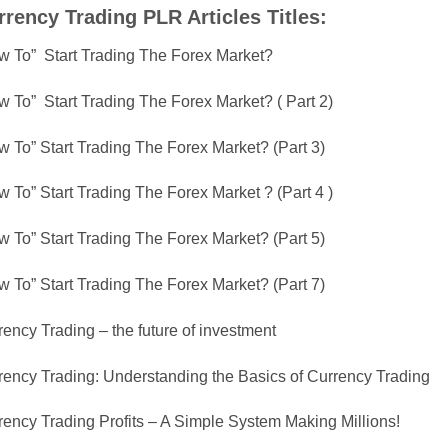
rrency Trading PLR Articles Titles:
w To” Start Trading The Forex Market?
w To” Start Trading The Forex Market? ( Part 2)
w To” Start Trading The Forex Market? (Part 3)
 To” Start Trading The Forex Market ? (Part 4 )
w To” Start Trading The Forex Market? (Part 5)
w To” Start Trading The Forex Market? (Part 7)
ency Trading – the future of investment
rency Trading: Understanding the Basics of Currency Trading
rency Trading Profits – A Simple System Making Millions!