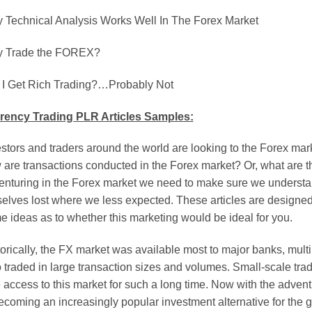
 Technical Analysis Works Well In The Forex Market
 Trade the FOREX?
l I Get Rich Trading?…Probably Not
rency Trading PLR Articles Samples:
stors and traders around the world are looking to the Forex mar
 are transactions conducted in the Forex market? Or, what are t
enturing in the Forex market we need to make sure we understand
selves lost where we less expected. These articles are designed
 ideas as to whether this marketing would be ideal for you.
orically, the FX market was available most to major banks, multi
traded in large transaction sizes and volumes. Small-scale trade
le access to this market for such a long time. Now with the advent
ecoming an increasingly popular investment alternative for the g