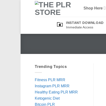
Skip
Shop Here
to
content
INSTANT DOWNLOAD
Immediate Access
Trending Topics
Fitness PLR MRR
Instagram PLR MRR
Healthy Eating PLR MRR
Ketogenic Diet
Bitcoin PLR