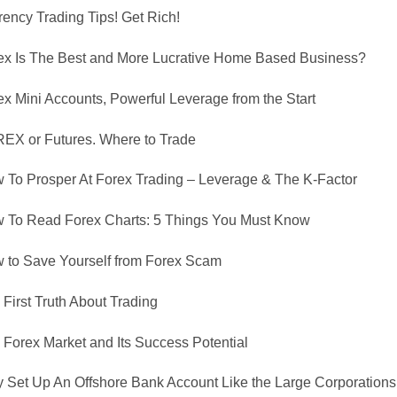
rency Trading Tips! Get Rich!
ex Is The Best and More Lucrative Home Based Business?
ex Mini Accounts, Powerful Leverage from the Start
EX or Futures. Where to Trade
 To Prosper At Forex Trading – Leverage & The K-Factor
 To Read Forex Charts: 5 Things You Must Know
 to Save Yourself from Forex Scam
First Truth About Trading
 Forex Market and Its Success Potential
 Set Up An Offshore Bank Account Like the Large Corporations