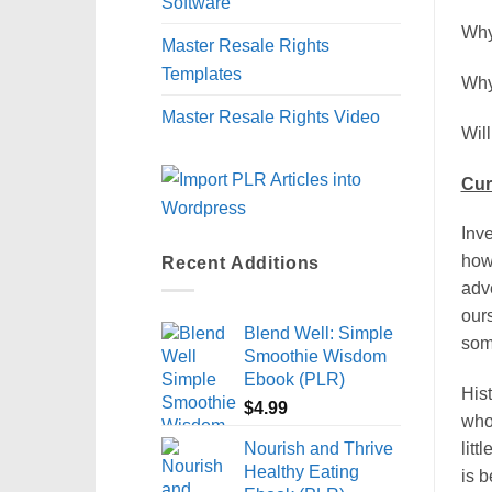
Software
Why
Master Resale Rights
Templates
Why
Master Resale Rights Video
Wil
Cur
Inve
how
Recent Additions
adv
our
Blend Well: Simple
some
Smoothie Wisdom
Ebook (PLR)
Hist
$
4.99
who 
Nourish and Thrive
litt
Healthy Eating
is b