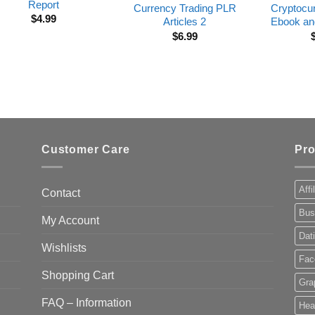
Report
Currency Trading PLR
Cryptocu
$
4.99
Articles 2
Ebook an
$
6.99
Customer Care
Pro
Affi
Contact
Bus
My Account
Dat
Wishlists
Fac
Shopping Cart
Gra
FAQ – Information
Hea