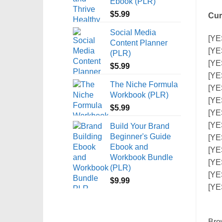
Ebook (PLR)
$
5.99
Cur
Social Media
[YE
Content Planner
[YE
(PLR)
[YE
$
5.99
[YE
The Niche Formula
[YE
Workbook (PLR)
[YE
$
5.99
[YE
[YE
Build Your Brand
Beginner's Guide
[YES
Ebook and
[YE
Workbook Bundle
[YE
(PLR)
[YE
$
9.99
[YE
Bro