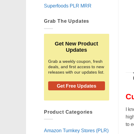
Superfoods PLR MRR
Grab The Updates
Get New Product
Updates
Grab a weekly coupon, fresh
deals, and first access to new
releases with our updates list.
Get Free Updates
Cu
I kn
Product Categories
high
to e
Amazon Turnkey Stores (PLR)