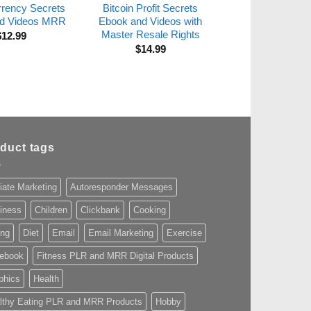
rrency Secrets
Bitcoin Profit Secrets
d Videos MRR
Ebook and Videos with
Master Resale Rights
$
12.99
$
14.99
duct tags
liate Marketing
Autoresponder Messages
iness
Children
Clickbank
Cooking
ing
Diet
Email
Email Marketing
Exercise
ebook
Fitness PLR and MRR Digital Products
phics
Health
lthy Eating PLR and MRR Products
Hobby