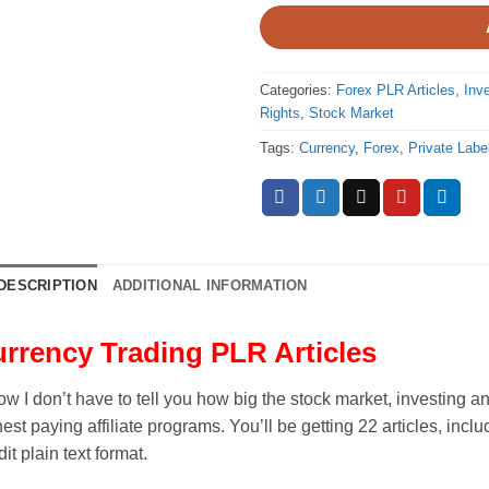
Categories:
Forex PLR Articles
,
Inv
Rights
,
Stock Market
Tags:
Currency
,
Forex
,
Private Labe
DESCRIPTION
ADDITIONAL INFORMATION
rrency Trading PLR Articles
ow I don’t have to tell you how big the stock market, investing 
est paying affiliate programs. You’ll be getting 22 articles, inclu
dit plain text format.