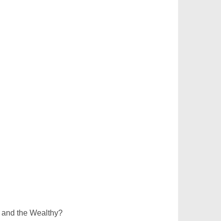
 and the Wealthy?