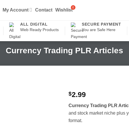
My Account
Contact
Wishlist
ALL DIGITAL
SECURE PAYMENT
Web Ready Products
You are Safe Here
Currency Trading PLR Articles
$
2.99
Currency Trading PLR Artic
and stock market niche plus yo
format.