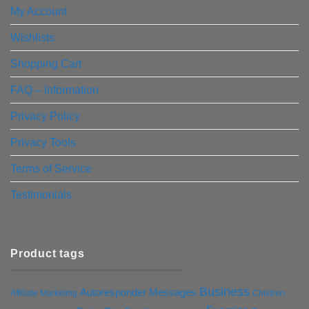
My Account
Wishlists
Shopping Cart
FAQ – Information
Privacy Policy
Privacy Tools
Terms of Service
Testimonials
Product tags
Business
Autoresponder Messages
Affiliate Marketing
Children