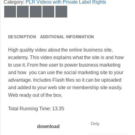
Category:
PLR Videos with Private Label Rights
DESCRIPTION
ADDITIONAL INFORMATION
High quality video about the online business site,
ecademy. This video explains what the site is and how
to use it. From free user to power business marketing
and how you can use the social marketing site to your
advantage. Includes Flash files so it can be uploaded
and added to your web site or membership site easily.
Web ready out of the box.
Total Running Time: 13.35
Only
download