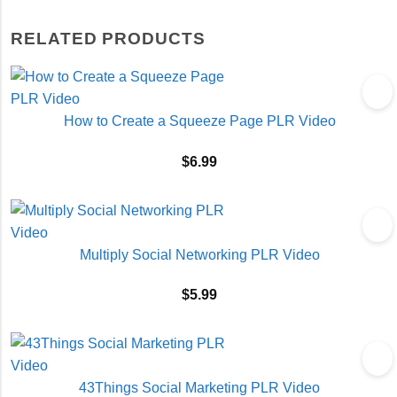
RELATED PRODUCTS
How to Create a Squeeze Page PLR Video
$
6.99
Multiply Social Networking PLR Video
$
5.99
43Things Social Marketing PLR Video