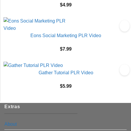
$
4.99
Eons Social Marketing PLR Video
$
7.99
Gather Tutorial PLR Video
$
5.99
Extras
About