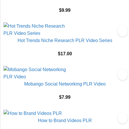
$
9.99
Hot Trends Niche Research PLR Video Series
$
17.00
Mobango Social Networking PLR Video
$
7.99
How to Brand Videos PLR