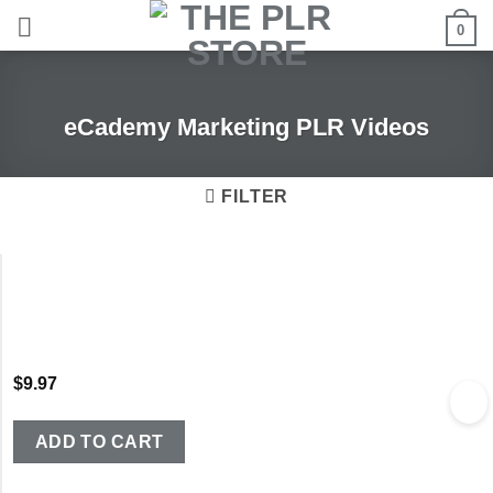
Skip
0
to
content
eCademy Marketing PLR Videos
FILTER
$
9.97
ADD TO CART