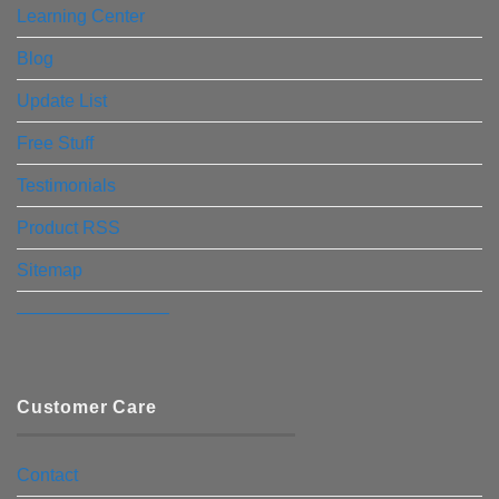
Learning Center
Blog
Update List
Free Stuff
Testimonials
Product RSS
Sitemap
————————–
Customer Care
Contact