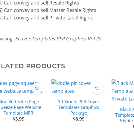
S] Can convey and sell Resale Rights
S] Can convey and sell Master Resale Rights
S] Can convey and sell Private Label Rights
wsing:
Ecover Templates PLR Graphics Vol 20
ELATED PRODUCTS
Blue Red Sales Page
50 Kindle PLR Cover
queeze Page Website
Templates Graphics
Black 
Template MRR
Package
Template
$
3.99
$
8.99
Private