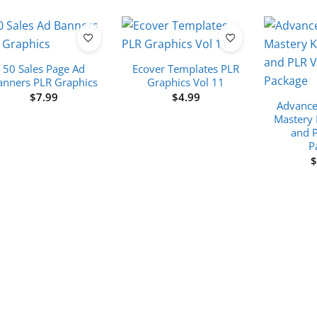
50 Sales Page Ad
Ecover Templates PLR
anners PLR Graphics
Graphics Vol 11
$
7.99
$
4.99
Advance
Mastery 
and 
P