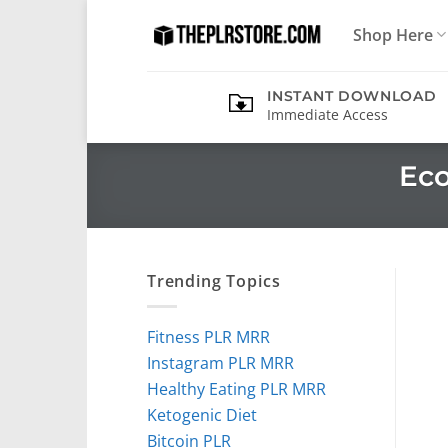
Skip
Shop Here
to
content
INSTANT DOWNLOAD
Immediate Access
Eco
Trending Topics
Fitness PLR MRR
Instagram PLR MRR
Healthy Eating PLR MRR
Ketogenic Diet
Bitcoin PLR