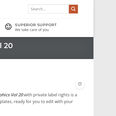
Search
for:
SUPERIOR SUPPORT
We take care of you
l 20
hics Vol 20
with private label rights is a
lates, ready for you to edit with your