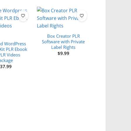
Box Creator PLR
Software with Private
d WordPress
Label Rights
Kit PLR Ebook
$
9.99
PLR Videos
ackage
$
37.99