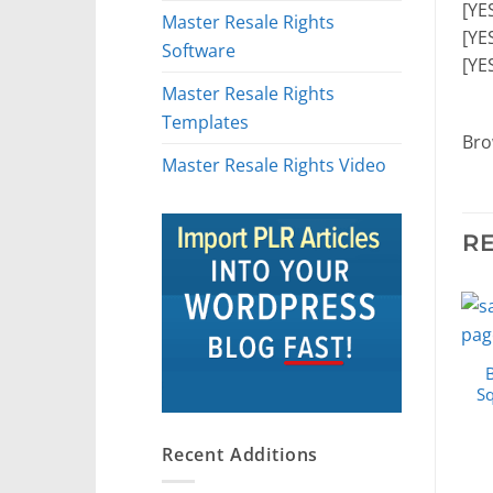
[YE
Master Resale Rights
[YE
Software
[YE
Master Resale Rights
Templates
Bro
Master Resale Rights Video
R
S
Recent Additions