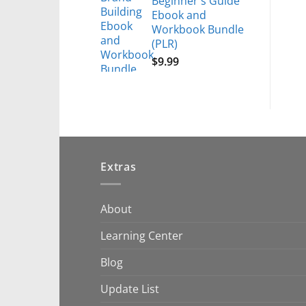
Beginner's Guide
Ebook and
Workbook Bundle
(PLR)
$
9.99
Extras
About
Learning Center
Blog
Update List