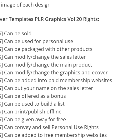
t image of each design
ver Templates PLR Graphics Vol 20 Rights:
S] Can be sold
S] Can be used for personal use
S] Can be packaged with other products
S] Can modify/change the sales letter
S] Can modify/change the main product
S] Can modify/change the graphics and ecover
S] Can be added into paid membership websites
S] Can put your name on the sales letter
S] Can be offered as a bonus
] Can be used to build a list
S] Can print/publish offline
S] Can be given away for free
S] Can convey and sell Personal Use Rights
S] Can be added to free membership websites