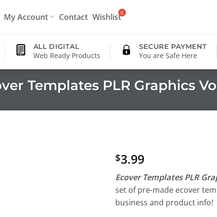
My Account
Contact
Wishlist
ALL DIGITAL
SECURE PAYMENT
Web Ready Products
You are Safe Here
ver Templates PLR Graphics Vo
3.99
$
Ecover Templates PLR Grap
set of pre-made ecover temp
business and product info!