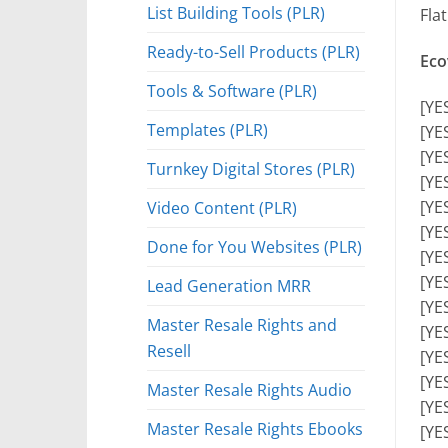
List Building Tools (PLR)
Fla
Ready-to-Sell Products (PLR)
Eco
Tools & Software (PLR)
[YE
Templates (PLR)
[YE
[YE
Turnkey Digital Stores (PLR)
[YE
[YE
Video Content (PLR)
[YE
Done for You Websites (PLR)
[YE
[YE
Lead Generation MRR
[YE
Master Resale Rights and
[YES
Resell
[YE
[YE
Master Resale Rights Audio
[YE
Master Resale Rights Ebooks
[YE