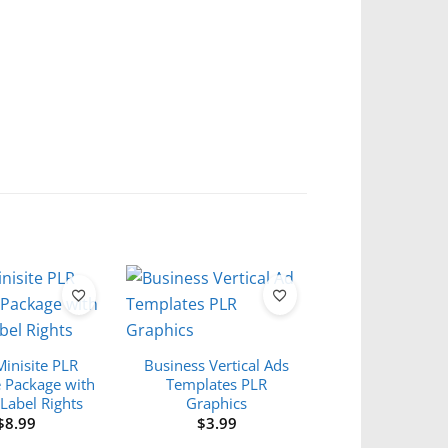
Minisite PLR
Business Vertical Ads
 Package with
Templates PLR
 Label Rights
Graphics
$
8.99
$
3.99