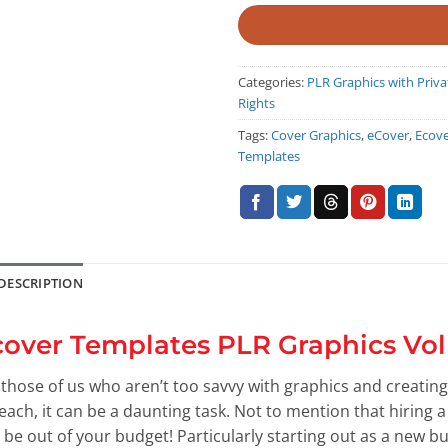
Categories:
PLR Graphics with Priva
Rights
Tags:
Cover Graphics
,
eCover
,
Ecov
Templates
DESCRIPTION
cover Templates PLR Graphics Vol
 those of us who aren’t too savvy with graphics and creating
reach, it can be a daunting task. Not to mention that hiring 
t be out of your budget! Particularly starting out as a new bu