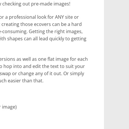
by checking out pre-made images!
for a professional look for ANY site or
ut creating those ecovers can be a hard
me-consuming. Getting the right images,
th shapes can all lead quickly to getting
ersions as well as one flat image for each
to hop into and edit the text to suit your
 swap or change any of it out. Or simply
uch easier than that.
r image)