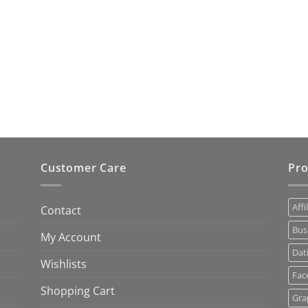
Customer Care
Pro
Affi
Contact
Bus
My Account
Dat
Wishlists
Fac
Shopping Cart
Gra