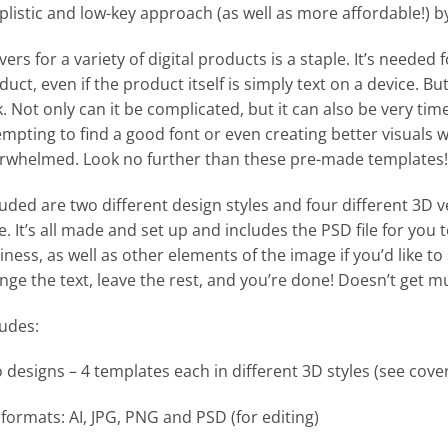
plistic and low-key approach (as well as more affordable!) 
ers for a variety of digital products is a staple. It’s needed 
duct, even if the product itself is simply text on a device. B
k. Not only can it be complicated, but it can also be very ti
empting to find a good font or even creating better visuals wi
rwhelmed. Look no further than these pre-made templates!
luded are two different design styles and four different 3D v
le. It’s all made and set up and includes the PSD file for you 
iness, as well as other elements of the image if you’d like to
nge the text, leave the rest, and you’re done! Doesn’t get m
ludes:
 designs – 4 templates each in different 3D styles (see cove
e formats: AI, JPG, PNG and PSD (for editing)