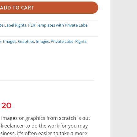
ADD TO CART
te Label Rights
,
PLR Templates with Private Label
er Images
,
Graphics
,
Images
,
Private Label Rights
,
 20
 images or graphics from scratch is out
a freelancer to do the work for you may
siness, it’s often easier to take a more