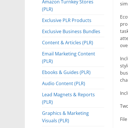
Amazon Turnkey Stores
sim
(PLR)
Ecov
Exclusive PLR Products
pro
Exclusive Business Bundles
tas
att
Content & Articles (PLR)
ove
Email Marketing Content
Inc
(PLR)
sty
Ebooks & Guides (PLR)
bus
cha
Audio Content (PLR)
Inc
Lead Magnets & Reports
(PLR)
Two
Graphics & Marketing
Fil
Visuals (PLR)