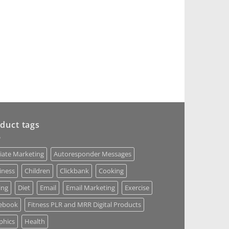
duct tags
liate Marketing
Autoresponder Messages
iness
Children
Clickbank
Cooking
ing
Diet
Email
Email Marketing
Exercise
ebook
Fitness PLR and MRR Digital Products
phics
Health