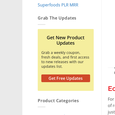
Superfoods PLR MRR
Grab The Updates
Get New Product
Updates
Grab a weekly coupon,
fresh deals, and first access
to new releases with our
updates list.
Get Free Updates
E
For
Product Categories
of 
jus