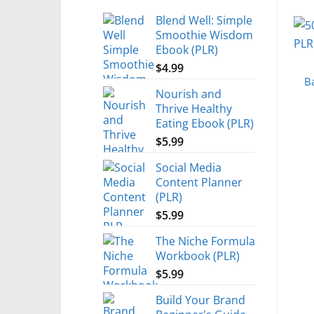
Blend Well: Simple
Smoothie Wisdom
Ebook (PLR)
$
4.99
B
Nourish and
Thrive Healthy
Eating Ebook (PLR)
$
5.99
Social Media
Content Planner
(PLR)
$
5.99
The Niche Formula
Workbook (PLR)
$
5.99
Build Your Brand