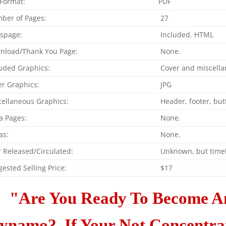
 Format:
PDF
ber of Pages:
27
espage:
Included. HTML
nload/Thank You Page:
None.
uded Graphics:
Cover and miscella
r Graphics:
JPG
cellaneous Graphics:
Header, footer, bu
a Pages:
None.
as:
None.
 Released/Circulated:
Unknown, but timel
ested Selling Price:
$17
"Are You Ready To Become A
ynamo? If Your Not Concentrati