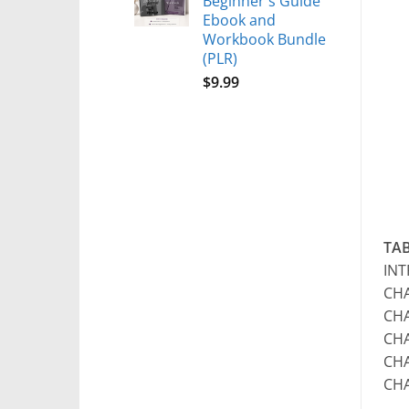
Beginner's Guide
Ebook and
Workbook Bundle
(PLR)
$
9.99
TA
IN
CHA
CHA
CHA
CHA
CH