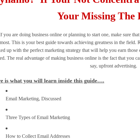
Your Missing The 
If you are doing business online or planning to start one, make sure t
most. This is your best guide towards achieving greatness in the field. 
ed up with the perfect marketing strategy that will help you earn thos
led. The real advantage of making business online is the fact that you can 
say, upfront advertising.
e is what you will learn inside this guide….
Email Marketing, Discussed
Three Types of Email Marketing
How to Collect Email Addresses