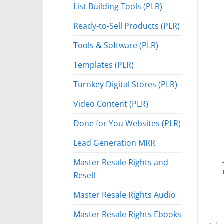
List Building Tools (PLR)
Ready-to-Sell Products (PLR)
Tools & Software (PLR)
Templates (PLR)
Turnkey Digital Stores (PLR)
Video Content (PLR)
Done for You Websites (PLR)
Lead Generation MRR
Master Resale Rights and
Resell
Master Resale Rights Audio
Master Resale Rights Ebooks