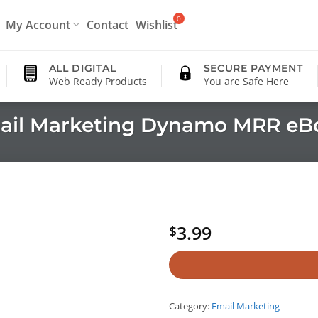
My Account
Contact
Wishlist
ALL DIGITAL
SECURE PAYMENT
Web Ready Products
You are Safe Here
ail Marketing Dynamo MRR eB
3.99
$
Category:
Email Marketing