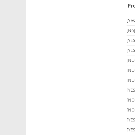
Pro
[Yes
[No
[YES
[YES
[NO
[NO
[NO
[YES
[NO
[NO
[YES
[YES