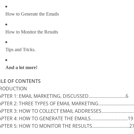
How to Generate the Emails
How to Monitor the Results
Tips and Tricks.
And a lot more!
BLE OF CONTENTS
TRODUCTION
PTER 1: EMAIL MARKETING, DISCUSSED………………………….6
PTER 2: THREE TYPES OF EMAIL MARKETING…………………………
PTER 3: HOW TO COLLECT EMAIL ADDRESSES………………………
PTER 4: HOW TO GENERATE THE EMAILS………………………….19
APTER 5: HOW TO MONITOR THE RESULTS………………………….2