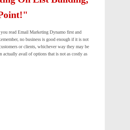
Point!"
hat you read Email Marketing Dynamo first and
Remember, no business is good enough if it is not
e customers or clients, whichever way they may be
actually avail of options that is not as costly as