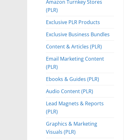
Amazon Turnkey Stores
(PLR)
Exclusive PLR Products
Exclusive Business Bundles
Content & Articles (PLR)
Email Marketing Content
(PLR)
Ebooks & Guides (PLR)
Audio Content (PLR)
Lead Magnets & Reports
(PLR)
Graphics & Marketing
Visuals (PLR)