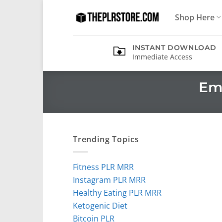
Skip
Shop Here
to
content
INSTANT DOWNLOAD
Immediate Access
Em
Trending Topics
Fitness PLR MRR
Instagram PLR MRR
Healthy Eating PLR MRR
Ketogenic Diet
Bitcoin PLR