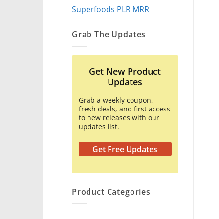
Superfoods PLR MRR
Grab The Updates
Get New Product
Updates
Grab a weekly coupon,
fresh deals, and first access
to new releases with our
updates list.
Get Free Updates
Product Categories