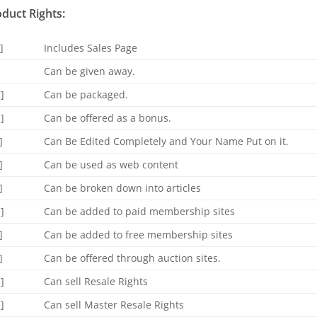
duct Rights:
]
Includes Sales Page
]
Can be given away.
]
Can be packaged.
]
Can be offered as a bonus.
]
Can Be Edited Completely and Your Name Put on it.
]
Can be used as web content
]
Can be broken down into articles
]
Can be added to paid membership sites
]
Can be added to free membership sites
]
Can be offered through auction sites.
]
Can sell Resale Rights
]
Can sell Master Resale Rights