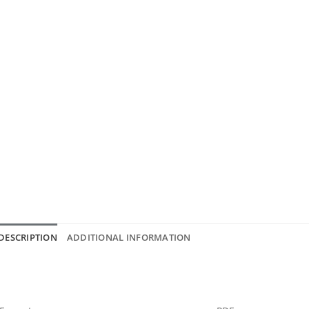
DESCRIPTION
ADDITIONAL INFORMATION