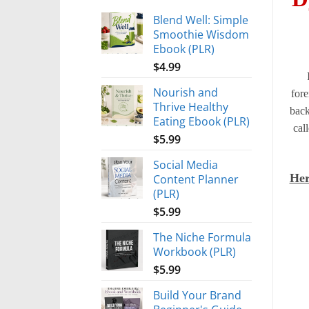
Blend Well: Simple
Smoothie Wisdom
Ebook (PLR)
$
4.99
Nourish and
fore
Thrive Healthy
back
Eating Ebook (PLR)
cal
$
5.99
Social Media
Her
Content Planner
(PLR)
$
5.99
The Niche Formula
Workbook (PLR)
$
5.99
Build Your Brand