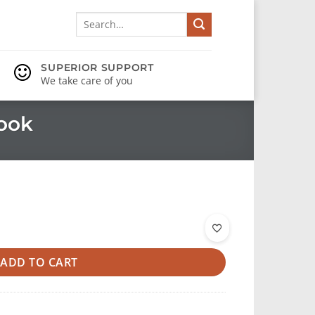
Search
for:
SUPERIOR SUPPORT
We take care of you
ook
ADD TO CART