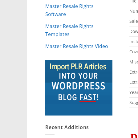
File
Master Resale Rights
Num
Software
Sal
Master Resale Rights
Dow
Templates
Incl
Master Resale Rights Video
Cove
Mis
Extr
Extr
Year
Sugg
Recent Additions
D