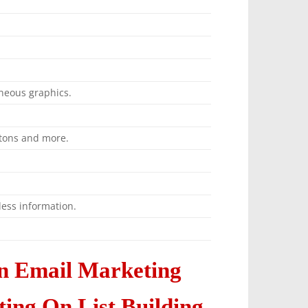
neous graphics.
ttons and more.
ess information.
n Email Marketing
ng On List Building,