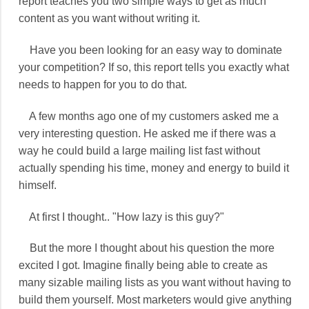
report teaches you two simple ways to get as much
content as you want without writing it.
Have you been looking for an easy way to dominate
your competition? If so, this report tells you exactly what
needs to happen for you to do that.
A few months ago one of my customers asked me a
very interesting question. He asked me if there was a
way he could build a large mailing list fast without
actually spending his time, money and energy to build it
himself.
At first I thought.. "How lazy is this guy?"
But the more I thought about his question the more
excited I got. Imagine finally being able to create as
many sizable mailing lists as you want without having to
build them yourself. Most marketers would give anything