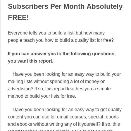
Subscribers Per Month Absolutely
FREE!
Everyone tells you to build a list, but how many
people teach you how to build a quality list for free?
If you can answer yes to the following questions,
you want this report.
Have you been looking for an easy way to build your
mailing lists without spending a lot of money on
advertising? If so, this report teaches you a simple
method to build your lists for free.
Have you been looking for an easy way to get quality
content you can use for email courses, special reports
and ebooks without writing any of it yourself? If so, this