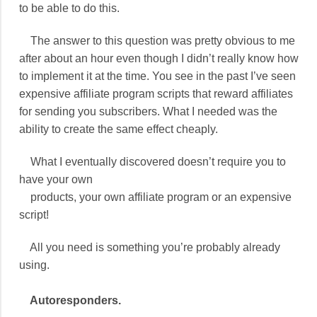
to be able to do this.
The answer to this question was pretty obvious to me
after about an hour even though I didn’t really know how
to implement it at the time. You see in the past I’ve seen
expensive affiliate program scripts that reward affiliates
for sending you subscribers. What I needed was the
ability to create the same effect cheaply.
What I eventually discovered doesn’t require you to
have your own
products, your own affiliate program or an expensive
script!
All you need is something you’re probably already
using.
Autoresponders.