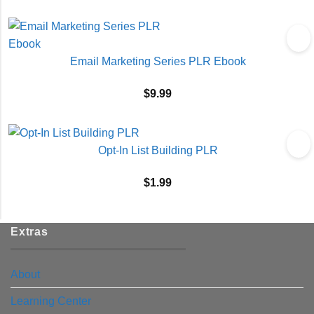
Email Marketing Series PLR Ebook
$
9.99
Opt-In List Building PLR
$
1.99
Extras
About
Learning Center