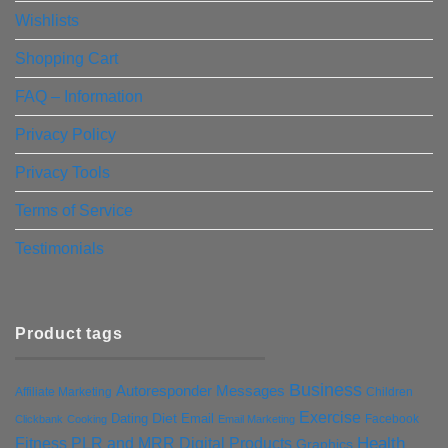
Wishlists
Shopping Cart
FAQ – Information
Privacy Policy
Privacy Tools
Terms of Service
Testimonials
Product tags
Business
Autoresponder Messages
Affiliate Marketing
Children
Exercise
Diet
Dating
Email
Facebook
Clickbank
Cooking
Email Marketing
Health
Fitness PLR and MRR Digital Products
Graphics