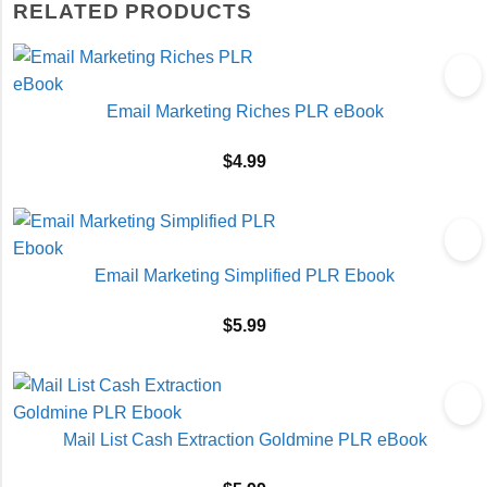
RELATED PRODUCTS
Email Marketing Riches PLR eBook
$
4.99
Email Marketing Simplified PLR Ebook
$
5.99
Mail List Cash Extraction Goldmine PLR eBook