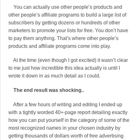
You can actually use other people’s products and
other people’s affiliate programs to build a large list of
subscribers by getting dozens or hundreds of other
marketers to promote your lists for free. You don’t have
to pay them anything. That’s where other people’s
products and affiliate programs come into play.
At the time (even though I got excited) it wasn’t clear
to me just how incredible this idea actually is until I
wrote it down in as much detail as I could.
The end result was shocking..
After a few hours of writing and editing I ended up
with a tightly worded 40+-page report detailing exactly
how you can put yourself in the category of some of the
most recognized names in your chosen industry by
getting thousands of dollars worth of free advertising