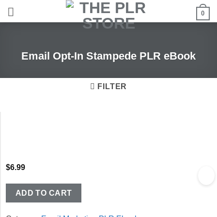
Skip
0
to
content
Email Opt-In Stampede PLR eBook
FILTER
$
6.99
ADD TO CART