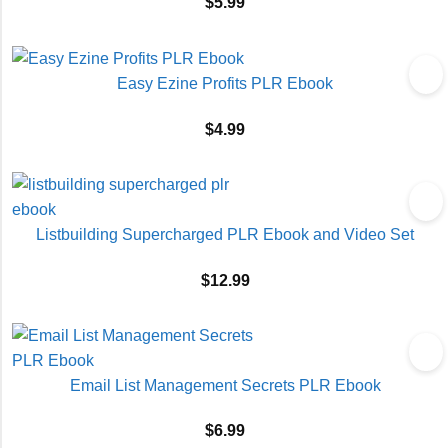
$
5.99
Easy Ezine Profits PLR Ebook
$
4.99
Listbuilding Supercharged PLR Ebook and Video Set
$
12.99
Email List Management Secrets PLR Ebook
$
6.99