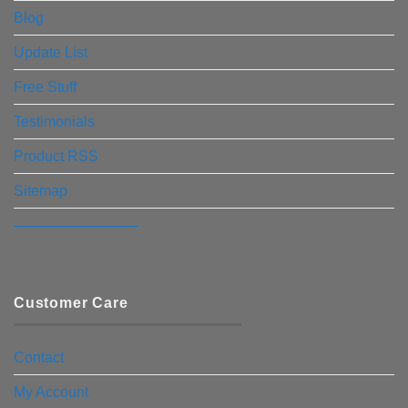
Blog
Update List
Free Stuff
Testimonials
Product RSS
Sitemap
————————–
Customer Care
Contact
My Account