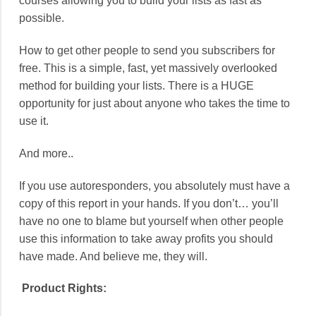
courses allowing you to build your lists as fast as
possible.
How to get other people to send you subscribers for
free. This is a simple, fast, yet massively overlooked
method for building your lists. There is a HUGE
opportunity for just about anyone who takes the time to
use it.
And more..
If you use autoresponders, you absolutely must have a
copy of this report in your hands. If you don’t… you’ll
have no one to blame but yourself when other people
use this information to take away profits you should
have made. And believe me, they will.
Product Rights: