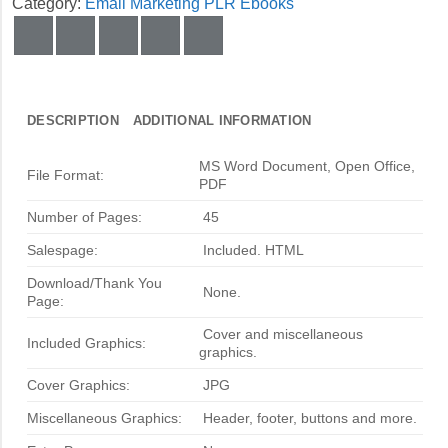
Category:
Email Marketing PLR Ebooks
DESCRIPTION
ADDITIONAL INFORMATION
MS Word Document, Open Office,
File Format:
PDF
Number of Pages:
45
Salespage:
Included. HTML
Download/Thank You
None.
Page:
Cover and miscellaneous
Included Graphics:
graphics.
Cover Graphics:
JPG
Miscellaneous Graphics:
Header, footer, buttons and more.