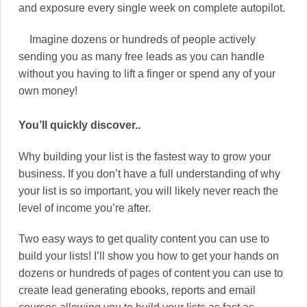
and exposure every single week on complete autopilot.
Imagine dozens or hundreds of people actively
sending you as many free leads as you can handle
without you having to lift a finger or spend any of your
own money!
You’ll quickly discover..
Why building your list is the fastest way to grow your
business. If you don’t have a full understanding of why
your list is so important, you will likely never reach the
level of income you’re after.
Two easy ways to get quality content you can use to
build your lists! I’ll show you how to get your hands on
dozens or hundreds of pages of content you can use to
create lead generating ebooks, reports and email