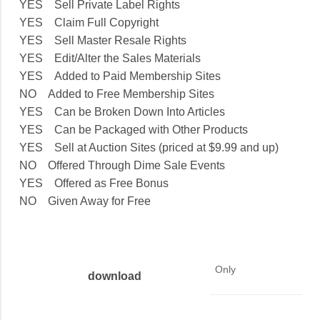
YES Sell Private Label Rights
YES Claim Full Copyright
YES Sell Master Resale Rights
YES Edit/Alter the Sales Materials
YES Added to Paid Membership Sites
NO Added to Free Membership Sites
YES Can be Broken Down Into Articles
YES Can be Packaged with Other Products
YES Sell at Auction Sites (priced at $9.99 and up)
NO Offered Through Dime Sale Events
YES Offered as Free Bonus
NO Given Away for Free
Only
download