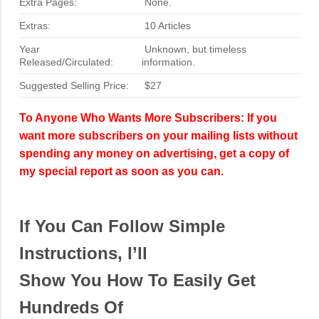
Extra Pages:
None.
Extras:
10 Articles
Year
Unknown, but timeless
Released/Circulated:
information.
Suggested Selling Price:
$27
To Anyone Who Wants More Subscribers: If you
want more subscribers on your mailing lists without
spending any money on advertising, get a copy of
my special report as soon as you can.
If You Can Follow Simple
Instructions, I’ll
Show You How To Easily Get
Hundreds Of