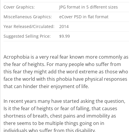
Cover Graphics:
JPG format in 5 different sizes
Miscellaneous Graphics:
eCover PSD in flat format
Year Released/Circulated:
2014
Suggested Selling Price:
$9.99
Acrophobia is a very real fear known more commonly as
the fear of heights. For many people who suffer from
this fear they might add the word extreme as those who
face the world with this phobia have physical responses
that can hinder their enjoyment of life.
In recent years many have started asking the question,
Is it the fear of heights or fear of falling, that causes
shortness of breath, chest pains and immobility as
there seems to be multiple things going on in
individuals who suffer from this disability.