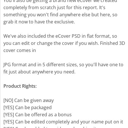
You'll also be getting a brand new eCover we created
completely from scratch just for this report. It's
something you won't find anywhere else but here, so
grab it now to have the exclusive.
We've also included the eCover PSD in flat format, so
you can edit or change the cover if you wish. Finished 3D
cover comes in
JPG format and in 5 different sizes, so you'll have one to
fit just about anywhere you need.
Product Rights:
[NO] Can be given away
[YES] Can be packaged
[YES] Can be offered as a bonus
[YES] Can be edited completely and your name put on it