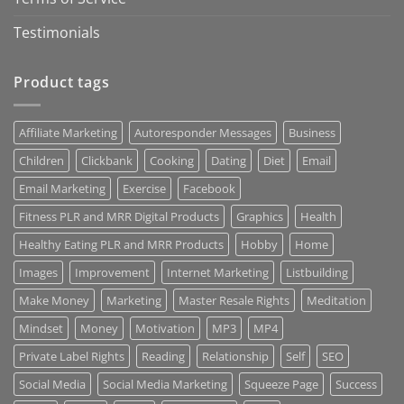
Testimonials
Product tags
Affiliate Marketing
Autoresponder Messages
Business
Children
Clickbank
Cooking
Dating
Diet
Email
Email Marketing
Exercise
Facebook
Fitness PLR and MRR Digital Products
Graphics
Health
Healthy Eating PLR and MRR Products
Hobby
Home
Images
Improvement
Internet Marketing
Listbuilding
Make Money
Marketing
Master Resale Rights
Meditation
Mindset
Money
Motivation
MP3
MP4
Private Label Rights
Reading
Relationship
Self
SEO
Social Media
Social Media Marketing
Squeeze Page
Success