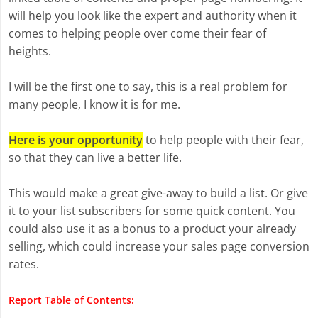
will help you look like the expert and authority when it
comes to helping people over come their fear of
heights.
I will be the first one to say, this is a real problem for
many people, I know it is for me.
Here is your opportunity
to help people with their fear,
so that they can live a better life.
This would make a great give-away to build a list. Or give
it to your list subscribers for some quick content. You
could also use it as a bonus to a product your already
selling, which could increase your sales page conversion
rates.
Report Table of Contents: