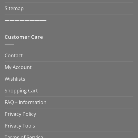
Sitemap
————————–
Customer Care
Contact
My Account
Wishlists
Shopping Cart
FAQ – Information
Privacy Policy
Privacy Tools
Terms of Service