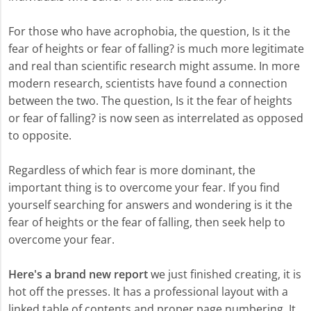
For those who have acrophobia, the question, Is it the
fear of heights or fear of falling? is much more legitimate
and real than scientific research might assume. In more
modern research, scientists have found a connection
between the two. The question, Is it the fear of heights
or fear of falling? is now seen as interrelated as opposed
to opposite.
Regardless of which fear is more dominant, the
important thing is to overcome your fear. If you find
yourself searching for answers and wondering is it the
fear of heights or the fear of falling, then seek help to
overcome your fear.
Here's a brand new report
we just finished creating, it is
hot off the presses. It has a professional layout with a
linked table of contents and proper page numbering. It