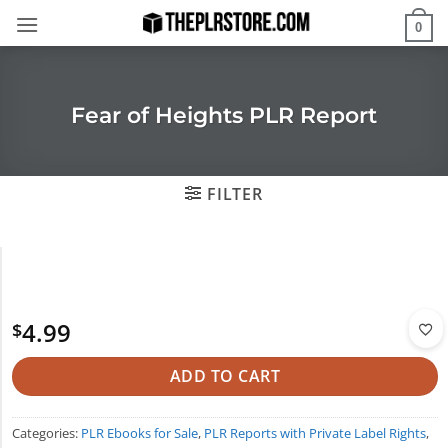
Skip
0
to
content
Fear of Heights PLR Report
FILTER
4.99
$
ADD TO CART
Categories:
PLR Ebooks for Sale
,
PLR Reports with Private Label Rights
,