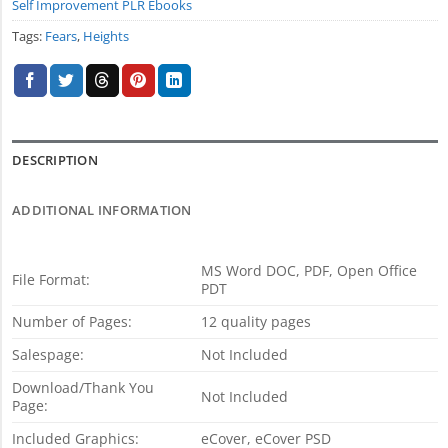
Self Improvement PLR Ebooks
Tags:
Fears
,
Heights
DESCRIPTION
ADDITIONAL INFORMATION
MS Word DOC, PDF, Open Office
File Format:
PDT
Number of Pages:
12 quality pages
Salespage:
Not Included
Download/Thank You
Not Included
Page:
Included Graphics:
eCover, eCover PSD