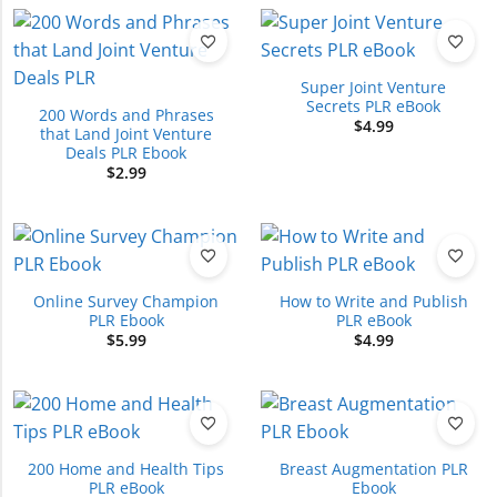
Super Joint Venture
Secrets PLR eBook
200 Words and Phrases
$
4.99
that Land Joint Venture
Deals PLR Ebook
$
2.99
Online Survey Champion
How to Write and Publish
PLR Ebook
PLR eBook
$
5.99
$
4.99
200 Home and Health Tips
Breast Augmentation PLR
PLR eBook
Ebook