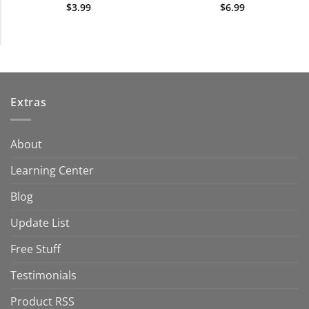
$
3.99
$
6.99
Extras
About
Learning Center
Blog
Update List
Free Stuff
Testimonials
Product RSS