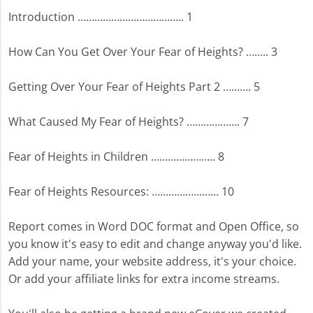
Introduction ……………………………….. 1
How Can You Get Over Your Fear of Heights? …….. 3
Getting Over Your Fear of Heights Part 2 ………. 5
What Caused My Fear of Heights? ………………. 7
Fear of Heights in Children ………………….. 8
Fear of Heights Resources: …………………… 10
Report comes in Word DOC format and Open Office, so
you know it's easy to edit and change anyway you'd like.
Add your name, your website address, it's your choice.
Or add your affiliate links for extra income streams.