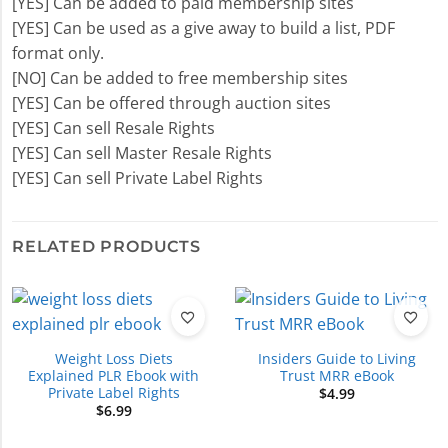
[YES] Can be added to paid membership sites
[YES] Can be used as a give away to build a list, PDF
format only.
[NO] Can be added to free membership sites
[YES] Can be offered through auction sites
[YES] Can sell Resale Rights
[YES] Can sell Master Resale Rights
[YES] Can sell Private Label Rights
RELATED PRODUCTS
Weight Loss Diets
Insiders Guide to Living
Explained PLR Ebook with
Trust MRR eBook
Private Label Rights
$
4.99
$
6.99