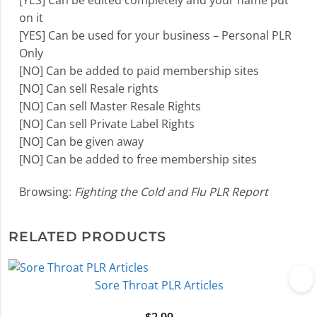
[YES] Can be edited completely and your name put
on it
[YES] Can be used for your business – Personal PLR
Only
[NO] Can be added to paid membership sites
[NO] Can sell Resale rights
[NO] Can sell Master Resale Rights
[NO] Can sell Private Label Rights
[NO] Can be given away
[NO] Can be added to free membership sites
Browsing:
Fighting the Cold and Flu PLR Report
RELATED PRODUCTS
Sore Throat PLR Articles