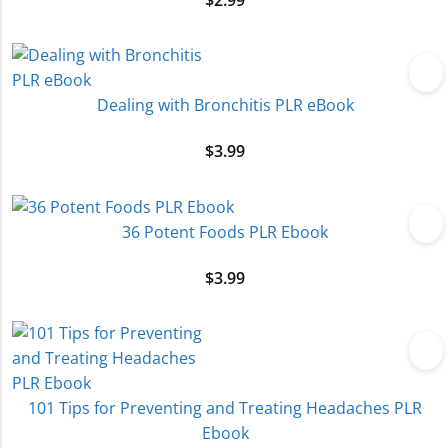
$
2.99
Dealing with Bronchitis PLR eBook
$
3.99
36 Potent Foods PLR Ebook
$
3.99
101 Tips for Preventing and Treating Headaches PLR
Ebook