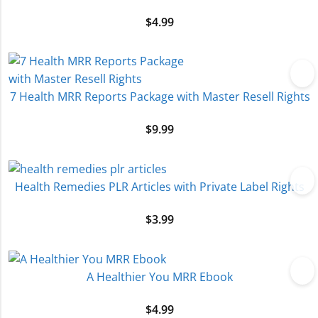
$
4.99
7 Health MRR Reports Package with Master Resell Rights
$
9.99
Health Remedies PLR Articles with Private Label Rights
$
3.99
A Healthier You MRR Ebook
$
4.99