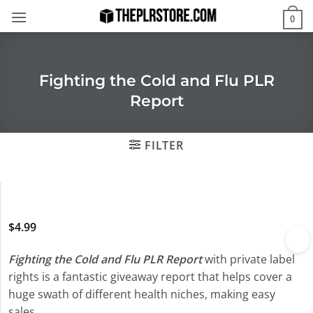
Skip
0
to
content
Fighting the Cold and Flu PLR
Report
FILTER
$
4.99
Fighting the Cold and Flu PLR Report
with private label
rights is a fantastic giveaway report that helps cover a
huge swath of different health niches, making easy
sales.