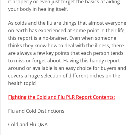
it properly or even just forget the basics of aiding
your body in healing itself.
As colds and the flu are things that almost everyone
on earth has experienced at some point in their life,
this report is a no-brainer. Even when someone
thinks they know how to deal with the illness, there
are always a few key points that each person tends
to miss or forget about. Having this handy report
around or available is an easy choice for buyers and
covers a huge selection of different niches on the
health topic!
Fighting the Cold and Flu PLR Report Contents:
Flu and Cold Distinctions
Cold and Flu Q&A