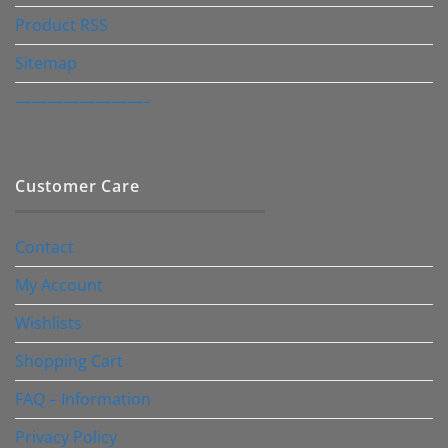
Product RSS
Sitemap
————————–
Customer Care
Contact
My Account
Wishlists
Shopping Cart
FAQ – Information
Privacy Policy