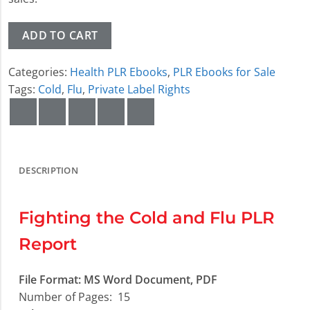
ADD TO CART
Categories:
Health PLR Ebooks
,
PLR Ebooks for Sale
Tags:
Cold
,
Flu
,
Private Label Rights
DESCRIPTION
Fighting the Cold and Flu PLR
Report
File Format:
MS Word Document, PDF
Number of Pages:
15