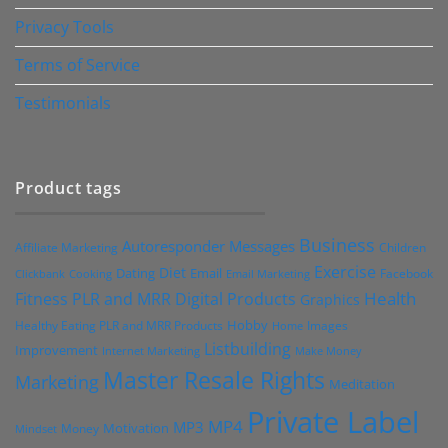
Privacy Tools
Terms of Service
Testimonials
Product tags
Business
Autoresponder Messages
Affiliate Marketing
Children
Exercise
Diet
Dating
Email
Facebook
Clickbank
Cooking
Email Marketing
Health
Fitness PLR and MRR Digital Products
Graphics
Hobby
Images
Healthy Eating PLR and MRR Products
Home
Listbuilding
Improvement
Internet Marketing
Make Money
Master Resale Rights
Marketing
Meditation
Private Label
MP4
MP3
Motivation
Money
Mindset