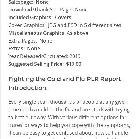
Salespage: None
Download/Thank You Page: None
Included Graphics:
Covers
Cover Graphics:
JPG and PSD in 5 different sizes.
Miscellaneous Graphics: A
s above
Extra Pages:
None
Extras:
None
Year Released/Circulated: 2019
Suggested Selling Price:
$17.00
Fighting the Cold and Flu PLR Report
Introduction:
Every single year, thousands of people at any given
time catch a cold or the flu and are stuck with trying
to battle it away. With various different options for
‘cures’ or ways to help you cope with the symptoms,
it can be easy to get confused about how to handle