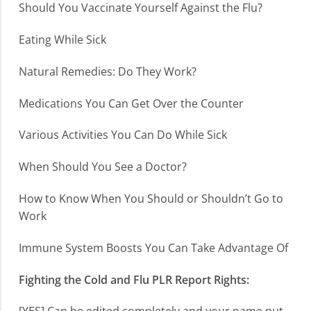
Should You Vaccinate Yourself Against the Flu?
Eating While Sick
Natural Remedies: Do They Work?
Medications You Can Get Over the Counter
Various Activities You Can Do While Sick
When Should You See a Doctor?
How to Know When You Should or Shouldn’t Go to
Work
Immune System Boosts You Can Take Advantage Of
Fighting the Cold and Flu PLR Report Rights: