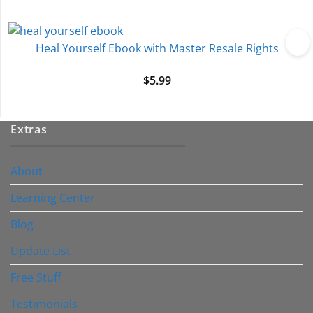
Heal Yourself Ebook with Master Resale Rights
$
5.99
Extras
About
Learning Center
Blog
Update List
Free Stuff
Testimonials