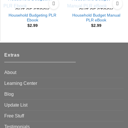
OUT OF STOCK
OUT OF STOCK
Household Budgeting PLR
Household Budget Manual
Ebook
PLR eBook
$
2.99
$
2.99
Extras
About
Learning Center
Blog
Update List
Free Stuff
Testimonials