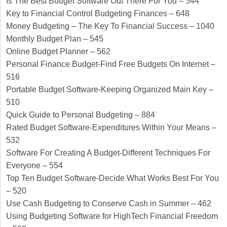
Is The Best Budget Software Out There For You – 544
Key to Financial Control Budgeting Finances – 648
Money Budgeting – The Key To Financial Success – 1040
Monthly Budget Plan – 545
Online Budget Planner – 562
Personal Finance Budget-Find Free Budgets On Internet –
516
Portable Budget Software-Keeping Organized Main Key –
510
Quick Guide to Personal Budgeting – 884
Rated Budget Software-Expenditures Within Your Means –
532
Software For Creating A Budget-Different Techniques For
Everyone – 554
Top Ten Budget Software-Decide What Works Best For You
– 520
Use Cash Budgeting to Conserve Cash in Summer – 462
Using Budgeting Software for HighTech Financial Freedom