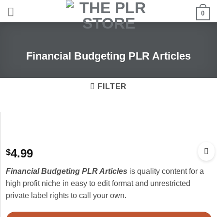
Skip
0
to
content
Financial Budgeting PLR Articles
FILTER
4.99
$
Financial Budgeting PLR Articles
is quality content for a
high profit niche in easy to edit format and unrestricted
private label rights to call your own.