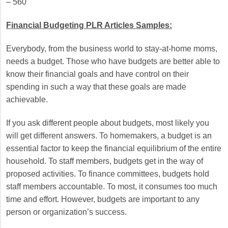
– 560
Financial Budgeting PLR Articles Samples:
Everybody, from the business world to stay-at-home moms,
needs a budget. Those who have budgets are better able to
know their financial goals and have control on their
spending in such a way that these goals are made
achievable.
If you ask different people about budgets, most likely you
will get different answers. To homemakers, a budget is an
essential factor to keep the financial equilibrium of the entire
household. To staff members, budgets get in the way of
proposed activities. To finance committees, budgets hold
staff members accountable. To most, it consumes too much
time and effort. However, budgets are important to any
person or organization’s success.