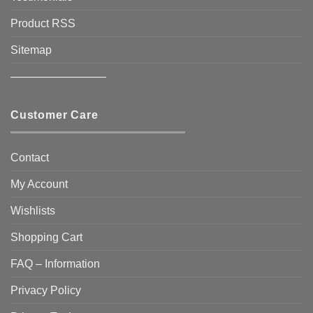
Product RSS
Sitemap
————————–
Customer Care
Contact
My Account
Wishlists
Shopping Cart
FAQ – Information
Privacy Policy