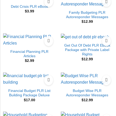
Debt Crisis PLR eBook
$
3.99
Family Budgeting PLR
Autoresponder Messages
$
12.99
Get Out Of Debt PLR Ebook
Package with Private Label
Financial Planning PLR
Rights
Articles
$
12.99
$
2.99
Financial Budget PLR List
Budget Wise PLR
Building Package Deluxe
Autoresponder Messages
$
17.00
$
12.99