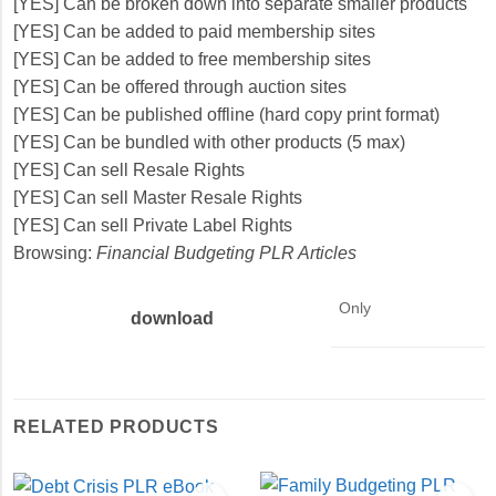
[YES] Can be broken down into separate smaller products
[YES] Can be added to paid membership sites
[YES] Can be added to free membership sites
[YES] Can be offered through auction sites
[YES] Can be published offline (hard copy print format)
[YES] Can be bundled with other products (5 max)
[YES] Can sell Resale Rights
[YES] Can sell Master Resale Rights
[YES] Can sell Private Label Rights
Browsing:
Financial Budgeting PLR Articles
Only
download
RELATED PRODUCTS