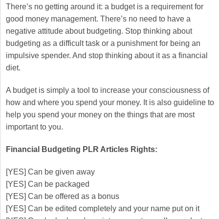
There’s no getting around it: a budget is a requirement for
good money management. There’s no need to have a
negative attitude about budgeting. Stop thinking about
budgeting as a difficult task or a punishment for being an
impulsive spender. And stop thinking about it as a financial
diet.
A budget is simply a tool to increase your consciousness of
how and where you spend your money. It is also guideline to
help you spend your money on the things that are most
important to you.
Financial Budgeting PLR Articles Rights:
[YES] Can be given away
[YES] Can be packaged
[YES] Can be offered as a bonus
[YES] Can be edited completely and your name put on it