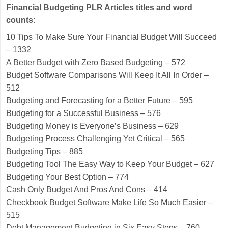
Financial Budgeting PLR Articles titles and word
counts:
10 Tips To Make Sure Your Financial Budget Will Succeed
– 1332
A Better Budget with Zero Based Budgeting – 572
Budget Software Comparisons Will Keep It All In Order –
512
Budgeting and Forecasting for a Better Future – 595
Budgeting for a Successful Business – 576
Budgeting Money is Everyone’s Business – 629
Budgeting Process Challenging Yet Critical – 565
Budgeting Tips – 885
Budgeting Tool The Easy Way to Keep Your Budget – 627
Budgeting Your Best Option – 774
Cash Only Budget And Pros And Cons – 414
Checkbook Budget Software Make Life So Much Easier –
515
Debt Management Budgeting in Six Easy Steps – 760