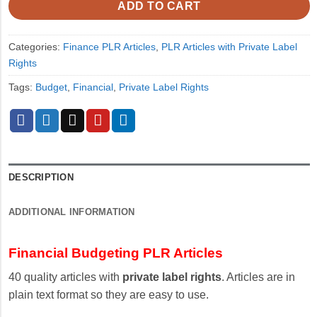
ADD TO CART
Categories:
Finance PLR Articles
,
PLR Articles with Private Label
Rights
Tags:
Budget
,
Financial
,
Private Label Rights
DESCRIPTION
ADDITIONAL INFORMATION
Financial Budgeting PLR Articles
40 quality articles with
private label rights
. Articles are in
plain text format so they are easy to use.