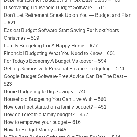
Discovering Household Budget Software – 515
Don’t Let Retirement Sneak Up on You — Budget and Plan
– 621
Easiest Budget Software-Start Saving For Next Years
Christmas – 519
Family Budgeting For A Happy Home – 677
Financial Budgeting What You Need to Know – 601
For Todays Economy A Budget Makeover – 594
Getting Serious with Personal Finance Budgeting – 574
Google Budget Software-Free Advice Can Be The Best –
523
Home Budgeting to Big Savings – 746
Household Budgeting You Can Live With – 560
How can I get started on a family budget? – 451
How do I create a family budget? – 452
How to empower your budget – 616
How To Budget Money – 645