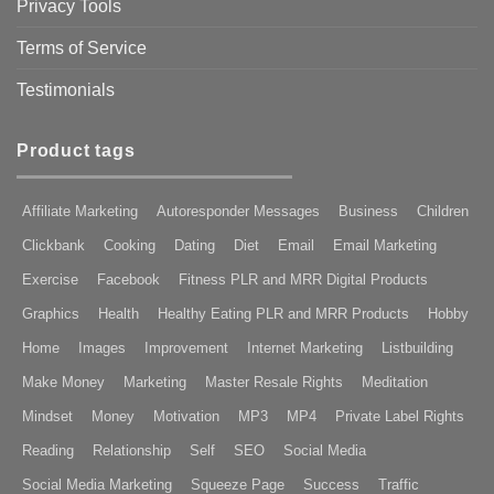
Privacy Tools
Terms of Service
Testimonials
Product tags
Affiliate Marketing
Autoresponder Messages
Business
Children
Clickbank
Cooking
Dating
Diet
Email
Email Marketing
Exercise
Facebook
Fitness PLR and MRR Digital Products
Graphics
Health
Healthy Eating PLR and MRR Products
Hobby
Home
Images
Improvement
Internet Marketing
Listbuilding
Make Money
Marketing
Master Resale Rights
Meditation
Mindset
Money
Motivation
MP3
MP4
Private Label Rights
Reading
Relationship
Self
SEO
Social Media
Social Media Marketing
Squeeze Page
Success
Traffic