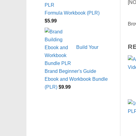
[NO
Formula Workbook (PLR)
$
5.99
Bro
R
Build Your
Brand Beginner's Guide
Ebook and Workbook Bundle
(PLR)
$
9.99