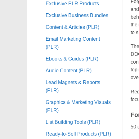
For
Exclusive PLR Products
and
Exclusive Business Bundles
beh
the
Content & Articles (PLR)
to 
Email Marketing Content
The
(PLR)
DOC
Ebooks & Guides (PLR)
con
top
Audio Content (PLR)
ove
Lead Magnets & Reports
(PLR)
Reg
foc
Graphics & Marketing Visuals
(PLR)
Fo
List Building Tools (PLR)
50 
Ready-to-Sell Products (PLR)