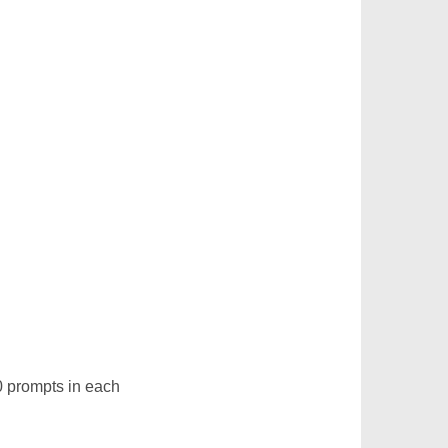
0 prompts in each