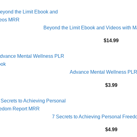
Beyond the Limit Ebook and Videos with M
$
14.99
Advance Mental Wellness PL
$
3.99
7 Secrets to Achieving Personal Fre
$
4.99