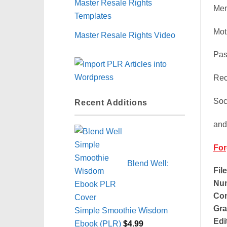
Master Resale Rights
Men
Templates
Mot
Master Resale Rights Video
Pas
Rec
Soc
Recent Additions
and
For
Blend Well:
Fil
Num
Con
Gra
Simple Smoothie Wisdom
Edi
Ebook (PLR)
$
4.99