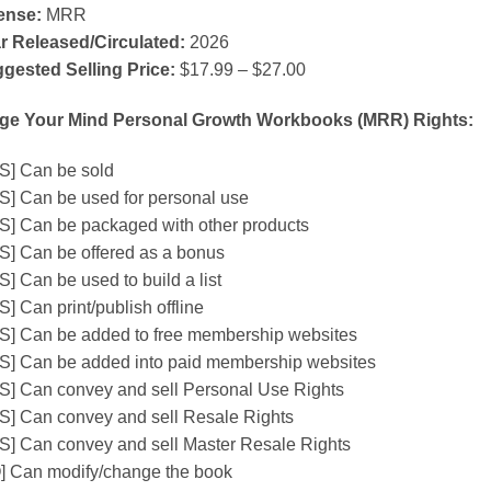
ense:
MRR
r Released/Circulated:
2026
gested Selling Price:
$17.99 – $27.00
ge Your Mind Personal Growth Workbooks (MRR) Rights:
S] Can be sold
S] Can be used for personal use
S] Can be packaged with other products
S] Can be offered as a bonus
S] Can be used to build a list
] Can print/publish offline
S] Can be added to free membership websites
S] Can be added into paid membership websites
S] Can convey and sell Personal Use Rights
S] Can convey and sell Resale Rights
S] Can convey and sell Master Resale Rights
] Can modify/change the book