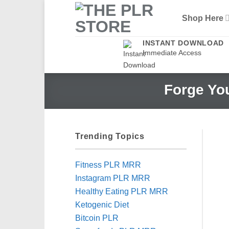
Skip
Shop Here
to
content
INSTANT DOWNLOAD
Immediate Access
Forge Yo
Trending Topics
Fitness PLR MRR
Instagram PLR MRR
Healthy Eating PLR MRR
Ketogenic Diet
Bitcoin PLR