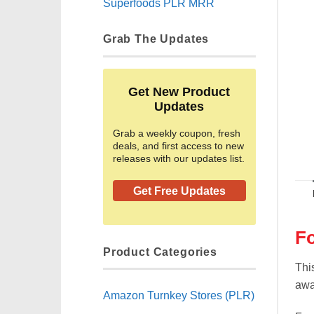
Superfoods PLR MRR
Grab The Updates
Get New Product
Updates
Grab a weekly coupon, fresh
deals, and first access to new
releases with our updates list.
Get Free Updates
F
Product Categories
Thi
awa
Amazon Turnkey Stores (PLR)