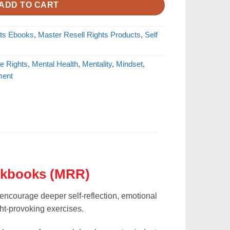
ADD TO CART
hts Ebooks
,
Master Resell Rights Products
,
Self
e Rights
,
Mental Health
,
Mentality
,
Mindset
,
ment
rkbooks (MRR)
encourage deeper self-reflection, emotional
t-provoking exercises.