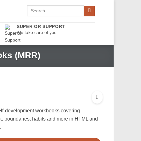
Search
for:
SUPERIOR SUPPORT
We take care of you
oks (MRR)
elf-development workbooks covering
lk, boundaries, habits and more in HTML and
.