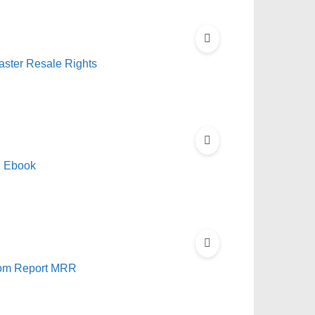
aster Resale Rights
R Ebook
edom Report MRR