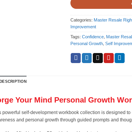
Categories:
Master Resale Rig
Improvement
Tags:
Confidence
,
Master Resal
Personal Growth
,
Self Improve
DESCRIPTION
orge Your Mind Personal Growth Wo
s powerful self-development workbook collection is designed to 
reness and personal growth through guided prompts and though