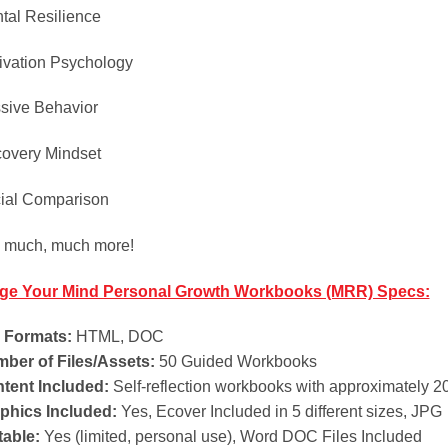
tal Resilience
ivation Psychology
sive Behavior
overy Mindset
ial Comparison
 much, much more!
ge Your Mind Personal Growth Workbooks (MRR) Specs:
e Formats:
HTML, DOC
ber of Files/Assets:
50 Guided Workbooks
tent Included:
Self-reflection workbooks with approximately 2
phics Included:
Yes, Ecover Included in 5 different sizes, JPG
table:
Yes (limited, personal use), Word DOC Files Included