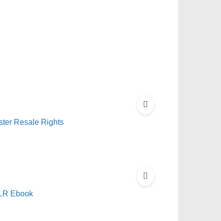
ster Resale Rights
PLR Ebook