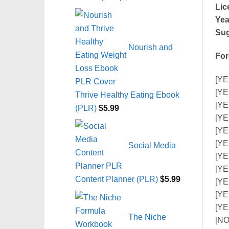
Lic
Yea
Sug
Nourish and
For
[YE
[YE
Thrive Healthy Eating Ebook
[YE
(PLR)
$
5.99
[YE
[YE
[YES
Social Media
[YE
[YE
Content Planner (PLR)
$
5.99
[YE
[YE
[YE
The Niche
[NO