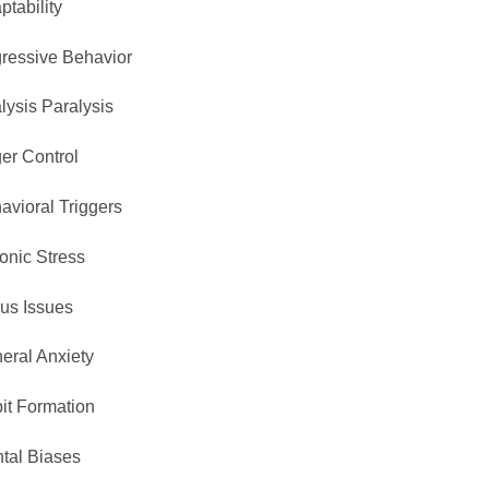
ptability
ressive Behavior
lysis Paralysis
er Control
avioral Triggers
onic Stress
us Issues
eral Anxiety
it Formation
tal Biases