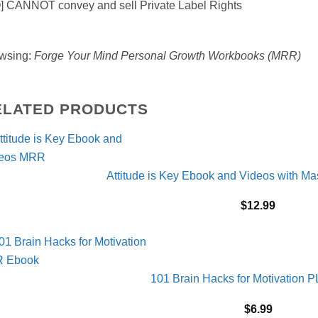
] CANNOT convey and sell Private Label Rights
wsing:
Forge Your Mind Personal Growth Workbooks (MRR)
ELATED PRODUCTS
Attitude is Key Ebook and Videos with Ma
$
12.99
101 Brain Hacks for Motivation 
$
6.99