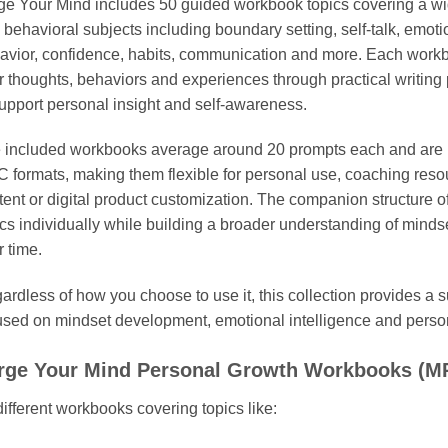
ge Your Mind includes 50 guided workbook topics covering a wi
 behavioral subjects including boundary setting, self-talk, emoti
avior, confidence, habits, communication and more. Each workbo
ir thoughts, behaviors and experiences through practical writing
support personal insight and self-awareness.
 included workbooks average around 20 prompts each and are 
 formats, making them flexible for personal use, coaching resou
tent or digital product customization. The companion structure of
ics individually while building a broader understanding of minds
r time.
ardless of how you choose to use it, this collection provides a s
used on mindset development, emotional intelligence and person
rge Your Mind Personal Growth Workbooks (MR
different workbooks covering topics like: