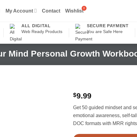
My Account
Contact
Wishlist
ALL DIGITAL
SECURE PAYMENT
Web Ready Products
You are Safe Here
ur Mind Personal Growth Workbo
$
9.99
Get 50 guided mindset and s
emotional awareness, self-ta
DOC formats with MRR rights