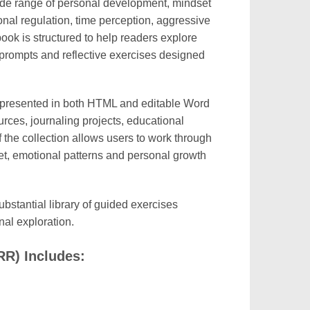
de range of personal development, mindset
onal regulation, time perception, aggressive
ok is structured to help readers explore
 prompts and reflective exercises designed
presented in both HTML and editable Word
rces, journaling projects, educational
 the collection allows users to work through
et, emotional patterns and personal growth
ubstantial library of guided exercises
al exploration.
R) Includes: