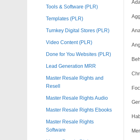
Ada
Tools & Software (PLR)
Agg
Templates (PLR)
Turnkey Digital Stores (PLR)
Ana
Video Content (PLR)
Ang
Done for You Websites (PLR)
Beh
Lead Generation MRR
Chr
Master Resale Rights and
Resell
Foc
Master Resale Rights Audio
Gen
Master Resale Rights Ebooks
Hab
Master Resale Rights
Software
Men