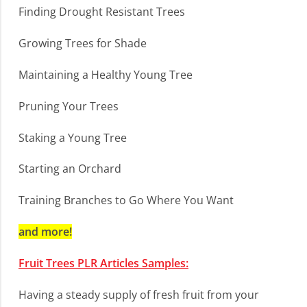
Finding Drought Resistant Trees
Growing Trees for Shade
Maintaining a Healthy Young Tree
Pruning Your Trees
Staking a Young Tree
Starting an Orchard
Training Branches to Go Where You Want
and more!
Fruit Trees PLR Articles Samples:
Having a steady supply of fresh fruit from your