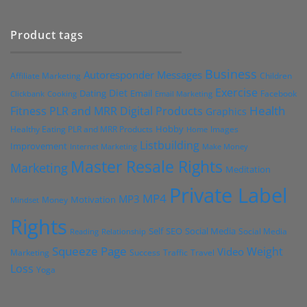
Product tags
Business
Autoresponder Messages
Affiliate Marketing
Children
Exercise
Diet
Dating
Email
Facebook
Clickbank
Cooking
Email Marketing
Health
Fitness PLR and MRR Digital Products
Graphics
Hobby
Images
Healthy Eating PLR and MRR Products
Home
Listbuilding
Improvement
Internet Marketing
Make Money
Master Resale Rights
Marketing
Meditation
Private Label
MP4
MP3
Motivation
Money
Mindset
Rights
Self
Social Media
SEO
Social Media
Reading
Relationship
Squeeze Page
Weight
Video
Marketing
Success
Traffic
Travel
Loss
Yoga