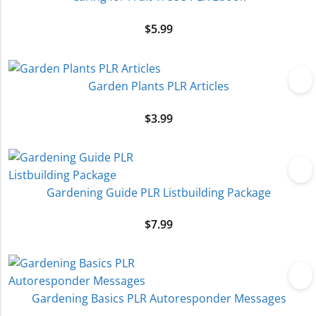
$
5.99
Garden Plants PLR Articles
$
3.99
Gardening Guide PLR Listbuilding Package
$
7.99
Gardening Basics PLR Autoresponder Messages