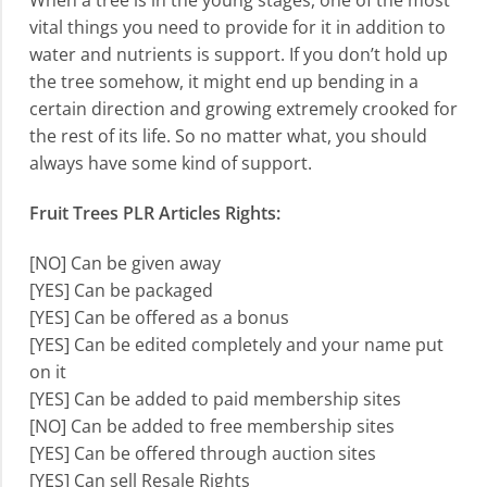
When a tree is in the young stages, one of the most
vital things you need to provide for it in addition to
water and nutrients is support. If you don’t hold up
the tree somehow, it might end up bending in a
certain direction and growing extremely crooked for
the rest of its life. So no matter what, you should
always have some kind of support.
Fruit Trees PLR Articles Rights:
[NO] Can be given away
[YES] Can be packaged
[YES] Can be offered as a bonus
[YES] Can be edited completely and your name put
on it
[YES] Can be added to paid membership sites
[NO] Can be added to free membership sites
[YES] Can be offered through auction sites
[YES] Can sell Resale Rights