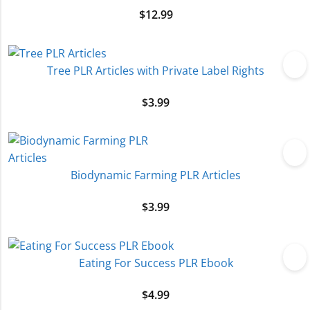
$
12.99
Tree PLR Articles with Private Label Rights
$
3.99
Biodynamic Farming PLR Articles
$
3.99
Eating For Success PLR Ebook
$
4.99