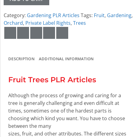
Category:
Gardening PLR Articles
Tags:
Fruit
,
Gardening
,
Orchard
,
Private Label Rights
,
Trees
DESCRIPTION
ADDITIONAL INFORMATION
Fruit Trees PLR Articles
Although the process of growing and caring for a
tree is generally challenging and even difficult at
times, sometimes one of the hardest parts is
choosing which kind you want. You have to choose
between the many
sizes, fruit, and other attributes. The different sizes