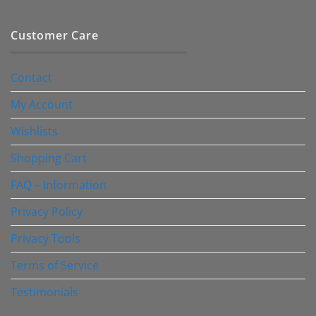
Customer Care
Contact
My Account
Wishlists
Shopping Cart
FAQ – Information
Privacy Policy
Privacy Tools
Terms of Service
Testimonials