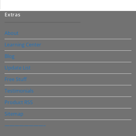
Extras
About
Learning Center
Blog
Update List
Free Stuff
Testimonials
Product RSS
Sitemap
————————–