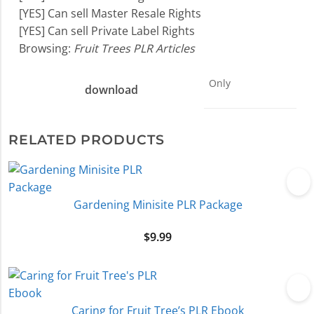
[YES] Can sell Master Resale Rights
[YES] Can sell Private Label Rights
Browsing:
Fruit Trees PLR Articles
Only
download
RELATED PRODUCTS
Gardening Minisite PLR Package
$
9.99
Caring for Fruit Tree’s PLR Ebook