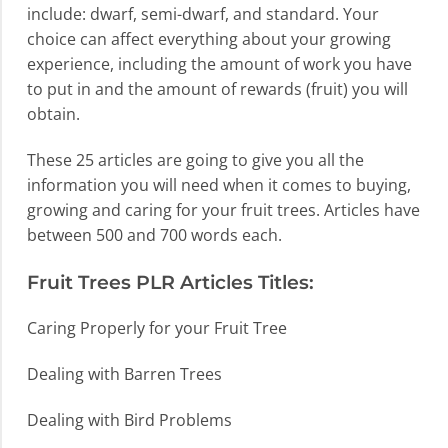
include: dwarf, semi-dwarf, and standard. Your
choice can affect everything about your growing
experience, including the amount of work you have
to put in and the amount of rewards (fruit) you will
obtain.
These 25 articles are going to give you all the
information you will need when it comes to buying,
growing and caring for your fruit trees. Articles have
between 500 and 700 words each.
Fruit Trees PLR Articles Titles:
Caring Properly for your Fruit Tree
Dealing with Barren Trees
Dealing with Bird Problems