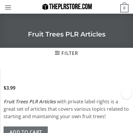
Skip
0
to
content
Fruit Trees PLR Articles
FILTER
$
3.99
Fruit Trees PLR Articles
with private label rights is a
great set of articles that covers various topics related to
starting and maintaining your own fruit trees!
ADD TO CART