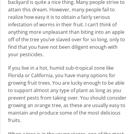
backyard is quite a nice thing. Many people strive to
attain this dream. However, many people fail to
realize how easy it is to obtain a fairly serious
infestation of worms in their fruit. I can’t think of
anything more unpleasant than biting into an apple
off of the tree you’ve slaved over for so long, only to
find that you have not been diligent enough with
your pesticides.
If you live in a hot, humid sub-tropical zone like
Florida or California, you have many options for
growing fruit trees. You are lucky enough to be able
to support almost any type of plant as long as you
prevent pests from taking over. You should consider
growing an orange tree, as these are usually easy to
maintain and produce some of the most delicious
fruits.