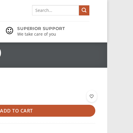
Search
for:
SUPERIOR SUPPORT
We take care of you
)
ADD TO CART