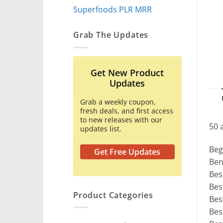
Superfoods PLR MRR
Grab The Updates
Get New Product
Updates
Grab a weekly coupon,
fresh deals, and first access
to new releases with our
50 
updates list.
Beg
Get Free Updates
Ben
Bes
Bes
Product Categories
Bes
Bes