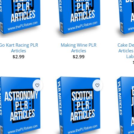
Go Kart Racing PLR
Making Wine PLR
Cake De
Articles
Articles
Articles
Lab
$
2.99
$
2.99