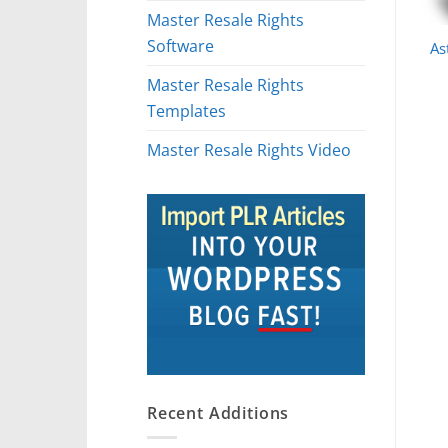
Master Resale Rights
Software
As
Master Resale Rights
Templates
Master Resale Rights Video
Recent Additions