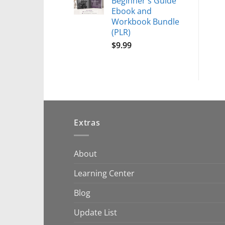
Beginner's Guide
Ebook and
Workbook Bundle
(PLR)
$
9.99
Extras
About
Learning Center
Blog
Update List