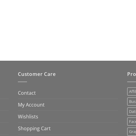
Customer Care
Pro
Affi
Contact
Bus
My Account
Dat
Wishlists
Fac
Shopping Cart
Gra