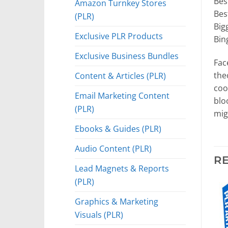
Bes
Amazon Turnkey Stores
Bes
(PLR)
Big
Exclusive PLR Products
Bin
Exclusive Business Bundles
Fac
the
Content & Articles (PLR)
coo
Email Marketing Content
blo
(PLR)
mig
Ebooks & Guides (PLR)
Audio Content (PLR)
R
Lead Magnets & Reports
(PLR)
Graphics & Marketing
Visuals (PLR)