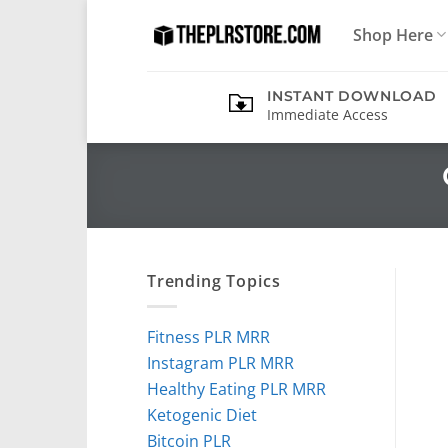
Skip
Shop Here
to
content
INSTANT DOWNLOAD
Immediate Access
Trending Topics
Fitness PLR MRR
Instagram PLR MRR
Healthy Eating PLR MRR
Ketogenic Diet
Bitcoin PLR