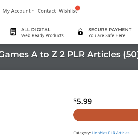
My Account
Contact
Wishlist
ALL DIGITAL
SECURE PAYMENT
Web Ready Products
You are Safe Here
Games A to Z 2 PLR Articles (50
5.99
$
Category:
Hobbies PLR Articles