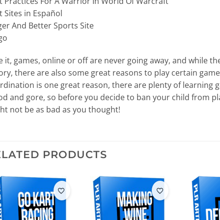
t Practices For A Warrior In World Of Warcraft
t Sites in Español
ger And Better Sports Site
go
e it, games, online or off are never going away, and while t
ory, there are also some great reasons to play certain game
rdination is one great reason, there are plenty of learning 
od and gore, so before you decide to ban your child from pl
ht not be as bad as you thought!
ELATED PRODUCTS