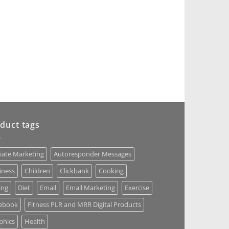
duct tags
liate Marketing
Autoresponder Messages
iness
Children
Clickbank
Cooking
ing
Diet
Email
Email Marketing
Exercise
ebook
Fitness PLR and MRR Digital Products
phics
Health