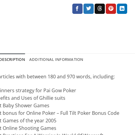
DESCRIPTION
ADDITIONAL INFORMATION
articles with between 180 and 970 words, including:
inners strategy for Pai Gow Poker
efits and Uses of Ghillie suits
t Baby Shower Games
t bonus for Online Poker – Full Tilt Poker Bonus Code
t Games of the year 2005
t Online Shooting Games