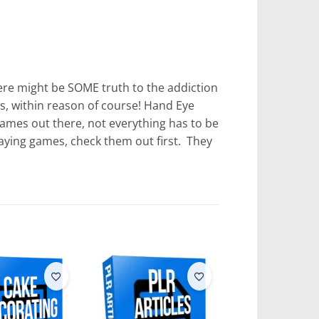
here might be SOME truth to the addiction
s, within reason of course! Hand Eye
games out there, not everything has to be
aying games, check them out first. They