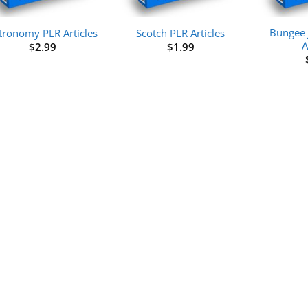
Bungee 
tronomy PLR Articles
Scotch PLR Articles
A
$
2.99
$
1.99