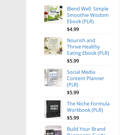
Blend Well: Simple
Smoothie Wisdom
Ebook (PLR)
$
4.99
Nourish and
Thrive Healthy
Eating Ebook (PLR)
$
5.99
Social Media
Content Planner
(PLR)
$
5.99
The Niche Formula
Workbook (PLR)
$
5.99
Build Your Brand