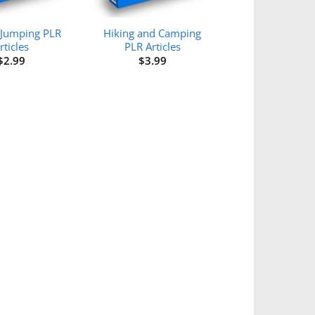
Jumping PLR
Hiking and Camping
rticles
PLR Articles
$
2.99
$
3.99