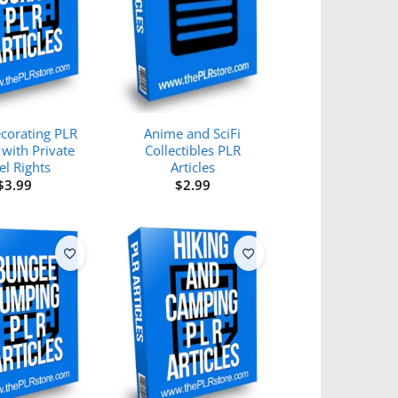
corating PLR
Anime and SciFi
 with Private
Collectibles PLR
el Rights
Articles
$
3.99
$
2.99