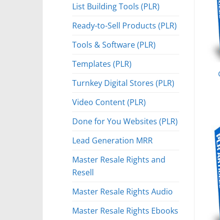
List Building Tools (PLR)
Ready-to-Sell Products (PLR)
Tools & Software (PLR)
Templates (PLR)
Turnkey Digital Stores (PLR)
Video Content (PLR)
Done for You Websites (PLR)
Lead Generation MRR
Master Resale Rights and
Resell
Master Resale Rights Audio
Master Resale Rights Ebooks