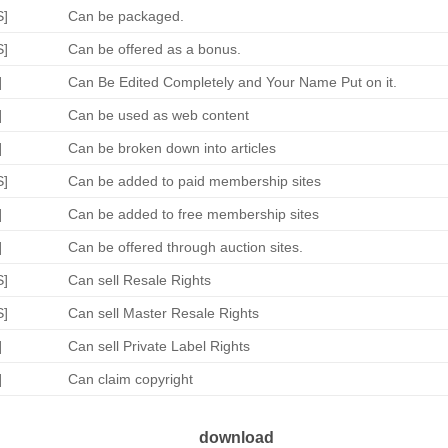
S]
Can be packaged.
S]
Can be offered as a bonus.
]
Can Be Edited Completely and Your Name Put on it.
]
Can be used as web content
]
Can be broken down into articles
S]
Can be added to paid membership sites
]
Can be added to free membership sites
]
Can be offered through auction sites.
S]
Can sell Resale Rights
S]
Can sell Master Resale Rights
]
Can sell Private Label Rights
]
Can claim copyright
download