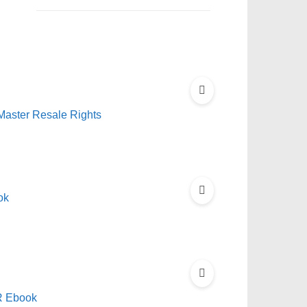
 Master Resale Rights
ok
RR Ebook