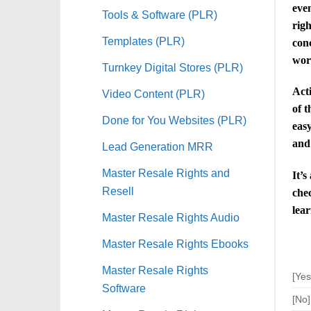
even
Tools & Software (PLR)
righ
Templates (PLR)
conc
wor
Turnkey Digital Stores (PLR)
Acti
Video Content (PLR)
of t
Done for You Websites (PLR)
easy
and
Lead Generation MRR
Master Resale Rights and
It’s
Resell
chec
lear
Master Resale Rights Audio
Master Resale Rights Ebooks
Master Resale Rights
[Yes
Software
[No]