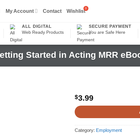
My Account
Contact
Wishlist
ALL DIGITAL
SECURE PAYMENT
Web Ready Products
You are Safe Here
etting Started in Acting MRR eBo
$
3.99
Category:
Employment