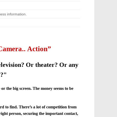
ess information.
Camera.. Action”
elevision? Or theater? Or any
m?"
e or the big screen. The money seems to be
rd to find. There’s a lot of competition from
ight person, securing the important contact,