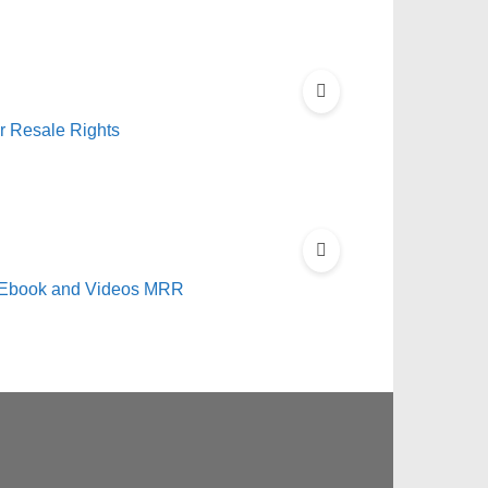
r Resale Rights
s Ebook and Videos MRR