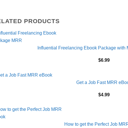
ELATED PRODUCTS
Influential Freelancing Ebook Package with
$
6.99
Get a Job Fast MRR eBo
$
4.99
How to get the Perfect Job M