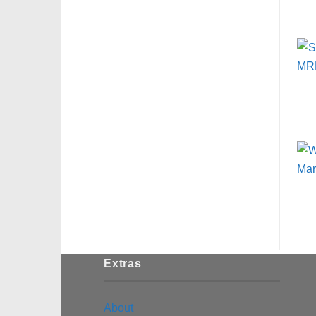
Extras
About