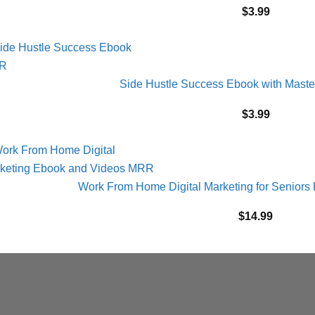
$
3.99
Side Hustle Success Ebook with Maste
$
3.99
Work From Home Digital Marketing for Senior
$
14.99