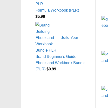
Formula Workbook (PLR)
$
5.99
Build Your
Brand Beginner's Guide
Ebook and Workbook Bundle
(PLR)
$
9.99