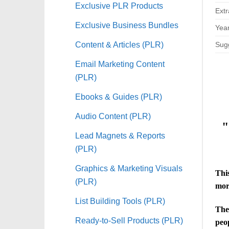
Exclusive PLR Products
Extr
Exclusive Business Bundles
Year
Content & Articles (PLR)
Sugg
Email Marketing Content
(PLR)
Ebooks & Guides (PLR)
Audio Content (PLR)
"
Lead Magnets & Reports
(PLR)
Graphics & Marketing Visuals
This
(PLR)
mor
List Building Tools (PLR)
The 
Ready-to-Sell Products (PLR)
peo