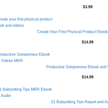
$
3.99
Create Your First Physical Product Ebo
$
14.99
Productive Solopreneur Ebook and
$
14.99
51 Babysitting Tips Report and 