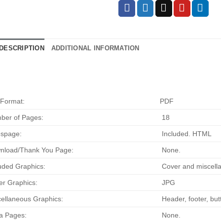
DESCRIPTION
ADDITIONAL INFORMATION
 Format:
PDF
ber of Pages:
18
espage:
Included. HTML
nload/Thank You Page:
None.
uded Graphics:
Cover and miscella
r Graphics:
JPG
ellaneous Graphics:
Header, footer, bu
a Pages:
None.