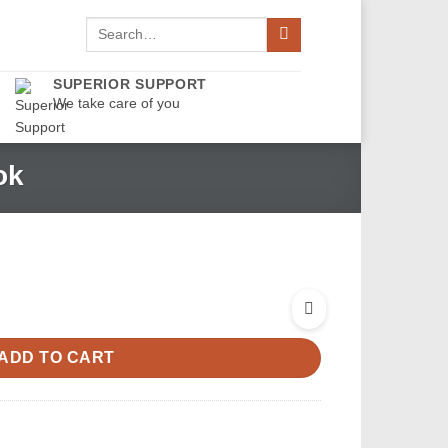
Search
for:
SUPERIOR SUPPORT
We take care of you
ok
ADD TO CART