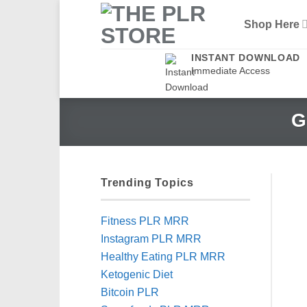
Skip
Shop Here
to
content
INSTANT DOWNLOAD
Immediate Access
G
Trending Topics
Fitness PLR MRR
Instagram PLR MRR
Healthy Eating PLR MRR
Ketogenic Diet
Bitcoin PLR