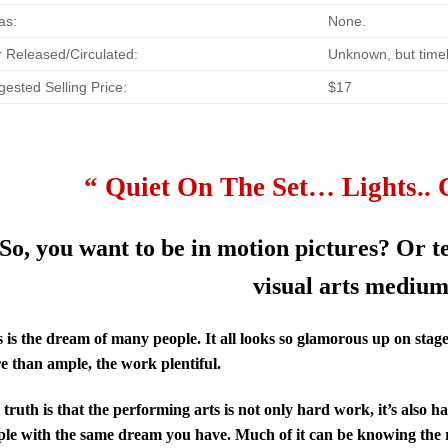
as:
None.
 Released/Circulated:
Unknown, but timel
ested Selling Price:
$17
“ Quiet On The Set… Lights.. 
So, you want to be in motion pictures? Or t
visual arts mediu
 is the dream of many people. It all looks so glamorous up on stag
e than ample, the work plentiful.
truth is that the performing arts is not only hard work, it’s also ha
ple with the same dream you have. Much of it can be knowing the r