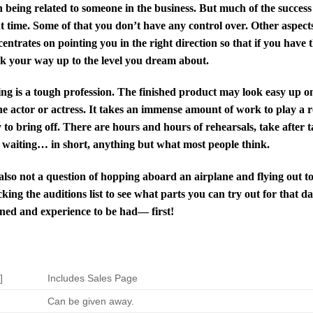
 being related to someone in the business. But much of the success a
t time. Some of that you don’t have any control over. Other aspects 
entrates on pointing you in the right direction so that if you have 
k your way up to the level you dream about.
ng is a tough profession. The finished product may look easy up on 
he actor or actress. It takes an immense amount of work to play a ro
 to bring off. There are hours and hours of rehearsals, take after t
 waiting… in short, anything but what most people think.
 also not a question of hopping aboard an airplane and flying out 
king the auditions list to see what parts you can try out for that d
ned and experience to be had–– first!
]
Includes Sales Page
Can be given away.