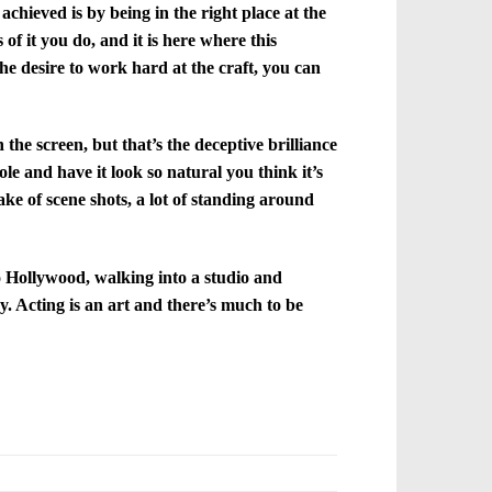
chieved is by being in the right place at the
of it you do, and it is here where this
the desire to work hard at the craft, you can
the screen, but that’s the deceptive brilliance
le and have it look so natural you think it’s
ake of scene shots, a lot of standing around
to Hollywood, walking into a studio and
ay. Acting is an art and there’s much to be