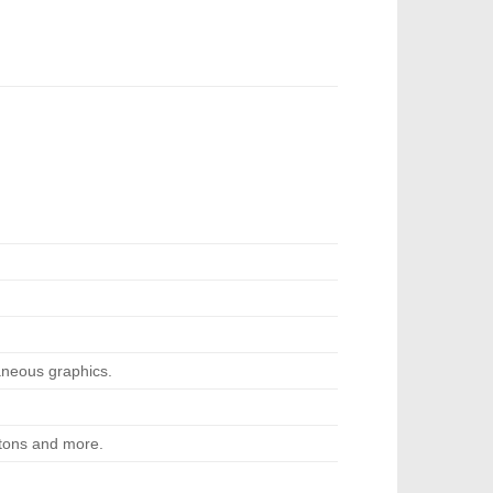
neous graphics.
ttons and more.