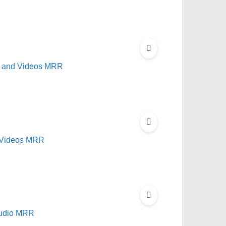
ok and Videos MRR
 Videos MRR
Audio MRR