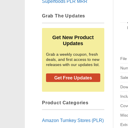
Superfoods PLR MRR
Grab The Updates
Get New Product
Updates
Grab a weekly coupon, fresh
File
deals, and first access to new
releases with our updates list.
Num
Sal
Get Free Updates
Dow
Incl
Product Categories
Cove
Misc
Amazon Turnkey Stores (PLR)
Extr