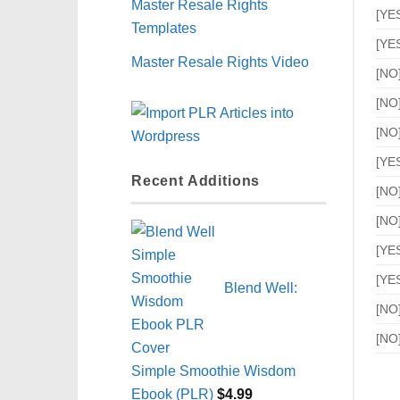
Master Resale Rights
[YE
Templates
[YE
Master Resale Rights Video
[NO
[NO
[NO
[YE
Recent Additions
[NO
[NO
[YE
[YE
Blend Well:
[NO
[NO
Simple Smoothie Wisdom
Ebook (PLR)
$
4.99