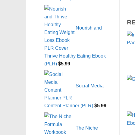
R
Nourish and
Thrive Healthy Eating Ebook
(PLR)
$
5.99
Social Media
Content Planner (PLR)
$
5.99
The Niche