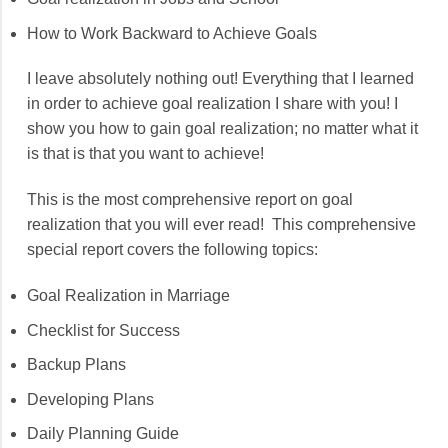
How to Work Backward to Achieve Goals
I leave absolutely nothing out! Everything that I learned
in order to achieve goal realization I share with you! I
show you how to gain goal realization; no matter what it
is that is that you want to achieve!
This is the most comprehensive report on goal
realization that you will ever read! This comprehensive
special report covers the following topics:
Goal Realization in Marriage
Checklist for Success
Backup Plans
Developing Plans
Daily Planning Guide