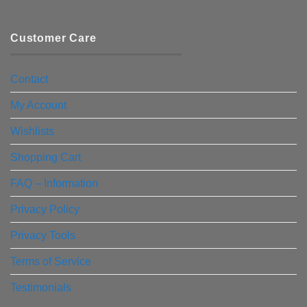
Customer Care
Contact
My Account
Wishlists
Shopping Cart
FAQ – Information
Privacy Policy
Privacy Tools
Terms of Service
Testimonials