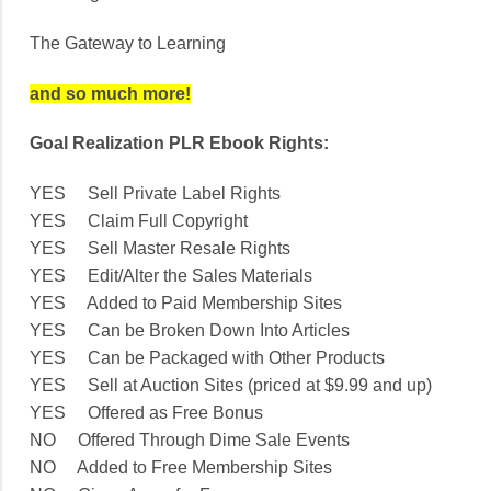
The Gateway to Learning
and so much more!
Goal Realization PLR Ebook Rights:
YES Sell Private Label Rights
YES Claim Full Copyright
YES Sell Master Resale Rights
YES Edit/Alter the Sales Materials
YES Added to Paid Membership Sites
YES Can be Broken Down Into Articles
YES Can be Packaged with Other Products
YES Sell at Auction Sites (priced at $9.99 and up)
YES Offered as Free Bonus
NO Offered Through Dime Sale Events
NO Added to Free Membership Sites