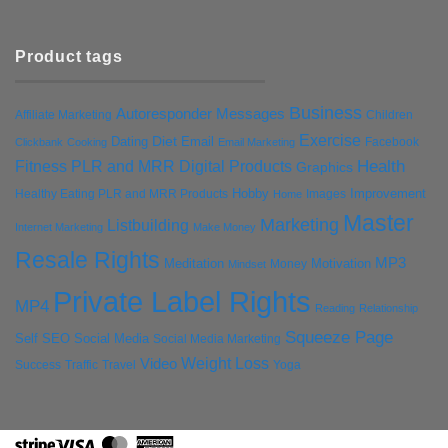
Product tags
Business
Autoresponder Messages
Affiliate Marketing
Children
Exercise
Diet
Dating
Email
Facebook
Clickbank
Cooking
Email Marketing
Health
Fitness PLR and MRR Digital Products
Graphics
Hobby
Improvement
Healthy Eating PLR and MRR Products
Images
Home
Master
Marketing
Listbuilding
Internet Marketing
Make Money
Resale Rights
MP3
Motivation
Meditation
Money
Mindset
Private Label Rights
MP4
Reading
Relationship
Squeeze Page
Self
SEO
Social Media
Social Media Marketing
Weight Loss
Video
Success
Traffic
Travel
Yoga
Stripe
Visa
MasterCard
American