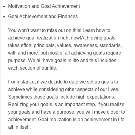
Motivation and Goal Achievement
Goal Achievement and Finances
You won’t want to miss out on this! Learn how to
achieve goal realization right now!Achieving goals
takes effort, principals, values, awareness, standards,
will, and more, but most of all achieving goals require
purpose. We all have goals in life and this includes
each section of our life.
For instance, if we decide to date we set up goals to
achieve while considering other aspects of our lives.
Sometimes those goals include high expectations.
Realizing your goals is an important step. If you realize
your goals and have a purpose, you will move closer to
achievement. Goal realization is an achievement in life
all in itself.