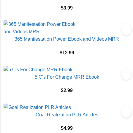
$
3.99
365 Manifestation Power Ebook and Videos MRR
$
12.99
5 C’s For Change MRR Ebook
$
2.99
Goal Realization PLR Articles
$
4.99