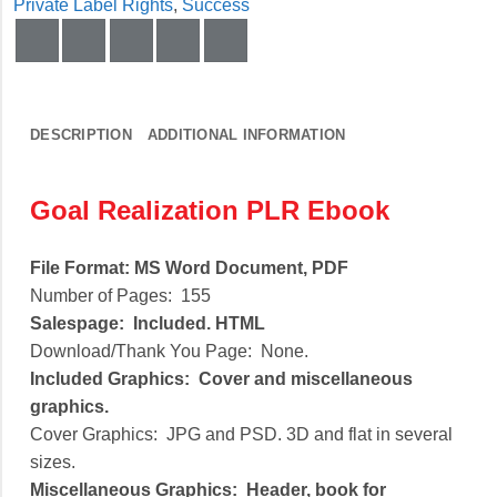
Private Label Rights
,
Success
DESCRIPTION
ADDITIONAL INFORMATION
Goal Realization PLR Ebook
File Format:
MS Word Document, PDF
Number of Pages:
155
Salespage:
Included. HTML
Download/Thank You Page:
None.
Included Graphics:
Cover and miscellaneous
graphics.
Cover Graphics:
JPG and PSD. 3D and flat in several
sizes.
Miscellaneous Graphics:
Header, book for