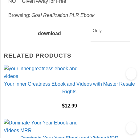
NO Given Away for Free
Browsing:
Goal Realization PLR Ebook
Only
download
RELATED PRODUCTS
Your Inner Greatness Ebook and Videos with Master Resale
Rights
$
12.99