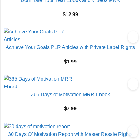
Dominate Your Year Ebook and Videos MRR
$
12.99
Achieve Your Goals PLR Articles with Private Label Rights
$
1.99
365 Days of Motivation MRR Ebook
$
7.99
30 Days Of Motivation Report with Master Resale Rights