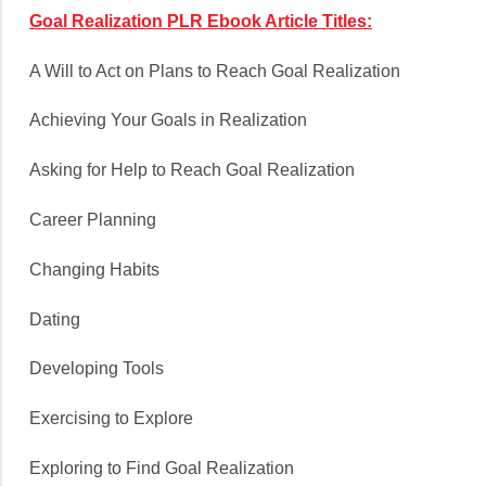
Goal Realization PLR Ebook Article Titles:
A Will to Act on Plans to Reach Goal Realization
Achieving Your Goals in Realization
Asking for Help to Reach Goal Realization
Career Planning
Changing Habits
Dating
Developing Tools
Exercising to Explore
Exploring to Find Goal Realization