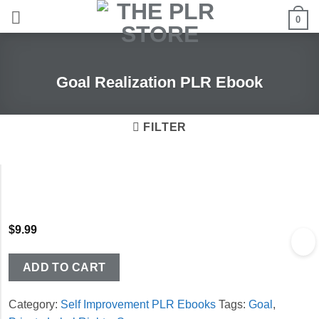
Skip
0
to
content
Goal Realization PLR Ebook
FILTER
$
9.99
ADD TO CART
Category:
Self Improvement PLR Ebooks
Tags:
Goal
,