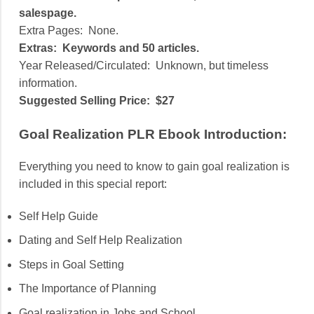
salespage.
Extra Pages:
None.
Extras:
Keywords and 50 articles.
Year Released/Circulated:
Unknown, but timeless
information.
Suggested Selling Price:
$27
Goal Realization PLR Ebook Introduction:
Everything you need to know to gain goal realization is
included in this special report:
Self Help Guide
Dating and Self Help Realization
Steps in Goal Setting
The Importance of Planning
Goal realization in Jobs and School