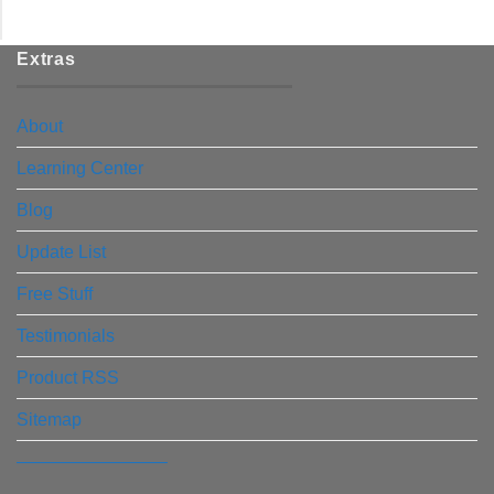
Extras
About
Learning Center
Blog
Update List
Free Stuff
Testimonials
Product RSS
Sitemap
————————–