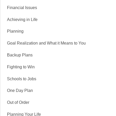
Financial Issues
Achieving in Life
Planning
Goal Realization and What it Means to You
Backup Plans
Fighting to Win
Schools to Jobs
One Day Plan
Out of Order
Planning Your Life