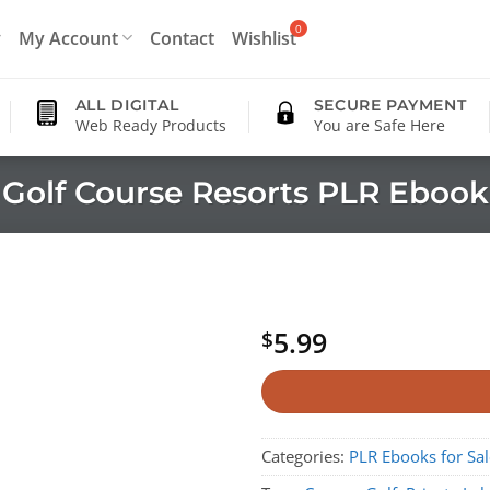
My Account
Contact
Wishlist
ALL DIGITAL
SECURE PAYMENT
Web Ready Products
You are Safe Here
Golf Course Resorts PLR Ebook
5.99
$
Categories:
PLR Ebooks for Sal