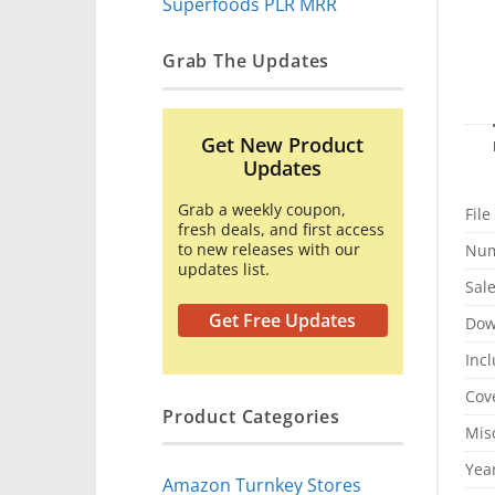
Superfoods PLR MRR
Grab The Updates
Get New Product
Updates
Grab a weekly coupon,
File
fresh deals, and first access
to new releases with our
Num
updates list.
Sal
Get Free Updates
Dow
Inc
Cov
Product Categories
Mis
Yea
Amazon Turnkey Stores