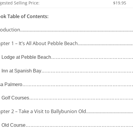
ested Selling Price:
$19.95
ok Table of Contents:
roduction
……………………………………………………………………………………
pter 1 – It’s All About Pebble Beach
………………………………………
 Lodge at Pebble Beach
……………………………………………
 Inn at Spanish Bay
…………………………………………………
a Palmero
……………………………………………………………
 Golf Courses
………………………………………………………
pter 2 – Take a Visit to Ballybunion Old
…………………………………
 Old Course
…………………………………………………………