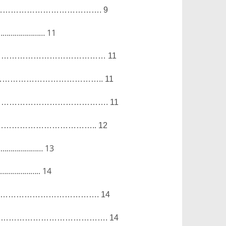
……………………………….
9
……………………
11
……………………………………
11
………………………………..
11
………………………………….
11
……………………………..
12
……………………
13
………………..
14
……………………………….
14
………………………………….
14