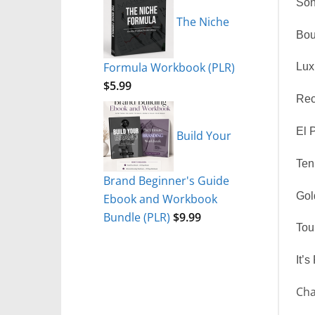
Son
The Niche
Bou
Formula Workbook (PLR)
Lux
$
5.99
Rec
El 
Build Your
Ten
Brand Beginner's Guide
Gol
Ebook and Workbook
Bundle (PLR)
$
9.99
Tou
It’s
Cha