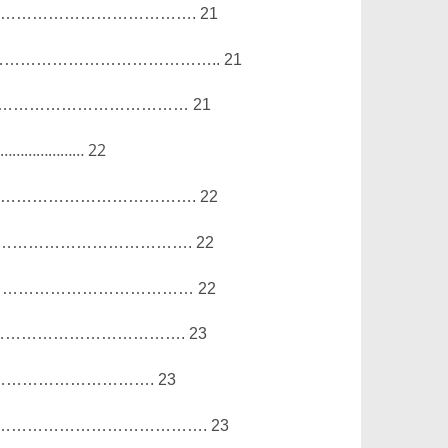
……………………………….
21
…………………………………..
21
………………………………
21
……………………
22
……………………………….
22
……………………………….
22
…………………………………
22
…………………………….
23
………………………….
23
………………………………….
23