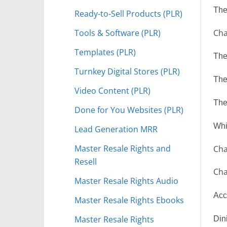
The
Ready-to-Sell Products (PLR)
Tools & Software (PLR)
Cha
Templates (PLR)
The
Turnkey Digital Stores (PLR)
The
Video Content (PLR)
The
Done for You Websites (PLR)
Whi
Lead Generation MRR
Master Resale Rights and
Cha
Resell
Cha
Master Resale Rights Audio
Acc
Master Resale Rights Ebooks
Master Resale Rights
Din