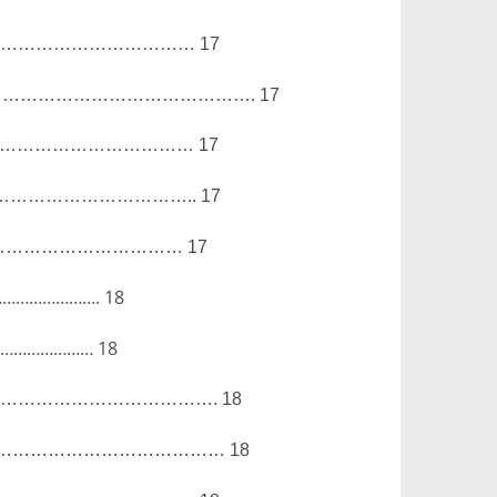
………………………………
17
…………………………………….
17
………………………………
17
…………………………..
17
……………………………
17
………………….
18
……………………
18
……………………………….
18
…………………………………
18