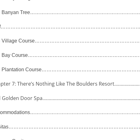
 Banyan Tree
………………………………………………………
f
…………………………………………………………………………
 Village Course
……………………………………………………
 Bay Course
……………………………………………………………
 Plantation Course
…………………………………………………
pter 7: There’s Nothing Like The Boulders Resort
…………………
 Golden Door Spa
…………………………………………………………………
ommodations
…………………………………………………………
itas
……………………………………………………………………