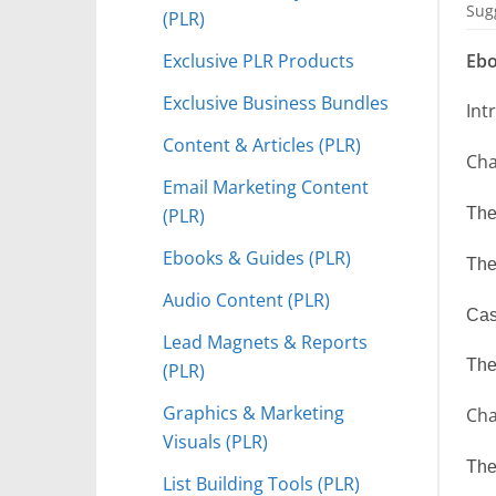
Sugg
(PLR)
Exclusive PLR Products
Ebo
Exclusive Business Bundles
Int
Content & Articles (PLR)
Cha
Email Marketing Content
(PLR)
The
Ebooks & Guides (PLR)
The
Audio Content (PLR)
Cas
Lead Magnets & Reports
The
(PLR)
Graphics & Marketing
Cha
Visuals (PLR)
The
List Building Tools (PLR)