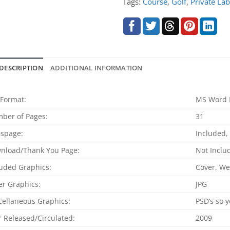
Tags:
Course
,
Golf
,
Private Lab
DESCRIPTION
ADDITIONAL INFORMATION
 Format:
MS Word 
ber of Pages:
31
espage:
Included
nload/Thank You Page:
Not Inclu
luded Graphics:
Cover, W
er Graphics:
JPG
cellaneous Graphics:
PSD’s so y
r Released/Circulated:
2009