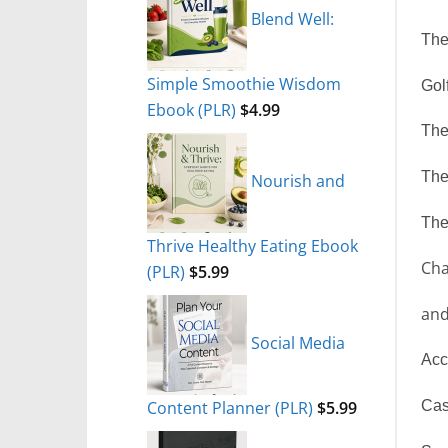
Blend Well:
The
Simple Smoothie Wisdom
Gol
Ebook (PLR)
$
4.99
The
The
Nourish and
The
Thrive Healthy Eating Ebook
Cha
(PLR)
$
5.99
and
Social Media
Acc
Content Planner (PLR)
$
5.99
Cas