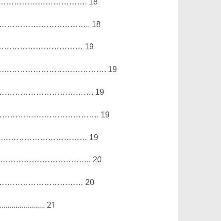
…………………………….
18
……………………………..
18
……………………………
19
………………………………….
19
……………………………….
19
……………………………….
19
………………………………
19
……………………………..
20
……………………………
20
………………….
21