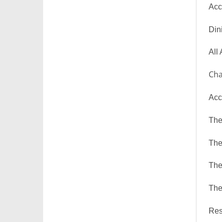
Acc
Din
All
Cha
Acc
The
The
The
The
Res