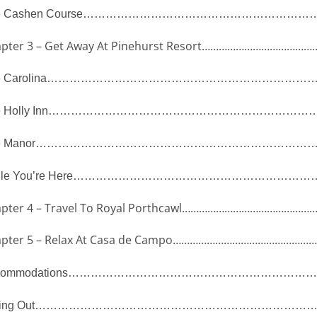
 Cashen Course
………………………………………………………
pter 3 – Get Away At Pinehurst Resort
…………………………………
 Carolina
……………………………………………………………
 Holly Inn
………………………………………………………………
 Manor
…………………………………………………………………
le You’re Here
…………………………………………………………
pter 4 – Travel To Royal Porthcawl
………………………………………
pter 5 – Relax At Casa de Campo
……………………………………………
ommodations
…………………………………………………………
ing Out
…………………………………………………………………