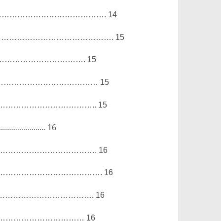
………………………………….
14
…………………………………….
15
…………………………….
15
…………………………………
15
……………………………..
15
…………………….
16
……………………………….
16
………………………………….
16
……………………………….
16
……………………………
16