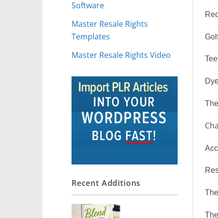
Software
Rec
Master Resale Rights
Templates
Gol
Master Resale Rights Video
Tee
Dye
The
Cha
Acc
Res
Recent Additions
The
The