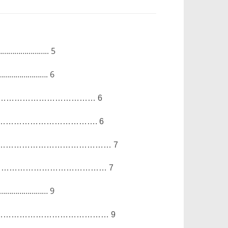
…………………..
5
…………………….
6
………………………………
6
……………………………….
6
……………………………………
7
……………………………………
7
……………………
9
……………………………………
9