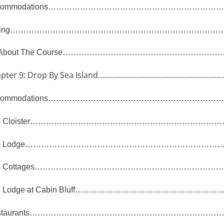
ommodations
…………………………………………………………
ing
………………………………………………………………………
 About The Course
……………………………………………………
pter 9: Drop By Sea Island
……………………………………………………
ommodations
…………………………………………………………
 Cloister
………………………………………………………………
 Lodge
………………………………………………………………
 Cottages
………………………………………………………………
 Lodge at Cabin Bluff
………………………………………………
taurants
………………………………………………………………