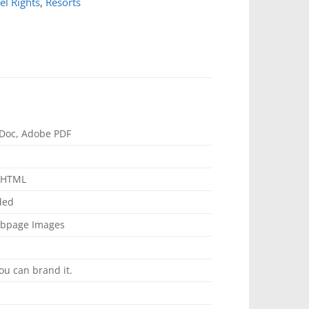
el Rights
,
Resorts
Doc, Adobe PDF
, HTML
ded
ebpage Images
ou can brand it.