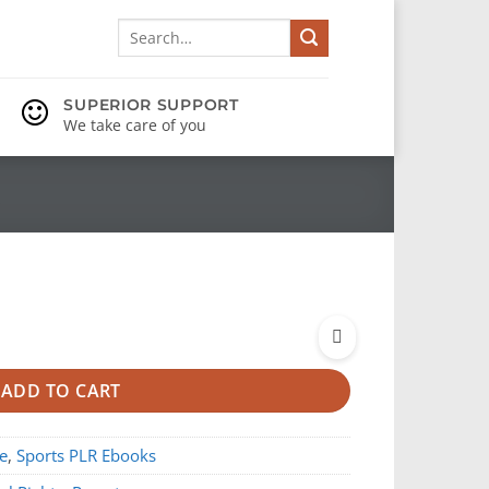
Search
for:
SUPERIOR SUPPORT
We take care of you
ADD TO CART
e
,
Sports PLR Ebooks