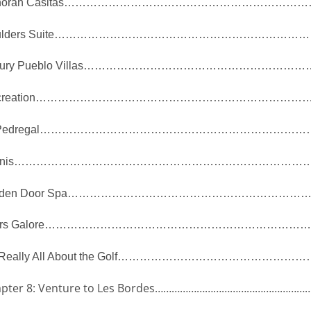
oran Casitas
…………………………………………………………
lders Suite
……………………………………………………………
ury Pueblo Villas
……………………………………………………
reation
…………………………………………………………………
Pedregal
………………………………………………………………
nis
………………………………………………………………………
den Door Spa
………………………………………………………
rs Galore
………………………………………………………………
 Really All About the Golf
……………………………………………
pter 8: Venture to Les Bordes
…………………………………………………