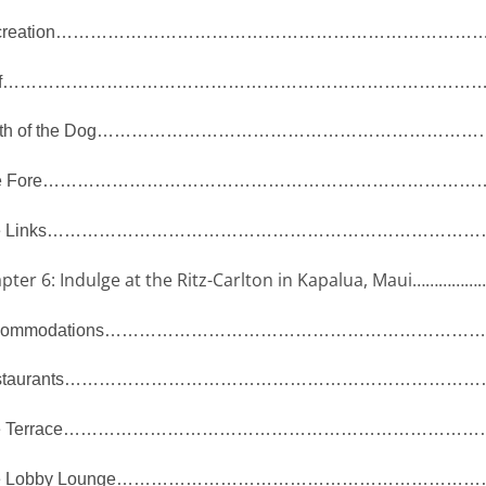
reation
…………………………………………………………………
f
…………………………………………………………………………
th of the Dog
…………………………………………………………
 Fore
…………………………………………………………………
 Links
……………………………………………………………………
pter 6: Indulge at the Ritz-Carlton in Kapalua, Maui
……………
ommodations
…………………………………………………………
taurants
………………………………………………………………
 Terrace
………………………………………………………………
 Lobby Lounge
………………………………………………………