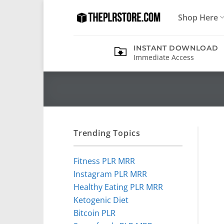
Skip
Shop Here
to
content
INSTANT DOWNLOAD
Immediate Access
Trending Topics
Fitness PLR MRR
Instagram PLR MRR
Healthy Eating PLR MRR
Ketogenic Diet
Bitcoin PLR