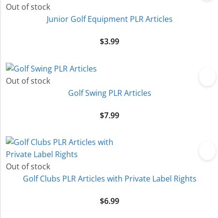
Out of stock
Junior Golf Equipment PLR Articles
$
3.99
Out of stock
Golf Swing PLR Articles
$
7.99
Out of stock
Golf Clubs PLR Articles with Private Label Rights
$
6.99