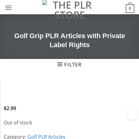
Skip
0
to
content
Golf Grip PLR Articles with Private
Label Rights
FILTER
$
2.99
Out of stock
Category:
Golf PLR Articles