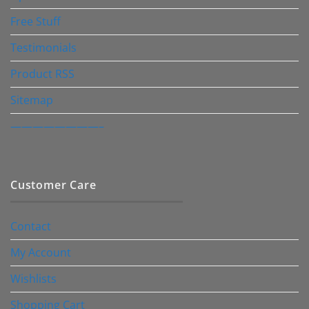
Free Stuff
Testimonials
Product RSS
Sitemap
————————–
Customer Care
Contact
My Account
Wishlists
Shopping Cart