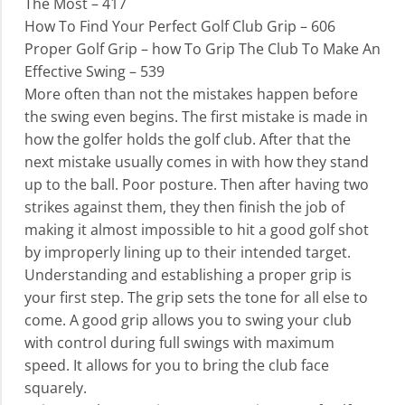
The Most – 417
How To Find Your Perfect Golf Club Grip – 606
Proper Golf Grip – how To Grip The Club To Make An
Effective Swing – 539
More often than not the mistakes happen before
the swing even begins. The first mistake is made in
how the golfer holds the golf club. After that the
next mistake usually comes in with how they stand
up to the ball. Poor posture. Then after having two
strikes against them, they then finish the job of
making it almost impossible to hit a good golf shot
by improperly lining up to their intended target.
Understanding and establishing a proper grip is
your first step. The grip sets the tone for all else to
come. A good grip allows you to swing your club
with control during full swings with maximum
speed. It allows for you to bring the club face
squarely.