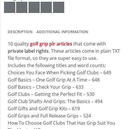
DESCRIPTION
ADDITIONAL INFORMATION
10 quality
golf grip plr articles
that come with
private label rights
. These articles come in plain TXT
file format, so they are super easy to use.
Includes the following titles and word counts:
Choices You Face When Picking Golf Clubs – 649
Golf Basics – One Golf Grip At A Time – 648
Golf Basics – Check Your Grip – 633
Golf Clubs – Getting the Perfect Fit – 530
Golf Club Shafts And Grips: The Basics – 494
Golf Gifts and Golf Grip Kits – 619
Golf Grips and Full Release Grips – 524
How To Choose Golf Clubs That Has Grip Suit You