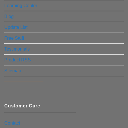
Learning Center
Blog
Update List
Free Stuff
Testimonials
Product RSS
Sitemap
————————–
Customer Care
Contact