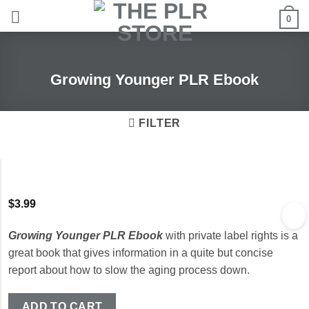
Skip
0
to
content
Growing Younger PLR Ebook
FILTER
$
3.99
Growing Younger PLR Ebook
with private label rights is a
great book that gives information in a quite but concise
report about how to slow the aging process down.
ADD TO CART