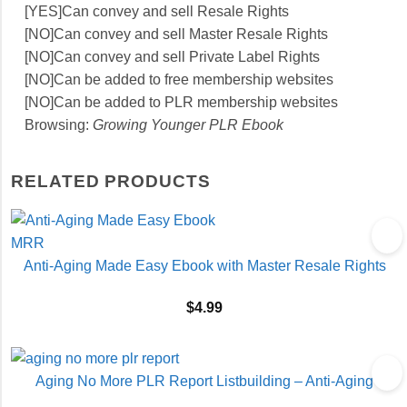
[YES]Can convey and sell Resale Rights
[NO]Can convey and sell Master Resale Rights
[NO]Can convey and sell Private Label Rights
[NO]Can be added to free membership websites
[NO]Can be added to PLR membership websites
Browsing:
Growing Younger PLR Ebook
RELATED PRODUCTS
Anti-Aging Made Easy Ebook with Master Resale Rights
$
4.99
Aging No More PLR Report Listbuilding – Anti-Aging