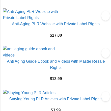
Anti-Aging PLR Website with Private Label Rights
$
17.00
Anti Aging Guide Ebook and Videos with Master Resale
Rights
$
12.99
Staying Young PLR Articles with Private Label Rights
$
3.99