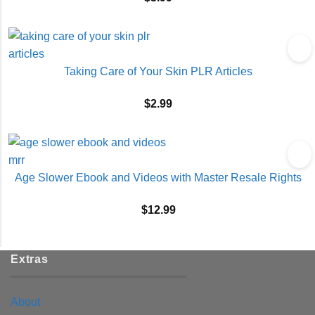
Taking Care of Your Skin PLR Articles
$
2.99
Age Slower Ebook and Videos with Master Resale Rights
$
12.99
Extras
About