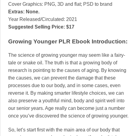
Cover Graphics:
PNG, 3D and flat; PSD to brand
Extras: None.
Year Released/Circulated:
2021
Suggested Selling Price:
$17
Growing Younger PLR Ebook Introduction:
The science of growing younger may seem like a fairy-
tale or snake oil. The truth is that a growing body of
research is pointing to the causes of aging. By knowing
the causes, we can prevent the damage that these
processes due to our body, and in some cases, even
reverse it. By making smarter lifestyle choices, we can
also preserve a youthful mind, body and spirit well into
our senior years. Age really can become just a number
once you’ve discovered the science of growing younger.
So, let’s start first with the main area of our body that