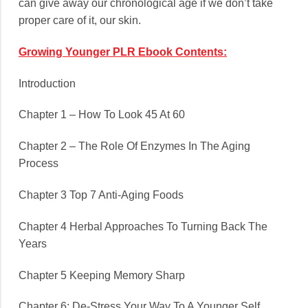
can give away our chronological age if we don’t take
proper care of it, our skin.
Growing Younger PLR Ebook Contents:
Introduction
Chapter 1 – How To Look 45 At 60
Chapter 2 – The Role Of Enzymes In The Aging
Process
Chapter 3 Top 7 Anti-Aging Foods
Chapter 4 Herbal Approaches To Turning Back The
Years
Chapter 5 Keeping Memory Sharp
Chapter 6: De-Stress Your Way To A Younger Self