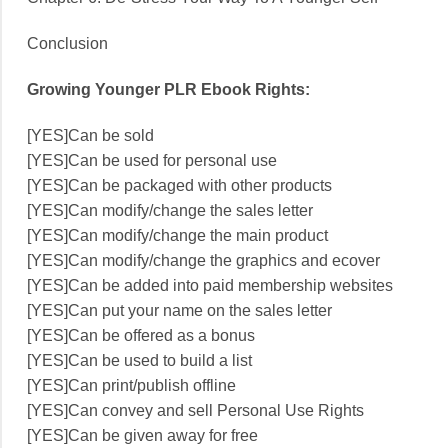
Conclusion
Growing Younger PLR Ebook Rights:
[YES]Can be sold
[YES]Can be used for personal use
[YES]Can be packaged with other products
[YES]Can modify/change the sales letter
[YES]Can modify/change the main product
[YES]Can modify/change the graphics and ecover
[YES]Can be added into paid membership websites
[YES]Can put your name on the sales letter
[YES]Can be offered as a bonus
[YES]Can be used to build a list
[YES]Can print/publish offline
[YES]Can convey and sell Personal Use Rights
[YES]Can be given away for free