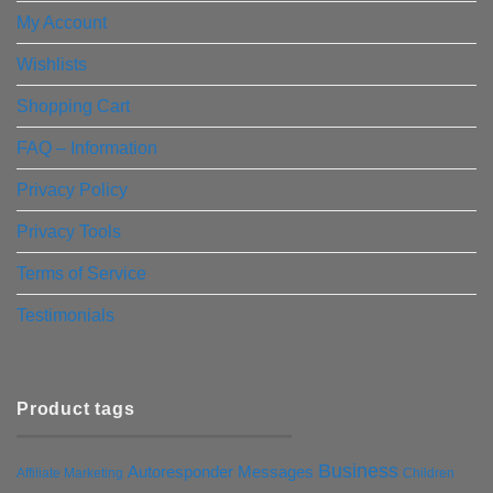
My Account
Wishlists
Shopping Cart
FAQ – Information
Privacy Policy
Privacy Tools
Terms of Service
Testimonials
Product tags
Business
Autoresponder Messages
Affiliate Marketing
Children