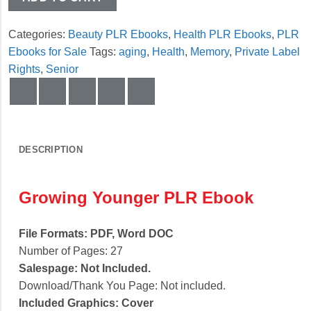
Categories:
Beauty PLR Ebooks
,
Health PLR Ebooks
,
PLR
Ebooks for Sale
Tags:
aging
,
Health
,
Memory
,
Private Label
Rights
,
Senior
DESCRIPTION
Growing Younger PLR Ebook
File Formats:
PDF, Word DOC
Number of Pages: 27
Salespage:
Not Included.
Download/Thank You Page:
Not included.
Included Graphics:
Cover