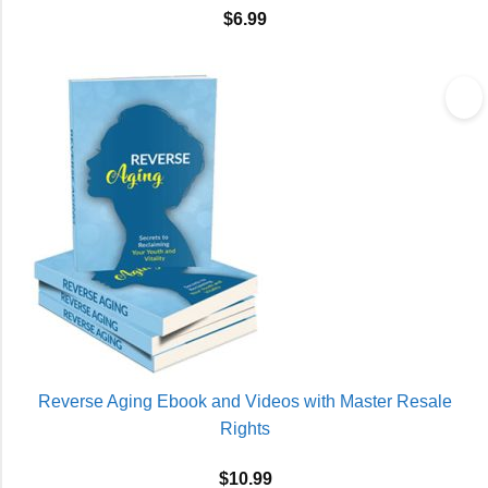
$
6.99
Reverse Aging Ebook and Videos with Master Resale
Rights
$
10.99