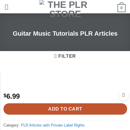
Skip
0
to
content
Guitar Music Tutorials PLR Articles
FILTER
6.99
$
ADD TO CART
Category:
PLR Articles with Private Label Rights