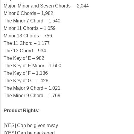
Major, Minor and Seven Chords – 2,044
Minor 6 Chords – 1,982
The Minor 7 Chord – 1,540
Minor 11 Chords – 1,059
Minor 13 Chords – 756
The 11 Chord – 1,177
The 13 Chord – 934
The Key of E – 982
The Key of E Minor – 1,600
The Key of F – 1,136
The Key of G – 1,428
The Major 9 Chord – 1,021
The Minor 9 Chord – 1,769
Product Rights:
[YES] Can be given away
[YES] Can be packaged