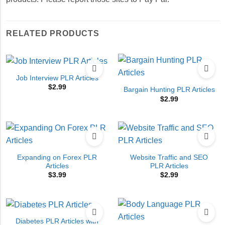
RELATED PRODUCTS
Job Interview PLR Articles
$
2.99
Bargain Hunting PLR Articles
$
2.99
Expanding on Forex PLR
Website Traffic and SEO
Articles
PLR Articles
$
3.99
$
2.99
Diabetes PLR Articles with