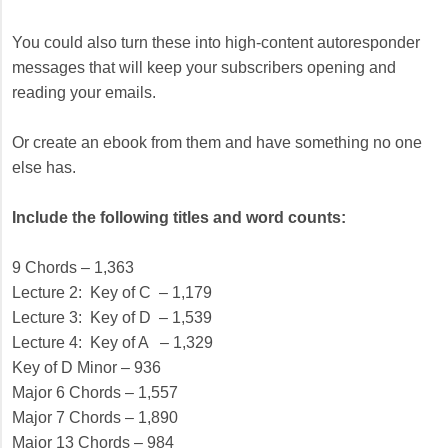
You could also turn these into high-content autoresponder
messages that will keep your subscribers opening and
reading your emails.
Or create an ebook from them and have something no one
else has.
Include the following titles and word counts:
9 Chords – 1,363
Lecture 2: Key of C – 1,179
Lecture 3: Key of D – 1,539
Lecture 4: Key of A – 1,329
Key of D Minor – 936
Major 6 Chords – 1,557
Major 7 Chords – 1,890
Major 13 Chords – 984