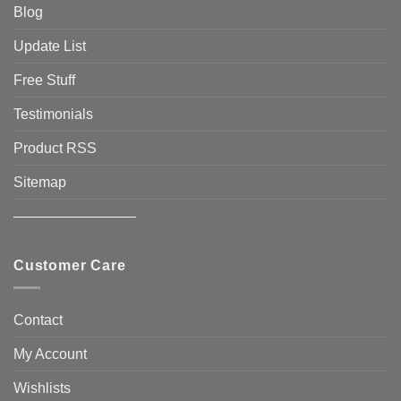
Blog
Update List
Free Stuff
Testimonials
Product RSS
Sitemap
————————–
Customer Care
Contact
My Account
Wishlists