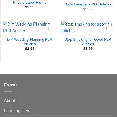
Private Label Rights
Body Language PLR Articles
$
1.99
$
3.99
DIY Wedding Planning PLR
Stop Smoking for Good PLR
Articles
Articles
$
3.99
$
3.99
Extras
About
Learning Center