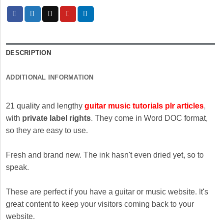
DESCRIPTION
ADDITIONAL INFORMATION
21 quality and lengthy
guitar music tutorials plr articles
,
with
private label rights
. They come in Word DOC format,
so they are easy to use.
Fresh and brand new. The ink hasn't even dried yet, so to
speak.
These are perfect if you have a guitar or music website. It's
great content to keep your visitors coming back to your
website.