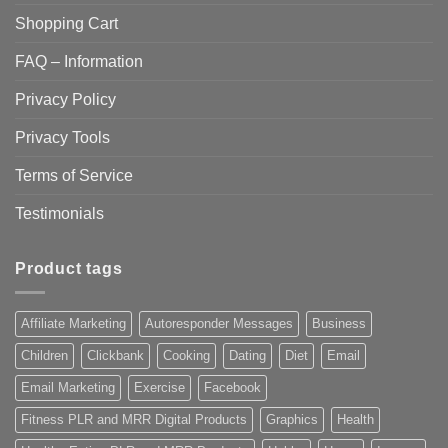
Shopping Cart
FAQ – Information
Privacy Policy
Privacy Tools
Terms of Service
Testimonials
Product tags
Affiliate Marketing
Autoresponder Messages
Business
Children
Clickbank
Cooking
Dating
Diet
Email
Email Marketing
Exercise
Facebook
Fitness PLR and MRR Digital Products
Graphics
Health