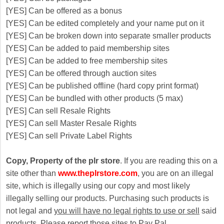
[YES] Can be offered as a bonus
[YES] Can be edited completely and your name put on it
[YES] Can be broken down into separate smaller products
[YES] Can be added to paid membership sites
[YES] Can be added to free membership sites
[YES] Can be offered through auction sites
[YES] Can be published offline (hard copy print format)
[YES] Can be bundled with other products (5 max)
[YES] Can sell Resale Rights
[YES] Can sell Master Resale Rights
[YES] Can sell Private Label Rights
Copy, Property of the plr store
. If you are reading this on a
site other than
www.theplrstore.com
, you are on an illegal
site, which is illegally using our copy and most likely
illegally selling our products. Purchasing such products is
not legal and
you will have no legal rights to use or sell
said
products. Please report those sites to Pay Pal.