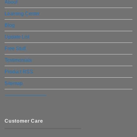
About
Learning Center
Blog
Update List
Free Stuff
Testimonials
Product RSS
Sitemap
————————–
Customer Care