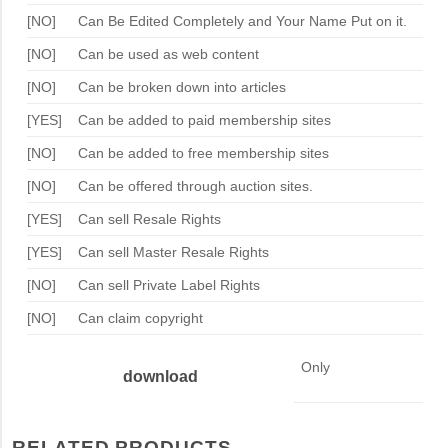
[NO]
Can Be Edited Completely and Your Name Put on it.
[NO]
Can be used as web content
[NO]
Can be broken down into articles
[YES]
Can be added to paid membership sites
[NO]
Can be added to free membership sites
[NO]
Can be offered through auction sites.
[YES]
Can sell Resale Rights
[YES]
Can sell Master Resale Rights
[NO]
Can sell Private Label Rights
[NO]
Can claim copyright
Only
download
RELATED PRODUCTS