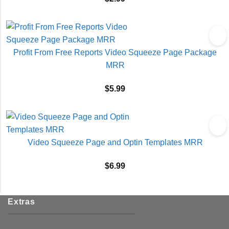
Profit From Free Reports Video Squeeze Page Package
MRR
$
5.99
Video Squeeze Page and Optin Templates MRR
$
6.99
Extras