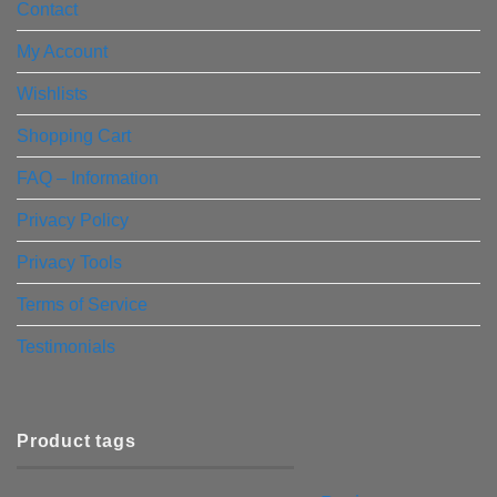
Contact
My Account
Wishlists
Shopping Cart
FAQ – Information
Privacy Policy
Privacy Tools
Terms of Service
Testimonials
Product tags