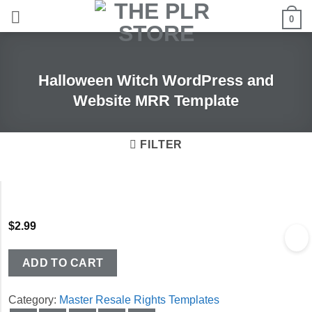
Skip
0
to
content
Halloween Witch WordPress and
Website MRR Template
FILTER
$
2.99
ADD TO CART
Category:
Master Resale Rights Templates