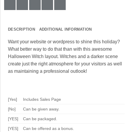
DESCRIPTION
ADDITIONAL INFORMATION
Want your website or wordpress to shine this holiday?
What better way to do that than with this awesome
Halloween Witch layout. Witches and a darker scene
create just the right atmosphere for your visitors as well
as maintaining a professional outlook!
[Yes]
Includes Sales Page
[No]
Can be given away.
[YES]
Can be packaged.
[YES]
Can be offered as a bonus.