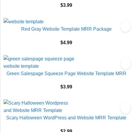
$
3.99
Red Gray Website Template MRR Package
$
4.99
Green Salespage Squeeze Page Website Template MRR
$
3.99
Scary Halloween WordPress and Website MRR Template
$
2.99