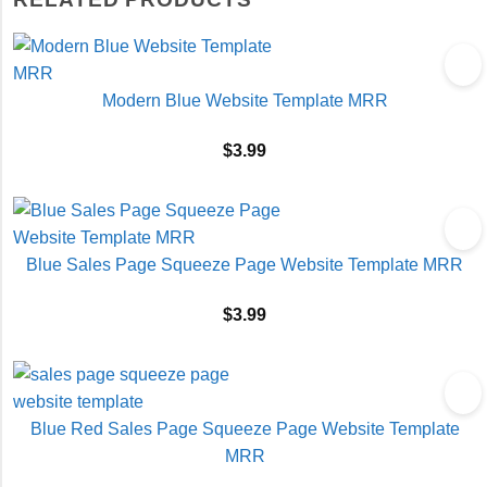
Modern Blue Website Template MRR
$
3.99
Blue Sales Page Squeeze Page Website Template MRR
$
3.99
Blue Red Sales Page Squeeze Page Website Template
MRR