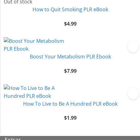
Out of stock
How to Quit Smoking PLR eBook
$
4.99
Boost Your Metabolism PLR Ebook
$
7.99
How To Live to Be A Hundred PLR eBook
$
1.99
Extras