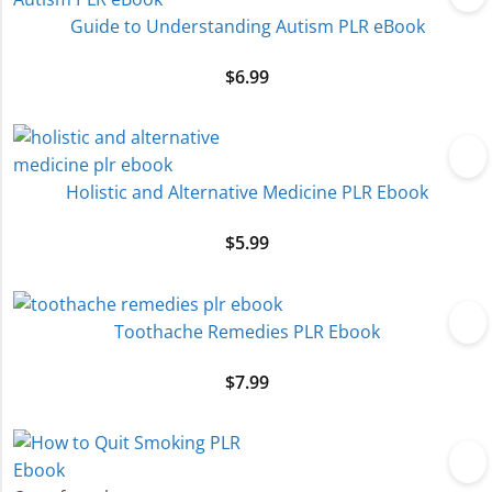
Guide to Understanding Autism PLR eBook
$
6.99
Holistic and Alternative Medicine PLR Ebook
$
5.99
Toothache Remedies PLR Ebook
$
7.99