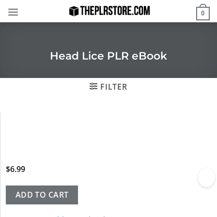
Skip
0
to
content
Head Lice PLR eBook
FILTER
$
6.99
ADD TO CART