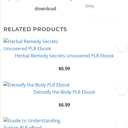
Only
download
RELATED PRODUCTS
Herbal Remedy Secrets Uncovered PLR Ebook
$
6.99
Detoxify the Body PLR Ebook
$
6.99