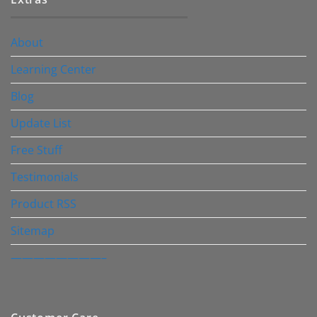
About
Learning Center
Blog
Update List
Free Stuff
Testimonials
Product RSS
Sitemap
————————–