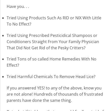
Have you. . .
Tried Using Products Such As RID or NIX With Little
To No Effect?
Tried Using Prescribed Pesticidical Shampoos or
Conditioners Straight From Your Family Physician
That Did Not Get Rid of the Pesky Critters?
Tried Tons of so called Home Remedies With No
Effect?
Tried Harmful Chemicals To Remove Head Lice?
If you answered YES! to any of the above, know you
are not alone! Hundreds of thousands of frustrated
parents have done the same thing.