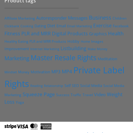
Product tags
Business
Autoresponder Messages
Affiliate Marketing
Children
Exercise
Diet
Dating
Email
Facebook
Clickbank
Cooking
Email Marketing
Health
Fitness PLR and MRR Digital Products
Graphics
Hobby
Images
Healthy Eating PLR and MRR Products
Home
Listbuilding
Improvement
Internet Marketing
Make Money
Master Resale Rights
Marketing
Meditation
Private Label
MP4
MP3
Motivation
Money
Mindset
Rights
Self
Social Media
SEO
Social Media
Reading
Relationship
Squeeze Page
Weight
Video
Marketing
Success
Traffic
Travel
Loss
Yoga
Stripe
Visa
MasterCard
American
Express