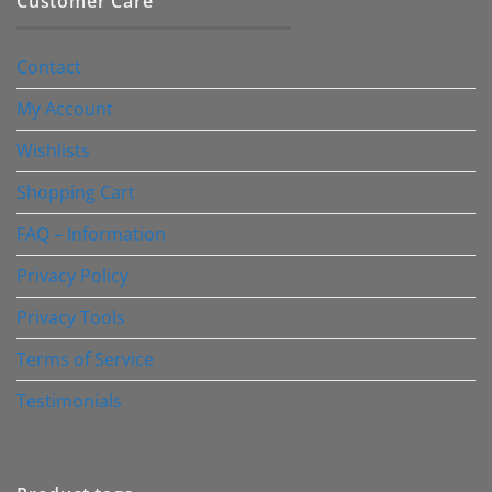
Customer Care
Contact
My Account
Wishlists
Shopping Cart
FAQ – Information
Privacy Policy
Privacy Tools
Terms of Service
Testimonials