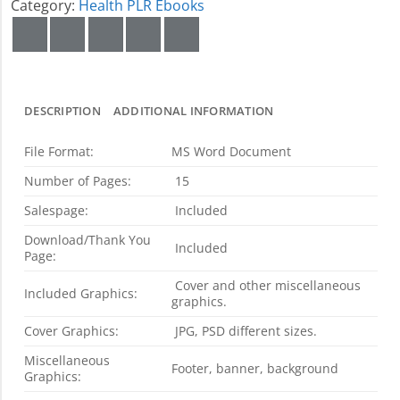
Category:
Health PLR Ebooks
DESCRIPTION
ADDITIONAL INFORMATION
File Format:
MS Word Document
Number of Pages:
15
Salespage:
Included
Download/Thank You
Included
Page:
Cover and other miscellaneous
Included Graphics:
graphics.
Cover Graphics:
JPG, PSD different sizes.
Miscellaneous
Footer, banner, background
Graphics: