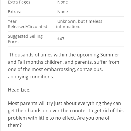
Extra Pages:
None
Extras:
None
Year
Unknown, but timeless
Released/Circulated:
information.
Suggested Selling
$47
Price:
Thousands of times within the upcoming Summer
and Fall months children, and parents, suffer from
one of the most embarrassing, contagious,
annoying conditions.
Head Lice.
Most parents will try just about everything they can
get their hands on over-the-counter to get rid of this
problem with little to no effect. Are you one of
them?