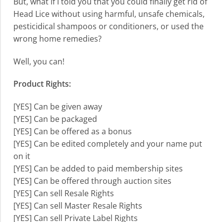
But, what if I told you that you could finally get rid of
Head Lice without using harmful, unsafe chemicals,
pesticidical shampoos or conditioners, or used the
wrong home remedies?
Well, you can!
Product Rights:
[YES] Can be given away
[YES] Can be packaged
[YES] Can be offered as a bonus
[YES] Can be edited completely and your name put
on it
[YES] Can be added to paid membership sites
[YES] Can be offered through auction sites
[YES] Can sell Resale Rights
[YES] Can sell Master Resale Rights
[YES] Can sell Private Label Rights