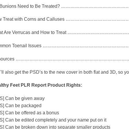
 Bunions Need to Be Treated? ……………………………………
w Treat with Corns and Calluses ………………………………
at Are Verrucas and How to Treat ………………………………
mmon Toenail Issues ………………………………………………
sources …………………………………………………………………
’ll also get the PSD’s to the new cover in both flat and 3D, so y
lthy Feet PLR Report Product Rights:
S] Can be given away
S] Can be packaged
S] Can be offered as a bonus
S] Can be edited completely and your name put on it
S] Can be broken down into separate smaller products