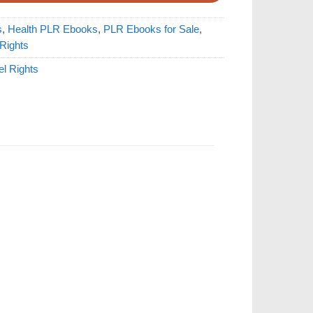
s
,
Health PLR Ebooks
,
PLR Ebooks for Sale
,
 Rights
el Rights