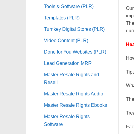
Tools & Software (PLR)
Our
impo
Templates (PLR)
The
Turnkey Digital Stores (PLR)
duri
Video Content (PLR)
Hea
Done for You Websites (PLR)
Ho
Lead Generation MRR
Ti
Master Resale Rights and
Resell
Wh
Master Resale Rights Audio
Th
Master Resale Rights Ebooks
Tr
Master Resale Rights
Software
Fa