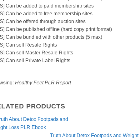
S] Can be added to paid membership sites
S] Can be added to free membership sites
S] Can be offered through auction sites
S] Can be published offline (hard copy print format)
S] Can be bundled with other products (5 max)
S] Can sell Resale Rights
S] Can sell Master Resale Rights
S] Can sell Private Label Rights
wsing:
Healthy Feet PLR Report
ELATED PRODUCTS
Truth About Detox Footpads and Weigh