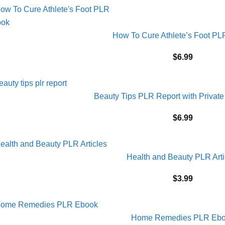
How To Cure Athlete’s Foot P
$
6.99
Beauty Tips PLR Report with Private
$
6.99
Health and Beauty PLR Arti
$
3.99
Home Remedies PLR Eb