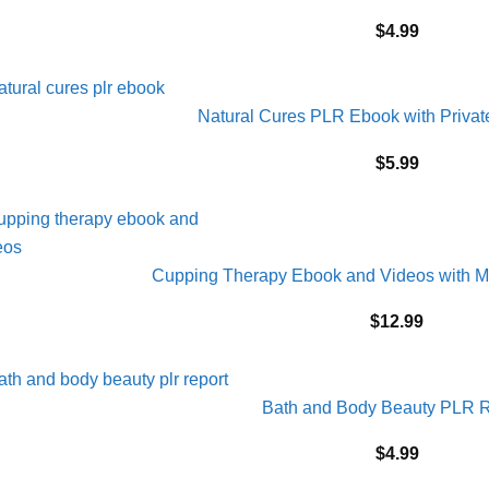
$
4.99
Natural Cures PLR Ebook with Privat
$
5.99
Cupping Therapy Ebook and Videos with M
$
12.99
Bath and Body Beauty PLR R
$
4.99