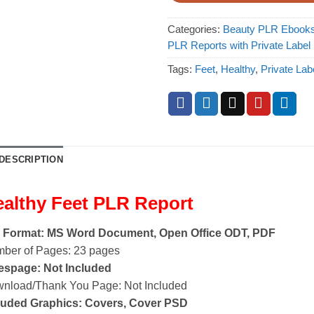
Categories:
Beauty PLR Ebook
PLR Reports with Private Label
Tags:
Feet
,
Healthy
,
Private Lab
DESCRIPTION
althy Feet PLR Report
e Format: MS Word Document, Open Office ODT, PDF
ber of Pages: 23 pages
espage: Not Included
nload/Thank You Page: Not Included
luded Graphics: Covers, Cover PSD