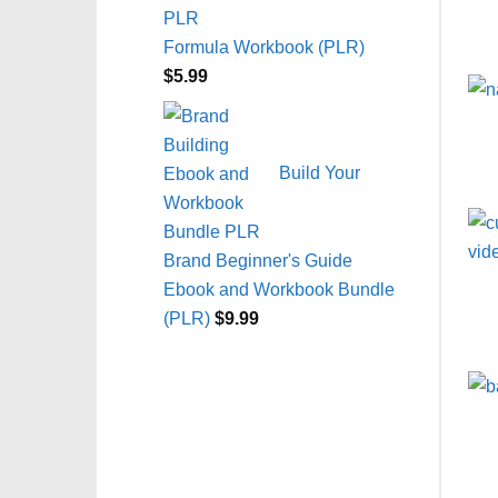
Formula Workbook (PLR)
$
5.99
Build Your
Brand Beginner's Guide
Ebook and Workbook Bundle
(PLR)
$
9.99