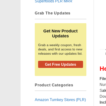
Superfoods PLR MRR
Grab The Updates
Get New Product
Updates
Grab a weekly coupon, fresh
deals, and first access to new
releases with our updates list.
Get Free Updates
He
Fil
Num
Product Categories
S
al
Dow
Amazon Turnkey Stores (PLR)
Inc