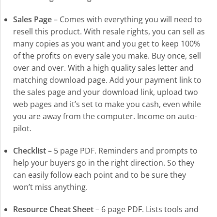
Sales Page
– Comes with everything you will need to
resell this product. With resale rights, you can sell as
many copies as you want and you get to keep 100%
of the profits on every sale you make. Buy once, sell
over and over. With a high quality sales letter and
matching download page. Add your payment link to
the sales page and your download link, upload two
web pages and it’s set to make you cash, even while
you are away from the computer. Income on auto-
pilot.
Checklist
– 5 page PDF. Reminders and prompts to
help your buyers go in the right direction. So they
can easily follow each point and to be sure they
won’t miss anything.
Resource Cheat Sheet
– 6 page PDF. Lists tools and