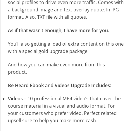
social profiles to drive even more traffic. Comes with
a background image and text overlay quote. In JPG
format. Also, TXT file with all quotes.
As if that wasn’t enough, I have more for you.
You’ll also getting a load of extra content on this one
with a special gold upgrade package.
And how you can make even more from this
product.
Be Heard Ebook and Videos Upgrade Includes:
Videos
– 10 professional MP4 video’s that cover the
course material in a visual and audio format. For
your customers who prefer video. Perfect related
upsell sure to help you make more cash.