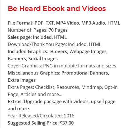
Be Heard Ebook and Videos
File Format: PDF, TXT, MP4 Video, MP3 Audio, HTML
Number of Pages: 70 Pages
Sales page: Included, HTML
Download/Thank You Page: Included, HTML
Included Graphics: eCovers, Webpage Images,
Banners, Social Images
Cover Graphics: PNG in multiple formats and sizes
Miscellaneous Graphics: Promotional Banners,
Extra images
Extra Pages: Checklist, Resources, Mindmap, Opt-in
Page, Articles and more…
Extras: Upgrade package with video’s, upsell page
and more.
Year Released/Circulated: 2016
Suggested Selling Price: $37.00