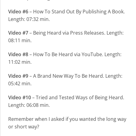
Video #6
– How To Stand Out By Publishing A Book.
Length: 07:32 min.
Video #7
– Being Heard via Press Releases. Length:
08:11 min.
Video #8
– How To Be Heard via YouTube. Length:
11:02 min.
Video #9
– A Brand New Way To Be Heard. Length:
05:42 min.
Video #10
– Tried and Tested Ways of Being Heard.
Length: 06:08 min.
Remember when I asked if you wanted the long way
or short way?