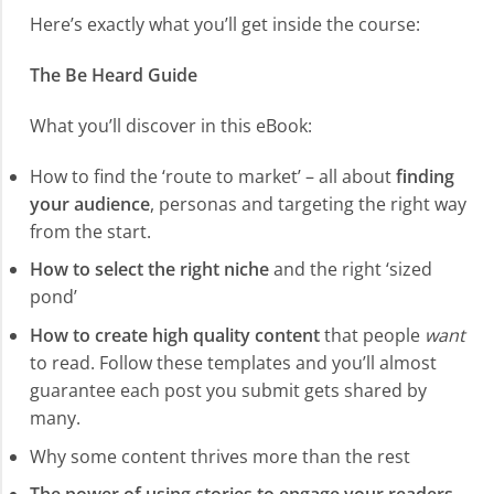
Here’s exactly what you’ll get inside the course:
The Be Heard Guide
What you’ll discover in this eBook:
How to find the ‘route to market’ – all about
finding
your audience
, personas and targeting the right way
from the start.
How to select the right niche
and the right ‘sized
pond’
How to create high quality content
that people
want
to read. Follow these templates and you’ll almost
guarantee each post you submit gets shared by
many.
Why some content thrives more than the rest