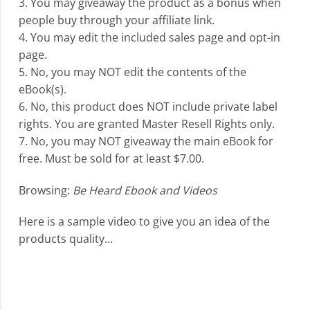
3. You may giveaway the product as a bonus when
people buy through your affiliate link.
4. You may edit the included sales page and opt-in
page.
5. No, you may NOT edit the contents of the
eBook(s).
6. No, this product does NOT include private label
rights. You are granted Master Resell Rights only.
7. No, you may NOT giveaway the main eBook for
free. Must be sold for at least $7.00.
Browsing:
Be Heard Ebook and Videos
Here is a sample video to give you an idea of the
products quality...