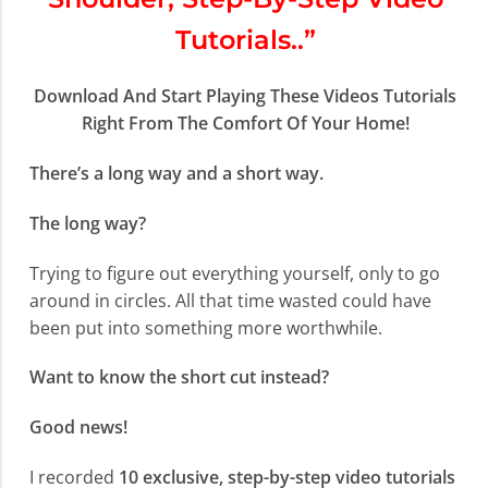
Tutorials..”
Download And Start Playing These Videos Tutorials
Right From The Comfort Of Your Home!
There’s a long way and a short way.
The long way?
Trying to figure out everything yourself, only to go
around in circles. All that time wasted could have
been put into something more worthwhile.
Want to know the short cut instead?
Good news!
I recorded
10 exclusive, step-by-step video tutorials