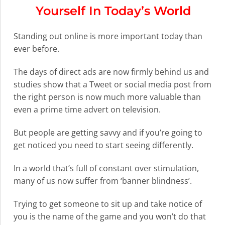
Yourself In Today’s World
Standing out online is more important today than
ever before.
The days of direct ads are now firmly behind us and
studies show that a Tweet or social media post from
the right person is now much more valuable than
even a prime time advert on television.
But people are getting savvy and if you’re going to
get noticed you need to start seeing differently.
In a world that’s full of constant over stimulation,
many of us now suffer from ‘banner blindness’.
Trying to get someone to sit up and take notice of
you is the name of the game and you won’t do that