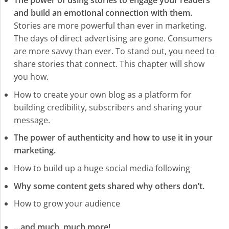
The power of using stories to engage your readers
and build an emotional connection with them.
Stories are more powerful than ever in marketing.
The days of direct advertising are gone. Consumers
are more savvy than ever. To stand out, you need to
share stories that connect. This chapter will show
you how.
How to create your own blog as a platform for
building credibility, subscribers and sharing your
message.
The power of authenticity and how to use it in your
marketing.
How to build up a huge social media following
Why some content gets shared why others don’t.
How to grow your audience
…and much, much more!