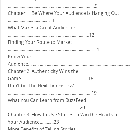
…………………………………………………………………9
Chapter 1: Be Where Your Audience is Hanging Out
………………………………11
What Makes a Great Audience?
…………………………………………………………….12
Finding Your Route to Market
………………………………………………………………..14
Know Your
Audience…………………………………………………………………………….
Chapter 2: Authenticity Wins the
Game………………………………………………….18
Don’t be ‘The Next Tim Ferriss’
………………………………………………………………19
What You Can Learn from BuzzFeed
……………………………………………………..20
Chapter 3: How to Use Stories to Win the Hearts of
Your Audience…………23
More Benefits of Telling Stories