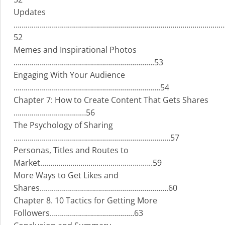
Updates
……………………………………………………………………………………………
52
Memes and Inspirational Photos
…………………………………………………………….53
Engaging With Your Audience
……………………………………………………………….54
Chapter 7: How to Create Content That Gets Shares
………………………………56
The Psychology of Sharing
……………………………………………………………………57
Personas, Titles and Routes to
Market………………………………………………..59
More Ways to Get Likes and
Shares……………………………………………………….60
Chapter 8. 10 Tactics for Getting More
Followers……………………………………63