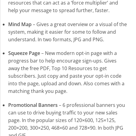
resources that can act as a ‘force multiplier’ and
help your message to spread further, faster.
Mind Map
– Gives a great overview or a visual of the
system, making it easier for some to follow and
understand. In two formats, JPG and PNG.
Squeeze Page
– New modern opt-in page with a
progress bar to help encourage sign-ups. Gives
away the free PDF, Top 10 Resources to get
subscribers. Just copy and paste your opt-in code
into the page, upload and down. Also comes with a
matching thank you page.
Promotional Banners
– 6 professional banners you
can use to drive buying traffic to your new sales
page. In the popular sizes of 120×600, 125×125,
200×200, 300×250, 468×60 and 728×90. In both JPG
and GIF.