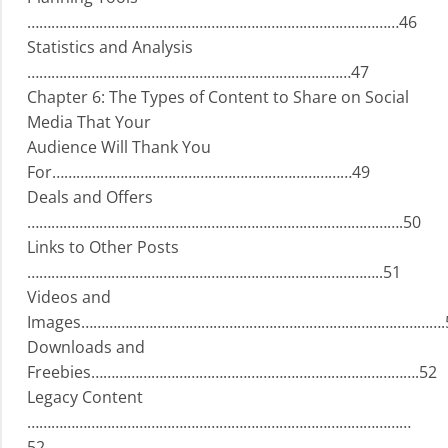
…………………………………………………………………………………46
Statistics and Analysis
………………………………………………………………………47
Chapter 6: The Types of Content to Share on Social
Media That Your
Audience Will Thank You
For…………………………………………………………………49
Deals and Offers
………………………………………………………………………………….50
Links to Other Posts
……………………………………………………………………………..51
Videos and
Images……………………………………………………………………………….
Downloads and
Freebies……………………………………………………………………….52
Legacy Content
……………………………………………………………………………………
52