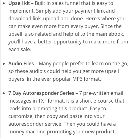
Upsell kit
– Built in sales funnel that is easy to
implement. Simply add your payment link and
download link, upload and done. Here’s where you
can make even more from every buyer. Since the
upsell is so related and helpful to the main ebook,
you’ll have a better opportunity to make more from
each sale.
Audio Files
– Many people prefer to learn on the go,
so these audio’s could help you get more upsell
buyers. In the ever popular MP3 format.
7 Day Autoresponder Series
– 7 pre-written email
messages in TXT format. It is a short e-course that
leads into promoting this product. Easy to
customize, then copy and paste into your
autoresponder service. Then you could have a
money machine promoting your new product.