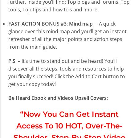
further. Inside you’ll find: Top blogs and forums, Top
tools, Top tips and how to’s and more!
FAST-ACTION BONUS #3: Mind map
– A quick
glance over this mind map and you’ll get an instant
refresher of all the major points and action steps
from the main guide.
P.S
. – It’s time to stand out and be heard! You’ll
discover all the steps, tools and resources to help
you finally succeed! Click the Add to Cart button to
get your copy today!
Be Heard Ebook and Videos Upsell Covers:
“Now You Can Get Instant
Access To 10 HOT, Over-The-
Shoulder, Step-By-Step Video