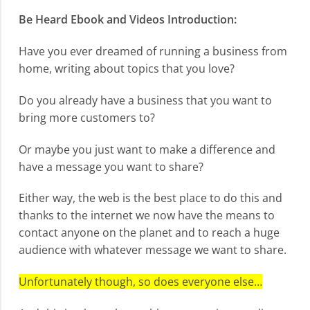
Be Heard Ebook and Videos Introduction:
Have you ever dreamed of running a business from
home, writing about topics that you love?
Do you already have a business that you want to
bring more customers to?
Or maybe you just want to make a difference and
have a message you want to share?
Either way, the web is the best place to do this and
thanks to the internet we now have the means to
contact anyone on the planet and to reach a huge
audience with whatever message we want to share.
Unfortunately though, so does everyone else…