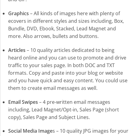
Graphics
– All kinds of images here with plenty of
ecovers in different styles and sizes including, Box,
Bundle, DVD, Ebook, Stacked, Lead Magnet and
more. Also arrows, bullets and buttons.
Articles
– 10 quality articles dedicated to being
heard online and you can use to promote and drive
traffic to your sales page. In both DOC and TXT
formats. Copy and paste into your blog or website
and you have quick and easy content. You could use
them to create email messages as well.
Email Swipes
– 4 pre-written email messages
including, Lead Magnet/Opt-in, Sales Page (short
copy), Sales Page and Subject Lines.
Social Media Image
s – 10 quality JPG images for your