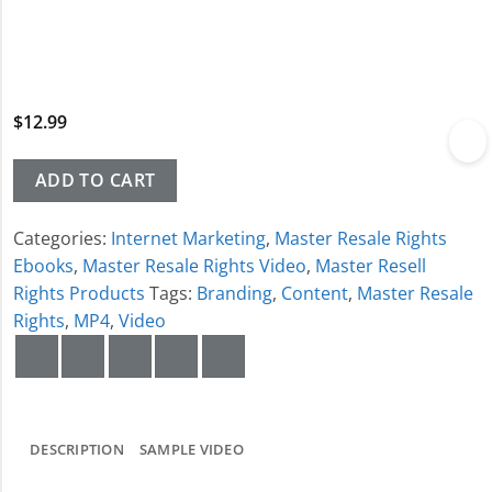
$
12.99
ADD TO CART
Categories:
Internet Marketing
,
Master Resale Rights
Ebooks
,
Master Resale Rights Video
,
Master Resell
Rights Products
Tags:
Branding
,
Content
,
Master Resale
Rights
,
MP4
,
Video
DESCRIPTION
SAMPLE VIDEO