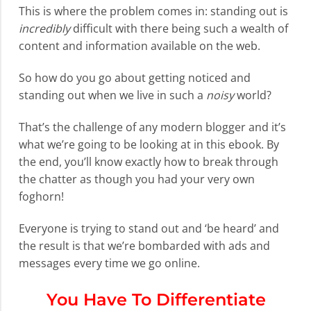
This is where the problem comes in: standing out is
incredibly
difficult with there being such a wealth of
content and information available on the web.
So how do you go about getting noticed and
standing out when we live in such a
noisy
world?
That’s the challenge of any modern blogger and it’s
what we’re going to be looking at in this ebook. By
the end, you’ll know exactly how to break through
the chatter as though you had your very own
foghorn!
Everyone is trying to stand out and ‘be heard’ and
the result is that we’re bombarded with ads and
messages every time we go online.
You Have To Differentiate