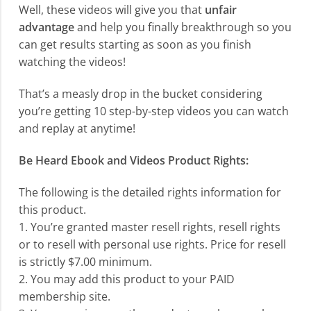
Well, these videos will give you that
unfair
advantage
and help you finally breakthrough so you
can get results starting as soon as you finish
watching the videos!
That’s a measly drop in the bucket considering
you’re getting 10 step-by-step videos you can watch
and replay at anytime!
Be Heard Ebook and Videos Product Rights:
The following is the detailed rights information for
this product.
1. You’re granted master resell rights, resell rights
or to resell with personal use rights. Price for resell
is strictly $7.00 minimum.
2. You may add this product to your PAID
membership site.