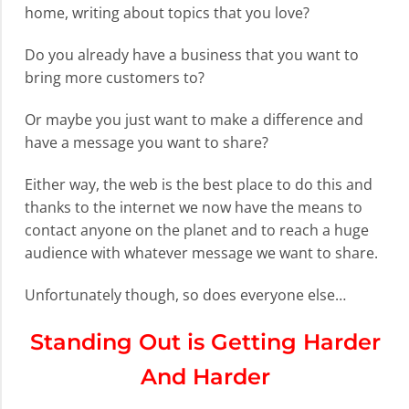
home, writing about topics that you love?
Do you already have a business that you want to
bring more customers to?
Or maybe you just want to make a difference and
have a message you want to share?
Either way, the web is the best place to do this and
thanks to the internet we now have the means to
contact anyone on the planet and to reach a huge
audience with whatever message we want to share.
Unfortunately though, so does everyone else…
Standing Out is Getting Harder
And Harder