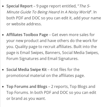
Special Report
– 9 page report entitled, “
The 5-
Minute Guide To Being Heard In A Noisy World
“. In
both PDF and DOC so you can edit it, add your name
or website address.
Affiliates Toolbox Page
– Get even more sales for
your new product and have others do the work for
you. Quality page to recruit affiliates. Built into the
page is Email Swipes, Banners, Social Media Swipes,
Forum Signatures and Email Signatures.
Social Media Swipe Kit
– 4 txt files for the
promotional material on the affiliates page.
Top Forums and Blogs
– 2 reports, Top Blogs and
Top Forums. In both PDF and DOC so you can edit
or brand as you want.