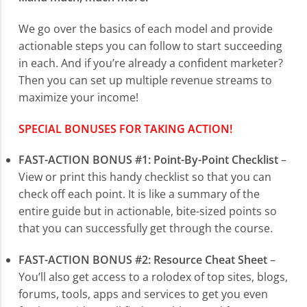
We go over the basics of each model and provide
actionable steps you can follow to start succeeding
in each. And if you’re already a confident marketer?
Then you can set up multiple revenue streams to
maximize your income!
SPECIAL BONUSES FOR TAKING ACTION!
FAST-ACTION BONUS #1: Point-By-Point Checklist
–
View or print this handy checklist so that you can
check off each point. It is like a summary of the
entire guide but in actionable, bite-sized points so
that you can successfully get through the course.
FAST-ACTION BONUS #2: Resource Cheat Sheet
–
You’ll also get access to a rolodex of top sites, blogs,
forums, tools, apps and services to get you even