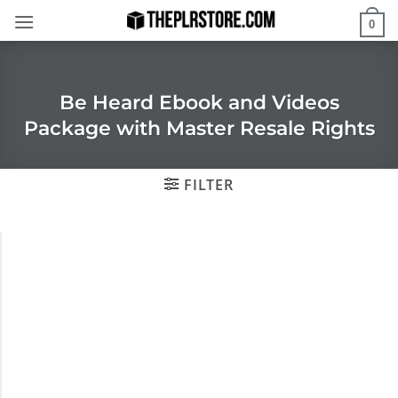
Skip
0
to
content
Be Heard Ebook and Videos
Package with Master Resale Rights
FILTER