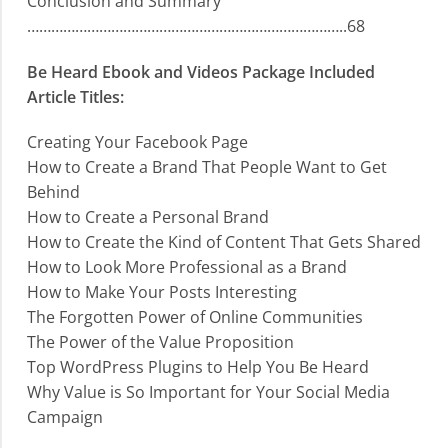
Conclusion and Summary
……………………………………………………………………..68
Be Heard Ebook and Videos Package Included
Article Titles:
Creating Your Facebook Page
How to Create a Brand That People Want to Get
Behind
How to Create a Personal Brand
How to Create the Kind of Content That Gets Shared
How to Look More Professional as a Brand
How to Make Your Posts Interesting
The Forgotten Power of Online Communities
The Power of the Value Proposition
Top WordPress Plugins to Help You Be Heard
Why Value is So Important for Your Social Media
Campaign