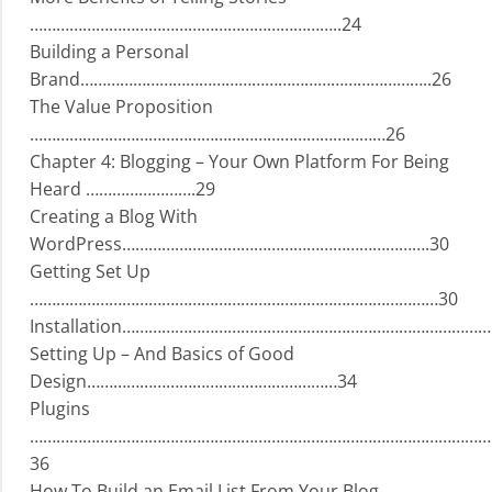
……………………………………………………………..24
Building a Personal
Brand……………………………………………………………………..26
The Value Proposition
………………………………………………………………………26
Chapter 4: Blogging – Your Own Platform For Being
Heard …………………….29
Creating a Blog With
WordPress…………………………………………………………….30
Getting Set Up
…………………………………………………………………………………30
Installation…………………………………………………………………………
Setting Up – And Basics of Good
Design…………………………………………………34
Plugins
……………………………………………………………………………………………
36
How To Build an Email List From Your Blog