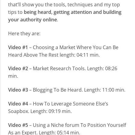
that’ll show you the tools, techniques and my top
tips to
being heard, getting attention and building
your authority online
.
Here they are:
Video #1
– Choosing a Market Where You Can Be
Heard Above The Rest length: 04:11 min.
Video #2
– Market Research Tools. Length: 08:26
min.
Video #3
– Blogging To Be Heard. Length: 11:00 min.
Video #4
– How To Leverage Someone Else’s
Soapbox. Length: 09:19 min.
Video #5
– Using a Niche forum To Position Yourself
As an Expert. Length: 05:14 min.