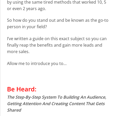
by using the same tired methods that worked 10, 5
or even 2 years ago.
So how do you stand out and be known as the go-to
person in your field?
I’ve written a guide on this exact subject so you can
finally reap the benefits and gain more leads and
more sales.
Allow me to introduce you to…
Be Heard:
The Step-By-Step System To Building An Audience,
Getting Attention And Creating Content That Gets
Shared