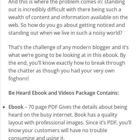
And this is where the problem comes in: standing
out is incredibly difficult with there being such a
wealth of content and information available on the
web. So how do you go about getting noticed and
standing out when we live in such a noisy world?
That’s the challenge of any modern blogger and it’s
what we’re going to be looking at in this ebook. By
the end, you’ll know exactly how to break through
the chatter as though you had your very own
foghorn!
Be Heard Ebook and Videos Package Contains:
Ebook
– 70 page PDF Gives the details about being
heard on the busy internet. Book has a quality
layout with professional images. Since it’s PDF, you’ll
know your customers will have no trouble
consuming and using it.