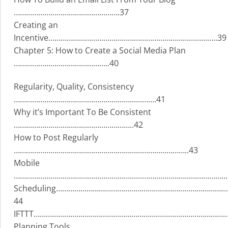
…………………………………………….37
Creating an
Incentive………………………………………………………………………..39
Chapter 5: How to Create a Social Media Plan
………………………………………..40
Regularity, Quality, Consistency
…………………………………………………………….41
Why it’s Important To Be Consistent
…………………………………………………..42
How to Post Regularly
…………………………………………………………………………..43
Mobile
…………………………………………………………………………………………….
Scheduling………………………………………………………………………
44
IFTTT………………………………………………………………………………………
Planning Tools