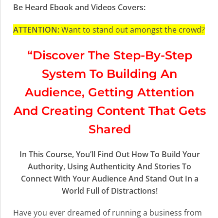
Be Heard Ebook and Videos Covers:
ATTENTION:
Want to stand out amongst the crowd?
“Discover The Step-By-Step
System To Building An
Audience, Getting Attention
And Creating Content That Gets
Shared
In This Course, You’ll Find Out How To Build Your
Authority, Using Authenticity And Stories To
Connect With Your Audience And Stand Out In a
World Full of Distractions!
Have you ever dreamed of running a business from