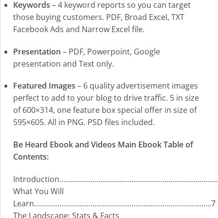
Keywords
– 4 keyword reports so you can target
those buying customers. PDF, Broad Excel, TXT
Facebook Ads and Narrow Excel file.
Presentation
– PDF, Powerpoint, Google
presentation and Text only.
Featured Images
– 6 quality advertisement images
perfect to add to your blog to drive traffic. 5 in size
of 600×314, one feature box special offer in size of
595×605. All in PNG. PSD files included.
Be Heard Ebook and Videos Main Ebook Table of
Contents:
Introduction………………………………………………………………………
What You Will
Learn……………………………………………………………………………….7
The Landscape: Stats & Facts