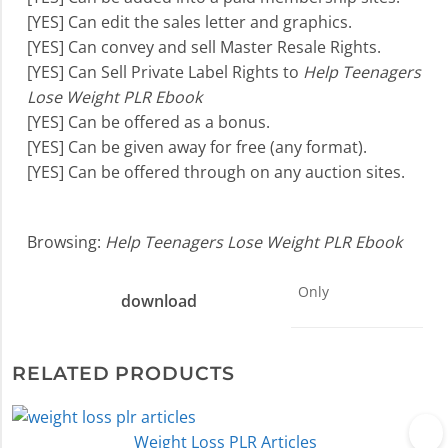
[YES] Can edit the sales letter and graphics.
[YES] Can convey and sell Master Resale Rights.
[YES] Can Sell Private Label Rights to
Help Teenagers
Lose Weight PLR Ebook
[YES] Can be offered as a bonus.
[YES] Can be given away for free (any format).
[YES] Can be offered through on any auction sites.
Browsing:
Help Teenagers Lose Weight PLR Ebook
Only
download
RELATED PRODUCTS
Weight Loss PLR Articles