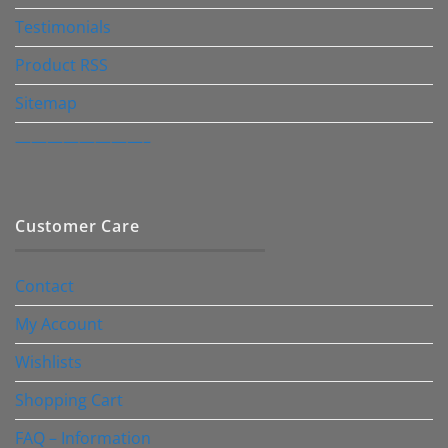
Testimonials
Product RSS
Sitemap
————————–
Customer Care
Contact
My Account
Wishlists
Shopping Cart
FAQ – Information