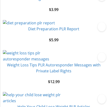
$
3.99
Diet Preparation PLR Report
$
5.99
Weight Loss Tips PLR Autoresponder Messages with
Private Label Rights
$
12.99
Help Your Child Lose Weight PLR Articles