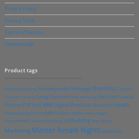
Privacy Policy
Privacy Tools
Terms of Service
Testimonials
Product tags
Business
Autoresponder Messages
Affiliate Marketing
Children
Exercise
Diet
Dating
Email
Facebook
Clickbank
Cooking
Email Marketing
Health
Fitness PLR and MRR Digital Products
Graphics
Hobby
Images
Healthy Eating PLR and MRR Products
Home
Listbuilding
Improvement
Internet Marketing
Make Money
Master Resale Rights
Marketing
Meditation