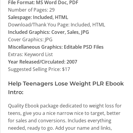
File Format: MS Word Doc, PDF
Number of Pages: 29
Salespage: Included, HTML
Download/Thank You Page: Included, HTML
Included Graphics: Cover, Sales, JPG
Cover Graphics: JPG
Miscellaneous Graphics: Editable PSD Files
Extras: Keyword List
Year Released/Circulated: 2007
Suggested Selling Price: $17
Help Teenagers Lose Weight PLR Ebook
Intro:
Quality Ebook package dedicated to weight loss for
teens, give you a nice narrow nice to target, better
for sales and conversions. Includes everything
needed, ready to go. Add your name and links,