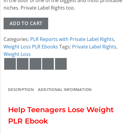
in the door of one of the biggest and most profitable
niches. Private Label Rights too.
ADD TO CART
Categories:
PLR Reports with Private Label Rights
,
Weight Loss PLR Ebooks
Tags:
Private Label Rights
,
Weight Loss
DESCRIPTION
ADDITIONAL INFORMATION
Help Teenagers Lose Weight
PLR Ebook