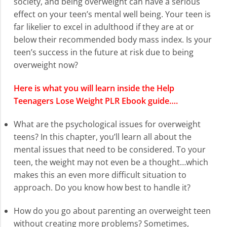
society, and being overweight can have a serious
effect on your teen’s mental well being. Your teen is
far likelier to excel in adulthood if they are at or
below their recommended body mass index. Is your
teen’s success in the future at risk due to being
overweight now?
Here is what you will learn inside the Help
Teenagers Lose Weight PLR Ebook guide….
What are the psychological issues for overweight
teens? In this chapter, you’ll learn all about the
mental issues that need to be considered. To your
teen, the weight may not even be a thought…which
makes this an even more difficult situation to
approach. Do you know how best to handle it?
How do you go about parenting an overweight teen
without creating more problems? Sometimes,