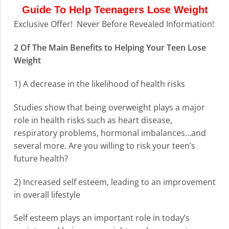
Guide To Help Teenagers Lose Weight
Exclusive Offer! Never Before Revealed Information!
2 Of The Main Benefits to Helping Your Teen Lose
Weight
1) A decrease in the likelihood of health risks
Studies show that being overweight plays a major
role in health risks such as heart disease,
respiratory problems, hormonal imbalances…and
several more. Are you willing to risk your teen’s
future health?
2) Increased self esteem, leading to an improvement
in overall lifestyle
Self esteem plays an important role in today’s