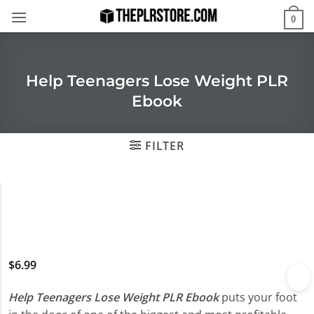
Skip
0
to
content
Help Teenagers Lose Weight PLR
Ebook
FILTER
$
6.99
Help Teenagers Lose Weight PLR Ebook
puts your foot