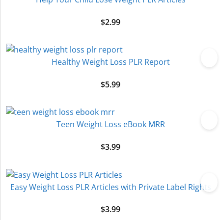
$
2.99
Healthy Weight Loss PLR Report
$
5.99
Teen Weight Loss eBook MRR
$
3.99
Easy Weight Loss PLR Articles with Private Label Rights
$
3.99