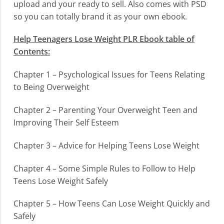
upload and your ready to sell. Also comes with PSD
so you can totally brand it as your own ebook.
Help Teenagers Lose Weight PLR Ebook table of
Contents:
Chapter 1 – Psychological Issues for Teens Relating
to Being Overweight
Chapter 2 – Parenting Your Overweight Teen and
Improving Their Self Esteem
Chapter 3 – Advice for Helping Teens Lose Weight
Chapter 4 – Some Simple Rules to Follow to Help
Teens Lose Weight Safely
Chapter 5 – How Teens Can Lose Weight Quickly and
Safely