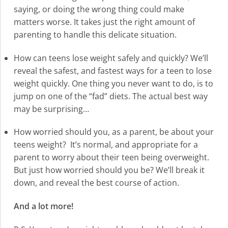
saying, or doing the wrong thing could make
matters worse. It takes just the right amount of
parenting to handle this delicate situation.
How can teens lose weight safely and quickly? We’ll
reveal the safest, and fastest ways for a teen to lose
weight quickly. One thing you never want to do, is to
jump on one of the “fad” diets. The actual best way
may be surprising…
How worried should you, as a parent, be about your
teens weight? It’s normal, and appropriate for a
parent to worry about their teen being overweight.
But just how worried should you be? We’ll break it
down, and reveal the best course of action.
And a lot more!