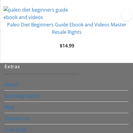
Paleo Diet Beginners Guide Ebook and Videos Master
Resale Rights
$
14.99
Extras
About
Learning Center
Blog
Update List
Free Stuff