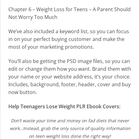
Chapter 6 – Weight Loss for Teens – A Parent Should
Not Worry Too Much
We’ve also included a keyword list, so you can focus
in on your perfect buying customer and make the
most of your marketing promotions.
You’ll also be getting the PSD image files, so you can
edit or change them how you want. Brand them with
your name or your website address, it’s your choice.
Includes, background, footer, header, cover and buy
now button.
Help Teenagers Lose Weight PLR Ebook Covers:
Don’t waste your time and money on fad diets that never
work…Instead, grab the only source of quality information
on teen weight loss done the right way!