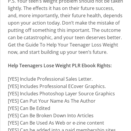
P.S. Your teen’s weight problem should not be taken
lightly. The effects it has on their future success,
and, more importantly, their future health, depends
upon your action today. Don’t make the mistake of
putting off something this important. The outcome
can be catastrophic, and your teen deserves better.
Get the Guide To Help Your Teenager Loss Weight
now, and start building up your teen’s future.
Help Teenagers Lose Weight PLR Ebook Rights:
[YES] Include Professional Sales Letter.
[YES] Includes Professional ECover Graphics.
[YES] Includes Photoshop Layer Source Graphics
[YES] Can Put Your Name As The Author
[YES] Can Be Edited
[YES] Can Be Broken Down Into Articles
[YES] Can Be Used As Web or e-zine content
[YES] Can be added into a paid membership sites.