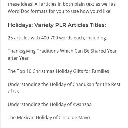
these ideas! All articles in both plain text as well as
Word Doc formats for you to use how you’d like!
Holidays: Variety PLR Articles Titles:
25 articles with 400-700 words each, including:
Thanksgiving Traditions Which Can Be Shared Year
after Year
The Top 10 Christmas Holiday Gifts for Families
Understanding the Holiday of Chanukah for the Rest
of Us
Understanding the Holiday of Kwanzaa
The Mexican Holiday of Cinco de Mayo