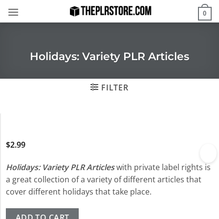
Skip
0
to
content
Holidays: Variety PLR Articles
FILTER
$
2.99
Holidays: Variety PLR Articles
with private label rights is
a great collection of a variety of different articles that
cover different holidays that take place.
ADD TO CART