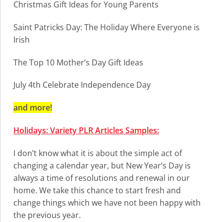
Christmas Gift Ideas for Young Parents
Saint Patricks Day: The Holiday Where Everyone is
Irish
The Top 10 Mother’s Day Gift Ideas
July 4th Celebrate Independence Day
and more!
Holidays: Variety PLR Articles Samples:
I don’t know what it is about the simple act of
changing a calendar year, but New Year’s Day is
always a time of resolutions and renewal in our
home. We take this chance to start fresh and
change things which we have not been happy with
the previous year.