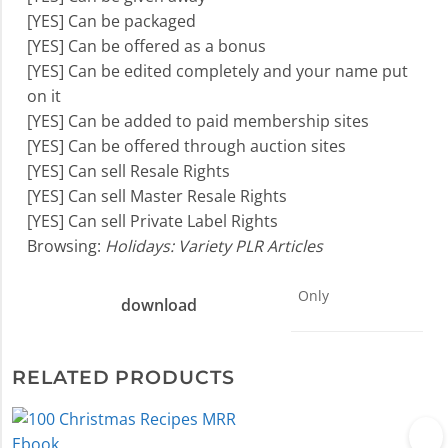
[YES] Can be packaged
[YES] Can be offered as a bonus
[YES] Can be edited completely and your name put
on it
[YES] Can be added to paid membership sites
[YES] Can be offered through auction sites
[YES] Can sell Resale Rights
[YES] Can sell Master Resale Rights
[YES] Can sell Private Label Rights
Browsing:
Holidays: Variety PLR Articles
Only
download
RELATED PRODUCTS