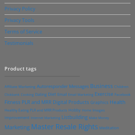
Privacy Policy
Privacy Tools
Terms of Service
Testimonials
Product tags
Business
Autoresponder Messages
Affiliate Marketing
Children
Exercise
Diet
Dating
Email
Facebook
Clickbank
Cooking
Email Marketing
Health
Fitness PLR and MRR Digital Products
Graphics
Hobby
Images
Healthy Eating PLR and MRR Products
Home
Listbuilding
Improvement
Internet Marketing
Make Money
Master Resale Rights
Marketing
Meditation