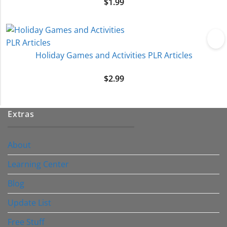
$
1.99
Holiday Games and Activities PLR Articles
$
2.99
Extras
About
Learning Center
Blog
Update List
Free Stuff