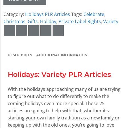
Category:
Holidays PLR Articles
Tags:
Celebrate
,
Christmas
,
Gifts
,
Holiday
,
Private Label Rights
,
Variety
DESCRIPTION
ADDITIONAL INFORMATION
Holidays: Variety PLR Articles
With the holidays approaching many of us are trying
to figure out what to do differently to make the
coming holidays even more special. These 25
articles are going to help with that, whether it’s
starting your own family tradition as a new family or
keeping up with the old ones, you’re going to love