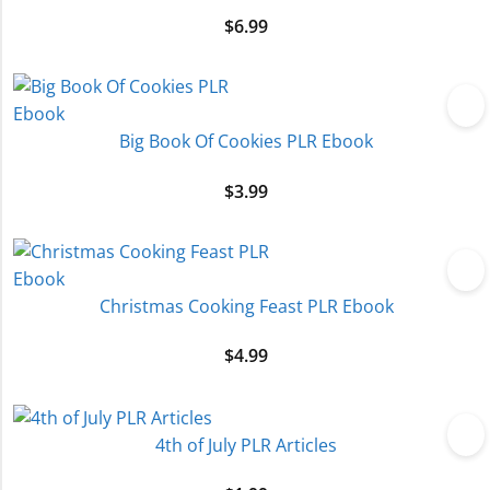
$
6.99
Big Book Of Cookies PLR Ebook
$
3.99
Christmas Cooking Feast PLR Ebook
$
4.99
4th of July PLR Articles