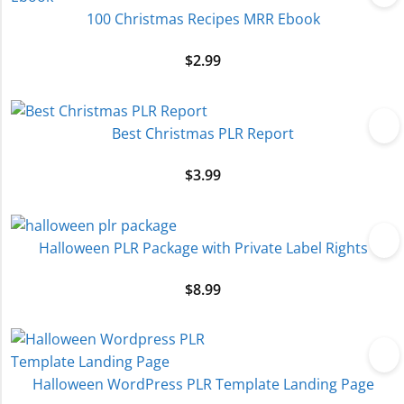
100 Christmas Recipes MRR Ebook
$
2.99
Best Christmas PLR Report
$
3.99
Halloween PLR Package with Private Label Rights
$
8.99
Halloween WordPress PLR Template Landing Page