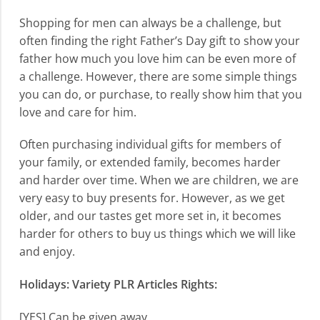
Shopping for men can always be a challenge, but
often finding the right Father’s Day gift to show your
father how much you love him can be even more of
a challenge. However, there are some simple things
you can do, or purchase, to really show him that you
love and care for him.
Often purchasing individual gifts for members of
your family, or extended family, becomes harder
and harder over time. When we are children, we are
very easy to buy presents for. However, as we get
older, and our tastes get more set in, it becomes
harder for others to buy us things which we will like
and enjoy.
Holidays: Variety PLR Articles Rights:
[YES] Can be given away