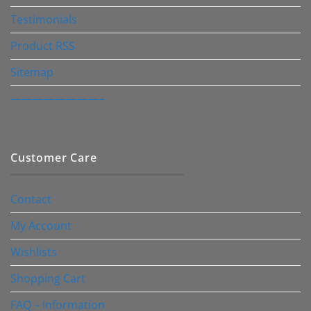
Testimonials
Product RSS
Sitemap
————————–
Customer Care
Contact
My Account
Wishlists
Shopping Cart
FAQ – Information