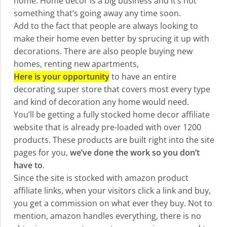
home. Home decor is a big business and it’s not
something that’s going away any time soon.
Add to the fact that people are always looking to
make their home even better by sprucing it up with
decorations. There are also people buying new
homes, renting new apartments,
Here is your opportunity
to have an entire
decorating super store that covers most every type
and kind of decoration any home would need.
You’ll be getting a fully stocked home decor affiliate
website that is already pre-loaded with over 1200
products. These products are built right into the site
pages for you,
we’ve done the work so you don’t
have to
.
Since the site is stocked with amazon product
affiliate links, when your visitors click a link and buy,
you get a commission on what ever they buy. Not to
mention, amazon handles everything, there is no