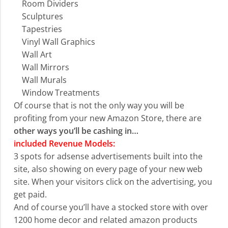
Room Dividers
Sculptures
Tapestries
Vinyl Wall Graphics
Wall Art
Wall Mirrors
Wall Murals
Window Treatments
Of course that is not the only way you will be
profiting from your new Amazon Store, there are
other ways you’ll be cashing in…
included Revenue Models:
3 spots for adsense advertisements built into the
site, also showing on every page of your new web
site. When your visitors click on the advertising, you
get paid.
And of course you’ll have a stocked store with over
1200 home decor and related amazon products