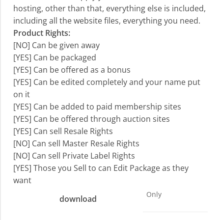
hosting, other than that, everything else is included,
including all the website files, everything you need.
Product Rights:
[NO] Can be given away
[YES] Can be packaged
[YES] Can be offered as a bonus
[YES] Can be edited completely and your name put
on it
[YES] Can be added to paid membership sites
[YES] Can be offered through auction sites
[YES] Can sell Resale Rights
[NO] Can sell Master Resale Rights
[NO] Can sell Private Label Rights
[YES] Those you Sell to can Edit Package as they
want
Only
download