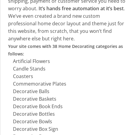
shipping, payment or customer service you need to
worry about.
It’s hands free automation at it’s best
.
We’ve even created a brand new custom
professional home decor layout and theme just for
this website, from scratch, that you won’t find
anywhere else but right here.
Your site comes with 38 Home Decorating categories as
follows:
Artificial Flowers
Candle Stands
Coasters
Commemorative Plates
Decorative Balls
Decorative Baskets
Decorative Book Ends
Decorative Bottles
Decorative Bowls
Decorative Box Sign