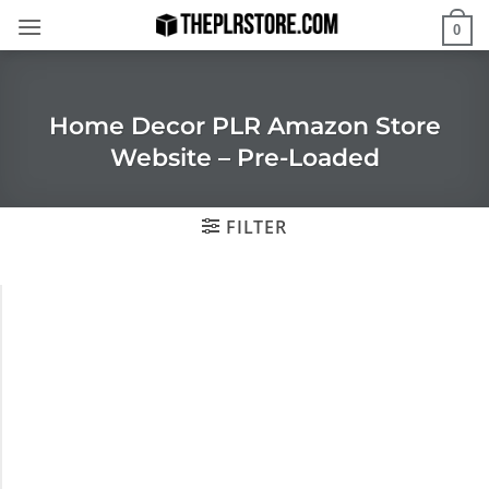
Skip
0
to
content
Home Decor PLR Amazon Store
Website – Pre-Loaded
FILTER