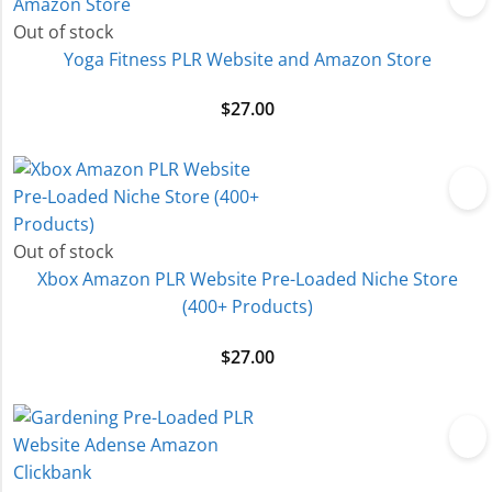
Out of stock
Yoga Fitness PLR Website and Amazon Store
$
27.00
Out of stock
Xbox Amazon PLR Website Pre-Loaded Niche Store
(400+ Products)
$
27.00