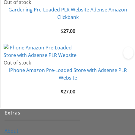
Out of stock
Gardening Pre-Loaded PLR Website Adense Amazon
Clickbank
$
27.00
Out of stock
iPhone Amazon Pre-Loaded Store with Adsense PLR
Website
$
27.00
Extras
About