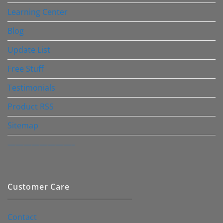
Learning Center
Blog
Update List
Free Stuff
Testimonials
Product RSS
Sitemap
————————–
Customer Care
Contact