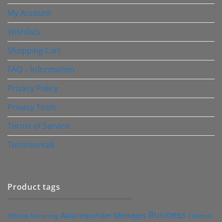
My Account
Wishlists
Shopping Cart
FAQ – Information
Privacy Policy
Privacy Tools
Terms of Service
Testimonials
Product tags
Business
Autoresponder Messages
Affiliate Marketing
Children