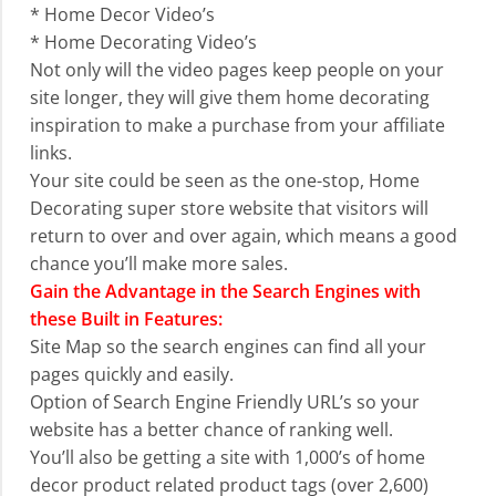
* Home Decor Video’s
* Home Decorating Video’s
Not only will the video pages keep people on your
site longer, they will give them home decorating
inspiration to make a purchase from your affiliate
links.
Your site could be seen as the one-stop, Home
Decorating super store website that visitors will
return to over and over again, which means a good
chance you’ll make more sales.
Gain the Advantage in the Search Engines with
these Built in Features:
Site Map so the search engines can find all your
pages quickly and easily.
Option of Search Engine Friendly URL’s so your
website has a better chance of ranking well.
You’ll also be getting a site with 1,000’s of home
decor product related product tags (over 2,600)