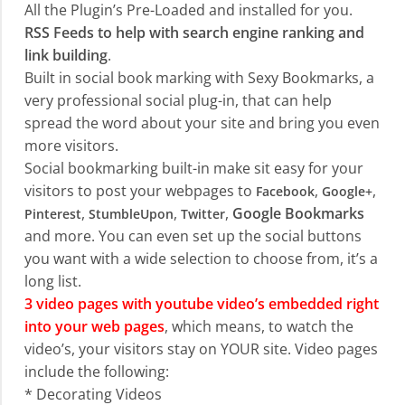
All the Plugin’s Pre-Loaded and installed for you.
RSS Feeds to help with search engine ranking and
link building
.
Built in social book marking with Sexy Bookmarks, a
very professional social plug-in, that can help
spread the word about your site and bring you even
more visitors.
Social bookmarking built-in make sit easy for your
visitors to post your webpages to
,
,
Facebook
Google+
,
,
,
Google Bookmarks
Pinterest
StumbleUpon
Twitter
and more. You can even set up the social buttons
you want with a wide selection to choose from, it’s a
long list.
3 video pages with youtube video’s embedded right
into your web pages
, which means, to watch the
video’s, your visitors stay on YOUR site. Video pages
include the following:
* Decorating Videos