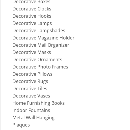
Decorative Boxes
Decorative Clocks
Decorative Hooks
Decorative Lamps
Decorative Lampshades
Decorative Magazine Holder
Decorative Mail Organizer
Decorative Masks
Decorative Ornaments
Decorative Photo Frames
Decorative Pillows
Decorative Rugs
Decorative Tiles
Decorative Vases
Home Furnishing Books
Indoor Fountains
Metal Wall Hanging
Plaques