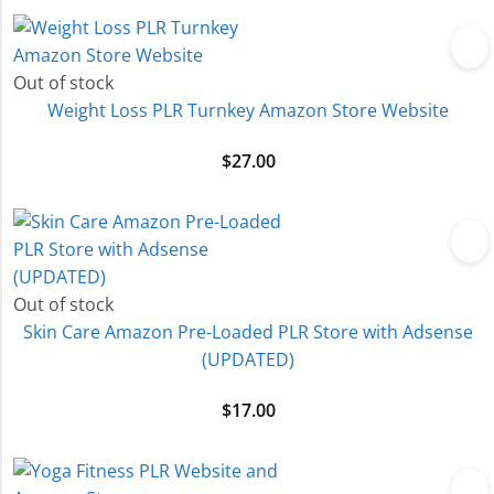
Out of stock
Weight Loss PLR Turnkey Amazon Store Website
$
27.00
Out of stock
Skin Care Amazon Pre-Loaded PLR Store with Adsense
(UPDATED)
$
17.00