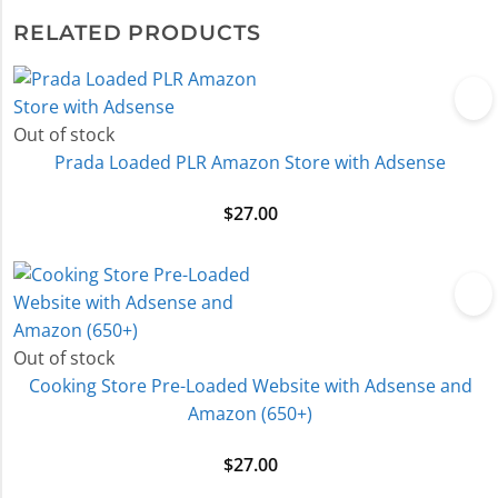
RELATED PRODUCTS
Out of stock
Prada Loaded PLR Amazon Store with Adsense
$
27.00
Out of stock
Cooking Store Pre-Loaded Website with Adsense and
Amazon (650+)
$
27.00