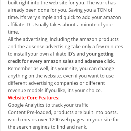
built right into the web site for you. The work has
already been done for you. Saving you a TON of
time. It’s very simple and quick to add your amazon
affiliate ID. Usually takes about a minute of your
time.
All the advertising, including the amazon products
and the adsense advertising take only a few minutes
to install your own affiliate ID’s and
your getting
credit for every amazon sales and adsense click
.
Remember as well, it’s your site, you can change
anything on the website, even if you want to use
different advertising companies or different
revenue models if you like, it’s your choice.
Website Core Features:
Google Analytics to track your traffic
Content Pre-loaded, products are built into posts,
which means over 1200 web pages on your site for
the search engines to find and rank.