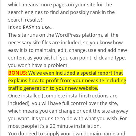
which means more pages on your site for the
search engines to find and possibly rank in the
search results!
It’s so EASY to use…
The site runs on the WordPress platform, all the
necessary site files are included, so you know how
easy it is to maintain, edit, change, use and add new
content as you wish. If you can point, click and type,
you won’t have a problem.
BONUS:
We’ve even included a special report that
explains how to profit from your new site including
traffic generation to your new website.
Once installed (complete install instructions are
included), you will have full control over the site,
which means you can change or edit the site anyway
you want. It’s your site to do with what you wish. For
most people it’s a 20 minute installation.
You do need to supply your own domain name and