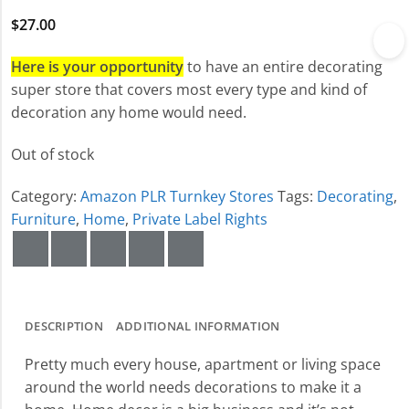
$
27.00
Here is your opportunity
to have an entire decorating
super store that covers most every type and kind of
decoration any home would need.
Out of stock
Category:
Amazon PLR Turnkey Stores
Tags:
Decorating
,
Furniture
,
Home
,
Private Label Rights
DESCRIPTION
ADDITIONAL INFORMATION
Pretty much every house, apartment or living space
around the world needs decorations to make it a