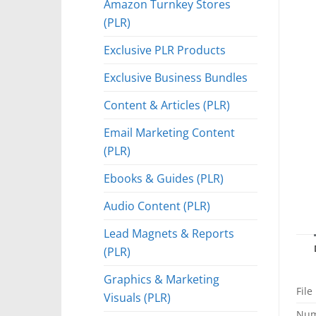
Amazon Turnkey Stores
(PLR)
Exclusive PLR Products
Exclusive Business Bundles
Content & Articles (PLR)
Email Marketing Content
(PLR)
Ebooks & Guides (PLR)
Audio Content (PLR)
Lead Magnets & Reports
(PLR)
Graphics & Marketing
File
Visuals (PLR)
Num