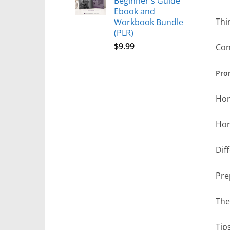
Beginner's Guide
Ebook and
Thi
Workbook Bundle
(PLR)
$
9.99
Con
Prom
Hor
Hor
Dif
Pre
The
Tip