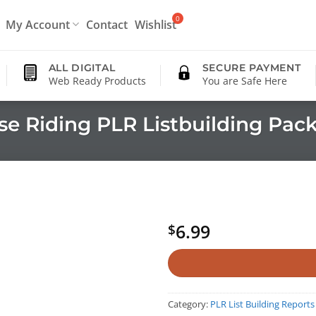
My Account
Contact
Wishlist
ALL DIGITAL
SECURE PAYMENT
Web Ready Products
You are Safe Here
se Riding PLR Listbuilding Pac
6.99
$
Category:
PLR List Building Reports