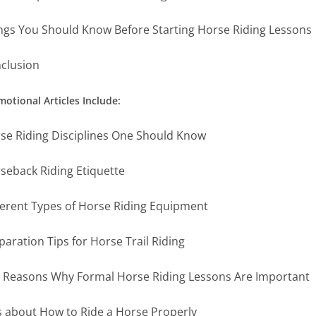
ngs You Should Know Before Starting Horse Riding Lessons
clusion
otional Articles Include:
se Riding Disciplines One Should Know
seback Riding Etiquette
ferent Types of Horse Riding Equipment
paration Tips for Horse Trail Riding
 Reasons Why Formal Horse Riding Lessons Are Important
s about How to Ride a Horse Properly