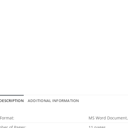
DESCRIPTION
ADDITIONAL INFORMATION
 Format:
MS Word Document,
ber of Pages:
11 pages