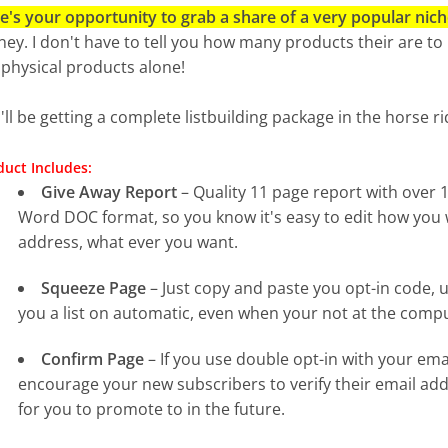
e's your opportunity to grab a share of a very popular nich
ey. I don't have to tell you how many products their are to p
 physical products alone!
'll be getting a complete listbuilding package in the horse r
uct Includes:
Give Away Report
– Quality 11 page report with over
Word DOC format, so you know it's easy to edit how you
address, what ever you want.
Squeeze Page
– Just copy and paste you opt-in code, u
you a list on automatic, even when your not at the comp
Confirm Page
– If you use double opt-in with your emai
encourage your new subscribers to verify their email add
for you to promote to in the future.