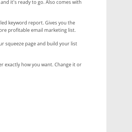
and it's ready to go. Also comes with
ailed keyword report. Gives you the
re profitable email marketing list.
our squeeze page and build your list
ver exactly how you want. Change it or