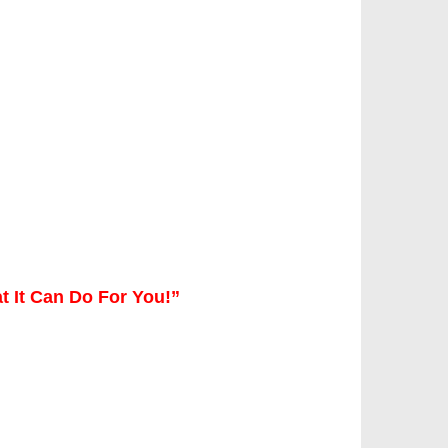
t It Can Do For You!”