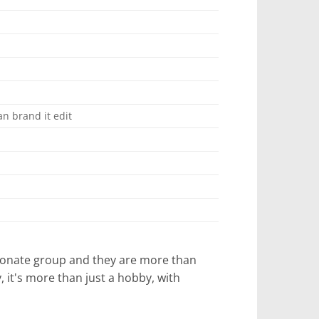
n brand it edit
ssionate group and they are more than
it's more than just a hobby, with