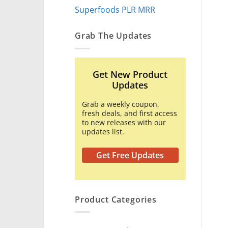
Superfoods PLR MRR
Grab The Updates
Get New Product
Updates
Grab a weekly coupon,
fresh deals, and first access
to new releases with our
updates list.
Get Free Updates
Product Categories