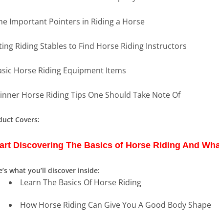
e Important Pointers in Riding a Horse
iting Riding Stables to Find Horse Riding Instructors
asic Horse Riding Equipment Items
inner Horse Riding Tips One Should Take Note Of
duct Covers:
art Discovering The Basics of Horse Riding And Wha
’s what you’ll discover inside:
Learn The Basics Of Horse Riding
How Horse Riding Can Give You A Good Body Shape