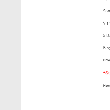
Som
Vis
5 B
Beg
Pro
“St
Here