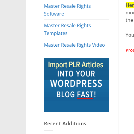
Her
Master Resale Rights
mon
Software
the
Master Resale Rights
Templates
You
Master Resale Rights Video
Prod
Recent Additions