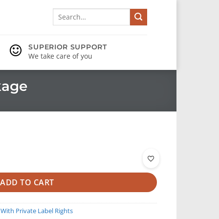
Search
for:
SUPERIOR SUPPORT
We take care of you
kage
ADD TO CART
 With Private Label Rights