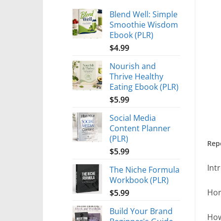
Blend Well: Simple
Smoothie Wisdom
Ebook (PLR)
$
4.99
Nourish and
Thrive Healthy
Eating Ebook (PLR)
$
5.99
Social Media
Content Planner
(PLR)
Rep
$
5.99
Int
The Niche Formula
Workbook (PLR)
Hor
$
5.99
Build Your Brand
How