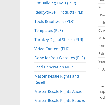
List Building Tools (PLR)
Squ
Ready-to-Sell Products (PLR)
Dow
Tools & Software (PLR)
Incl
Templates (PLR)
Cove
Mis
Turnkey Digital Stores (PLR)
Extr
Video Content (PLR)
Extr
Done for You Websites (PLR)
Year
Lead Generation MRR
Sugg
Master Resale Rights and
Resell
I c
Master Resale Rights Audio
hap
rod
Master Resale Rights Ebooks