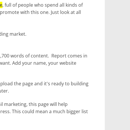
e
, full of people who spend all kinds of
romote with this one. Just look at all
iding market.
 1,700 words of content. Report comes in
 want. Add your name, your website
pload the page and it's ready to building
uter.
l marketing, this page will help
ress. This could mean a much bigger list