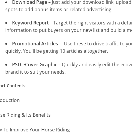
Download Page
– Just add your download link, upload 
spots to add bonus items or related advertising.
Keyword Report
– Target the right visitors with a det
information to put buyers on your new list and build a mo
Promotional Articles
– Use these to drive traffic to y
quickly. You'll be getting 10 articles altogether.
PSD eCover Graphic
– Quickly and easily edit the eco
brand it to suit your needs.
ort Contents:
roduction
se Riding & Its Benefits
 To Improve Your Horse Riding