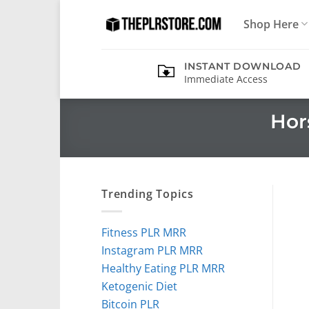
Skip
Shop Here
to
content
INSTANT DOWNLOAD
Immediate Access
Hor
Trending Topics
Fitness PLR MRR
Instagram PLR MRR
Healthy Eating PLR MRR
Ketogenic Diet
Bitcoin PLR