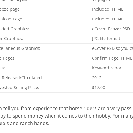
eeze page:
Included, HTML
nload Page:
Included, HTML
uded Graphics:
eCover, Ecover PSD
r Graphics:
JPG file format
cellaneous Graphics:
eCover PSD so you ca
a Pages:
Confirm Page, HTML
as:
Keyword report
 Released/Circulated:
2012
ested Selling Price:
$17.00
an tell you from experience that horse riders are a very pa
py to spend money when it comes to their hobby. For many, 
eo's and ranch hands.