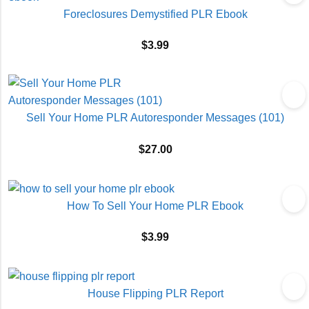
Foreclosures Demystified PLR Ebook
$
3.99
Sell Your Home PLR Autoresponder Messages (101)
$
27.00
How To Sell Your Home PLR Ebook
$
3.99
House Flipping PLR Report