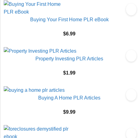
Buying Your First Home PLR eBook
$
6.99
Property Investing PLR Articles
$
1.99
Buying A Home PLR Articles
$
9.99