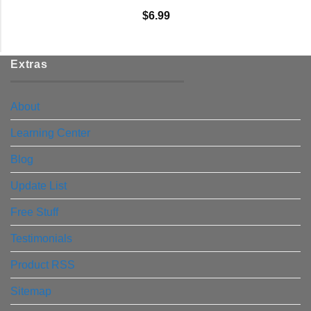
$
6.99
Extras
About
Learning Center
Blog
Update List
Free Stuff
Testimonials
Product RSS
Sitemap