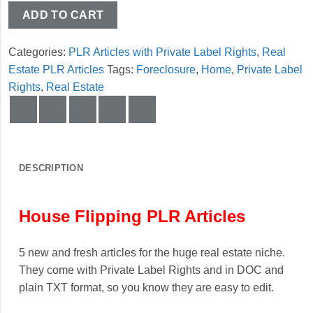
ADD TO CART
Categories:
PLR Articles with Private Label Rights
,
Real
Estate PLR Articles
Tags:
Foreclosure
,
Home
,
Private Label
Rights
,
Real Estate
DESCRIPTION
House Flipping PLR Articles
5 new and fresh articles for the huge real estate niche.
They come with Private Label Rights and in DOC and
plain TXT format, so you know they are easy to edit.