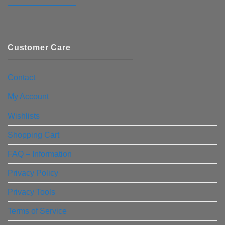
————————–
Customer Care
Contact
My Account
Wishlists
Shopping Cart
FAQ – Information
Privacy Policy
Privacy Tools
Terms of Service