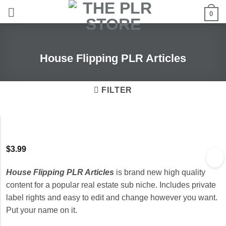
Skip
0
to
content
House Flipping PLR Articles
FILTER
$
3.99
House Flipping PLR Articles
is brand new high quality
content for a popular real estate sub niche. Includes private
label rights and easy to edit and change however you want.
Put your name on it.