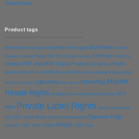
Testimonials
Product tags
Business
Autoresponder Messages
Affiliate Marketing
Children
Exercise
Diet
Dating
Email
Facebook
Clickbank
Cooking
Email Marketing
Health
Fitness PLR and MRR Digital Products
Graphics
Hobby
Improvement
Healthy Eating PLR and MRR Products
Images
Home
Master
Marketing
Listbuilding
Internet Marketing
Make Money
Resale Rights
MP3
Motivation
Meditation
Money
Mindset
Private Label Rights
MP4
Reading
Relationship
Squeeze Page
Self
SEO
Social Media
Social Media Marketing
Weight Loss
Video
Success
Traffic
Travel
Yoga