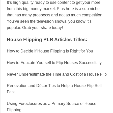
It’s high quality ready to use content to get your more
from this big money market. Plus here is a sub niche
that has many prospects and not as much competition.
You’ve seen the television shows, you know it’s
popular. Grab your share today!
House Flipping PLR Articles Titles:
How to Decide If House Flipping Is Right for You
How to Educate Yourself to Flip Houses Successfully
Never Underestimate the Time and Cost of a House Flip
Renovation and Décor Tips to Help a House Flip Sell
Fast
Using Foreclosures as a Primary Source of House
Flipping