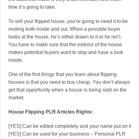
time it’s going to take.
To sell your flipped house, you’re going to need it to be
inviting both inside and out. When a possible buyer
looks at the house, he’s either drawn to it or he isn’t.
You have to make sure that the exterior of the house
makes potential buyers want to stop and have a look
inside.
One of the first things that you learn about flipping
houses is that you need to buy cheap. You don’t always
get that opportunity when a house is being sold on the
market.
House Flipping PLR Articles Rights:
[YES] Can be edited completely and your name put on it
[YES] Can be used for your business – Personal PLR