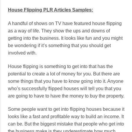
House Flipping PLR Articles Samples:
A handful of shows on TV have featured house flipping
as a way of life. They show the ups and downs of
getting into the business. It looks like fun and you might
be wondering if it’s something that you should get
involved with.
House flipping is something to get into that has the
potential to create a lot of money for you. But there are
some things that you have to know going into it. Anyone
who’s successfully flipped houses will tell you that you
are going to have to have the money to buy the property.
Some people want to get into flipping houses because it
looks like a fast and profitable way to build an income. It
can be. But the biggest mistake that people who get into
the business make is they underestimate how much