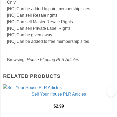
Only
[NO] Can be added to paid membership sites
[NO] Can sell Resale rights
[NO] Can sell Master Resale Rights
[NO] Can sell Private Label Rights
[NO] Can be given away
[NO] Can be added to free membership sites
Browsing:
House Flipping PLR Articles
RELATED PRODUCTS
Sell Your House PLR Articles
$
2.99