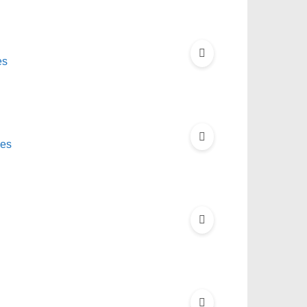
es
les