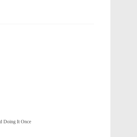
d Doing It Once