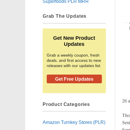
Superfoods PLR MRR
Grab The Updates
Get New Product
Updates
Grab a weekly coupon, fresh
deals, and first access to new
releases with our updates list.
Get Free Updates
26 a
Product Categories
Thou
Amazon Turnkey Stores (PLR)
Seni
Sent