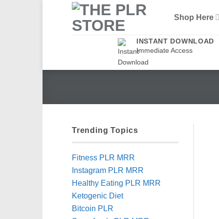
Skip
Shop Here
to
content
INSTANT DOWNLOAD
Immediate Access
Trending Topics
Fitness PLR MRR
Instagram PLR MRR
Healthy Eating PLR MRR
Ketogenic Diet
Bitcoin PLR