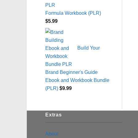
Formula Workbook (PLR)
$
5.99
Build Your
Brand Beginner's Guide
Ebook and Workbook Bundle
(PLR)
$
9.99
Extras
About