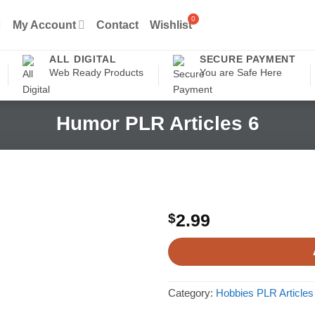
My Account
Contact
Wishlist
ALL DIGITAL
SECURE PAYMENT
Web Ready Products
You are Safe Here
Humor PLR Articles 6
$
2.99
Category:
Hobbies PLR Articles