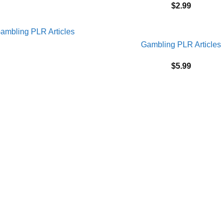
$
2.99
Gambling PLR Articles
$
5.99