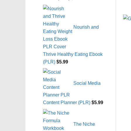
Nourish and
Thrive Healthy Eating Ebook
(PLR)
$
5.99
Social Media
Content Planner (PLR)
$
5.99
The Niche