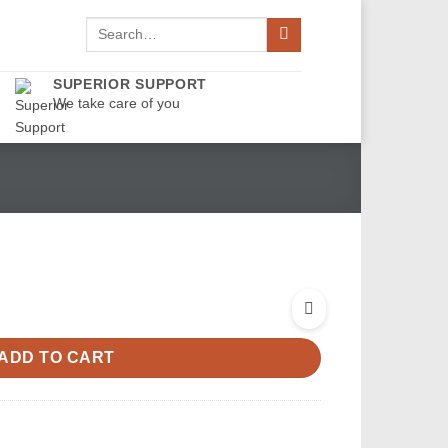
Search
for:
SUPERIOR SUPPORT
We take care of you
ADD TO CART