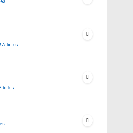
les
Articles
rticles
les