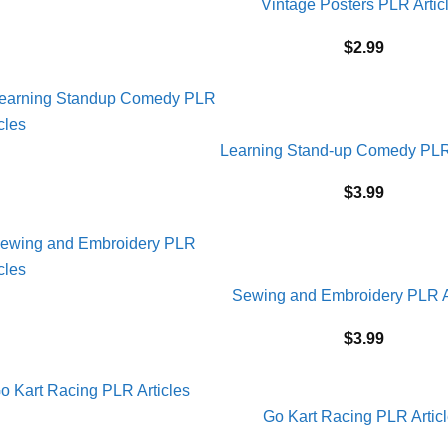
Vintage Posters PLR Artic
$
2.99
Learning Stand-up Comedy PLR 
$
3.99
Sewing and Embroidery PLR A
$
3.99
Go Kart Racing PLR Artic