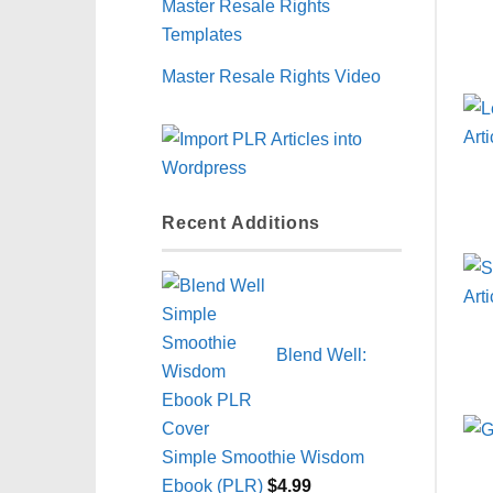
Master Resale Rights
Templates
Master Resale Rights Video
Recent Additions
Blend Well:
Simple Smoothie Wisdom
Ebook (PLR)
$
4.99