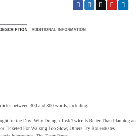
DESCRIPTION
ADDITIONAL INFORMATION
rticles between 300 and 800 words, including:
ght for the Day: Why Doing a Task Twice Is Better Than Planning an
or Ticketed For Walking Too Slow; Others Try Rollerskates
encia Interruptus:
The
Texas
Pause