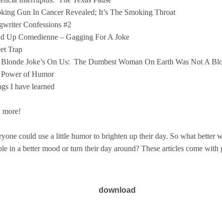
king Gun In Cancer Revealed; It’s The Smoking Throat
writer Confessions #2
nd Up Comedienne – Gagging For A Joke
et Trap
 Blonde Joke’s On Us:
The Dumbest Woman On Earth Was Not A Bl
 Power of Humor
gs I have learned
 more!
yone could use a little humor to brighten up their day. So what better wa
le in a better mood or turn their day around? These articles come with g
download