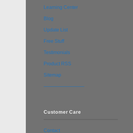
Learning Center
Blog
Update List
Free Stuff
Testimonials
Product RSS
Sitemap
————————–
Customer Care
Contact