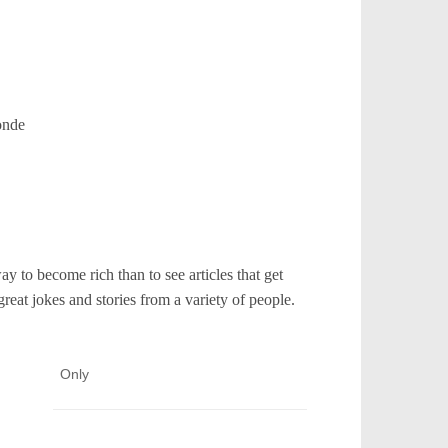
onde
y to become rich than to see articles that get
reat jokes and stories from a variety of people.
Only