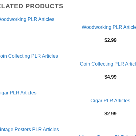
ELATED PRODUCTS
Woodworking PLR Articl
$
2.99
Coin Collecting PLR Artic
$
4.99
Cigar PLR Articles
$
2.99