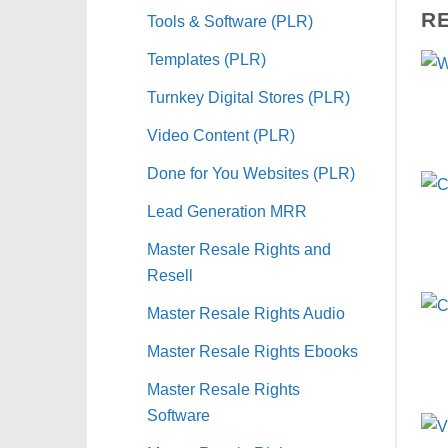
R
Tools & Software (PLR)
Templates (PLR)
Turnkey Digital Stores (PLR)
Video Content (PLR)
Done for You Websites (PLR)
Lead Generation MRR
Master Resale Rights and
Resell
Master Resale Rights Audio
Master Resale Rights Ebooks
Master Resale Rights
Software