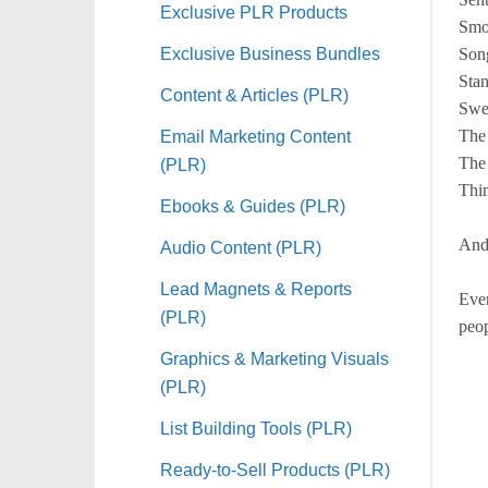
Exclusive PLR Products
Smo
Exclusive Business Bundles
Song
Sta
Content & Articles (PLR)
Swe
Email Marketing Content
The
The
(PLR)
Thin
Ebooks & Guides (PLR)
And
Audio Content (PLR)
Lead Magnets & Reports
Ever
(PLR)
peop
Graphics & Marketing Visuals
(PLR)
List Building Tools (PLR)
Ready-to-Sell Products (PLR)