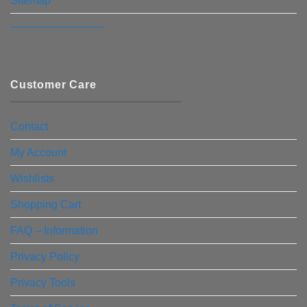
Sitemap
————————–
Customer Care
Contact
My Account
Wishlists
Shopping Cart
FAQ – Information
Privacy Policy
Privacy Tools