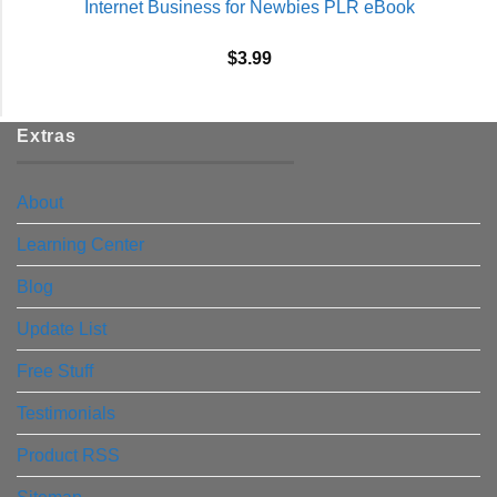
Internet Business for Newbies PLR eBook
$
3.99
Extras
About
Learning Center
Blog
Update List
Free Stuff
Testimonials
Product RSS