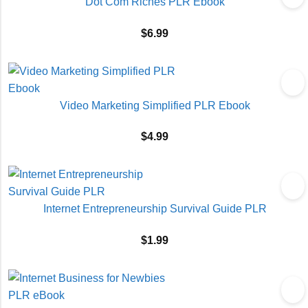
Dot Com Riches PLR Ebook
$
6.99
Video Marketing Simplified PLR Ebook
$
4.99
Internet Entrepreneurship Survival Guide PLR
$
1.99