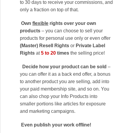
to 30 days to receive your commissions, and
only a fraction on top of that.
Own
flexible
rights over your own
products
– you can choose to sell your
products for personal use only or even offer
(Master) Resell Rights
or
Private Label
Rights
at
5 to 20
times
the selling price!
Decide how your product can be sold
–
you can offer it as a back end offer, a bonus
to another product you are selling, add into
your paid membership site, and so on. You
can also chop your Info Products into
smaller portions like articles for exposure
and marketing campaigns.
Even publish your work offline!