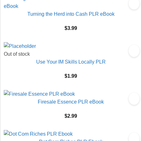
Turning the Herd into Cash PLR eBook
$
3.99
Out of stock
Use Your IM Skills Locally PLR
$
1.99
Firesale Essence PLR eBook
$
2.99