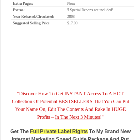
Extra Pages:
None
Extras:
5 Special Reports are included!
Year Released/Circulated:
2008
Suggested Selling Price:
$17.00
"Discover How To Get INSTANT Access To A HOT
Collection Of Potential BESTSELLERS That You Can Put
Your Name On, Edit The Contents And Rake In HUGE
Profits –
In The Next 3 Minutes
!"
Get The
Full Private Label Rights
To My Brand New
Internet Marketing Speed Guide Package And Put