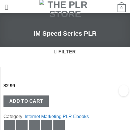
Skip
0
to
content
IM Speed Series PLR
FILTER
$
2.99
ADD TO CART
Category:
Internet Marketing PLR Ebooks