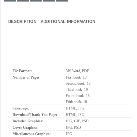
DESCRIPTION
ADDITIONAL INFORMATION
File Format:
MS Word, PDF
Number of Pages:
First book- 18
Second book- 18
Third book- 19
Fourth book- 18
Fifth book- 18
Salespage:
HTML, JPG
Download/Thank You Page:
HTML, JPG
Included Graphics:
JPG, GIF, PSD
Cover Graphics:
JPG, PSD
Miscellaneous Graphics:
JPG