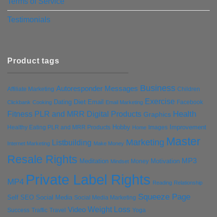
Terms of Service
Testimonials
Product tags
Business
Autoresponder Messages
Affiliate Marketing
Children
Exercise
Diet
Dating
Email
Facebook
Clickbank
Cooking
Email Marketing
Health
Fitness PLR and MRR Digital Products
Graphics
Hobby
Improvement
Healthy Eating PLR and MRR Products
Images
Home
Master
Marketing
Listbuilding
Internet Marketing
Make Money
Resale Rights
MP3
Motivation
Meditation
Money
Mindset
Private Label Rights
MP4
Reading
Relationship
Squeeze Page
Self
SEO
Social Media
Social Media Marketing
Weight Loss
Video
Success
Traffic
Travel
Yoga