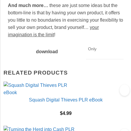
And much more…
these are just some ideas but the
bottom-line is that by having your own product, it offers
you little to no boundaries in exercising your flexibility to
sell your own product, brand yourself…
your
imagination is the limit
!
Only
download
RELATED PRODUCTS
Squash Digital Thieves PLR eBook
$
4.99