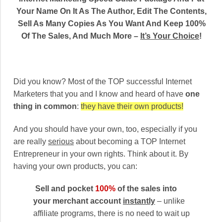
Your Name On It As The Author, Edit The Contents,
Sell As Many Copies As You Want And Keep 100%
Of The Sales, And Much More –
It’s Your Choice
!
Did you know? Most of the TOP successful Internet
Marketers that you and I know and heard of have
one
thing in common
:
they have their own products!
And you should have your own, too, especially if you
are really
serious
about becoming a TOP Internet
Entrepreneur in your own rights. Think about it. By
having your own products, you can:
Sell and pocket
100%
of the sales into
your merchant account
instantly
– unlike
affiliate programs, there is no need to wait up