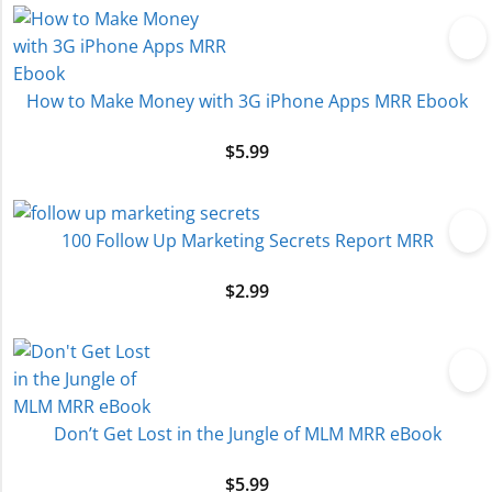
How to Make Money with 3G iPhone Apps MRR Ebook
$
5.99
100 Follow Up Marketing Secrets Report MRR
$
2.99
Don’t Get Lost in the Jungle of MLM MRR eBook
$
5.99