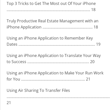
Top 3 Tricks to Get The Most out Of Your iPhone
…………………………………………………………………………. 18
Truly Productive Real Estate Management with an
iPhone Application …………………………………………… 18
Using an iPhone Application to Remember Key
Dates …………………………………………………………………… 19
Using an iPhone Application to Translate Your Way
to Success ……………………………………………………… 20
Using an iPhone Application to Make Your Run Work
for You ……………………………………………………….. 21
Using Air Sharing To Transfer Files
……………………………………………………………………………………………
21