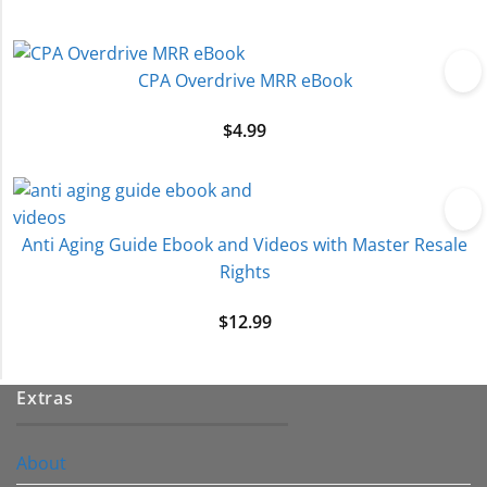
CPA Overdrive MRR eBook
$
4.99
Anti Aging Guide Ebook and Videos with Master Resale
Rights
$
12.99
Extras
About