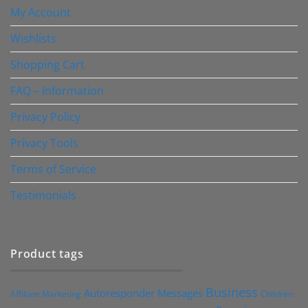
My Account
Wishlists
Shopping Cart
FAQ – Information
Privacy Policy
Privacy Tools
Terms of Service
Testimonials
Product tags
Business
Autoresponder Messages
Affiliate Marketing
Children