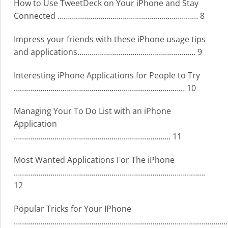
How to Use TweetDeck on Your iPhone and Stay
Connected …………………………………………………………… 8
Impress your friends with these iPhone usage tips
and applications…………………………………………………. 9
Interesting iPhone Applications for People to Try
………………………………………………………………………… 10
Managing Your To Do List with an iPhone
Application
………………………………………………………………….. 11
Most Wanted Applications For The iPhone
………………………………………………………………………………….
12
Popular Tricks for Your IPhone
………………………………………………………………………………………………