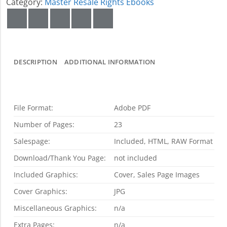
Category:
Master Resale Rights Ebooks
DESCRIPTION
ADDITIONAL INFORMATION
File Format:
Adobe PDF
Number of Pages:
23
Salespage:
Included, HTML, RAW Format
Download/Thank You Page:
not included
Included Graphics:
Cover, Sales Page Images
Cover Graphics:
JPG
Miscellaneous Graphics:
n/a
Extra Pages:
n/a