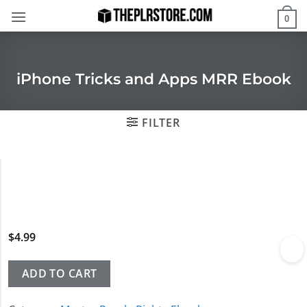
Skip
0
to
content
iPhone Tricks and Apps MRR Ebook
FILTER
$
4.99
ADD TO CART