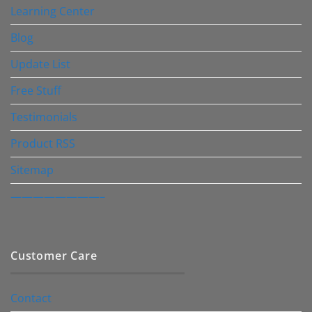
Learning Center
Blog
Update List
Free Stuff
Testimonials
Product RSS
Sitemap
————————–
Customer Care
Contact