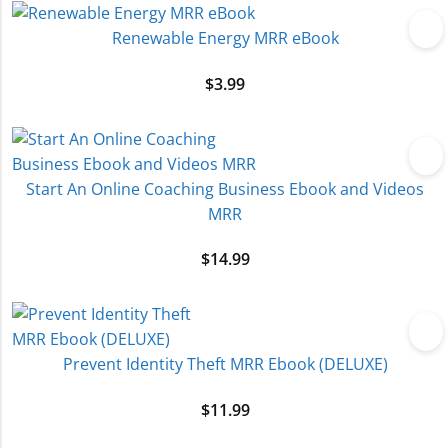
Renewable Energy MRR eBook
$
3.99
Start An Online Coaching Business Ebook and Videos
MRR
$
14.99
Prevent Identity Theft MRR Ebook (DELUXE)
$
11.99