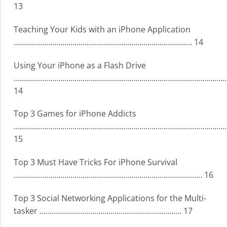
13
Teaching Your Kids with an iPhone Application
……………………………………………………………………………. 14
Using Your iPhone as a Flash Drive
…………………………………………………………………………………………….
14
Top 3 Games for iPhone Addicts
……………………………………………………………………………………………
15
Top 3 Must Have Tricks For iPhone Survival
………………………………………………………………………………… 16
Top 3 Social Networking Applications for the Multi-
tasker ……………………………………………………………. 17