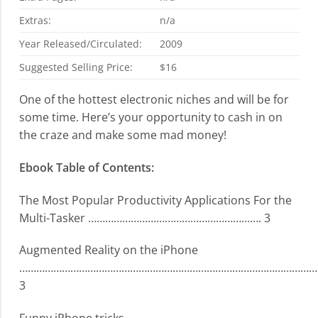
Extras:
n/a
Year Released/Circulated:
2009
Suggested Selling Price:
$16
One of the hottest electronic niches and will be for
some time. Here’s your opportunity to cash in on
the craze and make some mad money!
Ebook Table of Contents:
The Most Popular Productivity Applications For the
Multi-Tasker ……………………………………………………. 3
Augmented Reality on the iPhone
………………………………………………………………………………………………
3