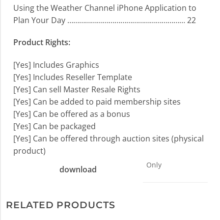
Using the Weather Channel iPhone Application to
Plan Your Day …………………………………………………… 22
Product Rights:
[Yes] Includes Graphics
[Yes] Includes Reseller Template
[Yes] Can sell Master Resale Rights
[Yes] Can be added to paid membership sites
[Yes] Can be offered as a bonus
[Yes] Can be packaged
[Yes] Can be offered through auction sites (physical
product)
Only
download
RELATED PRODUCTS