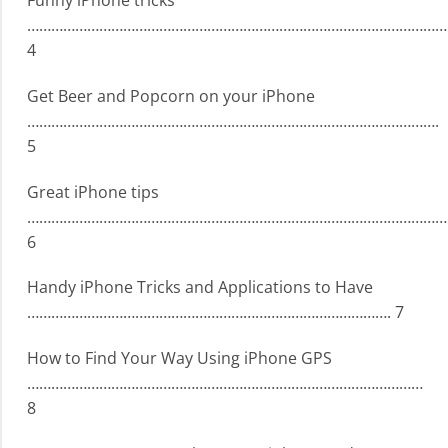
Funny iPhone tricks
……………………………………………………………………………………………
4
Get Beer and Popcorn on your iPhone
………………………………………………………………………………………….
5
Great iPhone tips
……………………………………………………………………………………………
6
Handy iPhone Tricks and Applications to Have
………………………………………………………………………………. 7
How to Find Your Way Using iPhone GPS
………………………………………………………………………………………
8