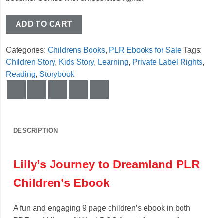
ADD TO CART
Categories:
Childrens Books
,
PLR Ebooks for Sale
Tags:
Children Story
,
Kids Story
,
Learning
,
Private Label Rights
,
Reading
,
Storybook
DESCRIPTION
Lilly’s Journey to Dreamland PLR
Children’s Ebook
A fun and engaging 9 page children’s ebook in both