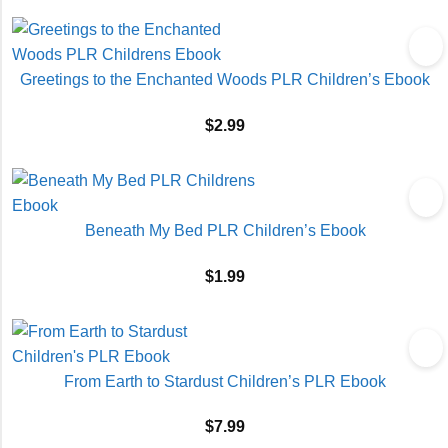
Greetings to the Enchanted Woods PLR Children’s Ebook
$
2.99
Beneath My Bed PLR Children’s Ebook
$
1.99
From Earth to Stardust Children’s PLR Ebook
$
7.99