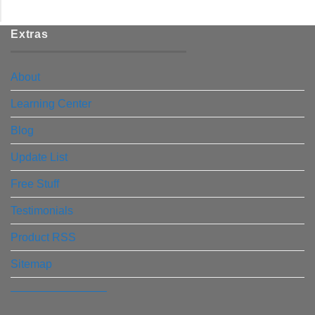
Extras
About
Learning Center
Blog
Update List
Free Stuff
Testimonials
Product RSS
Sitemap
————————–