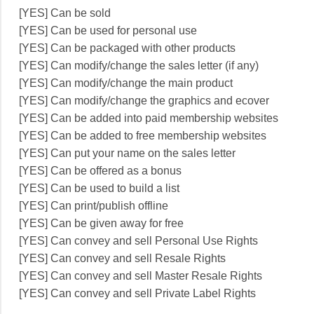
[YES] Can be sold
[YES] Can be used for personal use
[YES] Can be packaged with other products
[YES] Can modify/change the sales letter (if any)
[YES] Can modify/change the main product
[YES] Can modify/change the graphics and ecover
[YES] Can be added into paid membership websites
[YES] Can be added to free membership websites
[YES] Can put your name on the sales letter
[YES] Can be offered as a bonus
[YES] Can be used to build a list
[YES] Can print/publish offline
[YES] Can be given away for free
[YES] Can convey and sell Personal Use Rights
[YES] Can convey and sell Resale Rights
[YES] Can convey and sell Master Resale Rights
[YES] Can convey and sell Private Label Rights