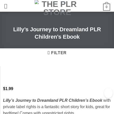
Skip
0
to
content
Lilly’s Journey to Dreamland PLR
Children’s Ebook
FILTER
$
1.99
Lilly’s Journey to Dreamland PLR Children’s Ebook
with
private label rights is a fantastic short story for kids, great for
bedtime! Comes with unrestricted rights.