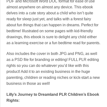
PDF and Microsoft Word DOC format for ease of use
almost anywhere on almost any device. This ebook
delves into a cute story about a child who isn’t quite
ready for sleep just yet, and talks with a forest fairy
about fun things that can happen in dreams. Perfect for
bedtime! Illustrated on some pages with kid-friendly
drawings, this ebook is sure to delight any child either
as a learning exercise or a fun bedtime read for parents.
Also includes the cover in both JPG and PNG, as well
as a PSD file for branding or editing! FULL PLR editing
rights so you can do whatever you’d like with this
product! Add it to an existing business in the huge
parenting, children or reading niches or kick-start a new
business in those as well!
Lilly’s Journey to Dreamland PLR Children’s Ebook
Rights: