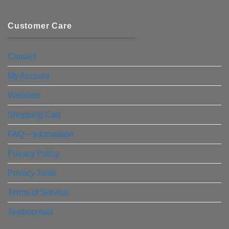
Customer Care
Contact
My Account
Wishlists
Shopping Cart
FAQ – Information
Privacy Policy
Privacy Tools
Terms of Service
Testimonials