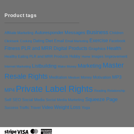
Product tags
Business
Autoresponder Messages
Affiliate Marketing
Children
Exercise
Diet
Dating
Email
Facebook
Clickbank
Cooking
Email Marketing
Health
Fitness PLR and MRR Digital Products
Graphics
Hobby
Improvement
Healthy Eating PLR and MRR Products
Images
Home
Master
Marketing
Listbuilding
Internet Marketing
Make Money
Resale Rights
MP3
Motivation
Meditation
Money
Mindset
Private Label Rights
MP4
Reading
Relationship
Squeeze Page
Self
SEO
Social Media
Social Media Marketing
Weight Loss
Video
Success
Traffic
Travel
Yoga
Stripe
Visa
MasterCard
American