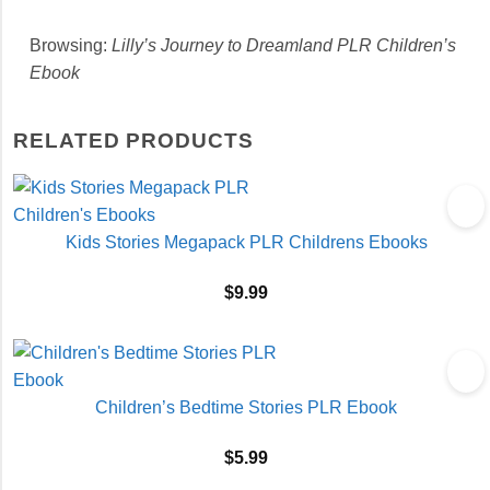
Browsing:
Lilly’s Journey to Dreamland PLR Children’s
Ebook
RELATED PRODUCTS
Kids Stories Megapack PLR Childrens Ebooks
$
9.99
Children’s Bedtime Stories PLR Ebook
$
5.99