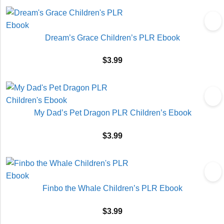
Dream’s Grace Children’s PLR Ebook
$
3.99
My Dad’s Pet Dragon PLR Children’s Ebook
$
3.99
Finbo the Whale Children’s PLR Ebook
$
3.99