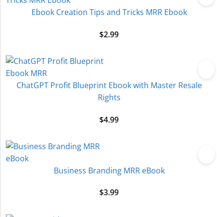
Ebook Creation Tips and Tricks MRR Ebook
$
2.99
ChatGPT Profit Blueprint Ebook with Master Resale
Rights
$
4.99
Business Branding MRR eBook
$
3.99