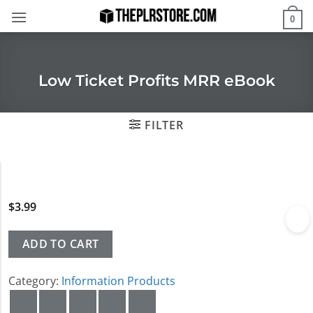
Skip
0
to
content
Low Ticket Profits MRR eBook
FILTER
$
3.99
ADD TO CART
Category:
Information Products