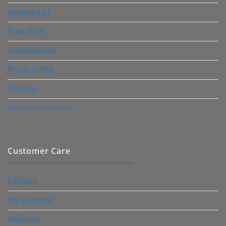
Update List
Free Stuff
Testimonials
Product RSS
Sitemap
————————–
Customer Care
Contact
My Account
Wishlists