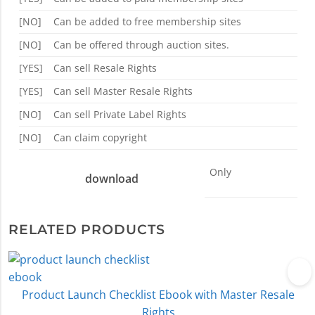
[NO]
Can be added to free membership sites
[NO]
Can be offered through auction sites.
[YES]
Can sell Resale Rights
[YES]
Can sell Master Resale Rights
[NO]
Can sell Private Label Rights
[NO]
Can claim copyright
Only
download
RELATED PRODUCTS
Product Launch Checklist Ebook with Master Resale
Rights