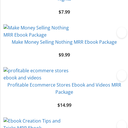
$
7.99
Make Money Selling Nothing MRR Ebook Package
$
9.99
Profitable Ecommerce Stores Ebook and Videos MRR
Package
$
14.99