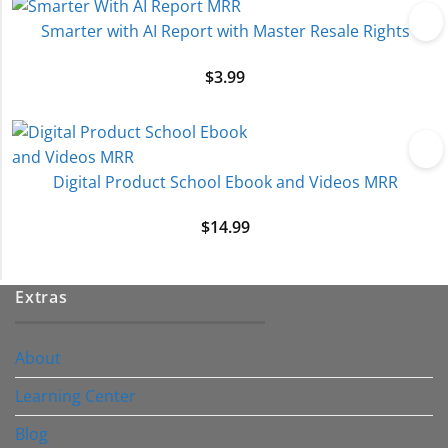
Smarter with AI Report with Master Resale Rights
$
3.99
Digital Product School Ebook and Videos MRR
$
14.99
Extras
About
Learning Center
Blog