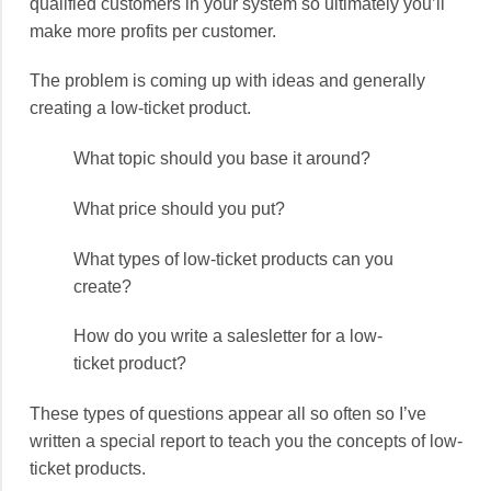
qualified customers in your system so ultimately you’ll
make more profits per customer.
The problem is coming up with ideas and generally
creating a low-ticket product.
What topic should you base it around?
What price should you put?
What types of low-ticket products can you
create?
How do you write a salesletter for a low-
ticket product?
These types of questions appear all so often so I’ve
written a special report to teach you the concepts of low-
ticket products.