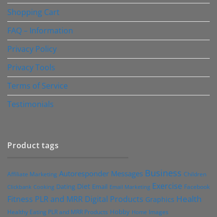
Shopping Cart
FAQ – Information
Privacy Policy
Privacy Tools
Terms of Service
Testimonials
Product tags
Business
Autoresponder Messages
Affiliate Marketing
Children
Exercise
Diet
Dating
Email
Facebook
Clickbank
Cooking
Email Marketing
Health
Fitness PLR and MRR Digital Products
Graphics
Hobby
Images
Healthy Eating PLR and MRR Products
Home