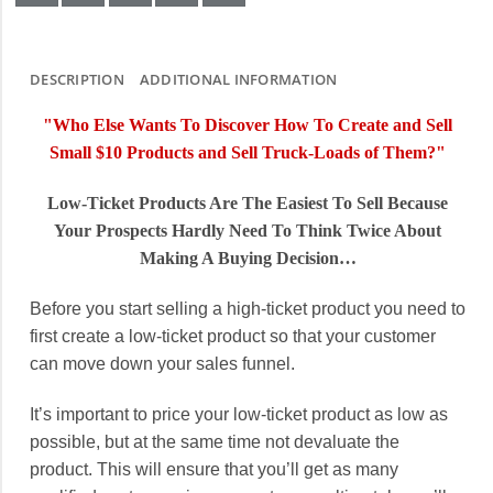
DESCRIPTION
ADDITIONAL INFORMATION
"Who Else Wants To Discover How To Create and Sell
Small $10 Products and Sell Truck-Loads of Them?"
Low-Ticket Products Are The Easiest To Sell Because
Your Prospects Hardly Need To Think Twice About
Making A Buying Decision…
Before you start selling a high-ticket product you need to
first create a low-ticket product so that your customer
can move down your sales funnel.
It’s important to price your low-ticket product as low as
possible, but at the same time not devaluate the
product. This will ensure that you’ll get as many