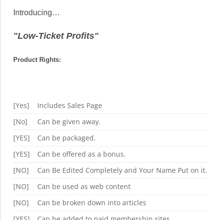
Introducing…
"Low-Ticket Profits"
Product Rights:
[Yes]
Includes Sales Page
[No]
Can be given away.
[YES]
Can be packaged.
[YES]
Can be offered as a bonus.
[NO]
Can Be Edited Completely and Your Name Put on it.
[NO]
Can be used as web content
[NO]
Can be broken down into articles
[YES]
Can be added to paid membership sites