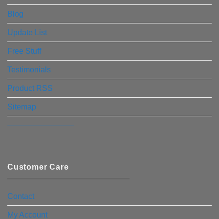
Blog
Update List
Free Stuff
Testimonials
Product RSS
Sitemap
————————–
Customer Care
Contact
My Account