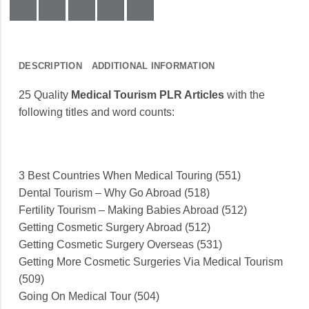
DESCRIPTION
ADDITIONAL INFORMATION
25 Quality
Medical Tourism PLR Articles
with the
following titles and word counts:
3 Best Countries When Medical Touring (551)
Dental Tourism – Why Go Abroad (518)
Fertility Tourism – Making Babies Abroad (512)
Getting Cosmetic Surgery Abroad (512)
Getting Cosmetic Surgery Overseas (531)
Getting More Cosmetic Surgeries Via Medical Tourism
(509)
Going On Medical Tour (504)