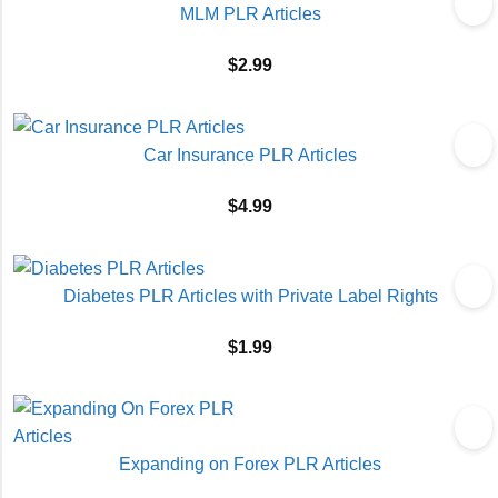
MLM PLR Articles
$
2.99
Car Insurance PLR Articles
$
4.99
Diabetes PLR Articles with Private Label Rights
$
1.99
Expanding on Forex PLR Articles