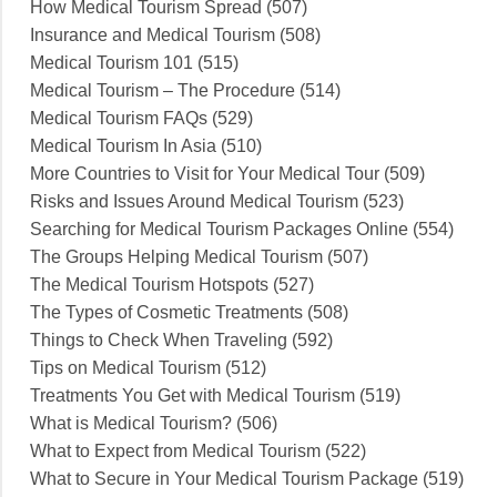
How Medical Tourism Spread (507)
Insurance and Medical Tourism (508)
Medical Tourism 101 (515)
Medical Tourism – The Procedure (514)
Medical Tourism FAQs (529)
Medical Tourism In Asia (510)
More Countries to Visit for Your Medical Tour (509)
Risks and Issues Around Medical Tourism (523)
Searching for Medical Tourism Packages Online (554)
The Groups Helping Medical Tourism (507)
The Medical Tourism Hotspots (527)
The Types of Cosmetic Treatments (508)
Things to Check When Traveling (592)
Tips on Medical Tourism (512)
Treatments You Get with Medical Tourism (519)
What is Medical Tourism? (506)
What to Expect from Medical Tourism (522)
What to Secure in Your Medical Tourism Package (519)