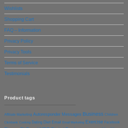
Wishlists
Shopping Cart
FAQ – Information
Privacy Policy
Privacy Tools
Terms of Service
Testimonials
Product tags
Business
Autoresponder Messages
Affiliate Marketing
Children
Exercise
Diet
Dating
Email
Facebook
Clickbank
Cooking
Email Marketing