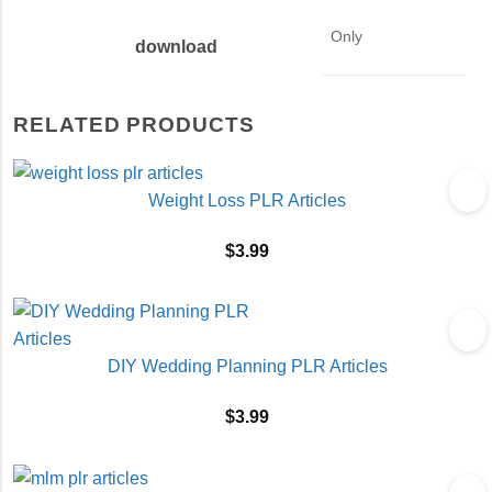
Only
download
RELATED PRODUCTS
Weight Loss PLR Articles
$
3.99
DIY Wedding Planning PLR Articles
$
3.99