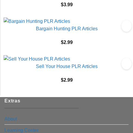
$
3.99
Bargain Hunting PLR Articles
$
2.99
Sell Your House PLR Articles
$
2.99
Extras
About
Learning Center