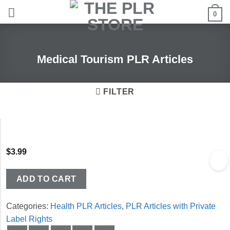
Skip
0
to
content
Medical Tourism PLR Articles
FILTER
$
3.99
ADD TO CART
Categories:
Health PLR Articles
,
PLR Articles with Private
Label Rights