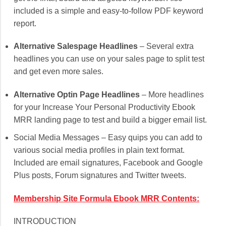
included is a simple and easy-to-follow PDF keyword
report.
Alternative Salespage Headlines
– Several extra
headlines you can use on your sales page to split test
and get even more sales.
Alternative Optin Page Headlines
– More headlines
for your Increase Your Personal Productivity Ebook
MRR landing page to test and build a bigger email list.
Social Media Messages – Easy quips you can add to
various social media profiles in plain text format.
Included are email signatures, Facebook and Google
Plus posts, Forum signatures and Twitter tweets.
Membership Site Formula Ebook MRR Contents:
INTRODUCTION