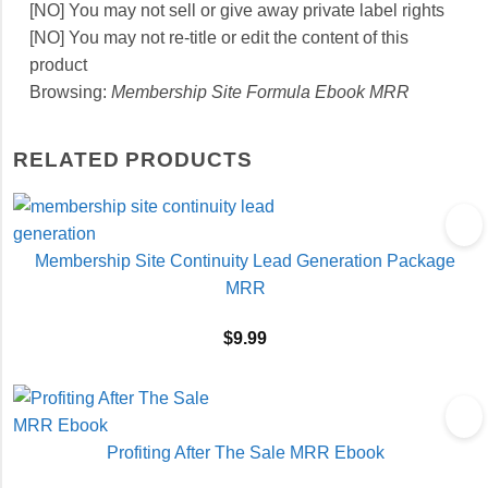
[NO] You may not sell or give away private label rights
[NO] You may not re-title or edit the content of this
product
Browsing:
Membership Site Formula Ebook MRR
RELATED PRODUCTS
Membership Site Continuity Lead Generation Package
MRR
$
9.99
Profiting After The Sale MRR Ebook