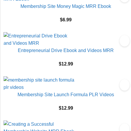
Membership Site Money Magic MRR Ebook
$
6.99
Entrepreneurial Drive Ebook and Videos MRR
$
12.99
Membership Site Launch Formula PLR Videos
$
12.99