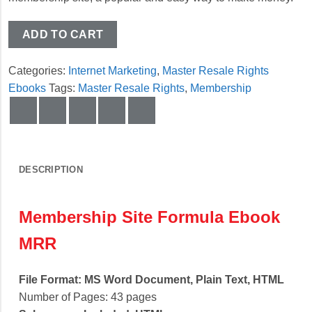
ADD TO CART
Categories:
Internet Marketing
,
Master Resale Rights
Ebooks
Tags:
Master Resale Rights
,
Membership
DESCRIPTION
Membership Site Formula Ebook
MRR
File Format: MS Word Document, Plain Text, HTML
Number of Pages: 43 pages