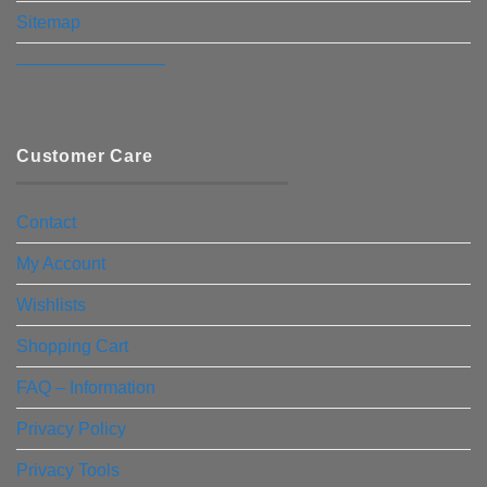
Sitemap
————————–
Customer Care
Contact
My Account
Wishlists
Shopping Cart
FAQ – Information
Privacy Policy
Privacy Tools