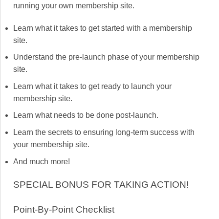
running your own membership site.
Learn what it takes to get started with a membership
site.
Understand the pre-launch phase of your membership
site.
Learn what it takes to get ready to launch your
membership site.
Learn what needs to be done post-launch.
Learn the secrets to ensuring long-term success with
your membership site.
And much more!
SPECIAL BONUS FOR TAKING ACTION!
Point-By-Point Checklist