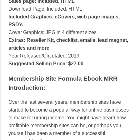
Sales page: Included, HTML
Download Page: Included, HTML
Included Graphics: eCovers, web page images,
PSD’s
Cover Graphics: JPG in 4 different sizes
Extras: Reseller Kit, checklist, emails, lead magnet,
articles and more
Year Released/Circulated: 2019
Suggested Selling Price: $27.00
Membership Site Formula Ebook MRR
Introduction:
Over the last several years, membership sites have
started to become a popular way for online businesses
to make recurring income. You might have heard how
profitable membership sites can be, or perhaps you,
yourself has been a member of a successful