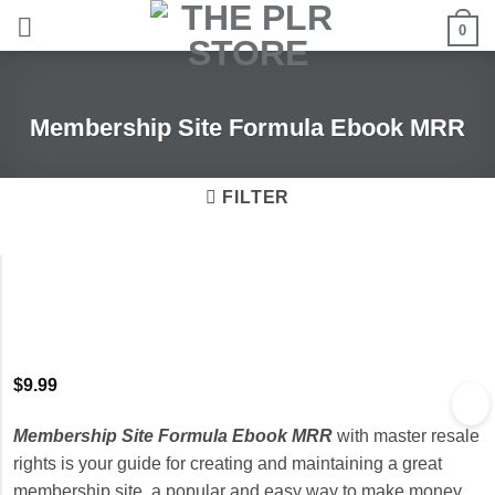
Skip
0
to
content
Membership Site Formula Ebook MRR
FILTER
$
9.99
Membership Site Formula Ebook MRR
with master resale
rights is your guide for creating and maintaining a great
membership site, a popular and easy way to make money.