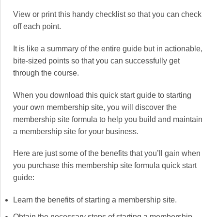
View or print this handy checklist so that you can check
off each point.
It is like a summary of the entire guide but in actionable,
bite-sized points so that you can successfully get
through the course.
When you download this quick start guide to starting
your own membership site, you will discover the
membership site formula to help you build and maintain
a membership site for your business.
Here are just some of the benefits that you’ll gain when
you purchase this membership site formula quick start
guide:
Learn the benefits of starting a membership site.
Obtain the necessary steps of starting a membership