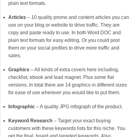
plain text formats.
Articles
– 10 quality promo and content articles you can
use on your blog or website to drive traffic. They are
copy and paste ready to use. In both Word DOC and
plain text formats for easy editing. Or you could post
them on your social profiles to drive more traffic and
sales.
Graphics
– All kinds of extra covers here including,
checklist, ebook and lead magnet. Plus some flat
versions. In total there are 14 graphics in different sizes
for ease of use wherever you would like to put them.
Infographic
– A quality JPG infograph of the product.
Keyword Research
– Target your exact buying
customers with these keywords lists for this niche. You
get the final, board and targeted keywords. Also