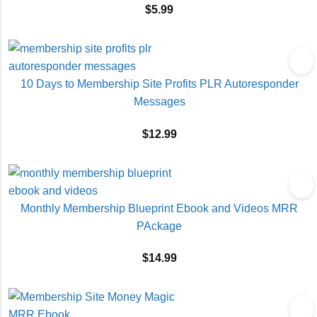
$
5.99
10 Days to Membership Site Profits PLR Autoresponder
Messages
$
12.99
Monthly Membership Blueprint Ebook and Videos MRR
PAckage
$
14.99