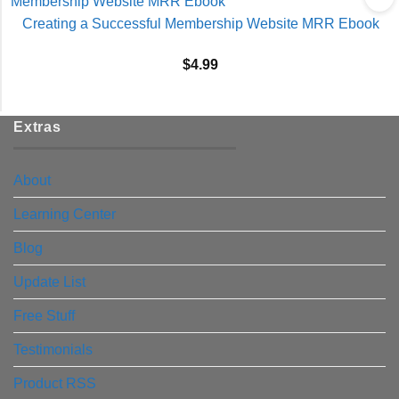
Creating a Successful Membership Website MRR Ebook
$
4.99
Extras
About
Learning Center
Blog
Update List
Free Stuff
Testimonials
Product RSS