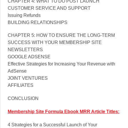
CHAPTER 4: WHAT TO DO POST LAUNCH
CUSTOMER SERVICE AND SUPPORT
Issuing Refunds
BUILDING RELATIONSHIPS
CHAPTER 5: HOW TO ENSURE THE LONG-TERM
SUCCESS WITH YOUR MEMBERSHIP SITE
NEWSLETTERS
GOOGLE ADSENSE
Effective Strategies for Increasing Your Revenue with
AdSense
JOINT VENTURES
AFFILIATES
CONCLUSION
Membership Site Formula Ebook MRR Article Titles:
4 Strategies for a Successful Launch of Your