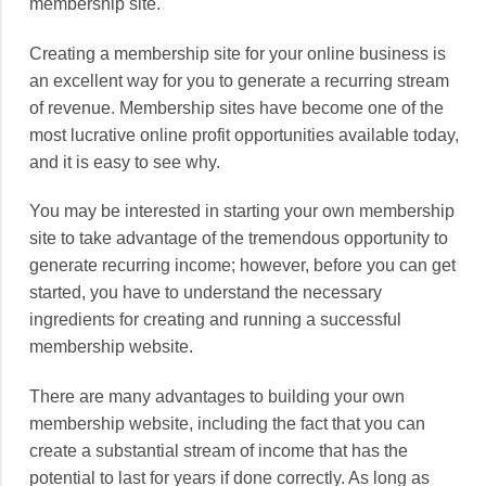
membership site.
Creating a membership site for your online business is
an excellent way for you to generate a recurring stream
of revenue. Membership sites have become one of the
most lucrative online profit opportunities available today,
and it is easy to see why.
You may be interested in starting your own membership
site to take advantage of the tremendous opportunity to
generate recurring income; however, before you can get
started, you have to understand the necessary
ingredients for creating and running a successful
membership website.
There are many advantages to building your own
membership website, including the fact that you can
create a substantial stream of income that has the
potential to last for years if done correctly. As long as