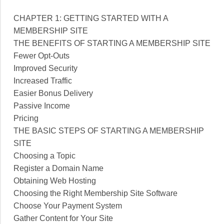
CHAPTER 1: GETTING STARTED WITH A
MEMBERSHIP SITE
THE BENEFITS OF STARTING A MEMBERSHIP SITE
Fewer Opt-Outs
Improved Security
Increased Traffic
Easier Bonus Delivery
Passive Income
Pricing
THE BASIC STEPS OF STARTING A MEMBERSHIP
SITE
Choosing a Topic
Register a Domain Name
Obtaining Web Hosting
Choosing the Right Membership Site Software
Choose Your Payment System
Gather Content for Your Site