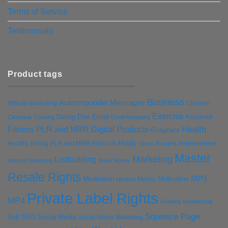
Terms of Service
Testimonials
Product tags
Business
Autoresponder Messages
Affiliate Marketing
Children
Exercise
Diet
Dating
Email
Facebook
Clickbank
Cooking
Email Marketing
Health
Fitness PLR and MRR Digital Products
Graphics
Hobby
Improvement
Healthy Eating PLR and MRR Products
Images
Home
Master
Marketing
Listbuilding
Internet Marketing
Make Money
Resale Rights
MP3
Motivation
Meditation
Money
Mindset
Private Label Rights
MP4
Reading
Relationship
Squeeze Page
Self
SEO
Social Media
Social Media Marketing