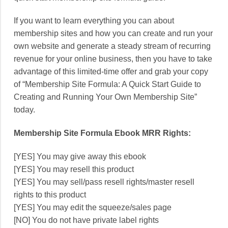
If you want to learn everything you can about
membership sites and how you can create and run your
own website and generate a steady stream of recurring
revenue for your online business, then you have to take
advantage of this limited-time offer and grab your copy
of “Membership Site Formula: A Quick Start Guide to
Creating and Running Your Own Membership Site”
today.
Membership Site Formula Ebook MRR Rights:
[YES] You may give away this ebook
[YES] You may resell this product
[YES] You may sell/pass resell rights/master resell
rights to this product
[YES] You may edit the squeeze/sales page
[NO] You do not have private label rights