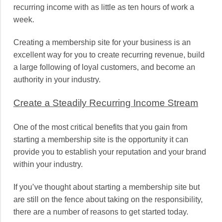
recurring income with as little as ten hours of work a
week.
Creating a membership site for your business is an
excellent way for you to create recurring revenue, build
a large following of loyal customers, and become an
authority in your industry.
Create a Steadily Recurring Income Stream
One of the most critical benefits that you gain from
starting a membership site is the opportunity it can
provide you to establish your reputation and your brand
within your industry.
If you’ve thought about starting a membership site but
are still on the fence about taking on the responsibility,
there are a number of reasons to get started today.