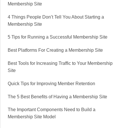
Membership Site
4 Things People Don’t Tell You About Starting a
Membership Site
5 Tips for Running a Successful Membership Site
Best Platforms For Creating a Membership Site
Best Tools for Increasing Traffic to Your Membership
Site
Quick Tips for Improving Member Retention
The 5 Best Benefits of Having a Membership Site
The Important Components Need to Build a
Membership Site Model