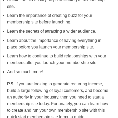
site.
Learn the importance of creating buzz for your
membership site before launching.
Learn the secrets of attracting a wider audience.
Learn about the importance of having everything in
place before you launch your membership site.
Learn how to continue to build relationships with your
members after you launch your membership site.
And so much more!
P.S.
If you are looking to generate recurring income,
build a large following of loyal customers, and become
an authority in your industry, then you need to start a
membership site today. Fortunately, you can learn how
to create and run your own membership site with this
quick start membership site formula guide.