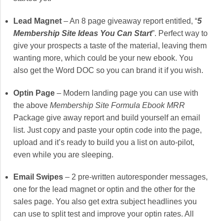
Lead Magnet
– An 8 page giveaway report entitled, “
5
Membership Site Ideas You Can Start
”. Perfect way to
give your prospects a taste of the material, leaving them
wanting more, which could be your new ebook. You
also get the Word DOC so you can brand it if you wish.
Optin Page
– Modern landing page you can use with
the above
Membership Site Formula Ebook MRR
Package give away report and build yourself an email
list. Just copy and paste your optin code into the page,
upload and it’s ready to build you a list on auto-pilot,
even while you are sleeping.
Email Swipes
– 2 pre-written autoresponder messages,
one for the lead magnet or optin and the other for the
sales page. You also get extra subject headlines you
can use to split test and improve your optin rates. All