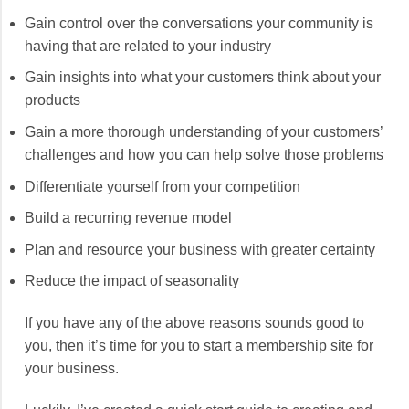
Gain control over the conversations your community is
having that are related to your industry
Gain insights into what your customers think about your
products
Gain a more thorough understanding of your customers’
challenges and how you can help solve those problems
Differentiate yourself from your competition
Build a recurring revenue model
Plan and resource your business with greater certainty
Reduce the impact of seasonality
If you have any of the above reasons sounds good to
you, then it’s time for you to start a membership site for
your business.