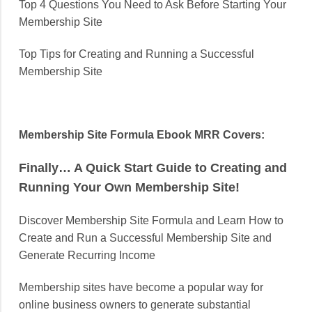
Top 4 Questions You Need to Ask Before Starting Your
Membership Site
Top Tips for Creating and Running a Successful
Membership Site
Membership Site Formula Ebook MRR Covers:
Finally… A Quick Start Guide to Creating and
Running Your Own Membership Site!
Discover Membership Site Formula and Learn How to
Create and Run a Successful Membership Site and
Generate Recurring Income
Membership sites have become a popular way for
online business owners to generate substantial