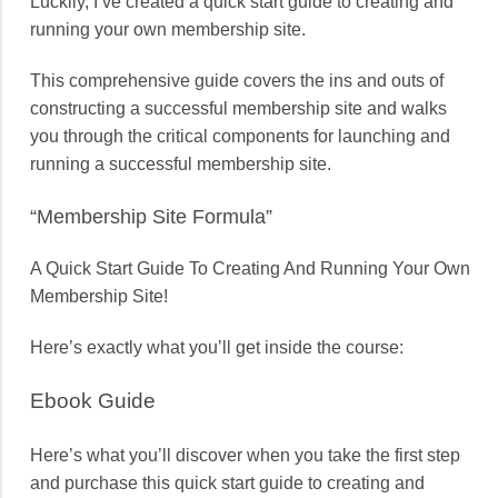
Luckily, I’ve created a quick start guide to creating and
running your own membership site.
This comprehensive guide covers the ins and outs of
constructing a successful membership site and walks
you through the critical components for launching and
running a successful membership site.
“Membership Site Formula”
A Quick Start Guide To Creating And Running Your Own
Membership Site!
Here’s exactly what you’ll get inside the course:
Ebook Guide
Here’s what you’ll discover when you take the first step
and purchase this quick start guide to creating and