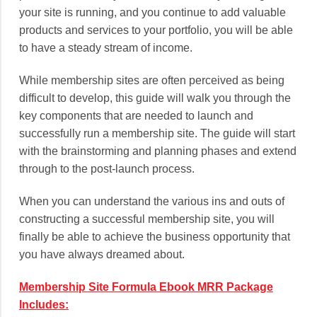
your site is running, and you continue to add valuable
products and services to your portfolio, you will be able
to have a steady stream of income.
While membership sites are often perceived as being
difficult to develop, this guide will walk you through the
key components that are needed to launch and
successfully run a membership site. The guide will start
with the brainstorming and planning phases and extend
through to the post-launch process.
When you can understand the various ins and outs of
constructing a successful membership site, you will
finally be able to achieve the business opportunity that
you have always dreamed about.
Membership Site Formula Ebook MRR Package
Includes: