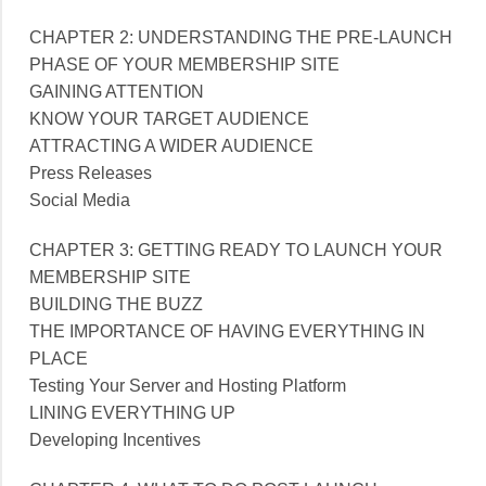
CHAPTER 2: UNDERSTANDING THE PRE-LAUNCH
PHASE OF YOUR MEMBERSHIP SITE
GAINING ATTENTION
KNOW YOUR TARGET AUDIENCE
ATTRACTING A WIDER AUDIENCE
Press Releases
Social Media
CHAPTER 3: GETTING READY TO LAUNCH YOUR
MEMBERSHIP SITE
BUILDING THE BUZZ
THE IMPORTANCE OF HAVING EVERYTHING IN
PLACE
Testing Your Server and Hosting Platform
LINING EVERYTHING UP
Developing Incentives