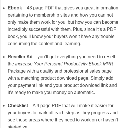
Ebook
– 43 page PDF that gives you great information
pertaining to membership sites and how you can not
only make them work for you, but how you can become
incredibly successful with them. Plus, since it’s a PDF
book, you’ll know your buyers won’t have any trouble
consuming the content and learning.
Reseller Kit
– you’ll get everything you need to resell
the
Increase Your Personal Productivity Ebook MRR
Package with a quality and professional sales page
with a matching product download page. Simply add
your payment link and your product download link and
it’s ready to make you money on automatic.
Checklist
– A 4 page PDF that will make it easier for
your buyers to mark off each step as they progress and
see those areas where they need to work on or haven’t
started yet.