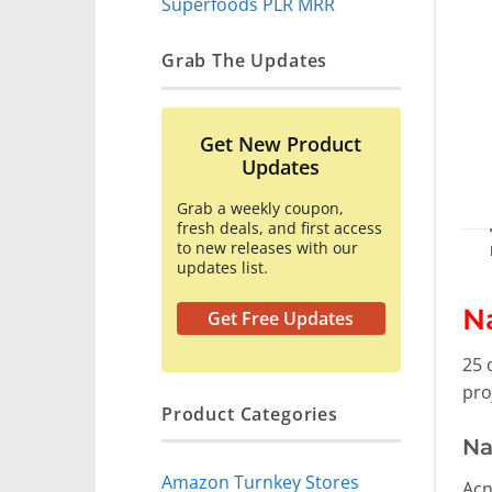
Superfoods PLR MRR
Grab The Updates
Get New Product
Updates
Grab a weekly coupon,
fresh deals, and first access
to new releases with our
updates list.
N
Get Free Updates
25 
pro
Product Categories
Na
Amazon Turnkey Stores
Acn