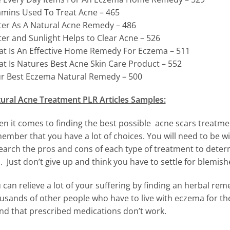
amins Used To Treat Acne – 465
er As A Natural Acne Remedy – 486
er and Sunlight Helps to Clear Acne – 526
t Is An Effective Home Remedy For Eczema – 511
t Is Natures Best Acne Skin Care Product – 552
r Best Eczema Natural Remedy – 500
ural Acne Treatment PLR Articles Samples:
n it comes to finding the best possible acne scars treatme
ember that you have a lot of choices. You will need to be will
earch the pros and cons of each type of treatment to determ
. Just don’t give up and think you have to settle for blemish
 can relieve a lot of your suffering by finding an herbal reme
usands of other people who have to live with eczema for the 
nd that prescribed medications don’t work.