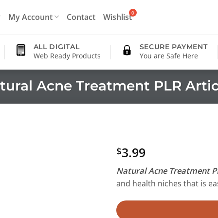
My Account
Contact
Wishlist
ALL DIGITAL
SECURE PAYMENT
Web Ready Products
You are Safe Here
tural Acne Treatment PLR Artic
3.99
$
Natural Acne Treatment PL
and health niches that is eas