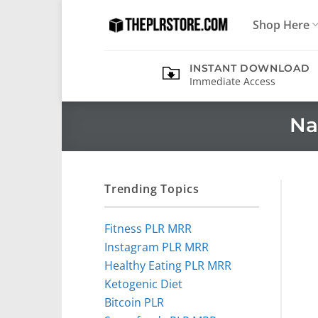
Skip
Shop Here
to
content
INSTANT DOWNLOAD
Immediate Access
Na
Trending Topics
Fitness PLR MRR
Instagram PLR MRR
Healthy Eating PLR MRR
Ketogenic Diet
Bitcoin PLR