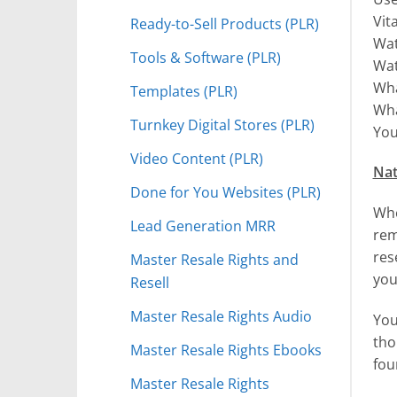
Vit
Ready-to-Sell Products (PLR)
Wat
Tools & Software (PLR)
Wat
Wha
Templates (PLR)
Wha
Turnkey Digital Stores (PLR)
You
Video Content (PLR)
Nat
Done for You Websites (PLR)
Whe
Lead Generation MRR
rem
res
Master Resale Rights and
you
Resell
Master Resale Rights Audio
You
tho
Master Resale Rights Ebooks
fou
Master Resale Rights