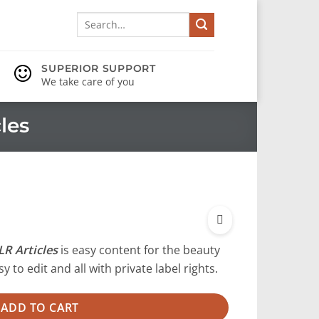
Search
for:
SUPERIOR SUPPORT
We take care of you
les
R Articles
is easy content for the beauty
y to edit and all with private label rights.
ADD TO CART