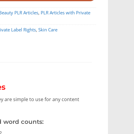
Beauty PLR Articles
,
PLR Articles with Private
ivate Label Rights
,
Skin Care
es
hey are simple to use for any content
d word counts:
2