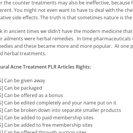
r the counter treatments may also be ineffective, because ho
ferent. You might not even want to have to deal with the c
ative side effects. The truth is that sometimes nature is the
k in ancient times we didn’t have the modern medicine that 
ir ailments were herbal remedies. In time pharmaceuticals
edies and these became more and more popular. At one poin
d herbal treatments.
ural Acne Treatment PLR Articles Rights:
S] Can be given away
S] Can be packaged
S] Can be offered as a bonus
S] Can be edited completely and your name put on it
S] Can be broken down into separate smaller products
S] Can be added to paid membership sites
S] Can be added to free membership sites
S] Can be offered through auction sites