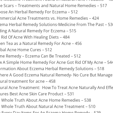
e Scars – Treatments and Natural Home Remedies – 517
ose An Herbal Remedy For Eczema – 512
mercial Acne Treatments vs. Home Remedies – 424
ema Herbal Remedy Solutions-Medicine From The Past – 53
ding A Natural Remedy For Eczema – 515
 Rid Of Acne With Healing Diets – 484
en Tea as a Natural Remedy For Acne – 456
bal Acne Home Cures – 512
e Remedy – Eczema Can Be Treated – 512
 A Simple Home Remedy For Acne Got Rid Of My Acne – 54
ormation About Eczema Herbal Remedy Solutions – 518
There A Good Eczema Natural Remedy- No Cure But Manage 
ural treatment for acne – 458
ural Acne Treatment: How To Treat Acne Naturally And Effec
ures Best Acne Skin Care Product – 531
 Whole Truth About Acne Home Remedies – 538
 Whole Truth About Natural Acne Treatment – 510
 Every Day Items For An Eczema Home Remedy – 529