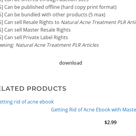
S] Can be published offline (hard copy print format)
S] Can be bundled with other products (5 max)
S] Can sell Resale Rights to
Natural Acne Treatment PLR Arti
S] Can sell Master Resale Rights
S] Can sell Private Label Rights
wsing:
Natural Acne Treatment PLR Articles
download
ELATED PRODUCTS
Getting Rid of Acne Ebook with Maste
$
2.99