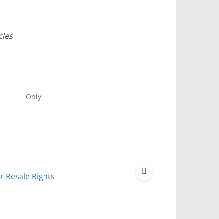
cles
Only
r Resale Rights