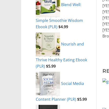
Blend Well:
[YE
[YE
[YE
Simple Smoothie Wisdom
[YE
Ebook (PLR)
$
4.99
[YE
Bro
Nourish and
Thrive Healthy Eating Ebook
(PLR)
$
5.99
R
Social Media
Content Planner (PLR)
$
5.99