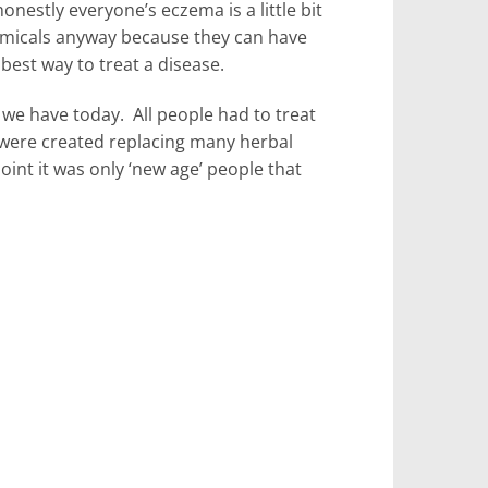
nestly everyone’s eczema is a little bit
hemicals anyway because they can have
 best way to treat a disease.
we have today. All people had to treat
 were created replacing many herbal
t it was only ‘new age’ people that