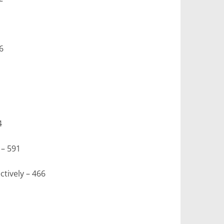
6
4
– 591
tively – 466