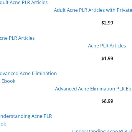
Adult Acne PLR Articles with Privat
$
2.99
Acne PLR Articles
$
1.99
Advanced Acne Elimination PLR E
$
8.99
Understanding Acne PLR 