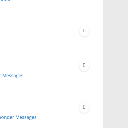
r Messages
sponder Messages