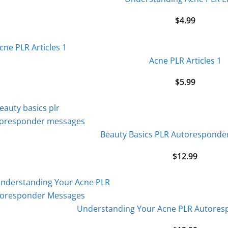
$
4.99
Acne PLR Articles 1
$
5.99
Beauty Basics PLR Autoresponde
$
12.99
Understanding Your Acne PLR Autore