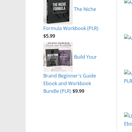
The Niche
Formula Workbook (PLR)
$
5.99
Build Your
Brand Beginner's Guide
Ebook and Workbook
Bundle (PLR)
$
9.99