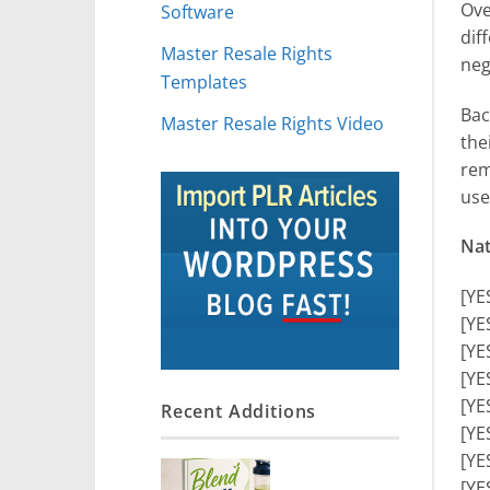
Ove
Software
dif
Master Resale Rights
neg
Templates
Bac
Master Resale Rights Video
the
rem
use
Nat
[YE
[YE
[YE
[YE
[YE
Recent Additions
[YE
[YE
[YE