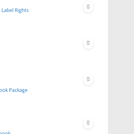
e Label Rights
book Package
Ebook