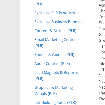
(PLR)
Acn
Cho
Exclusive PLR Products
Com
Exclusive Business Bundles
Ecz
Fin
Content & Articles (PLR)
Get
Email Marketing Content
Gre
(PLR)
Her
Hom
Ebooks & Guides (PLR)
How
Audio Content (PLR)
Inf
Is 
Lead Magnets & Reports
Nat
(PLR)
Nat
Nat
Graphics & Marketing
The
Visuals (PLR)
The
List Building Tools (PLR)
Use