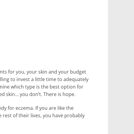
nts for you, your skin and your budget
ing to invest a little time to adequately
ine which type is the best option for
ed skin… you don’t. There is hope.
dy for eczema. If you are like the
rest of their lives, you have probably