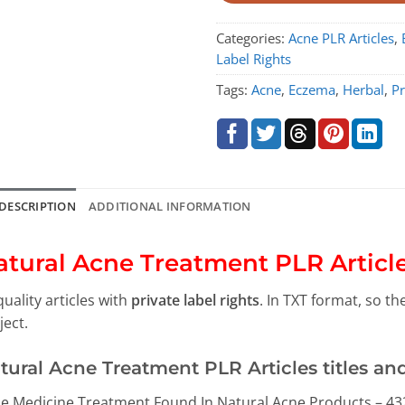
Categories:
Acne PLR Articles
,
Label Rights
Tags:
Acne
,
Eczema
,
Herbal
,
Pr
DESCRIPTION
ADDITIONAL INFORMATION
atural Acne Treatment PLR Articl
quality articles with
private label rights
. In TXT format, so t
ject.
tural Acne Treatment PLR Articles titles an
e Medicine Treatment Found In Natural Acne Products – 43