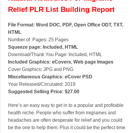
Relief PLR List Building Report
File Format: Word DOC, PDF, Open Office ODT, TXT,
HTML
Number of Pages: 25 Pages
Squeeze page: Included, HTML
Download/Thank You Page: Included, HTML
Included Graphics: eCovers, Web page Images
Cover Graphics: JPG and PNG
Miscellaneous Graphics: eCover PSD
Year Released/Circulated: 2019
Suggested Selling Price: $27.00
Here’s an easy way to get in to a popular and profitable
health niche. People who suffer from migraines and
headaches are often desperate for relief and you could
be the one to help them. Plus it could be the perfect time