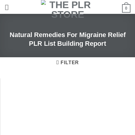
Skip
0
to
content
Natural Remedies For Migraine Relief
PLR List Building Report
FILTER