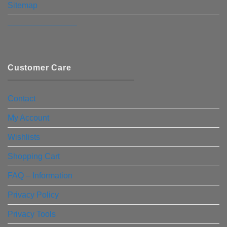
Sitemap
————————–
Customer Care
Contact
My Account
Wishlists
Shopping Cart
FAQ – Information
Privacy Policy
Privacy Tools