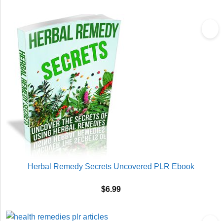
Herbal Remedy Secrets Uncovered PLR Ebook
$
6.99