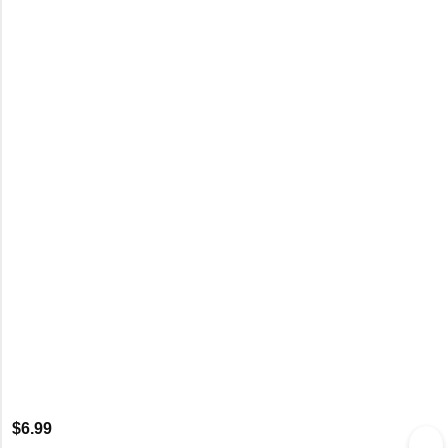
$
6.99