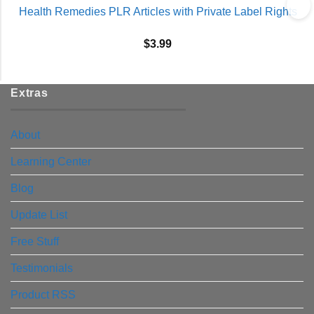
Health Remedies PLR Articles with Private Label Rights
$
3.99
Extras
About
Learning Center
Blog
Update List
Free Stuff
Testimonials
Product RSS