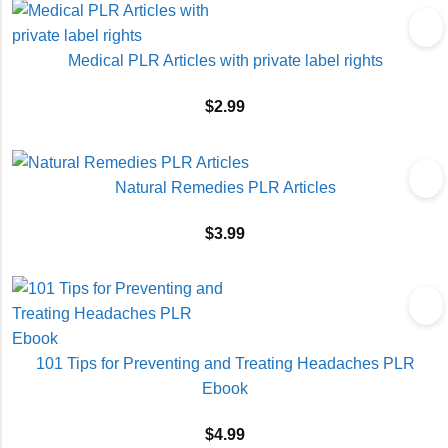
Medical PLR Articles with private label rights
$
2.99
Natural Remedies PLR Articles
$
3.99
101 Tips for Preventing and Treating Headaches PLR
Ebook
$
4.99