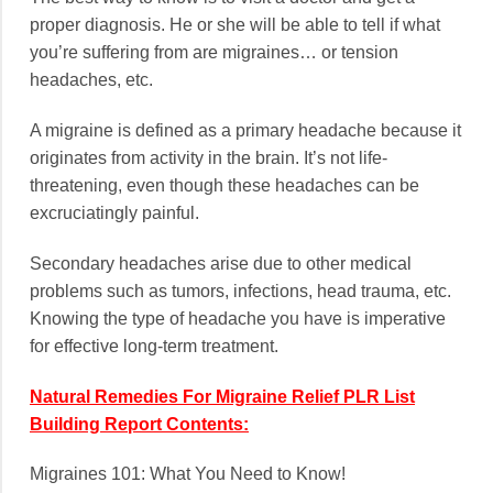
proper diagnosis. He or she will be able to tell if what
you’re suffering from are migraines… or tension
headaches, etc.
A migraine is defined as a primary headache because it
originates from activity in the brain. It’s not life-
threatening, even though these headaches can be
excruciatingly painful.
Secondary headaches arise due to other medical
problems such as tumors, infections, head trauma, etc.
Knowing the type of headache you have is imperative
for effective long-term treatment.
Natural Remedies For Migraine Relief PLR List
Building Report Contents:
Migraines 101: What You Need to Know!