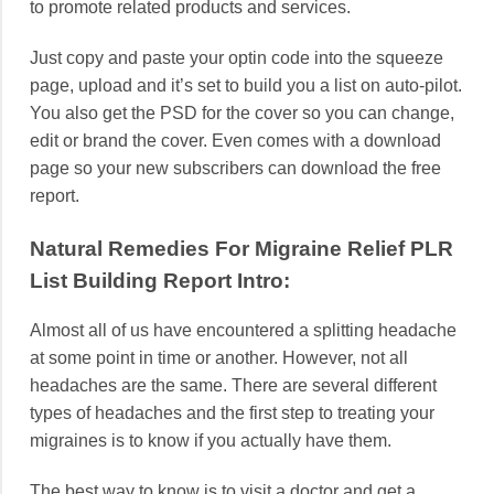
to promote related products and services.
Just copy and paste your optin code into the squeeze
page, upload and it’s set to build you a list on auto-pilot.
You also get the PSD for the cover so you can change,
edit or brand the cover. Even comes with a download
page so your new subscribers can download the free
report.
Natural Remedies For Migraine Relief PLR
List Building Report Intro:
Almost all of us have encountered a splitting headache
at some point in time or another. However, not all
headaches are the same. There are several different
types of headaches and the first step to treating your
migraines is to know if you actually have them.
The best way to know is to visit a doctor and get a