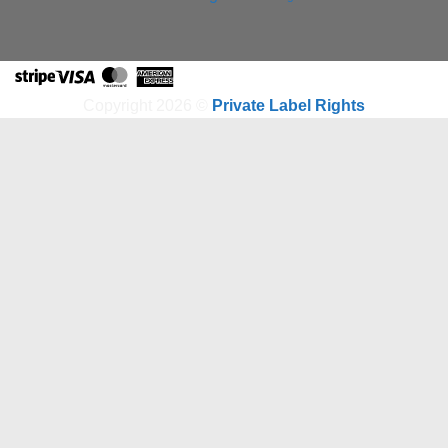
Stripe
Visa
MasterCard
American
Express
Copyright 2026 ©
Private Label Rights