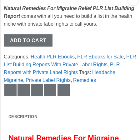
Natural Remedies For Migraine Relief PLR List Building
Report
comes with all you need to build a list in the health
niche with private label rights to call yours.
ADD TO CART
Categories:
Health PLR Ebooks
,
PLR Ebooks for Sale
,
PLR
List Building Reports With Private Label Rights
,
PLR
Reports with Private Label Rights
Tags:
Headache
,
Migraine
,
Private Label Rights
,
Remedies
DESCRIPTION
Natural Remedies For Migraine