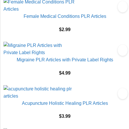
Female Medical Conditions PLR Articles
$
2.99
Migraine PLR Articles with Private Label Rights
$
4.99
Acupuncture Holistic Healing PLR Articles
$
3.99