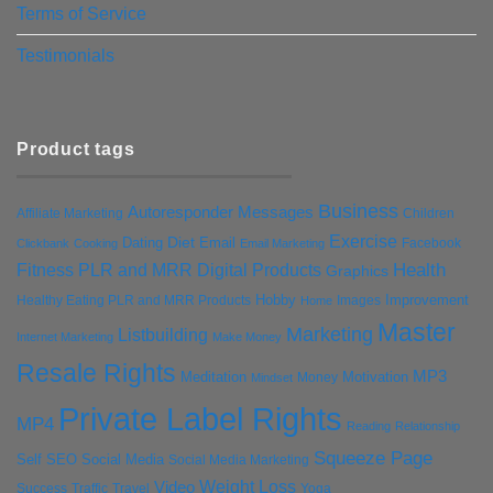
Terms of Service
Testimonials
Product tags
Business
Autoresponder Messages
Affiliate Marketing
Children
Exercise
Diet
Dating
Email
Facebook
Clickbank
Cooking
Email Marketing
Health
Fitness PLR and MRR Digital Products
Graphics
Hobby
Improvement
Healthy Eating PLR and MRR Products
Images
Home
Master
Marketing
Listbuilding
Internet Marketing
Make Money
Resale Rights
MP3
Motivation
Meditation
Money
Mindset
Private Label Rights
MP4
Reading
Relationship
Squeeze Page
Self
SEO
Social Media
Social Media Marketing
Weight Loss
Video
Success
Traffic
Travel
Yoga