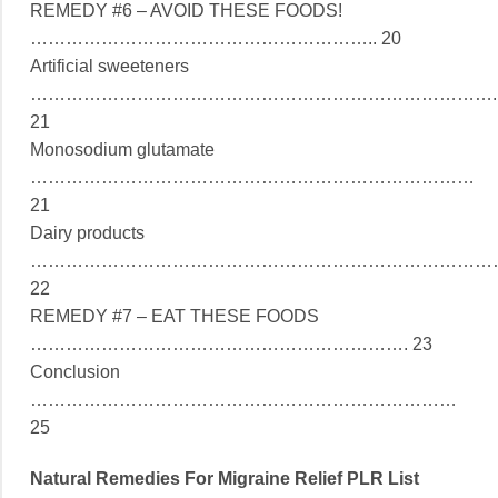
REMEDY #6 – AVOID THESE FOODS!
………………………………………………….. 20
Artificial sweeteners
…………………………………………………………………….
21
Monosodium glutamate
…………………………………………………………………
21
Dairy products
……………………………………………………………………
22
REMEDY #7 – EAT THESE FOODS
………………………………………………………. 23
Conclusion
………………………………………………………………
25
Natural Remedies For Migraine Relief PLR List