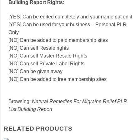
Building Report Rights:
[YES] Can be edited completely and your name put on it
[YES] Can be used for your business – Personal PLR
Only
[NO] Can be added to paid membership sites
[NO] Can sell Resale rights
[NO] Can sell Master Resale Rights
[NO] Can sell Private Label Rights
[NO] Can be given away
[NO] Can be added to free membership sites
Browsing:
Natural Remedies For Migraine Relief PLR
List Building Report
RELATED PRODUCTS