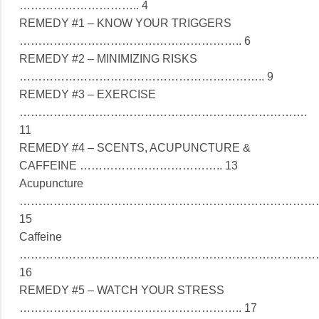
………………………….. 4
REMEDY #1 – KNOW YOUR TRIGGERS
………………………………………………….. 6
REMEDY #2 – MINIMIZING RISKS
……………………………………………………….. 9
REMEDY #3 – EXERCISE
………………………………………………………………….
11
REMEDY #4 – SCENTS, ACUPUNCTURE &
CAFFEINE ……………………………….. 13
Acupuncture
……………………………………………………………………
15
Caffeine
……………………………………………………………………
16
REMEDY #5 – WATCH YOUR STRESS
………………………………………………….. 17