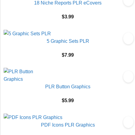
18 Niche Reports PLR eCovers
$
3.99
5 Graphic Sets PLR
$
7.99
PLR Button Graphics
$
5.99
PDF Icons PLR Graphics