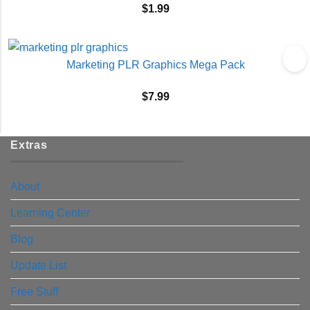
$
1.99
Marketing PLR Graphics Mega Pack
$
7.99
Extras
About
Learning Center
Blog
Update List
Free Stuff