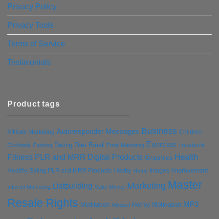
Privacy Policy
Privacy Tools
Terms of Service
Testimonials
Product tags
Business
Autoresponder Messages
Affiliate Marketing
Children
Exercise
Diet
Dating
Email
Facebook
Clickbank
Cooking
Email Marketing
Health
Fitness PLR and MRR Digital Products
Graphics
Hobby
Improvement
Healthy Eating PLR and MRR Products
Images
Home
Master
Marketing
Listbuilding
Internet Marketing
Make Money
Resale Rights
MP3
Motivation
Meditation
Money
Mindset