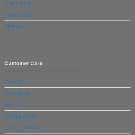
Testimonials
Product RSS
Sitemap
————————–
Customer Care
Contact
My Account
Wishlists
Shopping Cart
FAQ – Information