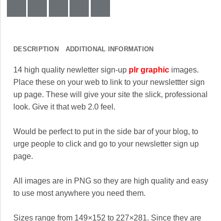
DESCRIPTION
ADDITIONAL INFORMATION
14 high quality newletter sign-up
plr graphic
images.
Place these on your web to link to your newslettter sign
up page. These will give your site the slick, professional
look. Give it that web 2.0 feel.
Would be perfect to put in the side bar of your blog, to
urge people to click and go to your newsletter sign up
page.
All images are in PNG so they are high quality and easy
to use most anywhere you need them.
Sizes range from 149×152 to 227×281. Since they are