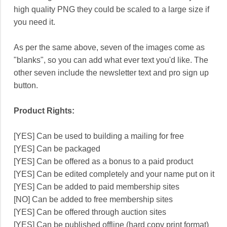
high quality PNG they could be scaled to a large size if
you need it.
As per the same above, seven of the images come as
"blanks", so you can add what ever text you'd like. The
other seven include the newsletter text and pro sign up
button.
Product Rights:
[YES] Can be used to building a mailing for free
[YES] Can be packaged
[YES] Can be offered as a bonus to a paid product
[YES] Can be edited completely and your name put on it
[YES] Can be added to paid membership sites
[NO] Can be added to free membership sites
[YES] Can be offered through auction sites
[YES] Can be published offline (hard copy print format)