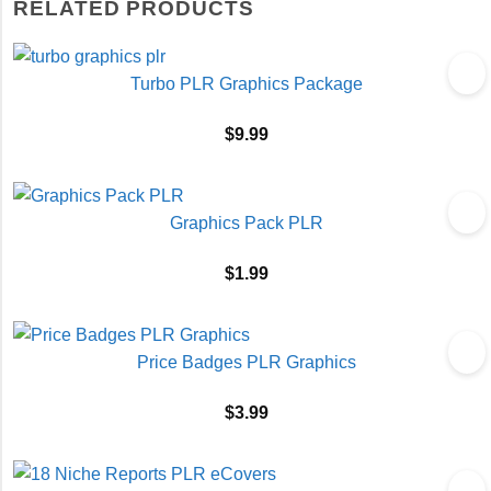
RELATED PRODUCTS
Turbo PLR Graphics Package
$
9.99
Graphics Pack PLR
$
1.99
Price Badges PLR Graphics
$
3.99