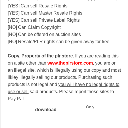
[YES] Can sell Resale Rights
[YES] Can sell Master Resale Rights
[YES] Can sell Private Label Rights
[NO] Can Claim Copyright
[NO] Can be offered on auction sites
[NO] Resale/PLR rights can be given away for free
Copy, Property of the plr store
. If you are reading this
on a site other than
www.theplrstore.com
, you are on
an illegal site, which is illegally using our copy and most
likley illegally selling our products. Purchasing such
products is not legal and
you will have no legal rights to
use or sell
said products. Please report those sites to
Pay Pal.
Only
download