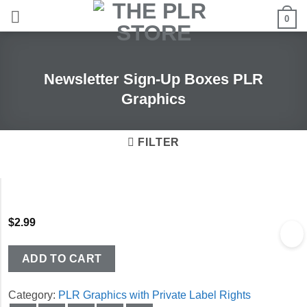
Skip
0
to
content
Newsletter Sign-Up Boxes PLR
Graphics
FILTER
$
2.99
ADD TO CART
Category:
PLR Graphics with Private Label Rights