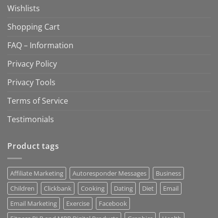
Wishlists
Shopping Cart
FAQ – Information
Privacy Policy
Privacy Tools
Terms of Service
Testimonials
Product tags
Affiliate Marketing
Autoresponder Messages
Business
Children
Clickbank
Cooking
Dating
Diet
Email
Email Marketing
Exercise
Facebook