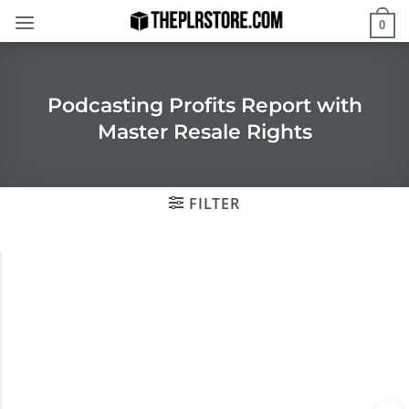
Skip
0
to
content
Podcasting Profits Report with
Master Resale Rights
FILTER