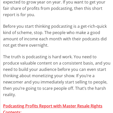
expected to grow year on year. If you want to get your
fair share of profits from podcasting, then this short
report is for you.
Before you start thinking podcasting is a get-rich-quick
kind of scheme, stop. The people who make a good
amount of income each month with their podcasts did
not get there overnight.
The truth is podcasting is hard work. You need to
produce valuable content on a consistent basis, and you
need to build your audience before you can even start
thinking about monetizing your show. If you’re a
newcomer and you immediately start selling to people,
then you’re going to scare people off. That’s the harsh
reality.
Podcasting Profits Report with Master Resale Rights
Contents: