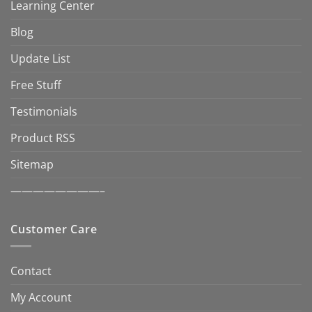
Learning Center
Blog
Update List
Free Stuff
Testimonials
Product RSS
Sitemap
————————–
Customer Care
Contact
My Account