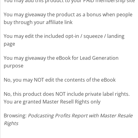
You may add this product to your PAID membership site
You may giveaway the product as a bonus when people
buy through your affiliate link
You may edit the included opt-in / squeeze / landing
page
You may giveaway the eBook for Lead Generation
purpose
No, you may NOT edit the contents of the eBook
No, this product does NOT include private label rights.
You are granted Master Resell Rights only
Browsing:
Podcasting Profits Report with Master Resale
Rights