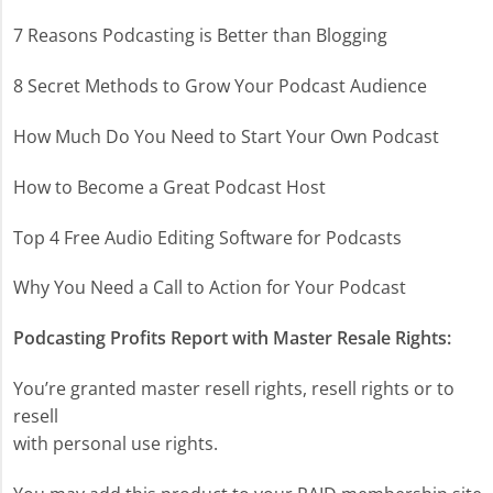
7 Reasons Podcasting is Better than Blogging
8 Secret Methods to Grow Your Podcast Audience
How Much Do You Need to Start Your Own Podcast
How to Become a Great Podcast Host
Top 4 Free Audio Editing Software for Podcasts
Why You Need a Call to Action for Your Podcast
Podcasting Profits Report with Master Resale Rights:
You’re granted master resell rights, resell rights or to
resell
with personal use rights.