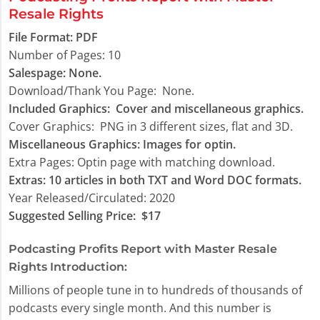
Resale Rights
File Format:
PDF
Number of Pages: 10
Salespage: None.
Download/Thank You Page:
None.
Included Graphics:
Cover and miscellaneous graphics.
Cover Graphics:
PNG in 3 different sizes, flat and 3D.
Miscellaneous Graphics:
Images for optin.
Extra Pages:
Optin page with matching download.
Extras: 10 articles in both TXT and Word DOC formats.
Year Released/Circulated: 2020
Suggested Selling Price:
$17
Podcasting Profits Report with Master Resale
Rights Introduction:
Millions of people tune in to hundreds of thousands of
podcasts every single month. And this number is