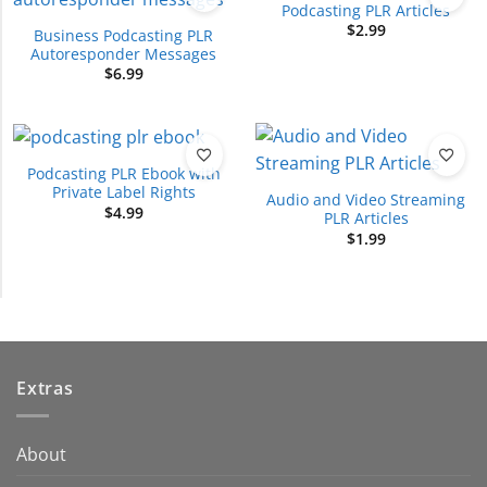
Podcasting PLR Articles
$
2.99
Business Podcasting PLR
Autoresponder Messages
$
6.99
Podcasting PLR Ebook with
Private Label Rights
Audio and Video Streaming
$
4.99
PLR Articles
$
1.99
Extras
About