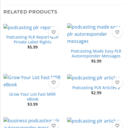
RELATED PRODUCTS
Podcasting PLR Report with
Private Label Rights
$
5.99
Podcasting Made Easy PLR
Autoresponder Messages
$
5.99
Podcasting PLR Articles 2
$
2.99
Grow Your List Fast MRR
eBook
$
3.99