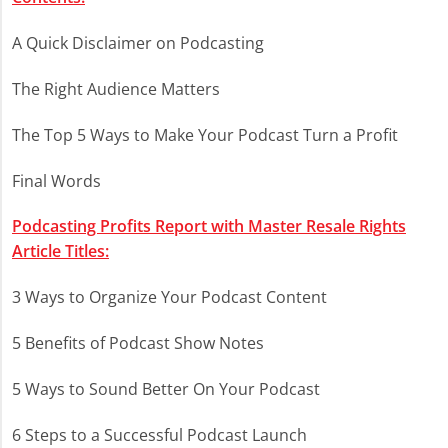
A Quick Disclaimer on Podcasting
The Right Audience Matters
The Top 5 Ways to Make Your Podcast Turn a Profit
Final Words
Podcasting Profits Report with Master Resale Rights
Article Titles:
3 Ways to Organize Your Podcast Content
5 Benefits of Podcast Show Notes
5 Ways to Sound Better On Your Podcast
6 Steps to a Successful Podcast Launch