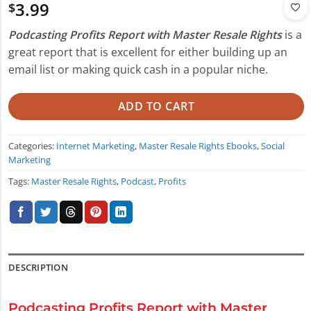
3.99
$
Podcasting Profits Report with Master Resale Rights
is a
great report that is excellent for either building up an
email list or making quick cash in a popular niche.
ADD TO CART
Categories:
Internet Marketing
,
Master Resale Rights Ebooks
,
Social
Marketing
Tags:
Master Resale Rights
,
Podcast
,
Profits
DESCRIPTION
Podcasting Profits Report with Master