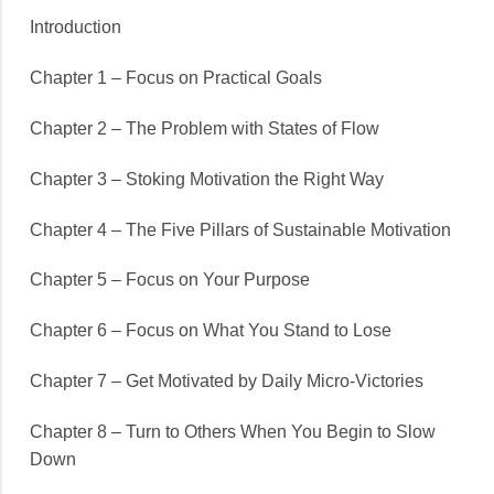
Introduction
Chapter 1 – Focus on Practical Goals
Chapter 2 – The Problem with States of Flow
Chapter 3 – Stoking Motivation the Right Way
Chapter 4 – The Five Pillars of Sustainable Motivation
Chapter 5 – Focus on Your Purpose
Chapter 6 – Focus on What You Stand to Lose
Chapter 7 – Get Motivated by Daily Micro-Victories
Chapter 8 – Turn to Others When You Begin to Slow
Down