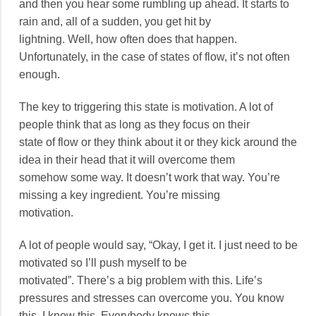
and then you hear some rumbling up ahead. It starts to
rain and, all of a sudden, you get hit by
lightning. Well, how often does that happen.
Unfortunately, in the case of states of flow, it’s not often
enough.
The key to triggering this state is motivation. A lot of
people think that as long as they focus on their
state of flow or they think about it or they kick around the
idea in their head that it will overcome them
somehow some way. It doesn’t work that way. You’re
missing a key ingredient. You’re missing
motivation.
A lot of people would say, “Okay, I get it. I just need to be
motivated so I’ll push myself to be
motivated”. There’s a big problem with this. Life’s
pressures and stresses can overcome you. You know
this. I know this. Everybody knows this.