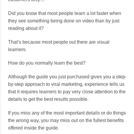
Did you know that most people learn a lot faster when
they see something being done on video than by just
reading about it?
That’s because most people out there are visual
learners.
How do you normally learn the best?
Although the guide you just purchased gives you a step-
by-step approach to viral marketing, experience tells us
that it requires learners to pay very close attention to the
details to get the best results possible.
If you miss any of the most important details or do things
the wrong way, you may miss out on the fullest benefits
offered inside the guide.