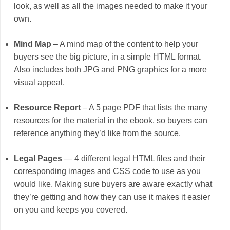
look, as well as all the images needed to make it your
own.
Mind Map
– A mind map of the content to help your
buyers see the big picture, in a simple HTML format.
Also includes both JPG and PNG graphics for a more
visual appeal.
Resource Report
– A 5 page PDF that lists the many
resources for the material in the ebook, so buyers can
reference anything they’d like from the source.
Legal Pages
— 4 different legal HTML files and their
corresponding images and CSS code to use as you
would like. Making sure buyers are aware exactly what
they’re getting and how they can use it makes it easier
on you and keeps you covered.