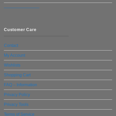
————————–
Customer Care
Contact
My Account
Wishlists
Shopping Cart
FAQ – Information
Privacy Policy
Privacy Tools
Terms of Service