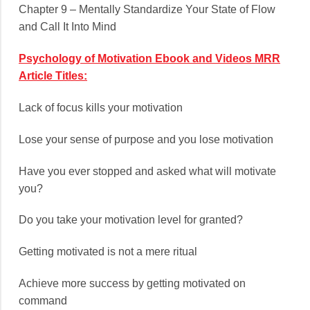
Chapter 9 – Mentally Standardize Your State of Flow
and Call It Into Mind
Psychology of Motivation Ebook and Videos MRR
Article Titles:
Lack of focus kills your motivation
Lose your sense of purpose and you lose motivation
Have you ever stopped and asked what will motivate
you?
Do you take your motivation level for granted?
Getting motivated is not a mere ritual
Achieve more success by getting motivated on
command