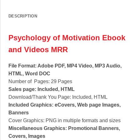
DESCRIPTION
Psychology of Motivation Ebook
and Videos MRR
File Format: Adobe PDF, MP4 Video, MP3 Audio,
HTML, Word DOC
Number of Pages: 29 Pages
Sales page: Included, HTML
Download/Thank You Page: Included, HTML
Included Graphics: eCovers, Web page Images,
Banners
Cover Graphics: PNG in multiple formats and sizes
Miscellaneous Graphics: Promotional Banners,
Covers, Images