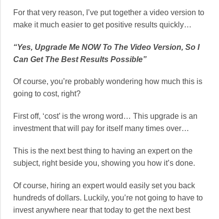
For that very reason, I’ve put together a video version to
make it much easier to get positive results quickly…
“Yes, Upgrade Me NOW To The Video Version, So I
Can Get The Best Results Possible”
Of course, you’re probably wondering how much this is
going to cost, right?
First off, ‘cost’ is the wrong word… This upgrade is an
investment that will pay for itself many times over…
This is the next best thing to having an expert on the
subject, right beside you, showing you how it’s done.
Of course, hiring an expert would easily set you back
hundreds of dollars. Luckily, you’re not going to have to
invest anywhere near that today to get the next best