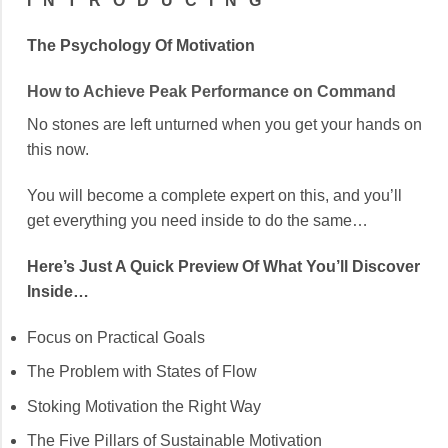
I N T R O D U C I N G
The Psychology Of Motivation
How to Achieve Peak Performance on Command
No stones are left unturned when you get your hands on
this now.
You will become a complete expert on this, and you’ll
get everything you need inside to do the same…
Here’s Just A
Quick Preview Of What You’ll
Discover
Inside…
Focus on Practical Goals
The Problem with States of Flow
Stoking Motivation the Right Way
The Five Pillars of Sustainable Motivation