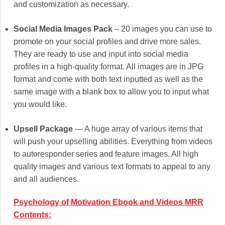
and customization as necessary.
Social Media Images Pack
– 20 images you can use to
promote on your social profiles and drive more sales.
They are ready to use and input into social media
profiles in a high-quality format. All images are in JPG
format and come with both text inputted as well as the
same image with a blank box to allow you to input what
you would like.
Upsell Package
— A huge array of various items that
will push your upselling abilities. Everything from videos
to autoresponder series and feature images. All high
quality images and various text formats to appeal to any
and all audiences.
Psychology of Motivation Ebook and Videos MRR
Contents: