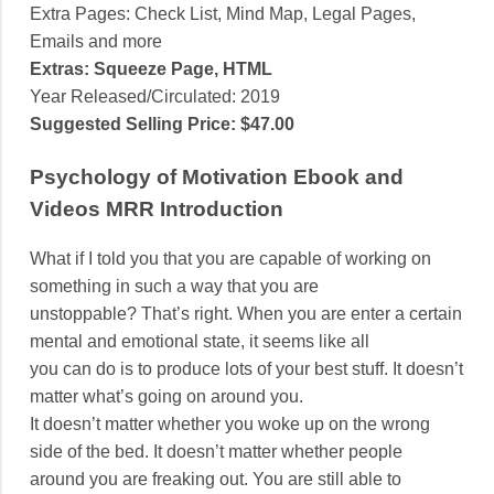
Extra Pages: Check List, Mind Map, Legal Pages,
Emails and more
Extras: Squeeze Page, HTML
Year Released/Circulated: 2019
Suggested Selling Price: $47.00
Psychology of Motivation Ebook and
Videos MRR Introduction
What if I told you that you are capable of working on
something in such a way that you are
unstoppable? That’s right. When you are enter a certain
mental and emotional state, it seems like all
you can do is to produce lots of your best stuff. It doesn’t
matter what’s going on around you.
It doesn’t matter whether you woke up on the wrong
side of the bed. It doesn’t matter whether people
around you are freaking out. You are still able to