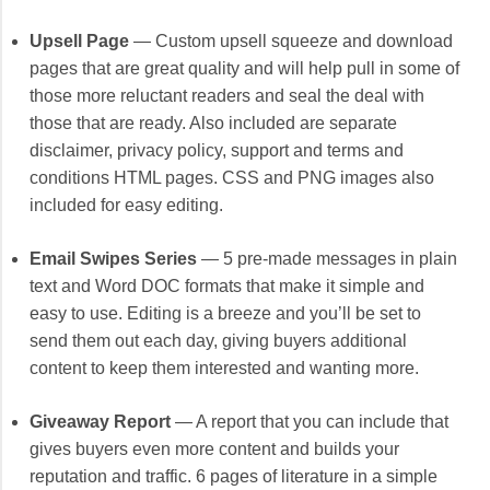
Upsell Page
— Custom upsell squeeze and download
pages that are great quality and will help pull in some of
those more reluctant readers and seal the deal with
those that are ready. Also included are separate
disclaimer, privacy policy, support and terms and
conditions HTML pages. CSS and PNG images also
included for easy editing.
Email Swipes Series
— 5 pre-made messages in plain
text and Word DOC formats that make it simple and
easy to use. Editing is a breeze and you’ll be set to
send them out each day, giving buyers additional
content to keep them interested and wanting more.
Giveaway Report
— A report that you can include that
gives buyers even more content and builds your
reputation and traffic. 6 pages of literature in a simple