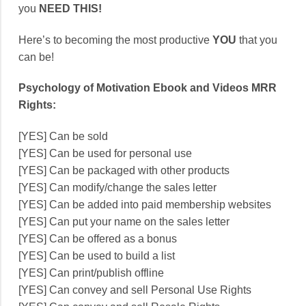
you
NEED THIS!
Here’s to becoming the most productive
YOU
that you
can be!
Psychology of Motivation Ebook and Videos MRR
Rights:
[YES] Can be sold
[YES] Can be used for personal use
[YES] Can be packaged with other products
[YES] Can modify/change the sales letter
[YES] Can be added into paid membership websites
[YES] Can put your name on the sales letter
[YES] Can be offered as a bonus
[YES] Can be used to build a list
[YES] Can print/publish offline
[YES] Can convey and sell Personal Use Rights