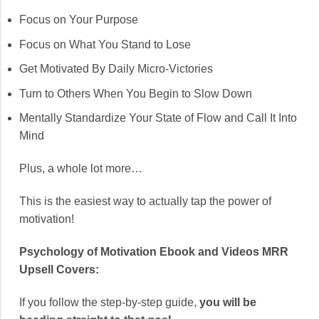
Focus on Your Purpose
Focus on What You Stand to Lose
Get Motivated By Daily Micro-Victories
Turn to Others When You Begin to Slow Down
Mentally Standardize Your State of Flow and Call It Into
Mind
Plus, a whole lot more…
This is the easiest way to actually tap the power of
motivation!
Psychology of Motivation Ebook and Videos MRR
Upsell Covers:
If you follow the step-by-step guide,
you will be