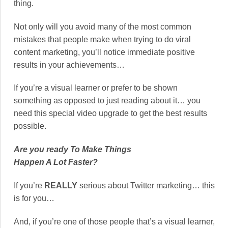
thing.
Not only will you avoid many of the most common
mistakes that people make when trying to do viral
content marketing, you’ll notice immediate positive
results in your achievements…
If you’re a visual learner or prefer to be shown
something as opposed to just reading about it… you
need this special video upgrade to get the best results
possible.
Are you ready To Make Things
Happen A Lot Faster?
If you’re
REALLY
serious about Twitter marketing… this
is for you…
And, if you’re one of those people that’s a visual learner,