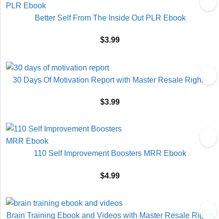
Better Self From The Inside Out PLR Ebook
$
3.99
30 Days Of Motivation Report with Master Resale Rights
$
3.99
110 Self Improvement Boosters MRR Ebook
$
4.99
Brain Training Ebook and Videos with Master Resale Rights