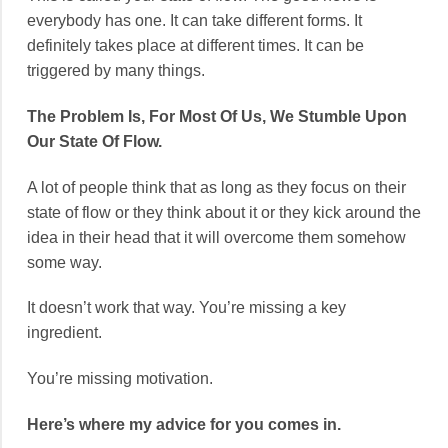
everybody has one. It can take different forms. It
definitely takes place at different times. It can be
triggered by many things.
The Problem Is, For Most Of Us, We Stumble Upon
Our State Of Flow.
A lot of people think that as long as they focus on their
state of flow or they think about it or they kick around the
idea in their head that it will overcome them somehow
some way.
It doesn’t work that way. You’re missing a key
ingredient.
You’re missing motivation.
Here’s where my advice for you comes in.