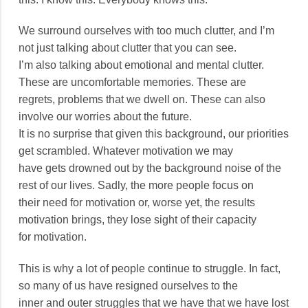
We surround ourselves with too much clutter, and I’m
not just talking about clutter that you can see.
I’m also talking about emotional and mental clutter.
These are uncomfortable memories. These are
regrets, problems that we dwell on. These can also
involve our worries about the future.
It is no surprise that given this background, our priorities
get scrambled. Whatever motivation we may
have gets drowned out by the background noise of the
rest of our lives. Sadly, the more people focus on
their need for motivation or, worse yet, the results
motivation brings, they lose sight of their capacity
for motivation.
This is why a lot of people continue to struggle. In fact,
so many of us have resigned ourselves to the
inner and outer struggles that we have that we have lost