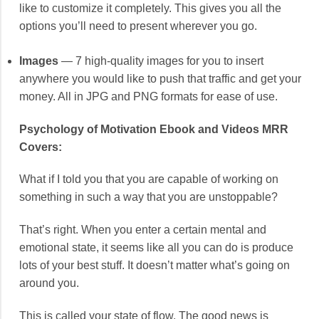
like to customize it completely. This gives you all the
options you’ll need to present wherever you go.
Images
— 7 high-quality images for you to insert
anywhere you would like to push that traffic and get your
money. All in JPG and PNG formats for ease of use.
Psychology of Motivation Ebook and Videos MRR
Covers:
What if I told you that you are capable of working on
something in such a way that you are unstoppable?
That’s right. When you enter a certain mental and
emotional state, it seems like all you can do is produce
lots of your best stuff. It doesn’t matter what’s going on
around you.
This is called your state of flow. The good news is