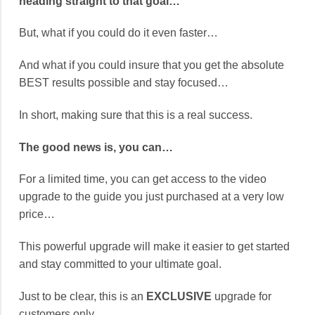
heading straight to that goal…
But, what if you could do it even faster…
And what if you could insure that you get the absolute
BEST results possible and stay focused…
In short, making sure that this is a real success.
The good news is, you can…
For a limited time, you can get access to the video
upgrade to the guide you just purchased at a very low
price…
This powerful upgrade will make it easier to get started
and stay committed to your ultimate goal.
Just to be clear, this is an
EXCLUSIVE
upgrade for
customers only…