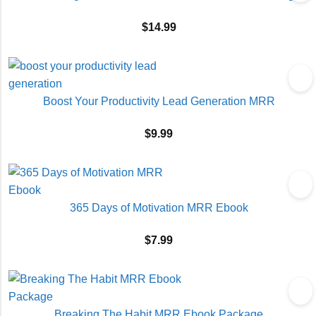
$
14.99
Boost Your Productivity Lead Generation MRR
$
9.99
365 Days of Motivation MRR Ebook
$
7.99
Breaking The Habit MRR Ebook Package