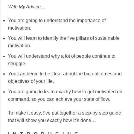
With My Advice…
You are going to understand the importance of
motivation.
You will learn to identify the five pillars of sustainable
motivation.
You will understand why a lot of people continue to
struggle.
You can begin to be clear about the big outcomes and
objectives of your life.
You are going to learn exactly how to get motivated on
command, so you can achieve your state of flow.
To make it easy, I’ve put together a step-by-step guide
that will show you exactly how it’s done…