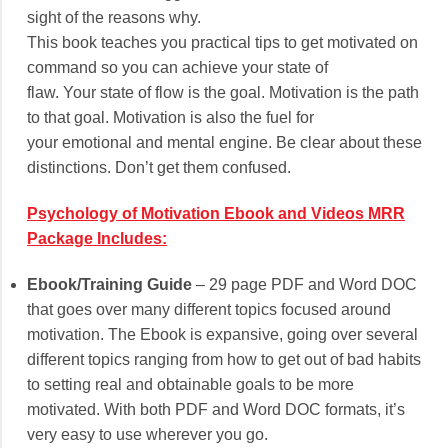
sight of the reasons why.
This book teaches you practical tips to get motivated on
command so you can achieve your state of
flaw. Your state of flow is the goal. Motivation is the path
to that goal. Motivation is also the fuel for
your emotional and mental engine. Be clear about these
distinctions. Don’t get them confused.
Psychology of Motivation Ebook and Videos MRR
Package Includes:
Ebook/Training Guide
– 29 page PDF and Word DOC
that goes over many different topics focused around
motivation. The Ebook is expansive, going over several
different topics ranging from how to get out of bad habits
to setting real and obtainable goals to be more
motivated. With both PDF and Word DOC formats, it’s
very easy to use wherever you go.