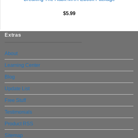
$
5.99
Extras
About
Learning Center
Blog
Update List
Free Stuff
Testimonials
Product RSS
Sitemap