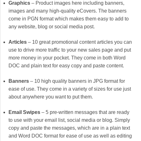
Graphics
– Product images here including banners,
images and many high-quality eCovers. The banners
come in PGN format which makes them easy to add to
any website, blog or social media post.
Articles
– 10 great promotional content articles you can
use to drive more traffic to your new sales page and put
more money in your pocket. They come in both Word
DOC and plain text for easy copy and paste content.
Banners
– 10 high quality banners in JPG format for
ease of use. They come in a variety of sizes for use just
about anywhere you want to put them.
Email Swipes
– 5 pre-written messages that are ready
to use with your email list, social media or blog. Simply
copy and paste the messages, which are in a plain text
and Word DOC format for ease of use as well as editing