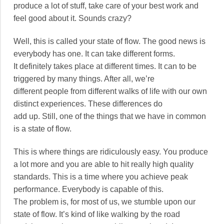
produce a lot of stuff, take care of your best work and
feel good about it. Sounds crazy?
Well, this is called your state of flow. The good news is
everybody has one. It can take different forms.
It definitely takes place at different times. It can to be
triggered by many things. After all, we’re
different people from different walks of life with our own
distinct experiences. These differences do
add up. Still, one of the things that we have in common
is a state of flow.
This is where things are ridiculously easy. You produce
a lot more and you are able to hit really high quality
standards. This is a time where you achieve peak
performance. Everybody is capable of this.
The problem is, for most of us, we stumble upon our
state of flow. It’s kind of like walking by the road