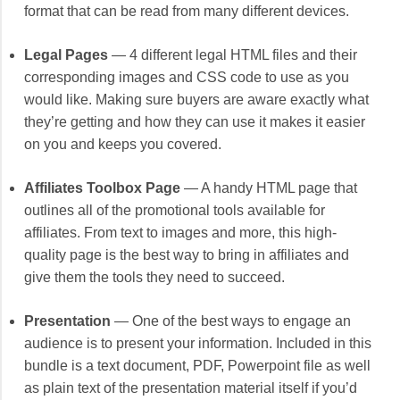
format that can be read from many different devices.
Legal Pages
— 4 different legal HTML files and their
corresponding images and CSS code to use as you
would like. Making sure buyers are aware exactly what
they’re getting and how they can use it makes it easier
on you and keeps you covered.
Affiliates Toolbox Page
— A handy HTML page that
outlines all of the promotional tools available for
affiliates. From text to images and more, this high-
quality page is the best way to bring in affiliates and
give them the tools they need to succeed.
Presentation
— One of the best ways to engage an
audience is to present your information. Included in this
bundle is a text document, PDF, Powerpoint file as well
as plain text of the presentation material itself if you’d