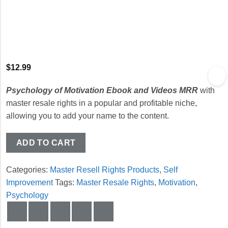
$
12.99
Psychology of Motivation Ebook and Videos MRR
with
master resale rights in a popular and profitable niche,
allowing you to add your name to the content.
ADD TO CART
Categories:
Master Resell Rights Products
,
Self
Improvement
Tags:
Master Resale Rights
,
Motivation
,
Psychology