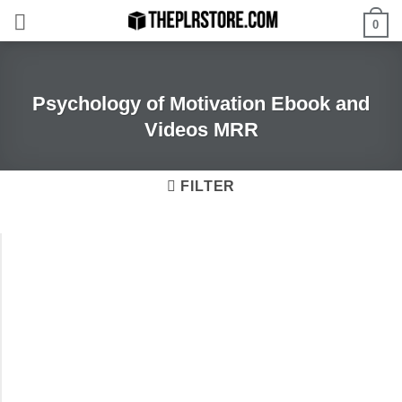
Skip
0
to
content
Psychology of Motivation Ebook and
Videos MRR
FILTER