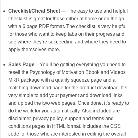
Checklist/Cheat Sheet
— The easy to use and helpful
checklist is great for those either at home or on the go,
with a 6 page PDF format. The checklist is very helpful
for those who want to keep tabs on their progress and
see where they’re succeeding and where they need to
apply themselves more.
Sales Page
– You’ll be getting everything you need to
resell the Psychology of Motivation Ebook and Videos
MRR package with a quality squeeze page and a
matching download page for the product download. It’s
very simple to add your payment and download links
and upload the two web pages. Once done, it’s ready to
do the work for you automatically. Also included are
disclaimer, privacy policy, support and terms and
conditions pages in HTML format. Includes the CSS
code for those who are interested in editing the overall