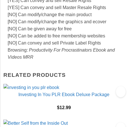
[YES] Can convey and sell Resale Rights
[YES] Can convey and sell Master Resale Rights
[NO] Can modify/change the main product
[NO] Can modify/change the graphics and ecover
[NO] Can be given away for free
[NO] Can be added to free membership websites
[NO] Can convey and sell Private Label Rights
Browsing:
Productivity For Procrastinators Ebook and
Videos MRR
RELATED PRODUCTS
Investing In You PLR Ebook Deluxe Package
$
12.99