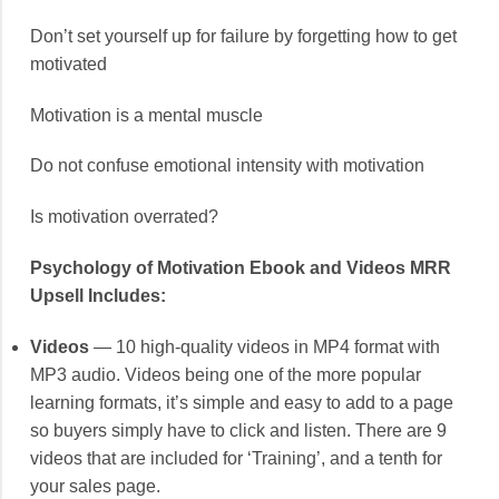
Don’t set yourself up for failure by forgetting how to get
motivated
Motivation is a mental muscle
Do not confuse emotional intensity with motivation
Is motivation overrated?
Psychology of Motivation Ebook and Videos MRR
Upsell Includes:
Videos
— 10 high-quality videos in MP4 format with
MP3 audio. Videos being one of the more popular
learning formats, it’s simple and easy to add to a page
so buyers simply have to click and listen. There are 9
videos that are included for ‘Training’, and a tenth for
your sales page.