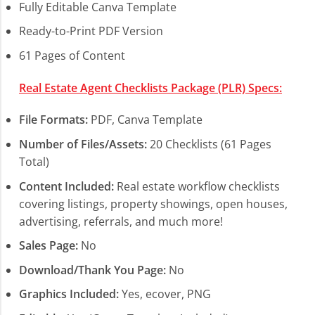
Fully Editable Canva Template
Ready-to-Print PDF Version
61 Pages of Content
Real Estate Agent Checklists Package (PLR) Specs:
File Formats:
PDF, Canva Template
Number of Files/Assets:
20 Checklists (61 Pages
Total)
Content Included:
Real estate workflow checklists
covering listings, property showings, open houses,
advertising, referrals, and much more!
Sales Page:
No
Download/Thank You Page:
No
Graphics Included:
Yes, ecover, PNG