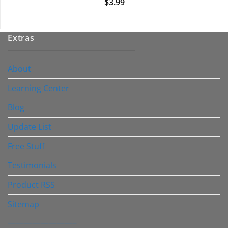
$
3.99
Extras
About
Learning Center
Blog
Update List
Free Stuff
Testimonials
Product RSS
Sitemap
————————–