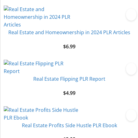
Real Estate and Homeownership in 2024 PLR Articles
$
6.99
Real Estate Flipping PLR Report
$
4.99
Real Estate Profits Side Hustle PLR Ebook