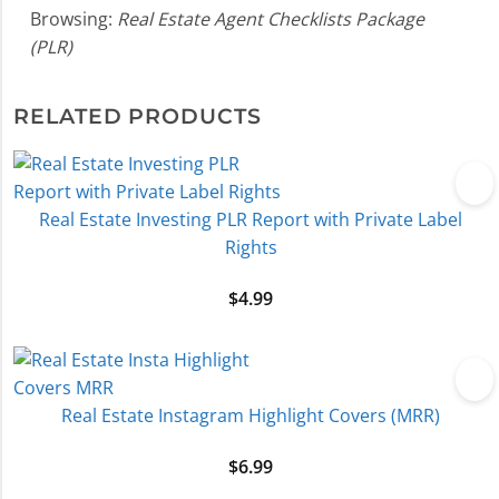
Browsing:
Real Estate Agent Checklists Package
(PLR)
RELATED PRODUCTS
Real Estate Investing PLR Report with Private Label
Rights
$
4.99
Real Estate Instagram Highlight Covers (MRR)
$
6.99