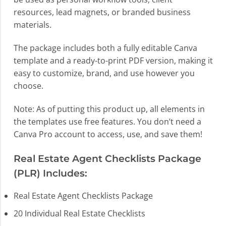
resources, lead magnets, or branded business
materials.
The package includes both a fully editable Canva
template and a ready-to-print PDF version, making it
easy to customize, brand, and use however you
choose.
Note: As of putting this product up, all elements in
the templates use free features. You don’t need a
Canva Pro account to access, use, and save them!
Real Estate Agent Checklists Package
(PLR) Includes:
Real Estate Agent Checklists Package
20 Individual Real Estate Checklists