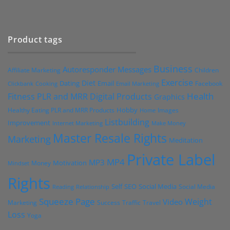
Product tags
Business
Autoresponder Messages
Affiliate Marketing
Children
Exercise
Diet
Dating
Email
Facebook
Clickbank
Cooking
Email Marketing
Health
Fitness PLR and MRR Digital Products
Graphics
Hobby
Images
Healthy Eating PLR and MRR Products
Home
Listbuilding
Improvement
Internet Marketing
Make Money
Master Resale Rights
Marketing
Meditation
Private Label
MP4
MP3
Motivation
Money
Mindset
Rights
Self
Social Media
SEO
Social Media
Reading
Relationship
Squeeze Page
Weight
Video
Marketing
Success
Traffic
Travel
Loss
Yoga