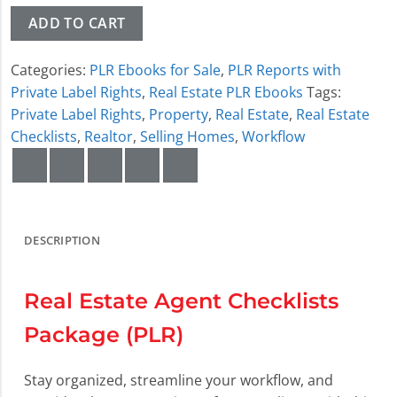
ADD TO CART
Categories:
PLR Ebooks for Sale
,
PLR Reports with
Private Label Rights
,
Real Estate PLR Ebooks
Tags:
Private Label Rights
,
Property
,
Real Estate
,
Real Estate
Checklists
,
Realtor
,
Selling Homes
,
Workflow
DESCRIPTION
Real Estate Agent Checklists
Package (PLR)
Stay organized, streamline your workflow, and