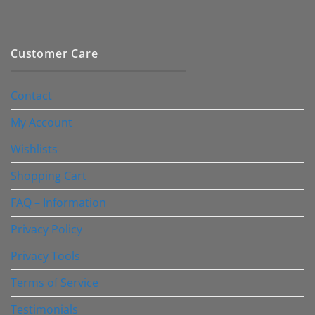
Customer Care
Contact
My Account
Wishlists
Shopping Cart
FAQ – Information
Privacy Policy
Privacy Tools
Terms of Service
Testimonials