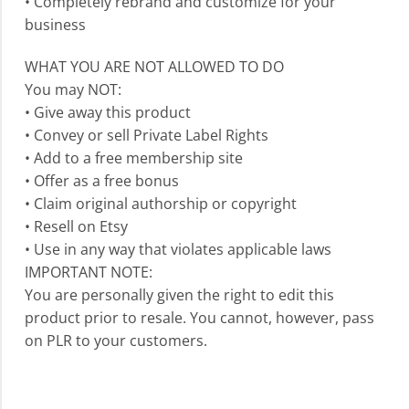
• Completely rebrand and customize for your
business
WHAT YOU ARE NOT ALLOWED TO DO
You may NOT:
• Give away this product
• Convey or sell Private Label Rights
• Add to a free membership site
• Offer as a free bonus
• Claim original authorship or copyright
• Resell on Etsy
• Use in any way that violates applicable laws
IMPORTANT NOTE:
You are personally given the right to edit this
product prior to resale. You cannot, however, pass
on PLR to your customers.