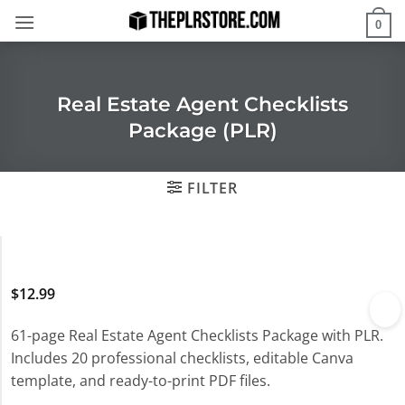
Skip
0
to
content
Real Estate Agent Checklists
Package (PLR)
FILTER
$
12.99
61-page Real Estate Agent Checklists Package with PLR.
Includes 20 professional checklists, editable Canva
template, and ready-to-print PDF files.