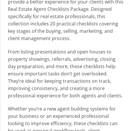
provide a better experience for your clients with this
Real Estate Agent Checklists Package. Designed
specifically for real estate professionals, this
collection includes 20 practical checklists covering
key stages of the buying, selling, marketing, and
client management process.
From listing presentations and open houses to
property showings, referrals, advertising, closing
day preparation, and more, these checklists help
ensure important tasks don’t get overlooked.
They’re ideal for keeping transactions on track,
improving consistency, and creating a more
professional experience for both agents and clients.
Whether you’re a new agent building systems for
your business or an experienced professional
looking to improve efficiency, these checklists can
be used as personal workflow tools, client