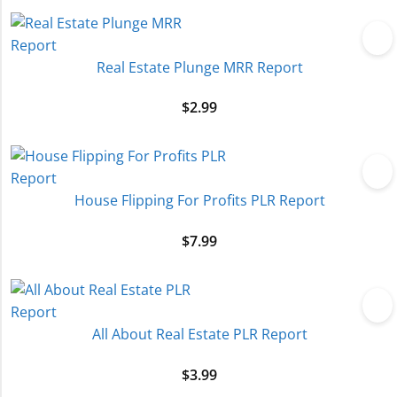
Real Estate Plunge MRR Report
$
2.99
House Flipping For Profits PLR Report
$
7.99
All About Real Estate PLR Report
$
3.99