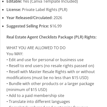
Editable:
Yes (Canva Template Included)
License:
Private Label Rights (PLR)
Year Released/Circulated:
2026
Suggested Selling Price:
$16.99
Real Estate Agent Checklists Package (PLR) Rights:
WHAT YOU ARE ALLOWED TO DO
You MAY:
• Edit and use for personal or business use
• Resell to end users (no resale rights passed on)
• Resell with Master Resale Rights with or without
modifications (must be no less than $15 USD)
• Bundle with other products or a larger package
(minimum of $15 USD)
• Add to a paid membership site
• Translate into different languages